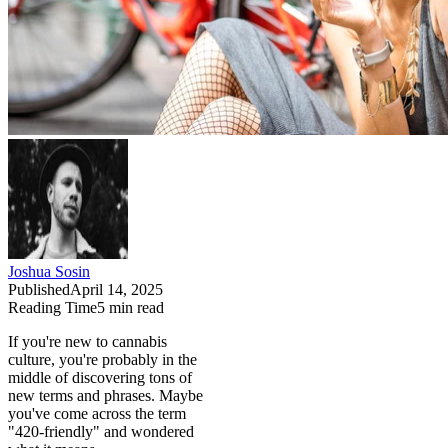
Joshua Sosin
Published
April 14, 2025
Reading Time
5
min read
If you're new to cannabis
culture, you're probably in the
middle of discovering tons of
new terms and phrases. Maybe
you've come across the term
"420-friendly" and wondered