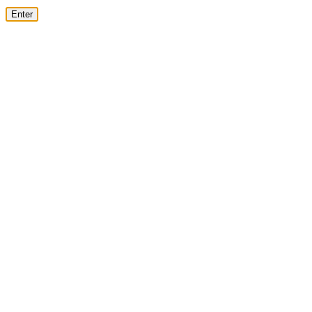
Enter