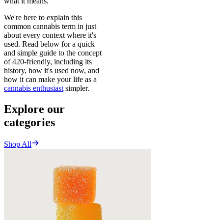
what it means.
We're here to explain this
common cannabis term in just
about every context where it's
used. Read below for a quick
and simple guide to the concept
of 420-friendly, including its
history, how it's used now, and
how it can make your life as a
cannabis enthusiast
simpler.
Explore our
categories
Shop All