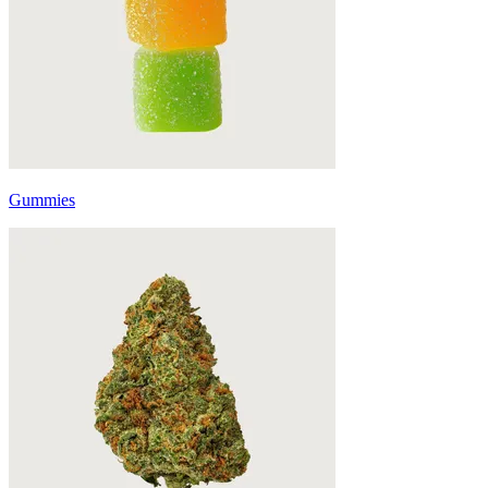
Gummies