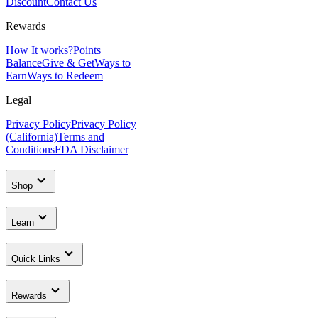
Discount
Contact Us
Rewards
How It works?
Points
Balance
Give & Get
Ways to
Earn
Ways to Redeem
Legal
Privacy Policy
Privacy Policy
(California)
Terms and
Conditions
FDA Disclaimer
Shop
Learn
Quick Links
Rewards