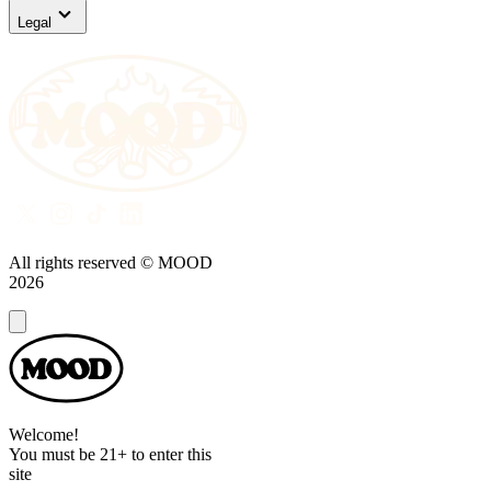
Legal
All rights reserved © MOOD
2026
Dialog
Welcome!
You must be 21+ to enter this
site