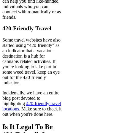
can help you find like-minded
individuals who you can
connect with romantically or as
friends.
420-Friendly Travel
Some travel websites have also
started using "420-friendly" as
an indicator that a vacation
destination is a hub for
cannabis-related activities. If
you're looking to take part in
some weed travel, keep an eye
out for the 420-friendly
indicator.
Incidentally, we have an entire
blog post devoted to
highlighting
420-friendly travel
locations
. Make sure to check it
out when you're done here.
Is It Legal To Be