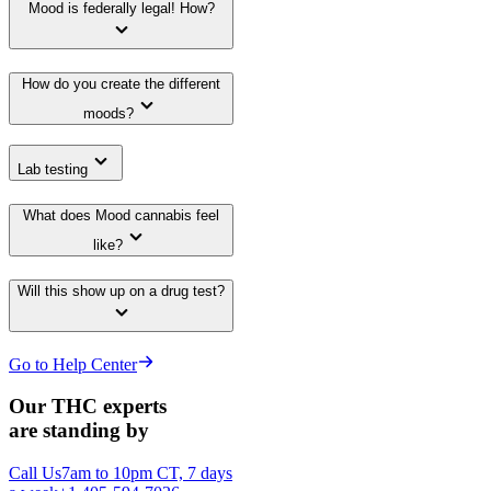
Mood is federally legal! How?
How do you create the different
moods?
Lab testing
What does Mood cannabis feel
like?
Will this show up on a drug test?
Go to Help Center
Our THC experts
are standing by
Call Us
7am to 10pm CT, 7 days