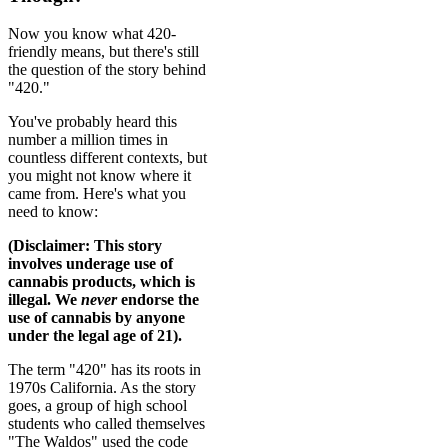
Now you know what 420-
friendly means, but there's still
the question of the story behind
"420."
You've probably heard this
number a million times in
countless different contexts, but
you might not know where it
came from. Here's what you
need to know:
(Disclaimer: This story
involves underage use of
cannabis products, which is
illegal. We
never
endorse the
use of cannabis by anyone
under the legal age of 21).
The term "420" has its roots in
1970s California. As the story
goes, a group of high school
students who called themselves
"The Waldos" used the code