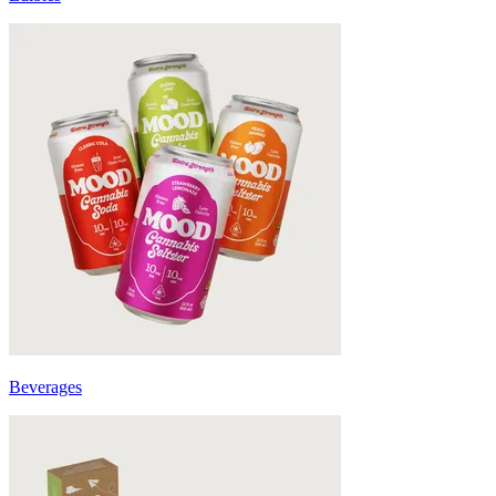
Beverages