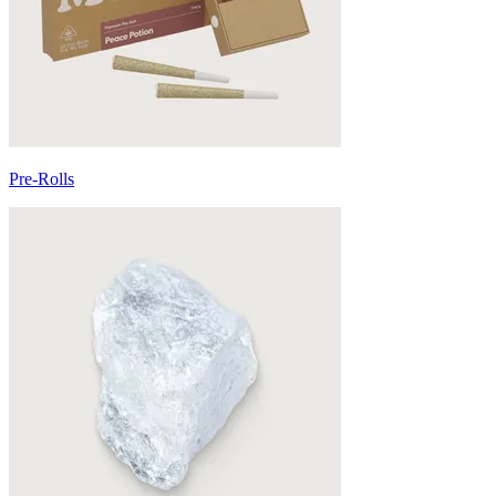
Pre-Rolls