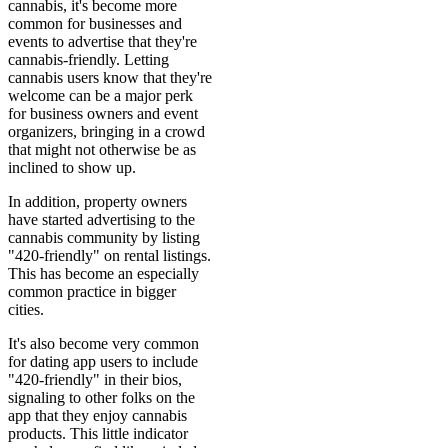
cannabis, it's become more
common for businesses and
events to advertise that they're
cannabis-friendly. Letting
cannabis users know that they're
welcome can be a major perk
for business owners and event
organizers, bringing in a crowd
that might not otherwise be as
inclined to show up.
In addition, property owners
have started advertising to the
cannabis community by listing
"420-friendly" on rental listings.
This has become an especially
common practice in bigger
cities.
It's also become very common
for dating app users to include
"420-friendly" in their bios,
signaling to other folks on the
app that they enjoy cannabis
products. This little indicator