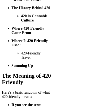
The History Behind 420
420 in Cannabis
Culture
Where 420-Friendly
Came From
Where Is 420 Friendly
Used?
420-Friendly
Travel
Summing Up
The Meaning of 420
Friendly
Here's a basic rundown of what
420-friendly means:
If you see the term