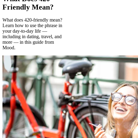
Friendly Mean?
What does 420-friendly mean?
Learn how to use the phrase in
your day-to-day life —
including in dating, travel, and
more — in this guide from
Mood.