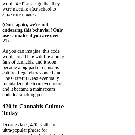
word "420" as a sign that they
were meeting after school to
smoke marijuana.
(Once again, we're not
endorsing this behavior! Only
use cannabis if you are over
21).
As you can imagine, this code
word spread like wildfire among
fans of cannabis, and it soon
became a big part of cannabis
culture. Legendary stoner band
The Grateful Dead eventually
popularized the term even more,
and it became a mainstream
code for smoking pot.
420 in Cannabis Culture
Today
Decades later, 420 is still an
ultra-popular phrase for