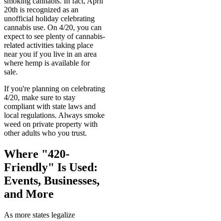
smoking cannabis. In fact, April
20th is recognized as an
unofficial holiday celebrating
cannabis use. On 4/20, you can
expect to see plenty of cannabis-
related activities taking place
near you if you live in an area
where hemp is available for
sale.
If you're planning on celebrating
4/20, make sure to stay
compliant with state laws and
local regulations. Always smoke
weed on private property with
other adults who you trust.
Where "420-
Friendly" Is Used:
Events, Businesses,
and More
As more states legalize