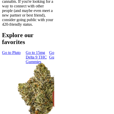
cannabis. If you're looking for a
way to connect with other
people (and maybe even meet a
new partner or best friend),
consider going public with your
420-friendly status.
Explore our
favorites
Go to
Pluto
Go to
15mg
Go to
Sleep
Go to
Rapid
Go to
Kus
Delta 9 THC
Gummies
Onset Delta
Mintz
Gummies
9 THC
Gummies
Aroused 
Happy
Classic
Kush Mint
Rapid Onset
4.49
(
3k
)
Delta 9 THC
high
Gummies
From $16.
4.31
(
4.5k
)
medium
Add to Car