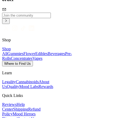
Shop
Shop
All
Gummies
Flower
Edibles
Beverages
Pre-
Rolls
Concentrates
Vapes
Where to Find Us
Learn
Legality
Cannabinoids
About
Us
Quality
Mood Labs
Rewards
Quick Links
Reviews
Help
Center
Shipping
Refund
Policy
Mood Heroes