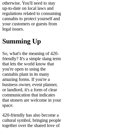
otherwise. You'll need to stay
up-to-date on local laws and
regulations related to consuming
cannabis to protect yourself and
your customers or guests from
legal issues.
Summing Up
So, what's the meaning of 420-
friendly? It's a simple slang term
that lets the world know that
you're open to using the
cannabis plant in its many
amazing forms. If you're a
business owner, event planner,
or landlord, it's a form of clear
communication that indicates
that stoners are welcome in your
space.
420-friendly has also become a
cultural symbol, bringing people
together over the shared love of