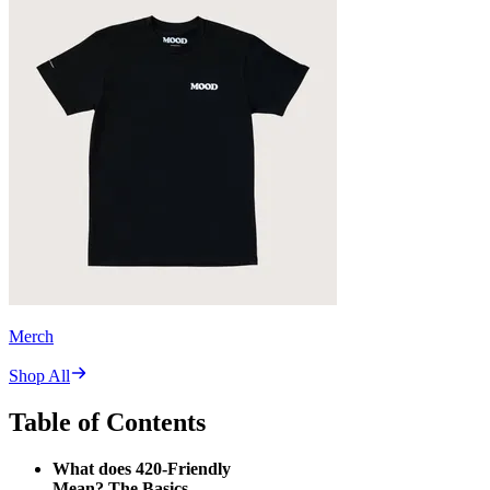
Merch
Shop All
Table of Contents
What does 420-Friendly
Mean? The Basics