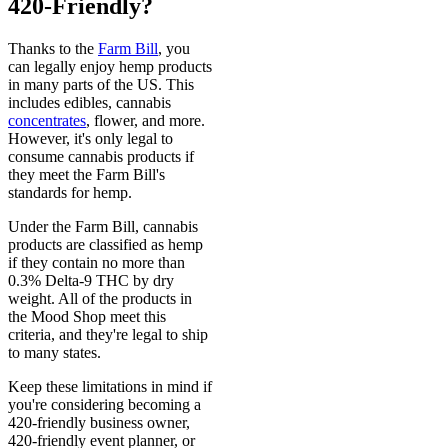
420-Friendly?
Thanks to the
Farm Bill
, you
can legally enjoy hemp products
in many parts of the US. This
includes edibles, cannabis
concentrates
, flower, and more.
However, it's only legal to
consume cannabis products if
they meet the Farm Bill's
standards for hemp.
Under the Farm Bill, cannabis
products are classified as hemp
if they contain no more than
0.3% Delta-9 THC by dry
weight. All of the products in
the Mood Shop meet this
criteria, and they're legal to ship
to many states.
Keep these limitations in mind if
you're considering becoming a
420-friendly business owner,
420-friendly event planner, or