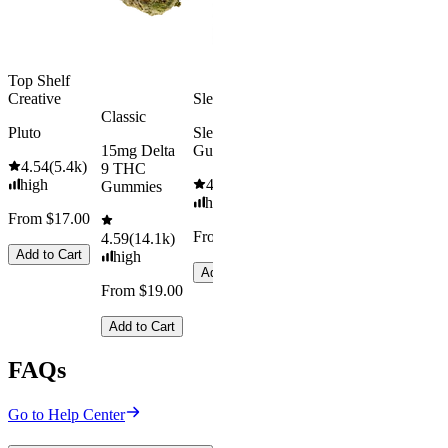
From $29.00
Add to Cart
Top Shelf
Creative
Sleepy
Classic
Pluto
Sleep
15mg Delta
Gummies
4.54
(
5.4k
)
9 THC
high
4.61
(
9.6k
)
Gummies
high
From $17.00
From $29.00
4.59
(
14.1k
)
Add to Cart
high
Add to Cart
From $19.00
Add to Cart
FAQs
Go to Help Center