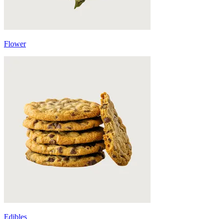
Flower
Edibles