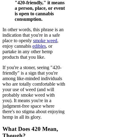
"420-friendly," it means
a person, place, or event
is open to cannabis
consumption.
In other words, this phrase is an
indication that you're in a safe
place to openly
smoke weed
,
enjoy cannabis
edibles
, or
partake in any other hemp
products that you like.
If you're a stoner, seeing "420-
friendly" is a sign that you're
among like-minded individuals
who are totally comfortable with
your use of weed (and will
probably smoke weed with
you). It means you're in a
judgment-free space where
there's no stigma about enjoying
hemp in all its glory.
What Does 420 Mean,
Though?