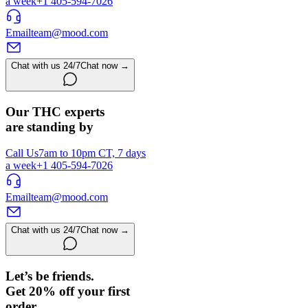
a week
+1 405-594-7026
Email
team@mood.com
Chat with us 24/7
Chat now →
Our THC experts
are standing by
Call Us
7am to 10pm CT, 7 days
a week
+1 405-594-7026
Email
team@mood.com
Chat with us 24/7
Chat now →
Let’s be friends.
Get 20% off your first
order