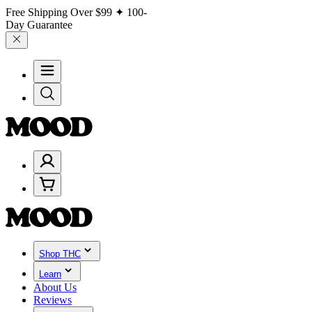
Free Shipping Over
$99
✦ 100-
Day Guarantee
Shop THC
Learn
About Us
Reviews