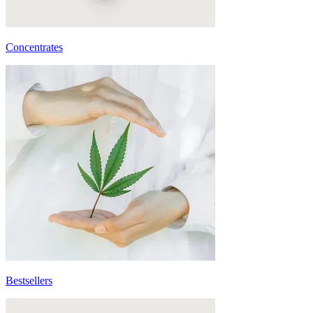
Concentrates
Bestsellers