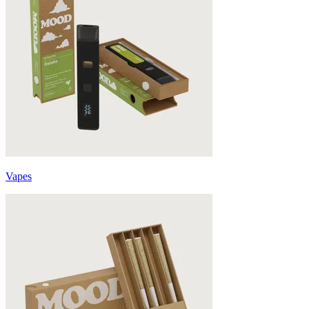
Vapes