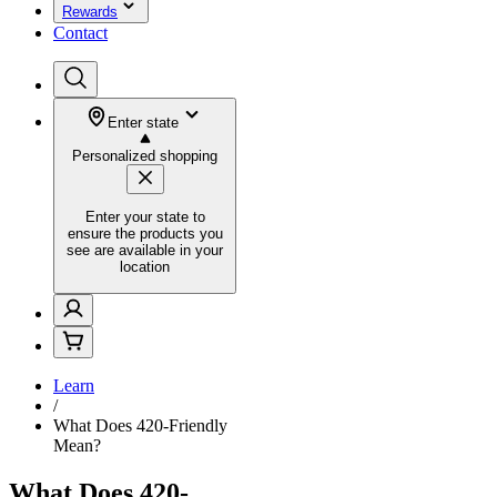
Rewards
Contact
Enter state
Personalized shopping
Enter your state to
ensure the products you
see are available in your
location
Learn
/
What Does 420-Friendly
Mean?
What Does 420-