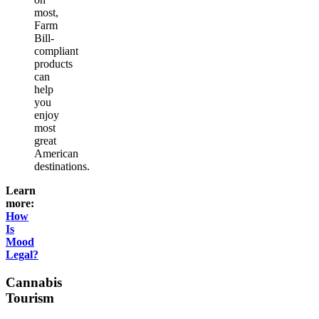
most,
Farm
Bill-
compliant
products
can
help
you
enjoy
most
great
American
destinations.
Learn
more:
How
Is
Mood
Legal?
Cannabis
Tourism