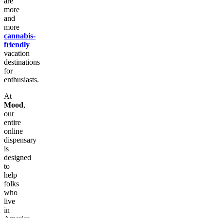
are
more
and
more
cannabis-
friendly
vacation
destinations
for
enthusiasts.
At
Mood
,
our
entire
online
dispensary
is
designed
to
help
folks
who
live
in