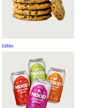
Edibles