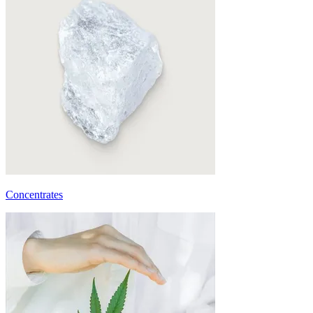
Concentrates