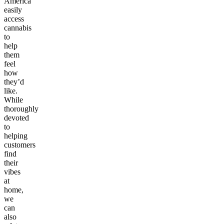
America
easily
access
cannabis
to
help
them
feel
how
they’d
like.
While
thoroughly
devoted
to
helping
customers
find
their
vibes
at
home,
we
can
also