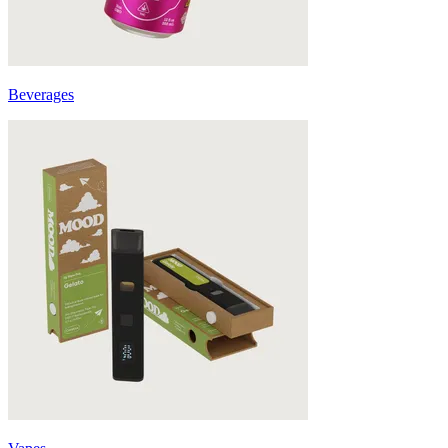
Beverages