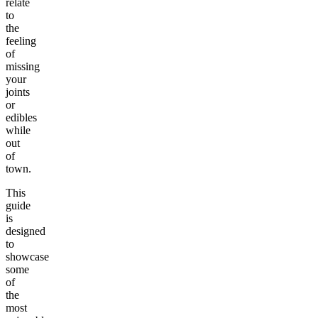
relate
to
the
feeling
of
missing
your
joints
or
edibles
while
out
of
town.
This
guide
is
designed
to
showcase
some
of
the
most