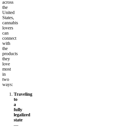
across
the
United
States,
cannabis
lovers
can
connect
with
the
products
they
love
most
in
two
ways:
Traveling
to
a
fully
legalized
state
—