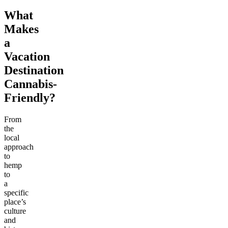
What
Makes
a
Vacation
Destination
Cannabis-
Friendly?
From
the
local
approach
to
hemp
to
a
specific
place’s
culture
and