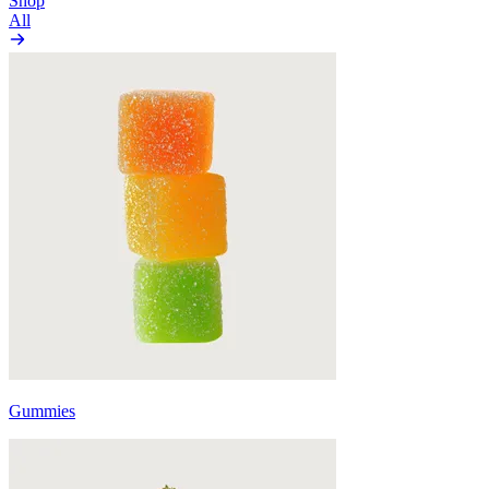
Shop
All
Gummies