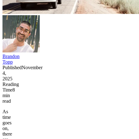
Brandon
Topp
Published
November
4,
2025
Reading
Time
8
min
read
As
time
goes
on,
there