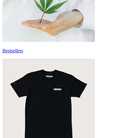
Bestsellers