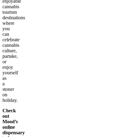
enjoyable
cannabis
tourism
destinations
where
you
can
celebrate
cannabis
culture,
partake,
or
enjoy
yourself
as
a
stoner
on
holiday.
Check
out
Mood’s
online
dispensary