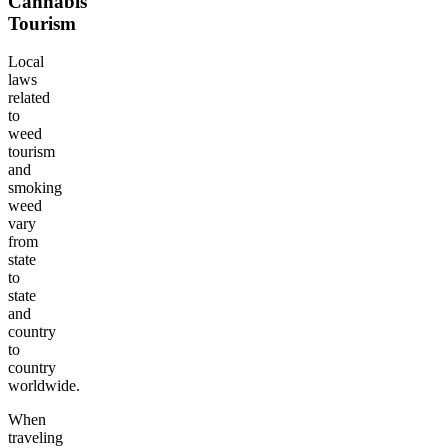
Cannabis
Tourism
Local
laws
related
to
weed
tourism
and
smoking
weed
vary
from
state
to
state
and
country
to
country
worldwide.
When
traveling