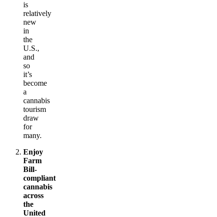
is
relatively
new
in
the
U.S.,
and
so
it’s
become
a
cannabis
tourism
draw
for
many.
Enjoy
Farm
Bill-
compliant
cannabis
across
the
United