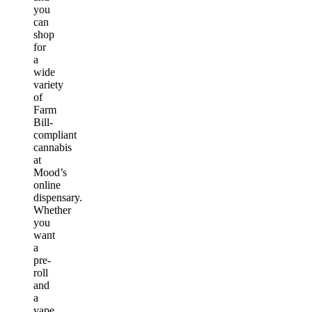
you
can
shop
for
a
wide
variety
of
Farm
Bill-
compliant
cannabis
at
Mood’s
online
dispensary.
Whether
you
want
a
pre-
roll
and
a
vape