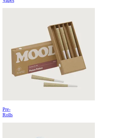
Vapes
Pre-
Rolls