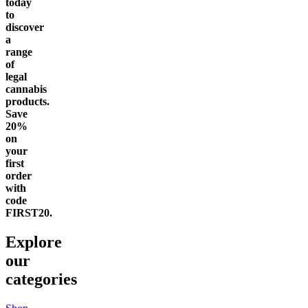
today
to
discover
a
range
of
legal
cannabis
products.
Save
20%
on
your
first
order
with
code
FIRST20.
Explore
our
categories