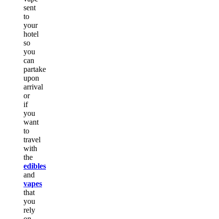
sent
to
your
hotel
so
you
can
partake
upon
arrival
or
if
you
want
to
travel
with
the
edibles
and
vapes
that
you
rely
on