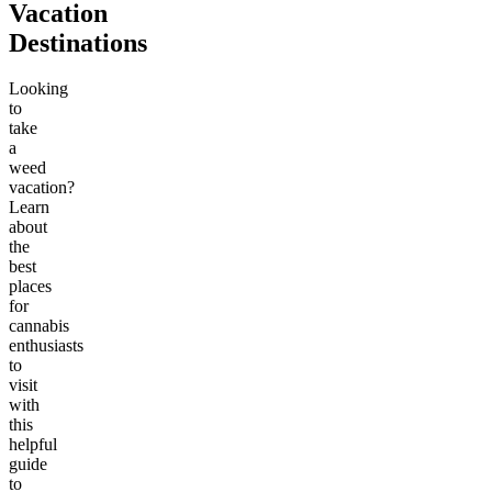
Vacation
Destinations
Looking
to
take
a
weed
vacation?
Learn
about
the
best
places
for
cannabis
enthusiasts
to
visit
with
this
helpful
guide
to