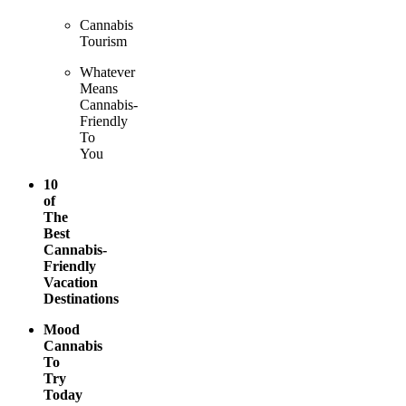
Cannabis
Tourism
Whatever
Means
Cannabis-
Friendly
To
You
10
of
The
Best
Cannabis-
Friendly
Vacation
Destinations
Mood
Cannabis
To
Try
Today