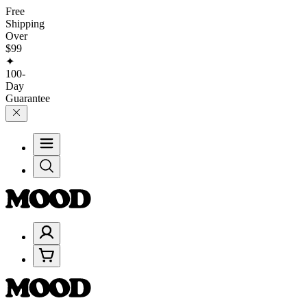
Free
Shipping
Over
$99
✦
100-
Day
Guarantee