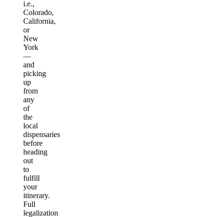
i.e.,
Colorado,
California,
or
New
York
—
and
picking
up
from
any
of
the
local
dispensaries
before
heading
out
to
fulfill
your
itinerary.
Full
legalization