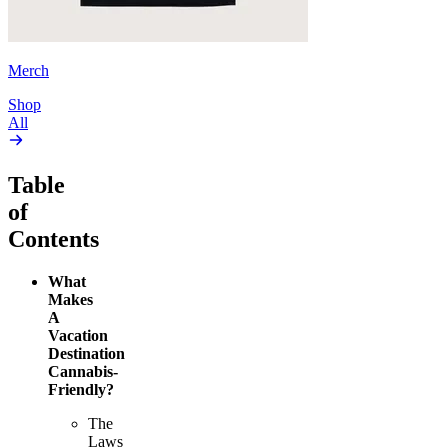
Merch
Shop
All
Table
of
Contents
What
Makes
A
Vacation
Destination
Cannabis-
Friendly?
The
Laws