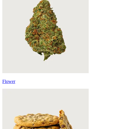
Flower