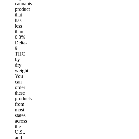
cannabis
product
that
has
less
than
0.3%
Delta-
9
THC
by
dry
weight.
You
can
order
these
products
from
most
states
across
the
U.S.,
and