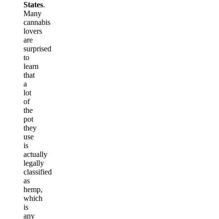
States
.
Many
cannabis
lovers
are
surprised
to
learn
that
a
lot
of
the
pot
they
use
is
actually
legally
classified
as
hemp,
which
is
any