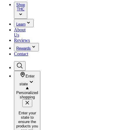
Shop
THC
Learn
About
Us
Reviews
Rewards
Contact
Enter
state
Personalized
shopping
Enter your
state to
ensure the
products you