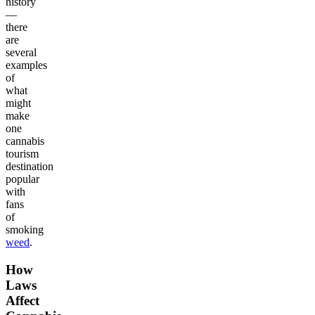
history
—
there
are
several
examples
of
what
might
make
one
cannabis
tourism
destination
popular
with
fans
of
smoking
weed
.
How
Laws
Affect