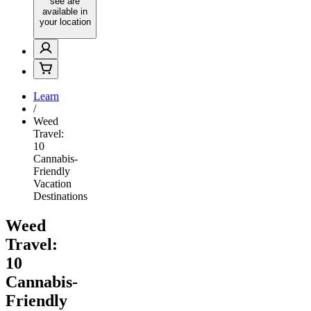
see are
available in
your location
Learn
/
Weed
Travel:
10
Cannabis-
Friendly
Vacation
Destinations
Weed
Travel:
10
Cannabis-
Friendly