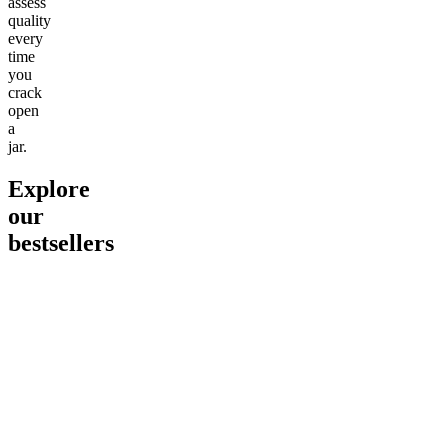
assess
quality
every
time
you
crack
open
a
jar.
Explore
our
bestsellers
Go to
Pluto
Go to
15mg Delta 9 THC
Go to
Sl
Gummies
Sleepy
Sleep G
4.61
(
9
high
From $2