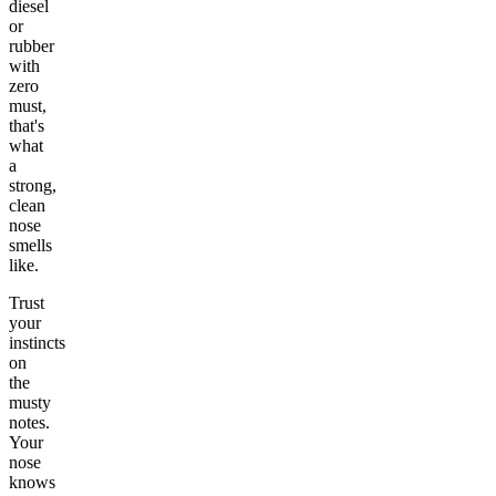
diesel
or
rubber
with
zero
must,
that's
what
a
strong,
clean
nose
smells
like.
Trust
your
instincts
on
the
musty
notes.
Your
nose
knows