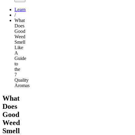
Learn
/
What
Does
Good
Weed
Smell
Like
A
Guide
to
the
7
Quality
Aromas
What
Does
Good
Weed
Smell