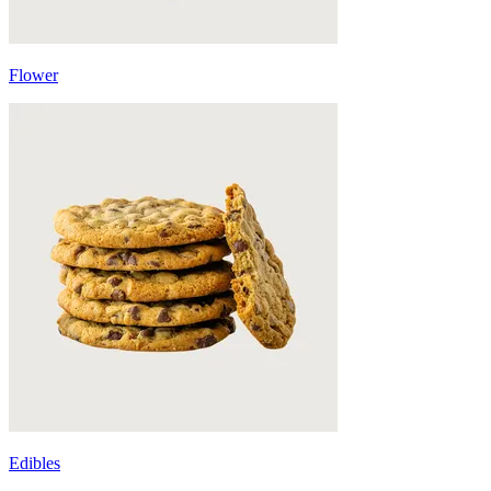
Flower
Edibles