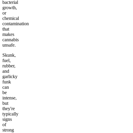
bacterial
growth,
or
chemical
contamination
that
makes
cannabis
unsafe.
Skunk,
fuel,
rubber,
and
garlicky
funk
can
be
intense,
but
they're
typically
signs
of
strong