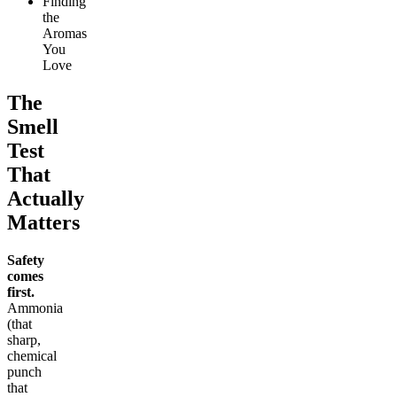
Finding
the
Aromas
You
Love
The
Smell
Test
That
Actually
Matters
Safety
comes
first.
Ammonia
(that
sharp,
chemical
punch
that