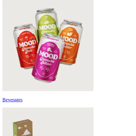
Beverages