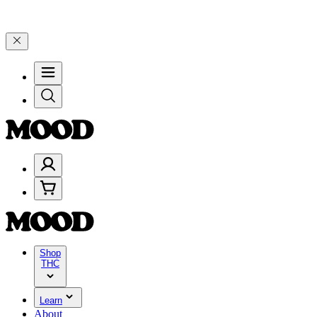
200+ through Friday, 8/7 🎉
🎉 Celebrate 4 Years of Good Moods! Sa
Shop
THC
Learn
About