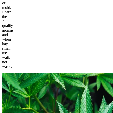
or
mold.
Learn
the
7
quality
aromas
and
when
hay
smell
means
wait,
not
waste.