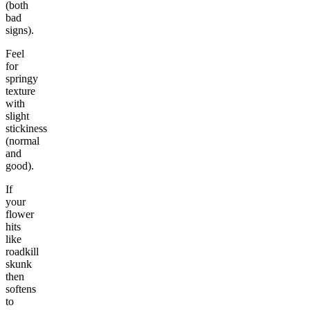
(both
bad
signs).
Feel
for
springy
texture
with
slight
stickiness
(normal
and
good).
If
your
flower
hits
like
roadkill
skunk
then
softens
to