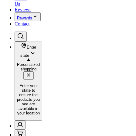
Us
Reviews
Rewards
Contact
Enter
state
Personalized
shopping
Enter your
state to
ensure the
products you
see are
available in
your location