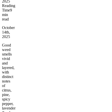
2025
Reading
Time
9
min
read
October
14th,
2025
Good
weed
smells
vivid
and
layered,
with
distinct
notes
of
citrus,
pine,
spicy
pepper,
lavender