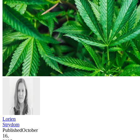
Lorien
Strydom
Published
October
16,