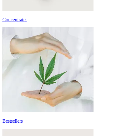
Concentrates
Bestsellers