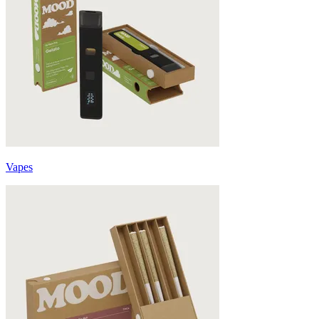
Vapes