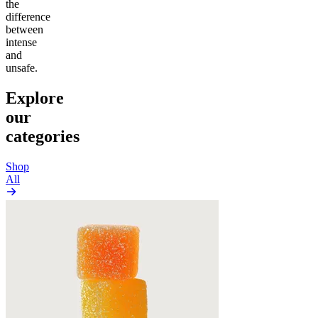
the
difference
between
intense
and
unsafe.
Explore
our
categories
Shop
All