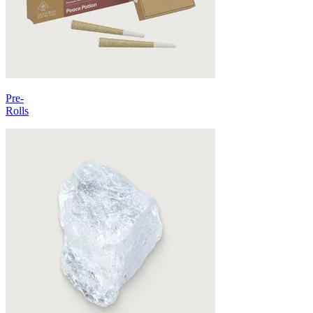
Pre-
Rolls