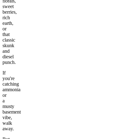
florals,
sweet
berries,
rich
earth,
or
that
classic
skunk
and
diesel
punch.
If
you're
catching
ammonia
or
a
musty
basement
vibe,
walk
away.