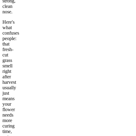
strong,
clean
nose.
Here's
what
confuses
people:
that
fresh-
cut
grass
smell
right
after
harvest
usually
just
means
your
flower
needs
more
curing
time,