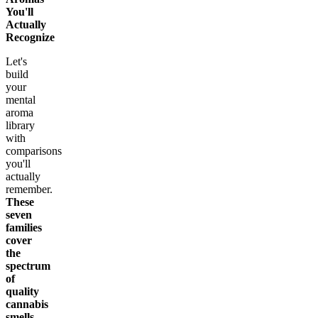
You'll
Actually
Recognize
Let's
build
your
mental
aroma
library
with
comparisons
you'll
actually
remember.
These
seven
families
cover
the
spectrum
of
quality
cannabis
smells.