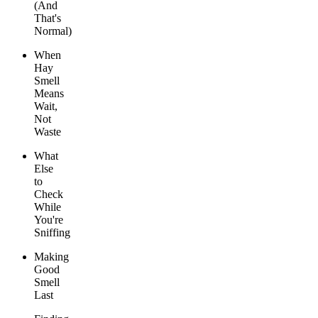
(And
That's
Normal)
When
Hay
Smell
Means
Wait,
Not
Waste
What
Else
to
Check
While
You're
Sniffing
Making
Good
Smell
Last