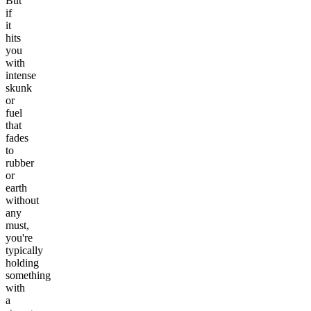
But
if
it
hits
you
with
intense
skunk
or
fuel
that
fades
to
rubber
or
earth
without
any
must,
you're
typically
holding
something
with
a