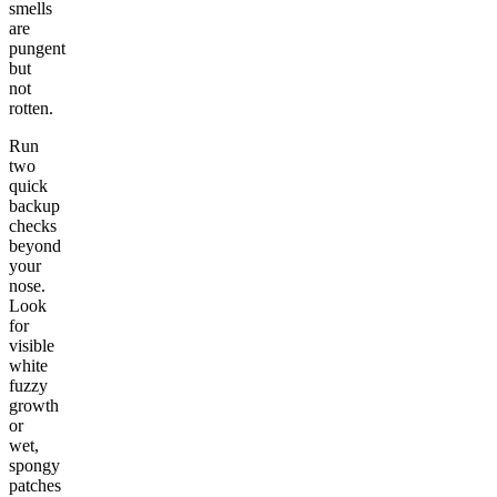
smells
are
pungent
but
not
rotten.
Run
two
quick
backup
checks
beyond
your
nose.
Look
for
visible
white
fuzzy
growth
or
wet,
spongy
patches