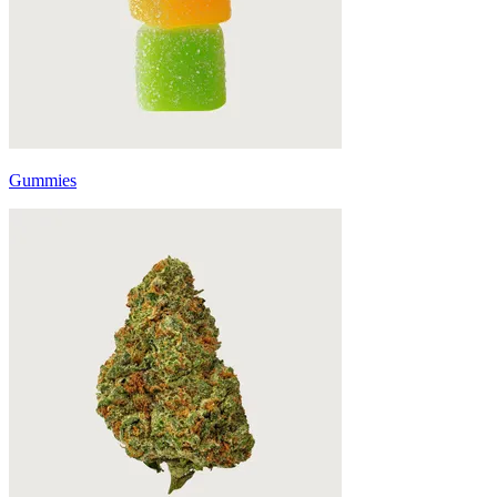
Gummies