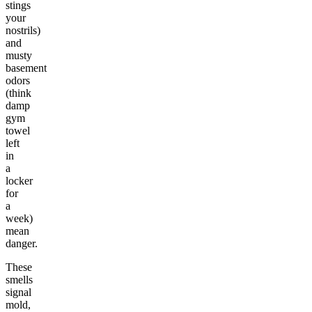
stings
your
nostrils)
and
musty
basement
odors
(think
damp
gym
towel
left
in
a
locker
for
a
week)
mean
danger.
These
smells
signal
mold,