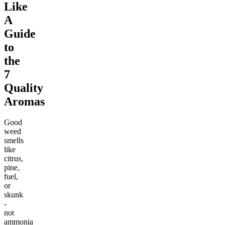
Like
A
Guide
to
the
7
Quality
Aromas
Good
weed
smells
like
citrus,
pine,
fuel,
or
skunk
-
not
ammonia