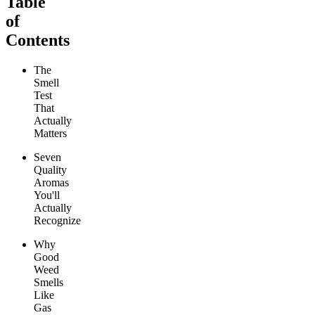
Table
of
Contents
The
Smell
Test
That
Actually
Matters
Seven
Quality
Aromas
You'll
Actually
Recognize
Why
Good
Weed
Smells
Like
Gas