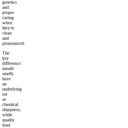
genetics
and
proper
curing
when
they're
clean
and
pronounced.
The
key
difference:
unsafe
smells
have
an
underlying
rot
or
chemical
sharpness,
while
quality
loud