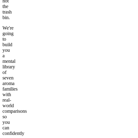
not
the
trash
bin.
We're
going
to
build
you
a
mental
library
of
seven
aroma
families
with
real-
world
comparisons
so
you
can
confidently