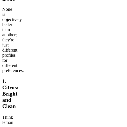
None
is
objectively
better
than
another;
they're
just
different
profiles
for
different
preferences.
1.
Citrus:
Bright
and
Clean
Think
lemon