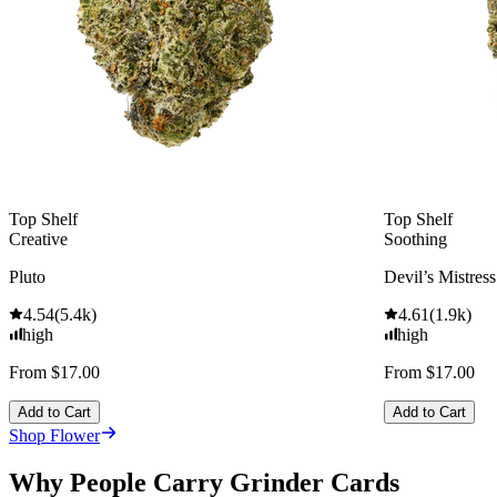
Top Shelf
Top Shelf
Creative
Soothing
Pluto
Devil’s Mistress
4.54
(
5.4k
)
4.61
(
1.9k
)
high
high
From $17.00
From $17.00
Add to Cart
Add to Cart
Shop Flower
Why People Carry Grinder Cards