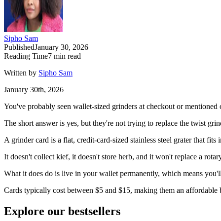
Sipho Sam
Published
January 30, 2026
Reading Time
7
min read
Written by
Sipho Sam
January 30th, 2026
You've probably seen wallet-sized grinders at checkout or mentioned 
The short answer is yes, but they're not trying to replace the twist gr
A grinder card is a flat, credit-card-sized stainless steel grater that f
It doesn't collect kief, it doesn't store herb, and it won't replace a rot
What it does do is live in your wallet permanently, which means you'l
Cards typically cost between $5 and $15, making them an affordable b
Explore our bestsellers