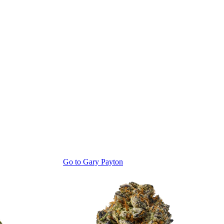
Go to
Gary Payton