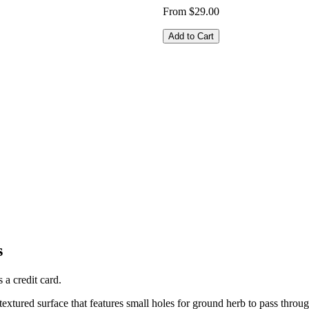
From $29.00
Add to Cart
s
 a credit card.
 textured surface that features small holes for ground herb to pass throug