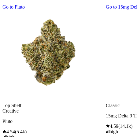
Go to
Pluto
Go to
15mg De
Top Shelf
Classic
Creative
15mg Delta 9 
Pluto
4.59
(
14.1k
)
4.54
(
5.4k
)
high