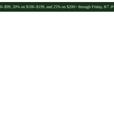
 20% on $100–$199, and 25% on $200+ through Friday, 8/7 🎉
🎉 Cele