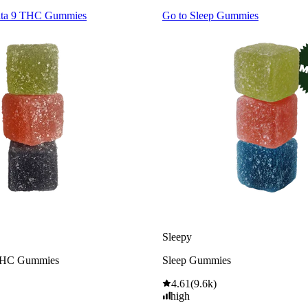
lta 9 THC Gummies
Go to
Sleep Gummies
Sleepy
THC Gummies
Sleep Gummies
4.61
(
9.6k
)
high