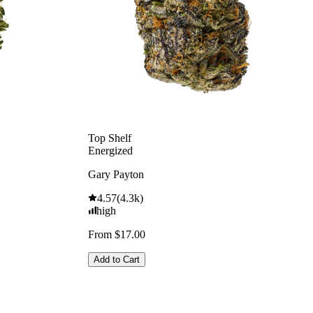
Top Shelf
Energized
Gary Payton
4.57
(
4.3k
)
high
From $17.00
Add to Cart