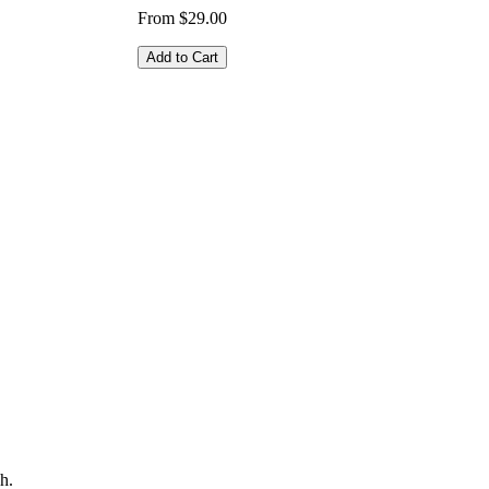
From $29.00
Add to Cart
h.