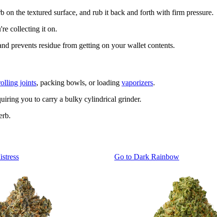
rb on the textured surface, and rub it back and forth with firm pressure.
re collecting it on.
and prevents residue from getting on your wallet contents.
rolling joints
, packing bowls, or loading
vaporizers
.
uiring you to carry a bulky cylindrical grinder.
erb.
istress
Go to
Dark Rainbow