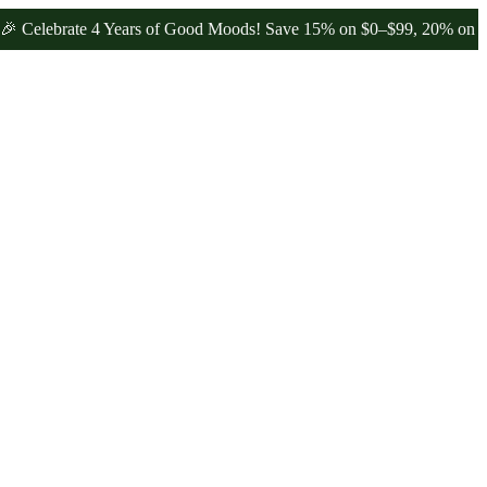
brate 4 Years of Good Moods! Save 15% on $0–$99, 20% on $100–$19