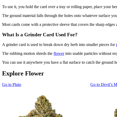
To use it, you hold the card over a tray or rolling paper, place your he
The ground material falls through the holes onto whatever surface you'
Most cards come with a protective sleeve that covers the sharp edges 
What Is a Grinder Card Used For?
A grinder card is used to break down dry herb into smaller pieces for
The rubbing motion shreds the
flower
into usable particles without req
You can use it anywhere you have a flat surface to catch the ground h
Explore Flower
Go to
Pluto
Go to
Devil’s M