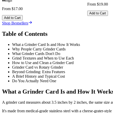
high
From $19.00
From $17.00
Add to Cart
Add to Cart
Shop Bestsellers
Table of Contents
What a Grinder Card Is and How It Works
Why People Carry Grinder Cards
What Grinder Cards Don't Do
Grind Textures and When to Use Each
How to Use and Clean a Grinder Card
Grinder Card vs Rotary Grinder
Beyond Grinding: Extra Features
A Brief History and Typical Cost
Do You Actually Need One
What a Grinder Card Is and How It Work
A grinder card measures about 3.5 inches by 2 inches, the same size as
It's made from medical-grade stainless steel with a cheese-grater-style