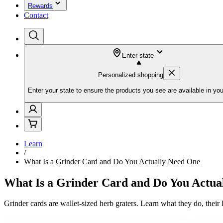
Rewards
Contact
Enter state
Personalized shopping
Enter your state to ensure the products you see are available in you
Learn
/
What Is a Grinder Card and Do You Actually Need One
What Is a Grinder Card and Do You Actua
Grinder cards are wallet-sized herb graters. Learn what they do, their