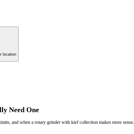
r location
lly Need One
 limits, and when a rotary grinder with kief collection makes more sense