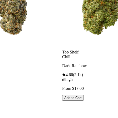
Top Shelf
Chill
Dark Rainbow
4.66
(
2.1k
)
high
From $17.00
Add to Cart