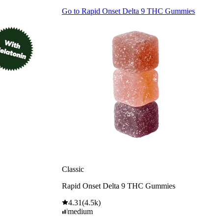
Go to
Rapid Onset Delta 9 THC Gummies
Classic
Rapid Onset Delta 9 THC Gummies
4.31
(
4.5k
)
medium