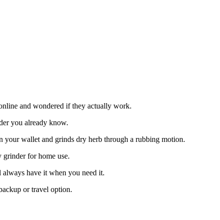
online and wondered if they actually work.
inder you already know.
its in your wallet and grinds dry herb through a rubbing motion.
ary grinder for home use.
l always have it when you need it.
ackup or travel option.