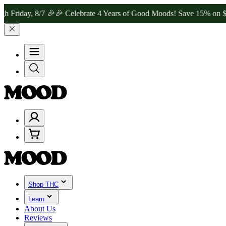
y, 8/7 🎉
🎉 Celebrate 4 Years of Good Moods! Save 15% on $0–$99,
Shop THC
Learn
About Us
Reviews