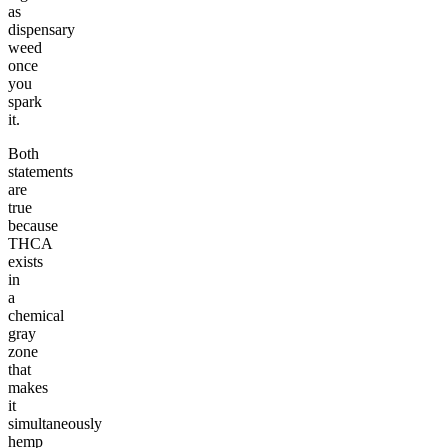
as
dispensary
weed
once
you
spark
it.
Both
statements
are
true
because
THCA
exists
in
a
chemical
gray
zone
that
makes
it
simultaneously
hemp