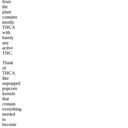
from
the
plant
contains
mostly
THCA
with
barely
any
active
THC.
Think
of
THCA
like
unpopped
popcorn
kernels
that
contain
everything
needed
to
become