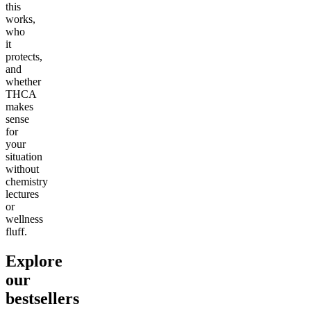
this
works,
who
it
protects,
and
whether
THCA
makes
sense
for
your
situation
without
chemistry
lectures
or
wellness
fluff.
Explore
our
bestsellers