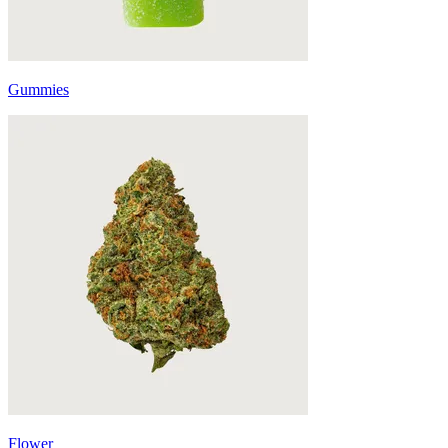
Gummies
Flower