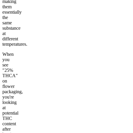
making
them
essentially
the
same
substance
at
different
temperatures.
When
you
see
"25%
THCA"
on
flower
packaging,
you're
looking
at
potential
THC
content
after