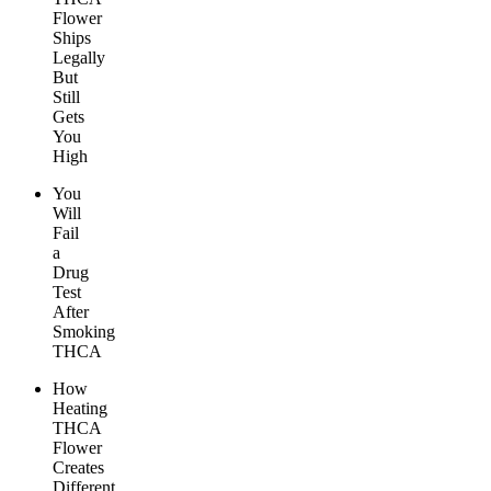
Flower
Ships
Legally
But
Still
Gets
You
High
You
Will
Fail
a
Drug
Test
After
Smoking
THCA
How
Heating
THCA
Flower
Creates
Different