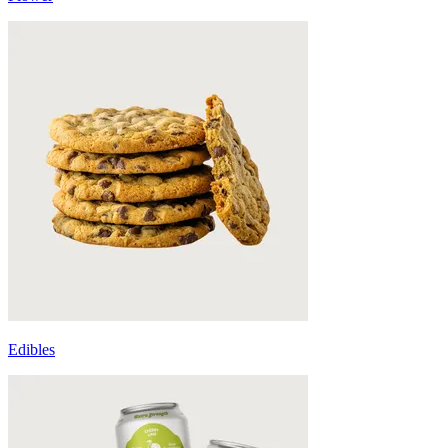
Edibles