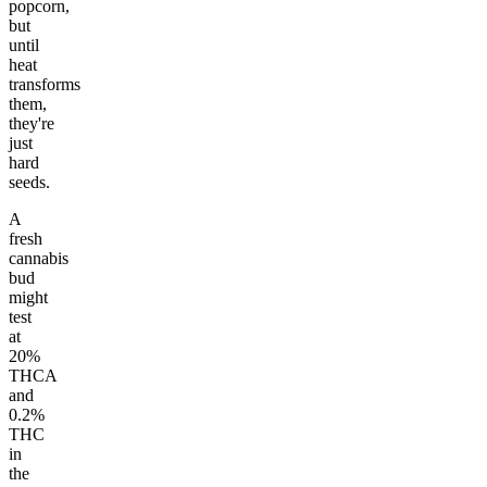
popcorn,
but
until
heat
transforms
them,
they're
just
hard
seeds.
A
fresh
cannabis
bud
might
test
at
20%
THCA
and
0.2%
THC
in
the