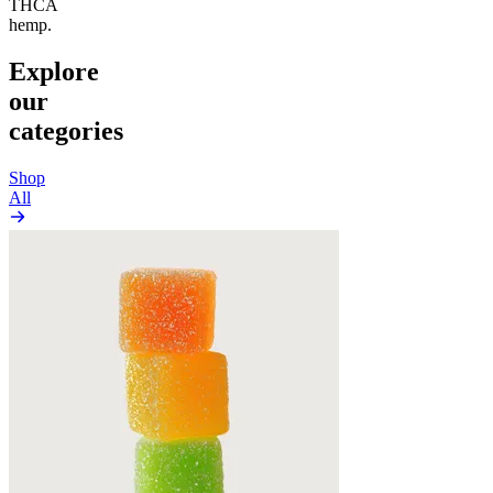
THCA
hemp.
Explore
our
categories
Shop
All