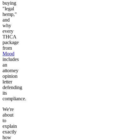
buying
"legal
hemp,"
and
why
every
THCA
package
from
Mood
includes
an
attorney
opinion
letter
defending
its
compliance.
We're
about
to
explain
exactly
how