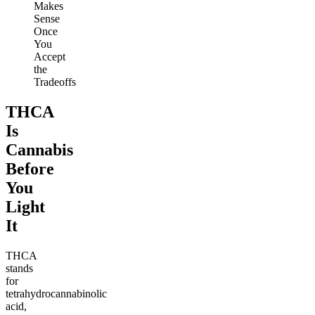
Makes
Sense
Once
You
Accept
the
Tradeoffs
THCA
Is
Cannabis
Before
You
Light
It
THCA
stands
for
tetrahydrocannabinolic
acid,