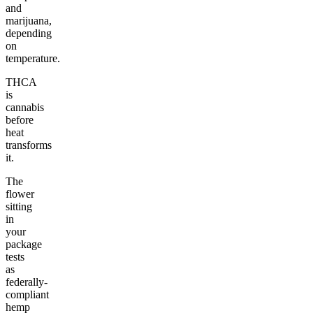
and
marijuana,
depending
on
temperature.
THCA
is
cannabis
before
heat
transforms
it.
The
flower
sitting
in
your
package
tests
as
federally-
compliant
hemp