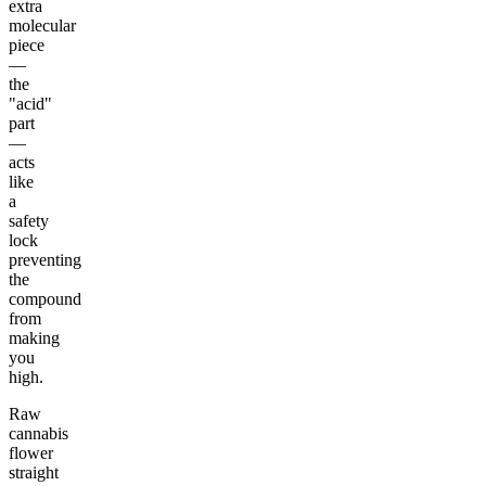
extra
molecular
piece
—
the
"acid"
part
—
acts
like
a
safety
lock
preventing
the
compound
from
making
you
high.
Raw
cannabis
flower
straight