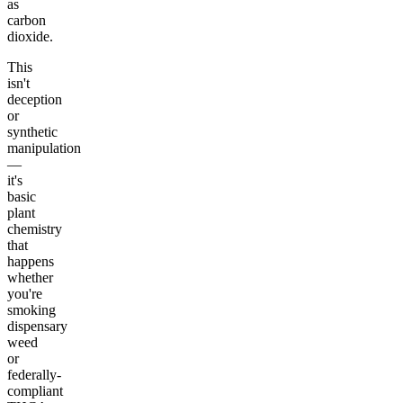
as
carbon
dioxide.
This
isn't
deception
or
synthetic
manipulation
—
it's
basic
plant
chemistry
that
happens
whether
you're
smoking
dispensary
weed
or
federally-
compliant