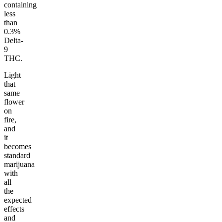
containing
less
than
0.3%
Delta-
9
THC.
Light
that
same
flower
on
fire,
and
it
becomes
standard
marijuana
with
all
the
expected
effects
and