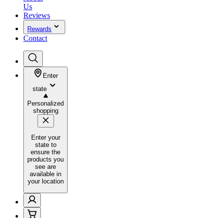
Us
Reviews
Rewards
Contact
Enter
state
Personalized
shopping
Enter your
state to
ensure the
products you
see are
available in
your location