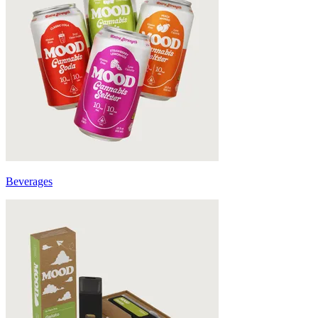
Beverages