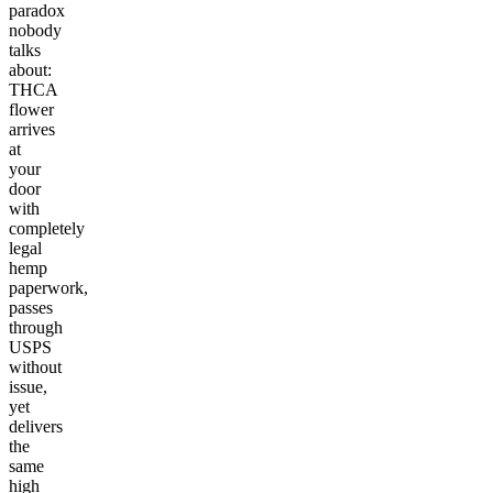
paradox
nobody
talks
about:
THCA
flower
arrives
at
your
door
with
completely
legal
hemp
paperwork,
passes
through
USPS
without
issue,
yet
delivers
the
same
high