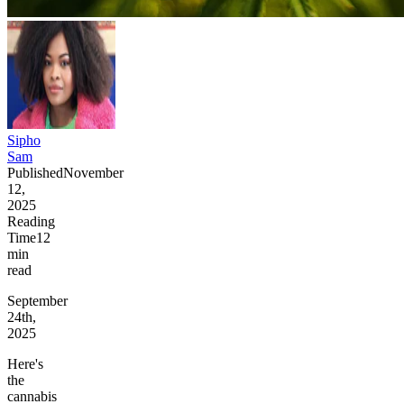
Sipho
Sam
Published
November
12,
2025
Reading
Time
12
min
read
September
24th,
2025
Here's
the
cannabis