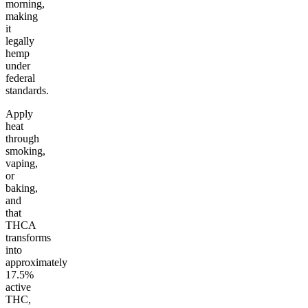
morning,
making
it
legally
hemp
under
federal
standards.
Apply
heat
through
smoking,
vaping,
or
baking,
and
that
THCA
transforms
into
approximately
17.5%
active
THC,