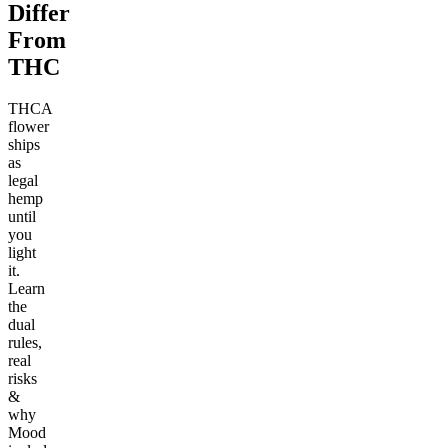
Differ
From
THC
THCA
flower
ships
as
legal
hemp
until
you
light
it.
Learn
the
dual
rules,
real
risks
&
why
Mood