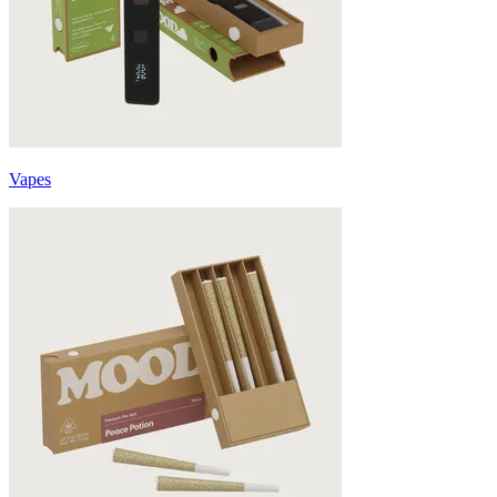
Vapes