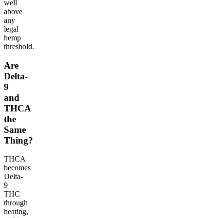
well
above
any
legal
hemp
threshold.
Are
Delta-
9
and
THCA
the
Same
Thing?
THCA
becomes
Delta-
9
THC
through
heating,