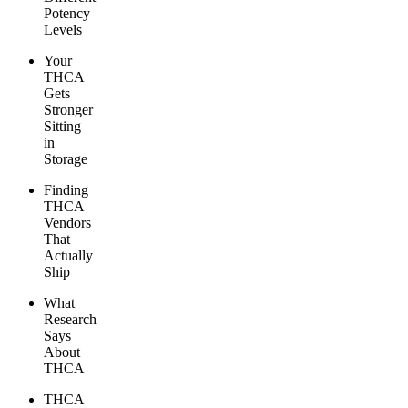
Potency
Levels
Your
THCA
Gets
Stronger
Sitting
in
Storage
Finding
THCA
Vendors
That
Actually
Ship
What
Research
Says
About
THCA
THCA