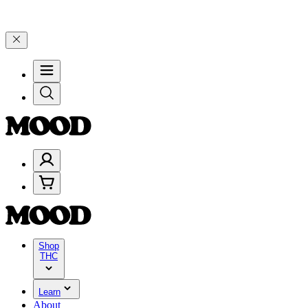
ate 4 Years of Good Moods! Save 15% on $0–$99, 20% on $100–$199, 
Shop
THC
Learn
About