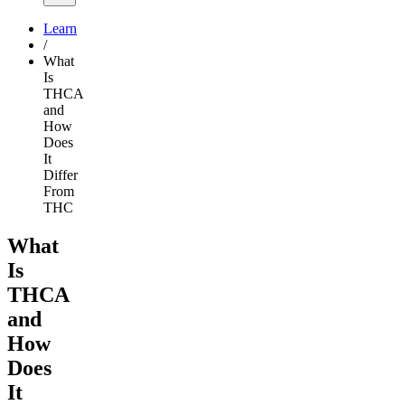
Learn
/
What
Is
THCA
and
How
Does
It
Differ
From
THC
What
Is
THCA
and
How
Does
It