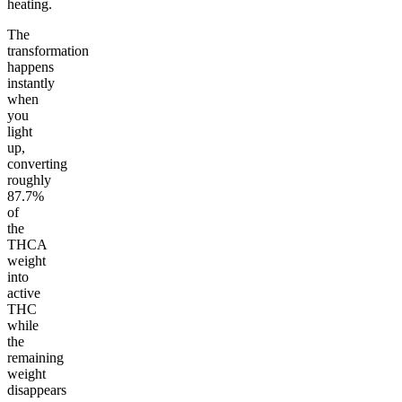
heating.
The
transformation
happens
instantly
when
you
light
up,
converting
roughly
87.7%
of
the
THCA
weight
into
active
THC
while
the
remaining
weight
disappears