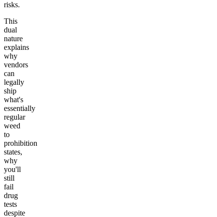
risks.
This
dual
nature
explains
why
vendors
can
legally
ship
what's
essentially
regular
weed
to
prohibition
states,
why
you'll
still
fail
drug
tests
despite