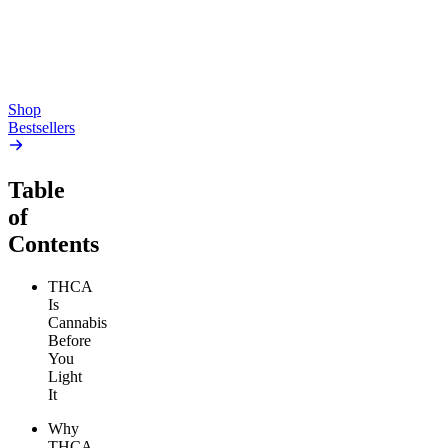
high
4.59
(
14.1k
)
high
From $17.00
From $19.00
Add to Cart
Add to Cart
Shop
Bestsellers
Table
of
Contents
THCA
Is
Cannabis
Before
You
Light
It
Why
THCA