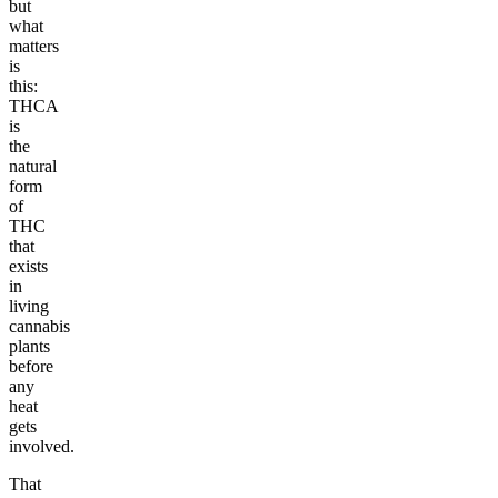
but
what
matters
is
this:
THCA
is
the
natural
form
of
THC
that
exists
in
living
cannabis
plants
before
any
heat
gets
involved.
That