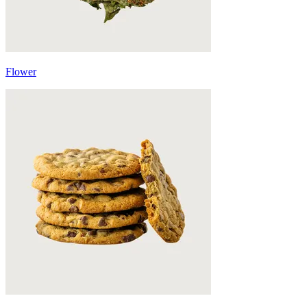
Flower