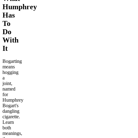
Humphrey
Has
To
Do
With
It
Bogarting
means
hogging
a
joint,
named
for
Humphrey
Bogart's
dangling
cigarette.
Learn
both
meanings,