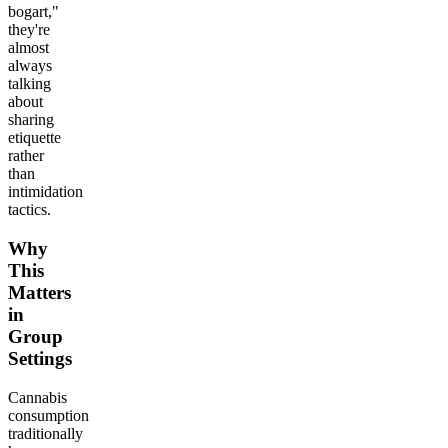
bogart,"
they're
almost
always
talking
about
sharing
etiquette
rather
than
intimidation
tactics.
Why
This
Matters
in
Group
Settings
Cannabis
consumption
traditionally