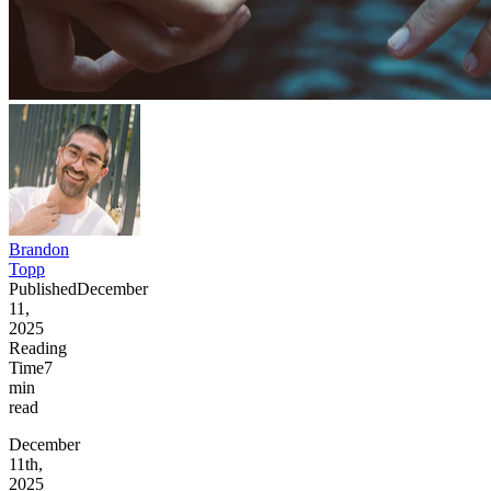
Brandon
Topp
Published
December
11,
2025
Reading
Time
7
min
read
December
11th,
2025