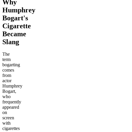
Why
Humphrey
Bogart's
Cigarette
Became
Slang
The
term
bogarting
comes
from
actor
Humphrey
Bogart,
who
frequently
appeared
on
screen
with
cigarettes