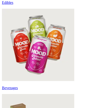
Edibles
Beverages