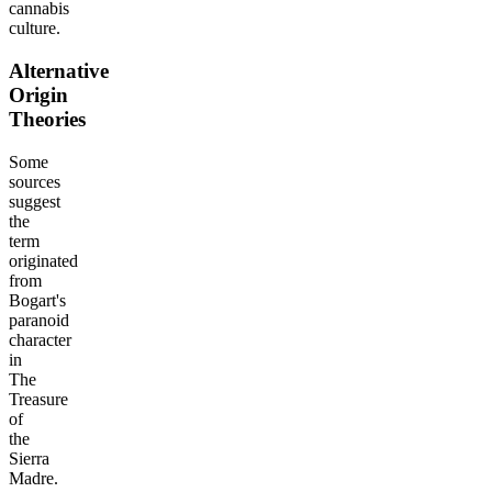
cannabis
culture.
Alternative
Origin
Theories
Some
sources
suggest
the
term
originated
from
Bogart's
paranoid
character
in
The
Treasure
of
the
Sierra
Madre.