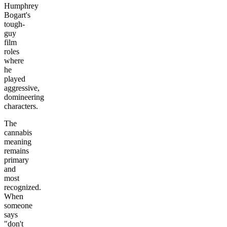
Humphrey
Bogart's
tough-
guy
film
roles
where
he
played
aggressive,
domineering
characters.
The
cannabis
meaning
remains
primary
and
most
recognized.
When
someone
says
"don't