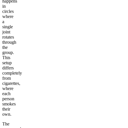
happens
in
circles
where
a
single
joint
rotates
through
the
group.
This
setup
differs
completely
from
cigarettes,
where
each
person
smokes
their
own.
The