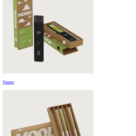
Vapes