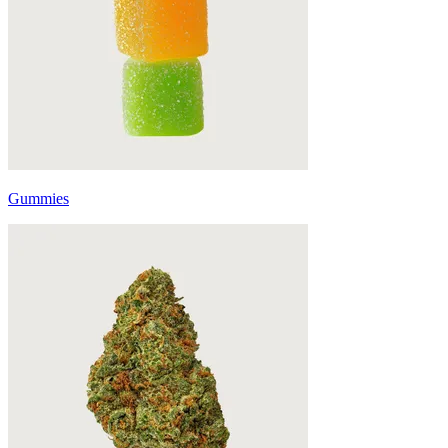
Gummies