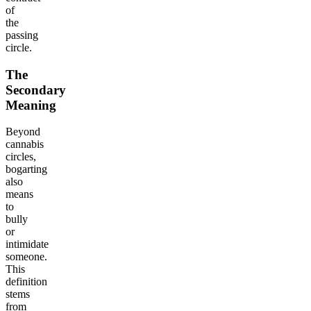
of
the
passing
circle.
The
Secondary
Meaning
Beyond
cannabis
circles,
bogarting
also
means
to
bully
or
intimidate
someone.
This
definition
stems
from