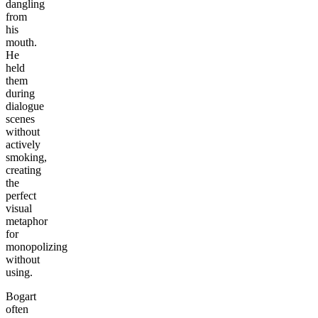
dangling
from
his
mouth.
He
held
them
during
dialogue
scenes
without
actively
smoking,
creating
the
perfect
visual
metaphor
for
monopolizing
without
using.
Bogart
often