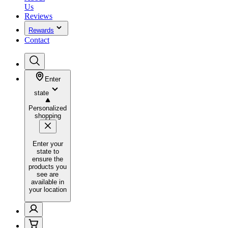
Us
Reviews
Rewards
Contact
Enter
state
Personalized
shopping
Enter your
state to
ensure the
products you
see are
available in
your location