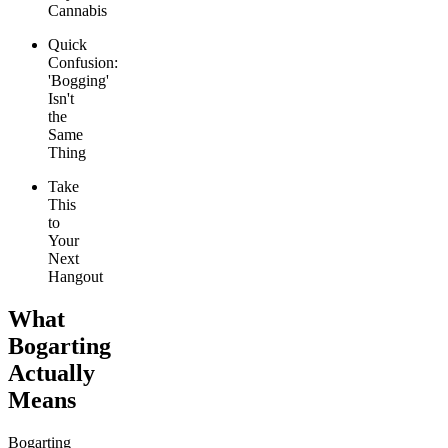
Cannabis
Quick
Confusion:
'Bogging'
Isn't
the
Same
Thing
Take
This
to
Your
Next
Hangout
What
Bogarting
Actually
Means
Bogarting