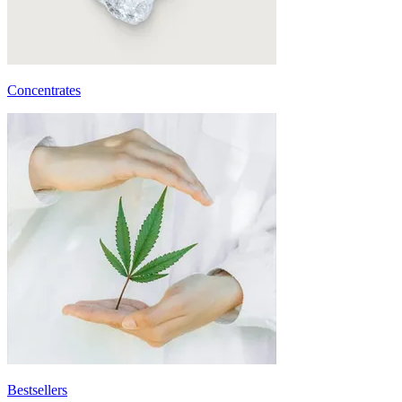
Concentrates
Bestsellers