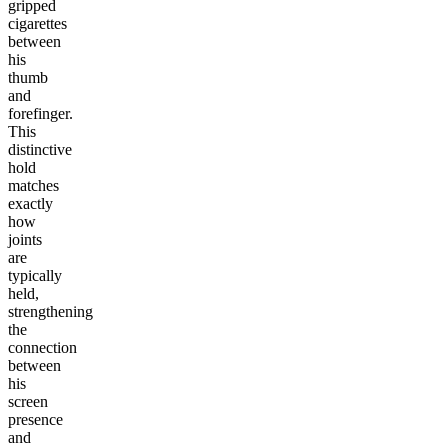
gripped
cigarettes
between
his
thumb
and
forefinger.
This
distinctive
hold
matches
exactly
how
joints
are
typically
held,
strengthening
the
connection
between
his
screen
presence
and