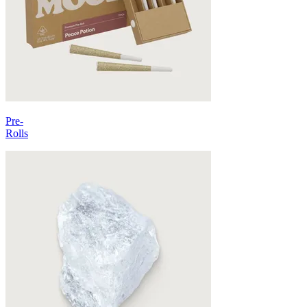
Pre-
Rolls