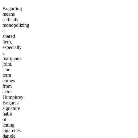
Bogarting
means
selfishly
monopolizing
a
shared
item,
especially
a
marijuana
joint.
The
term
comes
from
actor
Humphrey
Bogart's
signature
habit
of
letting
cigarettes
dangle