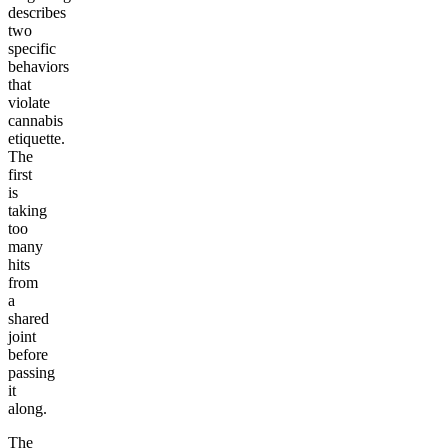
describes
two
specific
behaviors
that
violate
cannabis
etiquette.
The
first
is
taking
too
many
hits
from
a
shared
joint
before
passing
it
along.
The