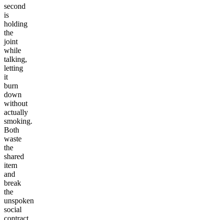
second
is
holding
the
joint
while
talking,
letting
it
burn
down
without
actually
smoking.
Both
waste
the
shared
item
and
break
the
unspoken
social
contract