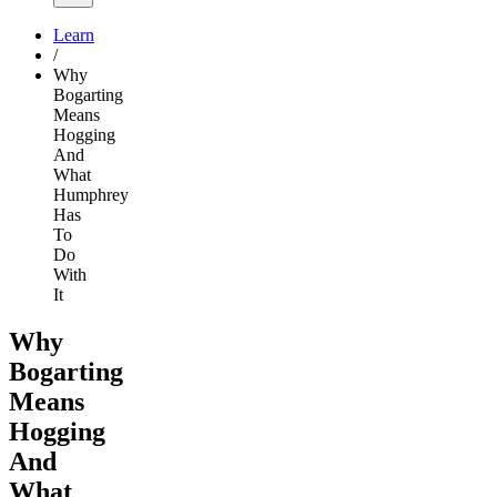
Learn
/
Why
Bogarting
Means
Hogging
And
What
Humphrey
Has
To
Do
With
It
Why
Bogarting
Means
Hogging
And
What