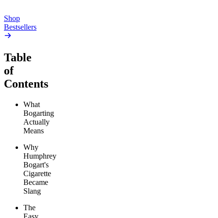
Add to Cart
Add to Cart
Shop
Bestsellers
Table
of
Contents
What
Bogarting
Actually
Means
Why
Humphrey
Bogart's
Cigarette
Became
Slang
The
Easy