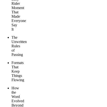
Rider
Moment
That
Made
Everyone
Say
It
The
Unwritten
Rules
of
Passing
Formats
That
Keep
Things
Flowing
How
the
Word
Evolved
Beyond