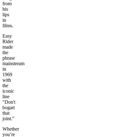
from
his
lips
in
films.
Easy
Rider
made
the
phrase
mainstream
in
1969
with
the
iconic
line
"Don't
bogart
that
joint."
Whether
you’re