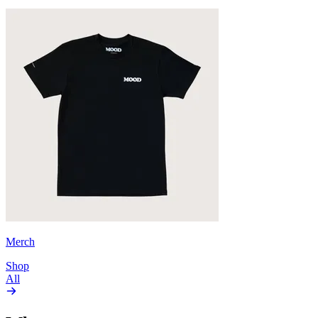
Merch
Shop
All