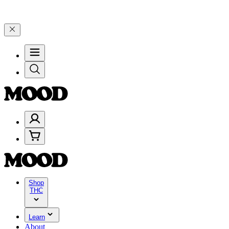
 4 Years of Good Moods! Save 15% on $0–$99, 20% on $100–$199, an
Shop
THC
Learn
About