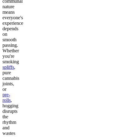
communal
nature
means
everyone's
experience
depends
on
smooth
passing.
Whether
you're
smoking
spliffs
,
pure
cannabis
joints,
or
pre-
rolls
,
hogging
disrupts
the
rhythm
and
wastes