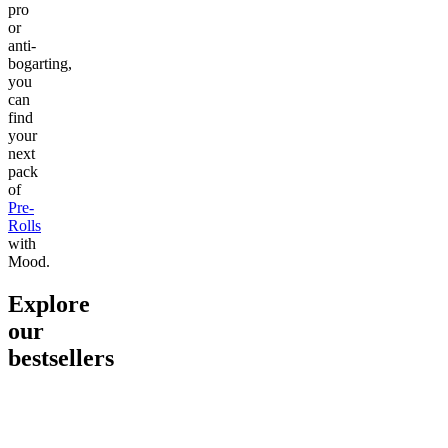
pro
or
anti-
bogarting,
you
can
find
your
next
pack
of
Pre-
Rolls
with
Mood.
Explore
our
bestsellers
Go to
Pluto
Go to
15mg Delta 9 THC
Go to
Sl
Gummies
Sleepy