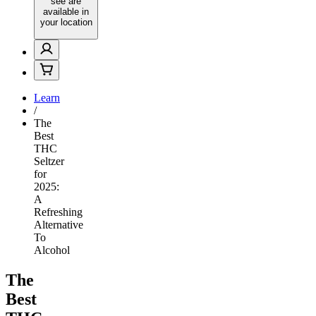
see are
available in
your location
Learn
/
The
Best
THC
Seltzer
for
2025:
A
Refreshing
Alternative
To
Alcohol
The
Best