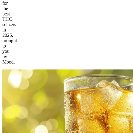
for
the
best
THC
seltzers
in
2025,
brought
to
you
by
Mood.