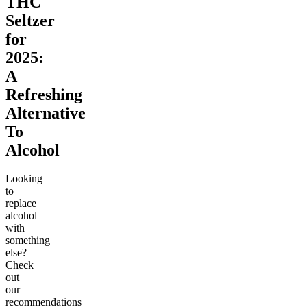
THC
Seltzer
for
2025:
A
Refreshing
Alternative
To
Alcohol
Looking
to
replace
alcohol
with
something
else?
Check
out
our
recommendations