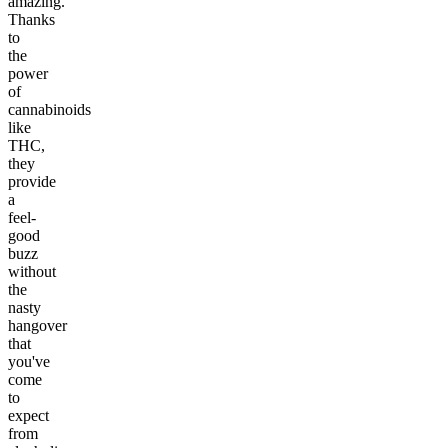
amazing.
Thanks
to
the
power
of
cannabinoids
like
THC,
they
provide
a
feel-
good
buzz
without
the
nasty
hangover
that
you've
come
to
expect
from