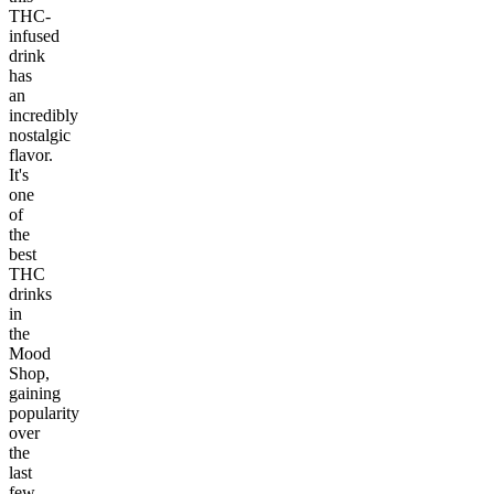
THC-
infused
drink
has
an
incredibly
nostalgic
flavor.
It's
one
of
the
best
THC
drinks
in
the
Mood
Shop,
gaining
popularity
over
the
last
few