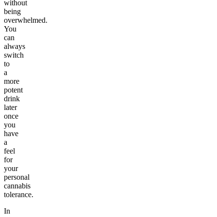
without
being
overwhelmed.
You
can
always
switch
to
a
more
potent
drink
later
once
you
have
a
feel
for
your
personal
cannabis
tolerance.
In