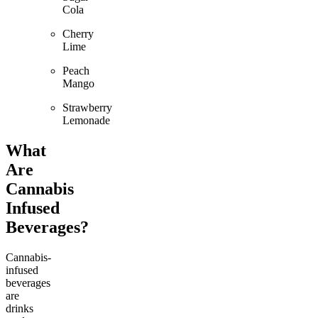
Cola
Cherry
Lime
Peach
Mango
Strawberry
Lemonade
What
Are
Cannabis
Infused
Beverages?
Cannabis-
infused
beverages
are
drinks