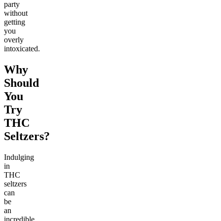
party
without
getting
you
overly
intoxicated.
Why
Should
You
Try
THC
Seltzers?
Indulging
in
THC
seltzers
can
be
an
incredible