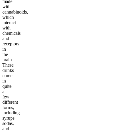
made
with
cannabinoids,
which
interact
with
chemicals
and
receptors
in
the
brain.
These
drinks
come
in
quite
a
few
different
forms,
including
syrups,
sodas,
and