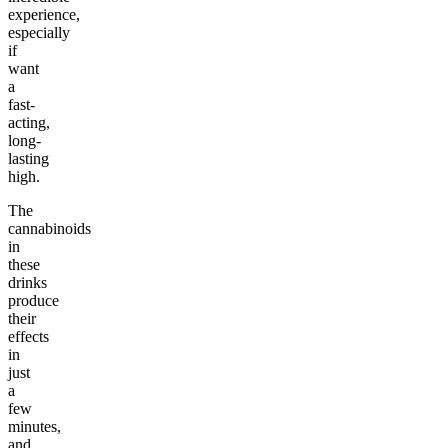
experience,
especially
if
want
a
fast-
acting,
long-
lasting
high.
The
cannabinoids
in
these
drinks
produce
their
effects
in
just
a
few
minutes,
and