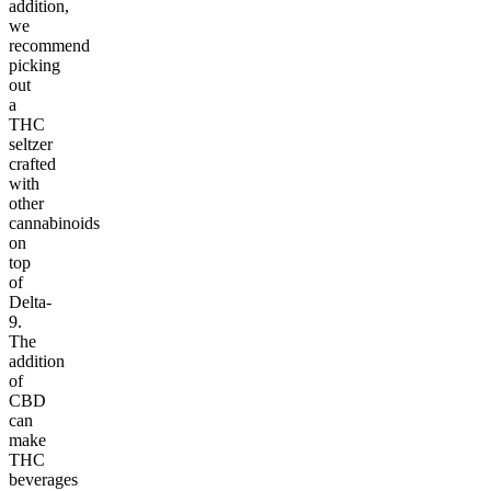
addition,
we
recommend
picking
out
a
THC
seltzer
crafted
with
other
cannabinoids
on
top
of
Delta-
9.
The
addition
of
CBD
can
make
THC
beverages