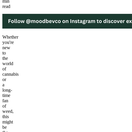
min
read
Whether
you're
new
to
the
world
of
cannabis
or
a
long-
time
fan
of
weed,
this
might
be