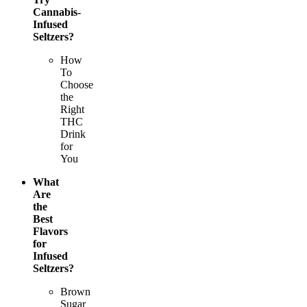
Cannabis-
Infused
Seltzers?
How
To
Choose
the
Right
THC
Drink
for
You
What
Are
the
Best
Flavors
for
Infused
Seltzers?
Brown
Sugar