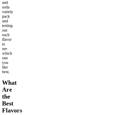
and
soda
variety
pack
and
testing
out
each
flavor
to
see
which
one
you
like
best.
What
Are
the
Best
Flavors