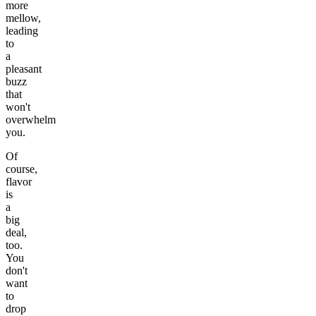
more
mellow,
leading
to
a
pleasant
buzz
that
won't
overwhelm
you.
Of
course,
flavor
is
a
big
deal,
too.
You
don't
want
to
drop