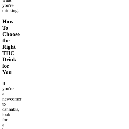
what
you're
drinking.
How
To
Choose
the
Right
THC
Drink
for
You
If
you're
a
newcomer
to
cannabis,
look
for
a