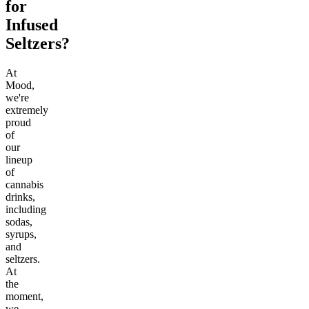
for
Infused
Seltzers?
At
Mood,
we're
extremely
proud
of
our
lineup
of
cannabis
drinks,
including
sodas,
syrups,
and
seltzers.
At
the
moment,
we