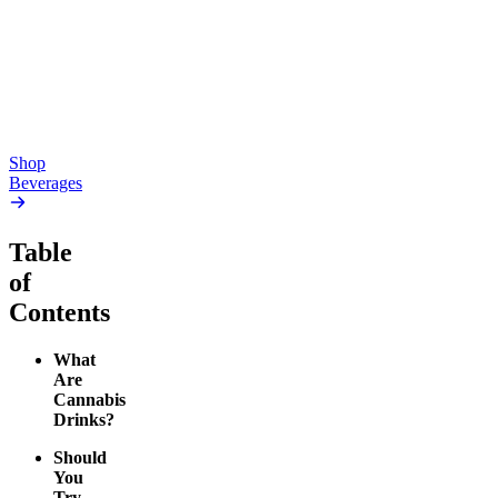
Seltzers)
4.24
(
41
)
high
4.28
(
471
)
medium
From $46.00
From $19.00
Add to Cart
Add to Cart
Shop
Beverages
Table
of
Contents
What
Are
Cannabis
Drinks?
Should
You
Try