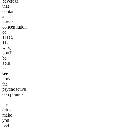
beverage
that
contains
a
lower
concentration
of
THC.
That
way,
you'll
be
able
to
see
how
the
psychoactive
compounds
in
the
drink
make
you
feel