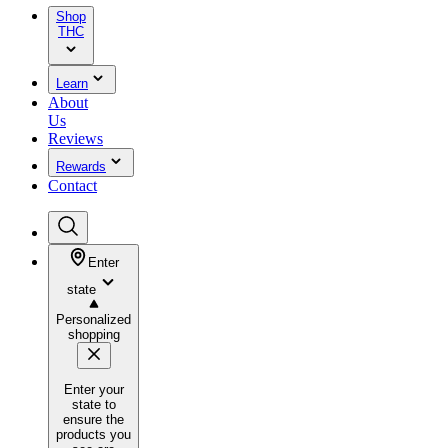
Shop
THC
Learn
About
Us
Reviews
Rewards
Contact
Enter
state
Personalized
shopping
Enter your
state to
ensure the
products you