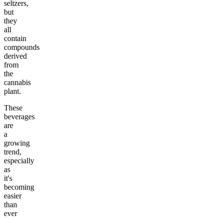
seltzers,
but
they
all
contain
compounds
derived
from
the
cannabis
plant.
These
beverages
are
a
growing
trend,
especially
as
it's
becoming
easier
than
ever