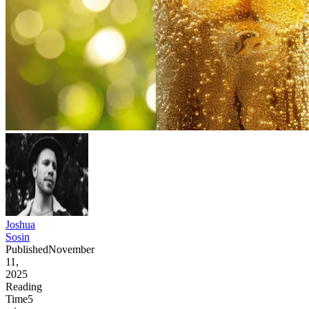
Joshua
Sosin
Published
November
11,
2025
Reading
Time
5