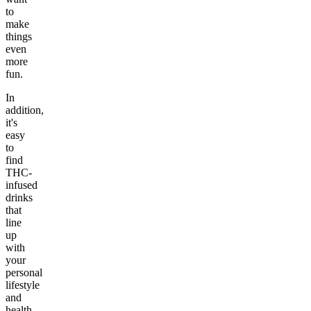
to
make
things
even
more
fun.
In
addition,
it's
easy
to
find
THC-
infused
drinks
that
line
up
with
your
personal
lifestyle
and
health