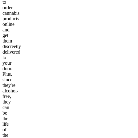
to
order
cannabis
products
online
and
get
them
discreetly
delivered
to
your
door.
Plus,
since
they're
alcohol-
free,
they
can
be
the
life
of
the