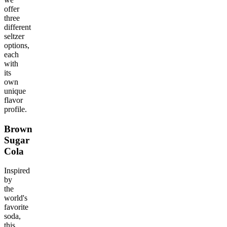
offer
three
different
seltzer
options,
each
with
its
own
unique
flavor
profile.
Brown
Sugar
Cola
Inspired
by
the
world's
favorite
soda,
this