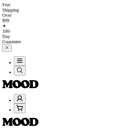
Free
Shipping
Over
$99
✦
100-
Day
Guarantee