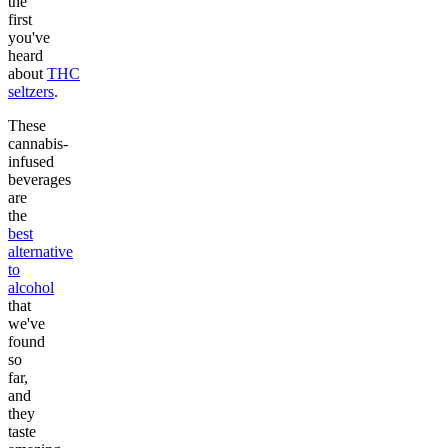
the
first
you've
heard
about
THC
seltzers
.
These
cannabis-
infused
beverages
are
the
best
alternative
to
alcohol
that
we've
found
so
far,
and
they
taste