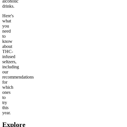
alcoholic
drinks.
Here's
what
you
need
to
know
about
THC-
infused
seltzers,
including
our
recommendations
for
which
ones
to
try
this
year.
Explore