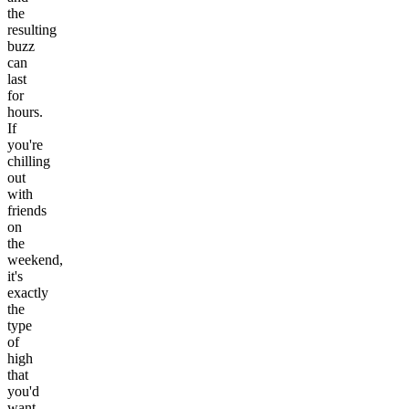
the
resulting
buzz
can
last
for
hours.
If
you're
chilling
out
with
friends
on
the
weekend,
it's
exactly
the
type
of
high
that
you'd
want