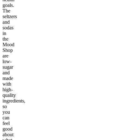
goals.
The
seltzers
and
sodas
in
the
Mood
Shop
are
low-
sugar
and
made
with
high-
quality
ingredients,
so
you
can
feel
good
about