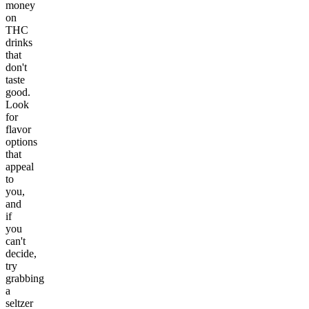
money
on
THC
drinks
that
don't
taste
good.
Look
for
flavor
options
that
appeal
to
you,
and
if
you
can't
decide,
try
grabbing
a
seltzer