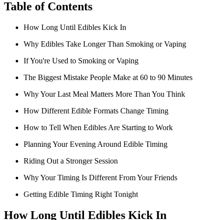
Table of Contents
How Long Until Edibles Kick In
Why Edibles Take Longer Than Smoking or Vaping
If You're Used to Smoking or Vaping
The Biggest Mistake People Make at 60 to 90 Minutes
Why Your Last Meal Matters More Than You Think
How Different Edible Formats Change Timing
How to Tell When Edibles Are Starting to Work
Planning Your Evening Around Edible Timing
Riding Out a Stronger Session
Why Your Timing Is Different From Your Friends
Getting Edible Timing Right Tonight
How Long Until Edibles Kick In