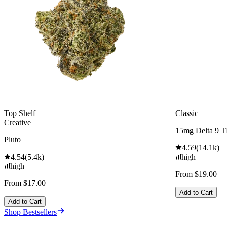
Top Shelf
Classic
Creative
15mg Delta 9 
Pluto
4.59
(
14.1k
)
4.54
(
5.4k
)
high
high
From $19.00
From $17.00
Add to Cart
Add to Cart
Shop Bestsellers