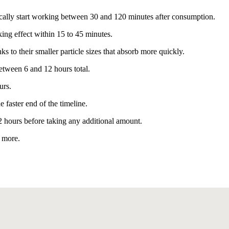
ally start working between 30 and 120 minutes after consumption.
king effect within 15 to 45 minutes.
 to their smaller particle sizes that absorb more quickly.
etween 6 and 12 hours total.
urs.
 faster end of the timeline.
 2 hours before taking any additional amount.
g more.