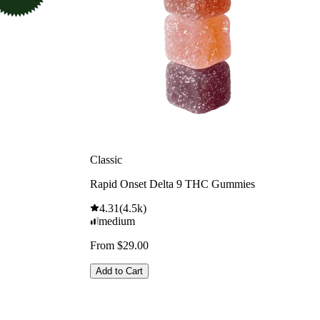
Classic
Rapid Onset Delta 9 THC Gummies
4.31
(
4.5k
)
medium
From $29.00
Add to Cart