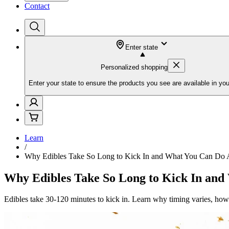
Contact
Enter state
Personalized shopping
Enter your state to ensure the products you see are available in you
Learn
/
Why Edibles Take So Long to Kick In and What You Can Do A
Why Edibles Take So Long to Kick In and
Edibles take 30-120 minutes to kick in. Learn why timing varies, how