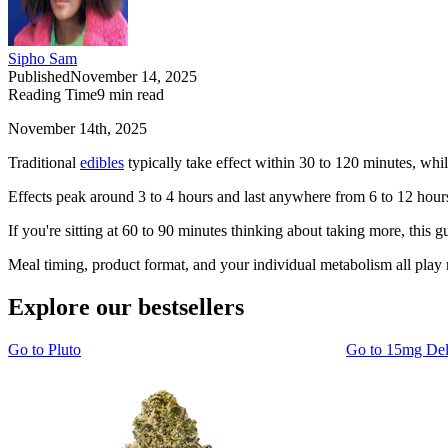
Sipho Sam
Published
November 14, 2025
Reading Time
9
min read
November 14th, 2025
Traditional
edibles
typically take effect within 30 to 120 minutes, whil
Effects peak around 3 to 4 hours and last anywhere from 6 to 12 hours
If you're sitting at 60 to 90 minutes thinking about taking more, this 
Meal timing, product format, and your individual metabolism all play m
Explore our bestsellers
Go to
Pluto
Go to
15mg De