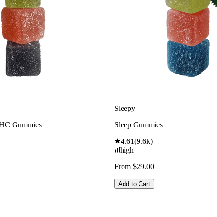
Sleepy
THC Gummies
Sleep Gummies
4.61
(
9.6k
)
high
From $29.00
Add to Cart