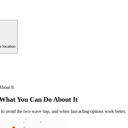
r location
bout It
 What You Can Do About It
 to avoid the two-wave trap, and when fast-acting options work better.