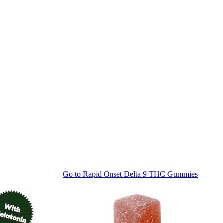
Go to
Rapid Onset Delta 9 THC Gummies