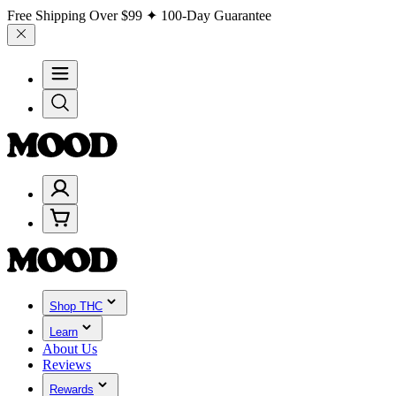
Free Shipping Over
$99
✦ 100-Day Guarantee
Shop THC
Learn
About Us
Reviews
Rewards