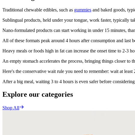
Traditional chewable edibles, such as
gummies
and baked goods, typic
Sublingual products, held under your tongue, work faster, typically ta
Nano-formulated products can start working in under 15 minutes, thanks
All of these formats peak around 4 hours after consumption and last b
Heavy meals or foods high in fat can increase the onset time to 2-3 ho
An empty stomach accelerates the process, bringing things closer to the
Here's the conservative wait rule you need to remember: wait at least
After a big meal, waiting 3 to 4 hours is even safer before considerin
Explore our categories
Shop All