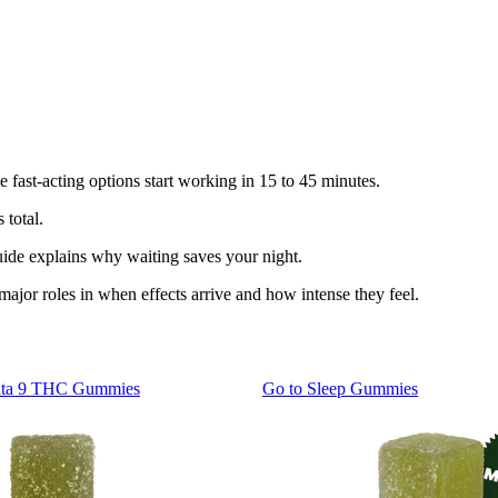
e fast-acting options start working in 15 to 45 minutes.
 total.
guide explains why waiting saves your night.
ajor roles in when effects arrive and how intense they feel.
lta 9 THC Gummies
Go to
Sleep Gummies