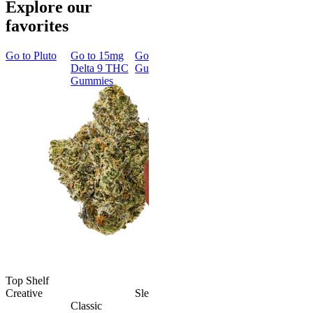
Explore our
favorites
Go to
Pluto
Go to
15mg
Go to
Sleep
Go to
Rapid
Go to
Kus
Delta 9 THC
Gummies
Onset Delta
Mintz
Gummies
9 THC
Gummies
Aroused 
Happy
Classic
Kush Mint
Rapid Onset
4.49
(
3k
)
Delta 9 THC
high
Gummies
From $16.
4.31
(
4.5k
)
medium
Add to Car
From $29.00
Add to Cart
Top Shelf
Creative
Sleepy
Classic