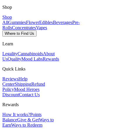
Shop
Shop
All
Gummies
Flower
Edibles
Beverages
Pre-
Rolls
Concentrates
Vapes
Where to Find Us
Learn
Legality
Cannabinoids
About
Us
Quality
Mood Labs
Rewards
Quick Links
Reviews
Help
Center
Shipping
Refund
Policy
Mood Heroes
Discount
Contact Us
Rewards
How It works?
Points
Balance
Give & Get
Ways to
Earn
Ways to Redeem