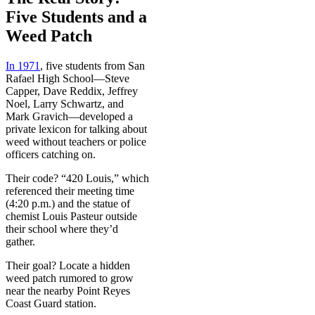
Five Students and a
Weed Patch
In 1971
, five students from San
Rafael High School—Steve
Capper, Dave Reddix, Jeffrey
Noel, Larry Schwartz, and
Mark Gravich—developed a
private lexicon for talking about
weed without teachers or police
officers catching on.
Their code? “420 Louis,” which
referenced their meeting time
(4:20 p.m.) and the statue of
chemist Louis Pasteur outside
their school where they’d
gather.
Their goal? Locate a hidden
weed patch rumored to grow
near the nearby Point Reyes
Coast Guard station.