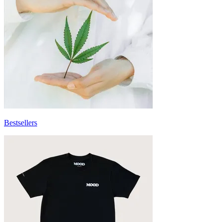
Bestsellers