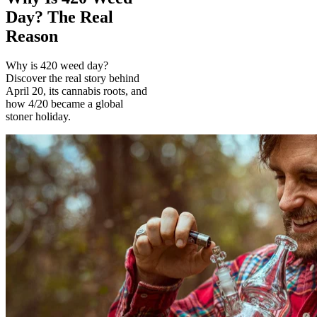
Day? The Real
Reason
Why is 420 weed day?
Discover the real story behind
April 20, its cannabis roots, and
how 4/20 became a global
stoner holiday.