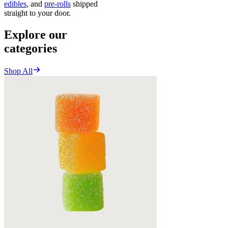
edibles
, and
pre-rolls
shipped
straight to your door.
Explore our
categories
Shop All