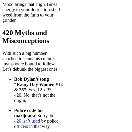
Mood brings that High Times
energy to your door—top-shelf
weed from the farm to your
grinder.
420 Myths and
Misconceptions
With such a big number
attached to cannabis culture,
myths were bound to follow.
Let’s debunk the biggest ones:
Bob Dylan’s song
“Rainy Day Women #12
& 35”
: Yes, 12 x 35 =
420. No, that’s not the
origin.
Police code for
marijuana
: Sorry, but
420 isn’t used
by police
officers in that way.