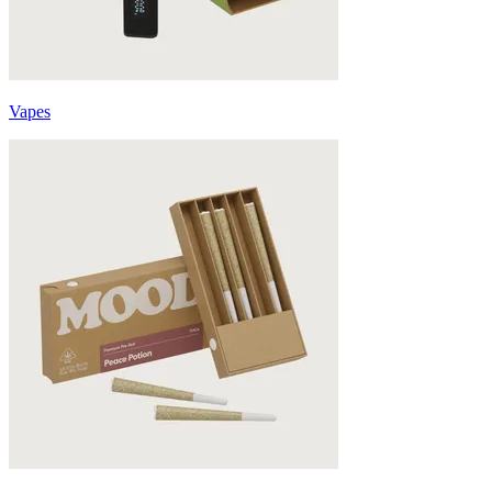
Vapes