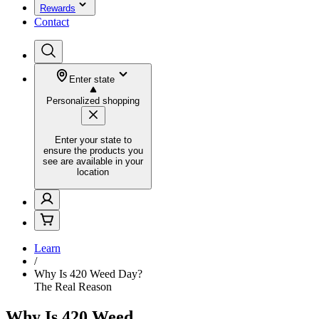
Rewards
Contact
Enter state
Personalized shopping
Enter your state to
ensure the products you
see are available in your
location
Learn
/
Why Is 420 Weed Day?
The Real Reason
Why Is 420 Weed