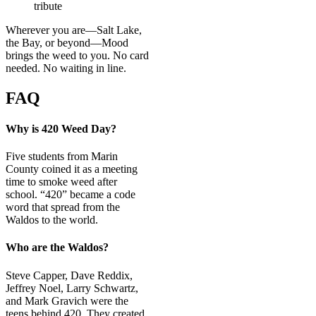
tribute
Wherever you are—Salt Lake,
the Bay, or beyond—Mood
brings the weed to you. No card
needed. No waiting in line.
FAQ
Why is 420 Weed Day?
Five students from Marin
County coined it as a meeting
time to smoke weed after
school. “420” became a code
word that spread from the
Waldos to the world.
Who are the Waldos?
Steve Capper, Dave Reddix,
Jeffrey Noel, Larry Schwartz,
and Mark Gravich were the
teens behind 420. They created