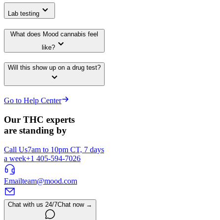
Lab testing
What does Mood cannabis feel
like?
Will this show up on a drug test?
Go to Help Center
Our THC experts
are standing by
Call Us
7am to 10pm CT, 7 days
a week
+1 405-594-7026
Email
team@mood.com
Chat with us 24/7
Chat now →