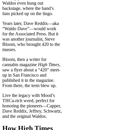
Waldos even hung out
backstage, where the band’s
fans picked up on the lingo.
Years later, Dave Reddix—aka
“Waldo Dave”—would work
for the Associated Press. But it
was another journalist, Steve
Bloom, who brought 420 to the
masses.
Bloom, then a writer for
cannabis magazine
High Times
,
saw a flyer about a “420” meet-
up in San Francisco and
published it in the magazine.
From there, the term blew up.
Live the legacy with Mood’s
THCa-rich weed, perfect for
honoring the pioneers—Capper,
Dave Reddix, Jeffrey, Schwartz,
and the original Waldos.
How High Times