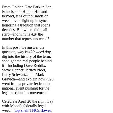
From Golden Gate Park in San
Francisco to Hippie Hill and
beyond, tens of thousands of
weed lovers light up in sync,
honoring a tradition that spans
decades. But where did it all
start—and why is
420
the
number that represents weed?
In this post, we answer the
question,
why is 420 weed day
,
dig into the history of the term,
spotlight the real people behind
it—including Dave Reddix,
Steve Capper, Jeffrey Noel,
Larry Schwartz, and Mark
Gravich—and explain how 4/20
went from a private lexicon to a
national event pushing for the
legalize cannabis movement.
Celebrate April 20 the right way
with Mood’s federally legal
weed—
top-shelf THCa flower
,