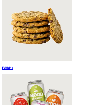
Edibles