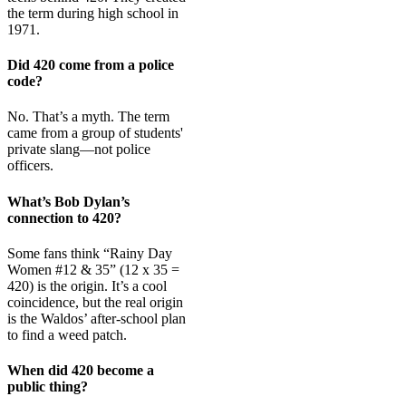
the term during high school in
1971.
Did 420 come from a police
code?
No. That’s a myth. The term
came from a group of students'
private slang—not police
officers.
What’s Bob Dylan’s
connection to 420?
Some fans think “Rainy Day
Women #12 & 35” (12 x 35 =
420) is the origin. It’s a cool
coincidence, but the real origin
is the Waldos’ after-school plan
to find a weed patch.
When did 420 become a
public thing?