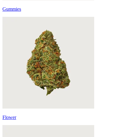
Gummies
Flower