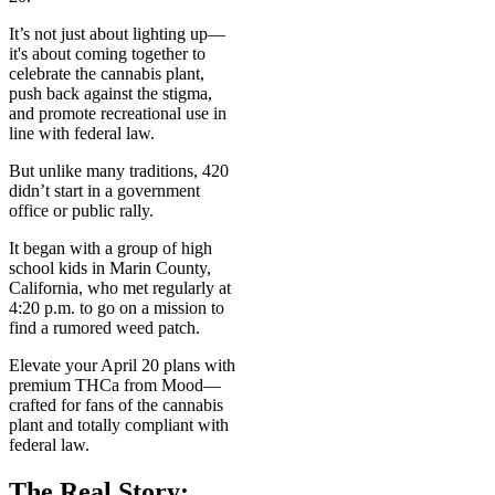
It’s not just about lighting up—
it's about coming together to
celebrate the cannabis plant,
push back against the stigma,
and promote recreational use in
line with federal law.
But unlike many traditions, 420
didn’t start in a government
office or public rally.
It began with a group of high
school kids in Marin County,
California, who met regularly at
4:20 p.m. to go on a mission to
find a rumored weed patch.
Elevate your April 20 plans with
premium THCa from Mood—
crafted for fans of the cannabis
plant and totally compliant with
federal law.
The Real Story: