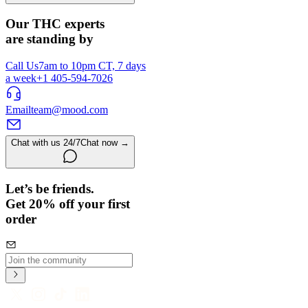
Our THC experts
are standing by
Call Us
7am to 10pm CT, 7 days
a week
+1 405-594-7026
Email
team@mood.com
Chat with us 24/7
Chat now →
Let’s be friends.
Get 20% off your first
order