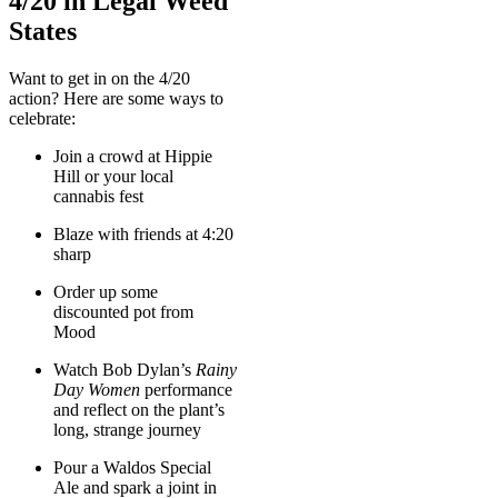
4/20 in Legal Weed
States
Want to get in on the 4/20
action? Here are some ways to
celebrate:
Join a crowd at Hippie
Hill or your local
cannabis fest
Blaze with friends at 4:20
sharp
Order up some
discounted pot from
Mood
Watch Bob Dylan’s
Rainy
Day Women
performance
and reflect on the plant’s
long, strange journey
Pour a Waldos Special
Ale and spark a joint in