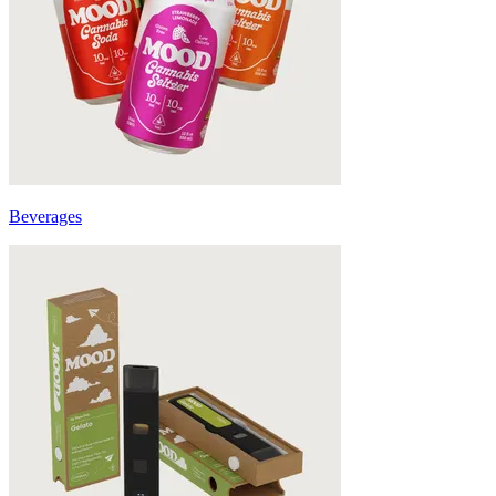
Beverages