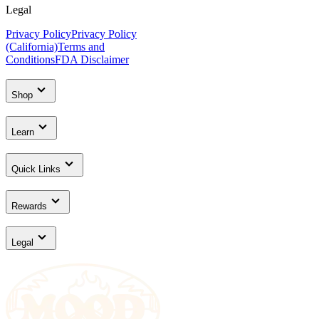
Legal
Privacy Policy
Privacy Policy
(California)
Terms and
Conditions
FDA Disclaimer
Shop
Learn
Quick Links
Rewards
Legal