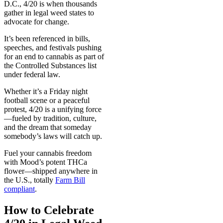
D.C., 4/20 is when thousands
gather in legal weed states to
advocate for change.
It’s been referenced in bills,
speeches, and festivals pushing
for an end to cannabis as part of
the Controlled Substances list
under federal law.
Whether it’s a Friday night
football scene or a peaceful
protest, 4/20 is a unifying force
—fueled by tradition, culture,
and the dream that someday
somebody’s laws will catch up.
Fuel your cannabis freedom
with Mood’s potent THCa
flower—shipped anywhere in
the U.S., totally
Farm Bill
compliant
.
How to Celebrate