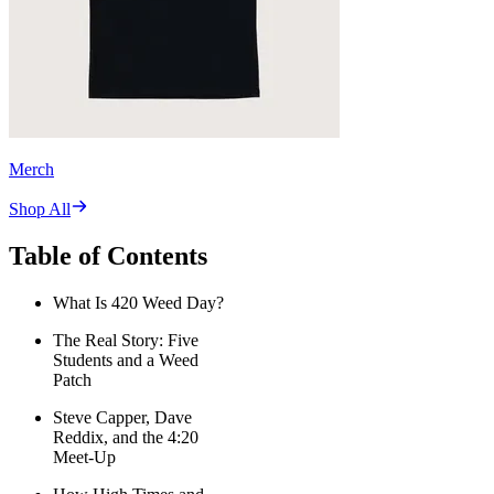
Merch
Shop All
Table of Contents
What Is 420 Weed Day?
The Real Story: Five
Students and a Weed
Patch
Steve Capper, Dave
Reddix, and the 4:20
Meet-Up