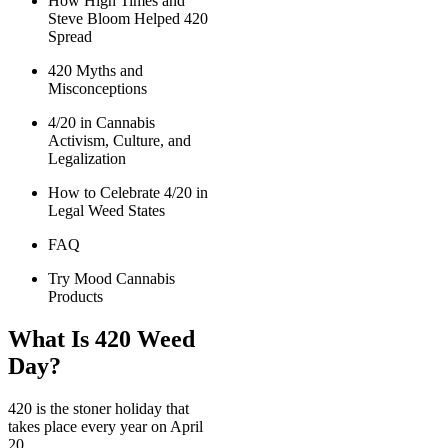
How High Times and
Steve Bloom Helped 420
Spread
420 Myths and
Misconceptions
4/20 in Cannabis
Activism, Culture, and
Legalization
How to Celebrate 4/20 in
Legal Weed States
FAQ
Try Mood Cannabis
Products
What Is 420 Weed
Day?
420 is the stoner holiday that
takes place every year on April
20.