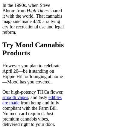
In the 1990s, when Steve
Bloom from
High Times
shared
it with the world. That cannabis
magazine made 4/20 a rallying
cry for recreational use and legal
reform.
Try Mood Cannabis
Products
However you plan to celebrate
April 20—be it standing on
Hippie Hill or lounging at home
—Mood has you covered.
Our high-potency THCa flower,
smooth vapes
, and tasty
edibles
are made
from hemp and fully
compliant with the Farm Bill.
No med card required. Just
premium cannabis vibes,
delivered right to your door.