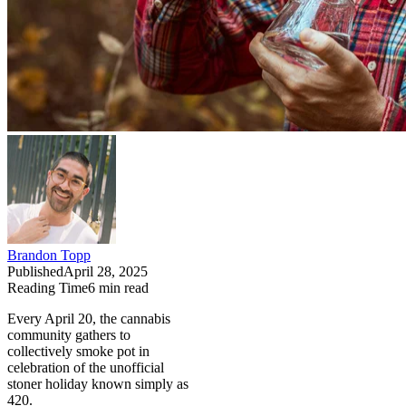
Brandon Topp
Published
April 28, 2025
Reading Time
6
min read
Every April 20, the cannabis
community gathers to
collectively smoke pot in
celebration of the unofficial
stoner holiday known simply as
420.