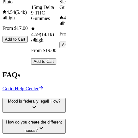
Pluto
Sleep
15mg Delta
Gummies
4.54
(
5.4k
)
9 THC
high
4.61
(
9.6k
)
Gummies
high
From $17.00
From $29.00
4.59
(
14.1k
)
Add to Cart
high
Add to Cart
From $19.00
Add to Cart
FAQs
Go to Help Center
Mood is federally legal! How?
How do you create the different
moods?