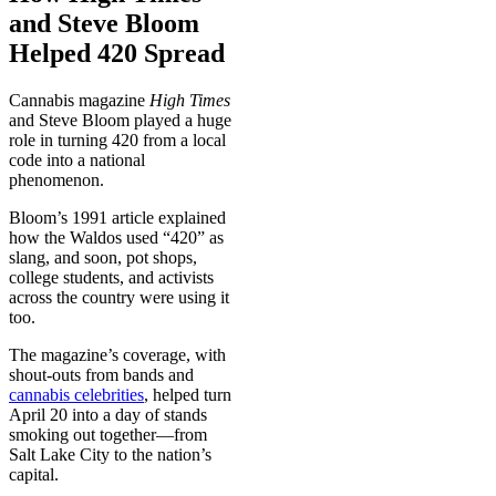
and Steve Bloom
Helped 420 Spread
Cannabis magazine
High Times
and Steve Bloom played a huge
role in turning 420 from a local
code into a national
phenomenon.
Bloom’s 1991 article explained
how the Waldos used “420” as
slang, and soon, pot shops,
college students, and activists
across the country were using it
too.
The magazine’s coverage, with
shout-outs from bands and
cannabis celebrities
, helped turn
April 20 into a day of stands
smoking out together—from
Salt Lake City to the nation’s
capital.