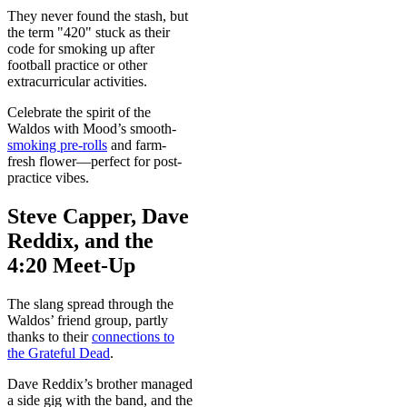
They never found the stash, but
the term "420" stuck as their
code for smoking up after
football practice or other
extracurricular activities.
Celebrate the spirit of the
Waldos with Mood’s smooth-
smoking pre-rolls
and farm-
fresh flower—perfect for post-
practice vibes.
Steve Capper, Dave
Reddix, and the
4:20 Meet-Up
The slang spread through the
Waldos’ friend group, partly
thanks to their
connections to
the Grateful Dead
.
Dave Reddix’s brother managed
a side gig with the band, and the