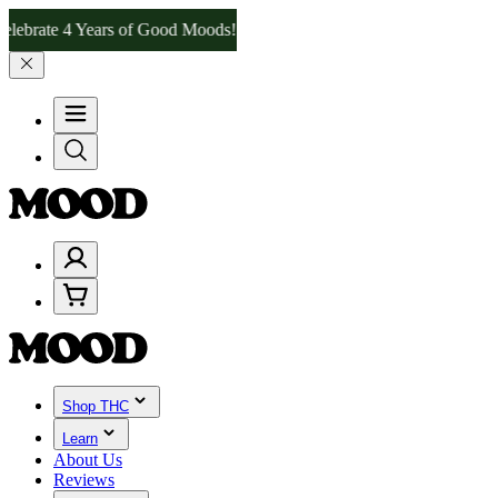
 4 Years of Good Moods! Save 15% on $0–$99, 20% on $100–$199, an
Shop THC
Learn
About Us
Reviews