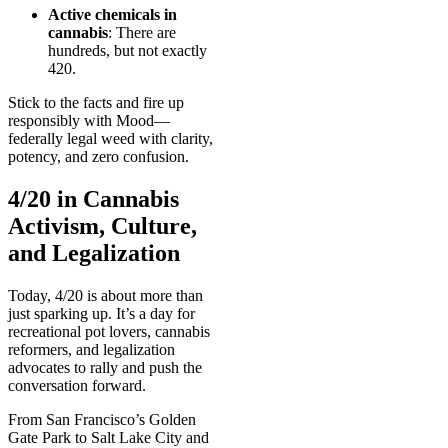
Active chemicals in
cannabis
: There are
hundreds, but not exactly
420.
Stick to the facts and fire up
responsibly with Mood—
federally legal weed with clarity,
potency, and zero confusion.
4/20 in Cannabis
Activism, Culture,
and Legalization
Today, 4/20 is about more than
just sparking up. It’s a day for
recreational pot lovers, cannabis
reformers, and legalization
advocates to rally and push the
conversation forward.
From San Francisco’s Golden
Gate Park to Salt Lake City and