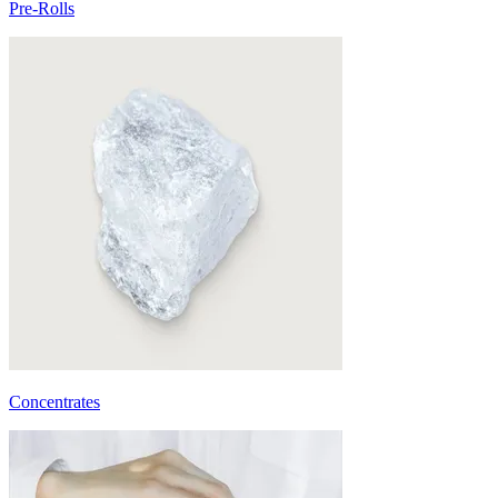
Pre-Rolls
Concentrates