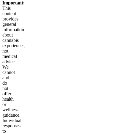
Important:
This
content
provides
general
information
about
cannabis
experiences,
not
medical
advice.
We
cannot
and
do
not
offer
health
or
wellness
guidance.
Individual
responses
to