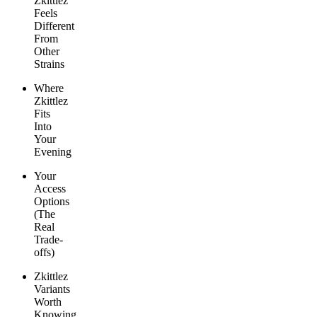
Zkittlez
Feels
Different
From
Other
Strains
Where
Zkittlez
Fits
Into
Your
Evening
Your
Access
Options
(The
Real
Trade-
offs)
Zkittlez
Variants
Worth
Knowing