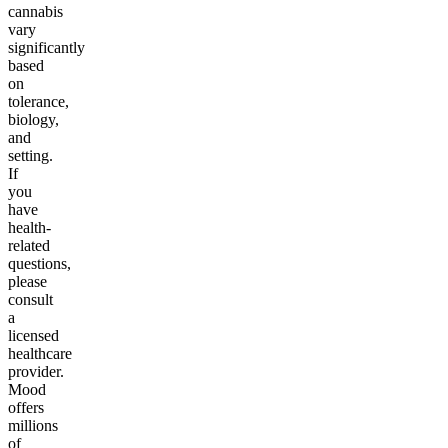
cannabis
vary
significantly
based
on
tolerance,
biology,
and
setting.
If
you
have
health-
related
questions,
please
consult
a
licensed
healthcare
provider.
Mood
offers
millions
of