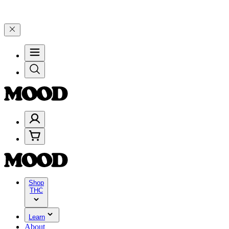
00–$199, and 25% on $200+ through Friday, 8/7 🎉
🎉 Celebrate 4 Y
Shop
THC
Learn
About