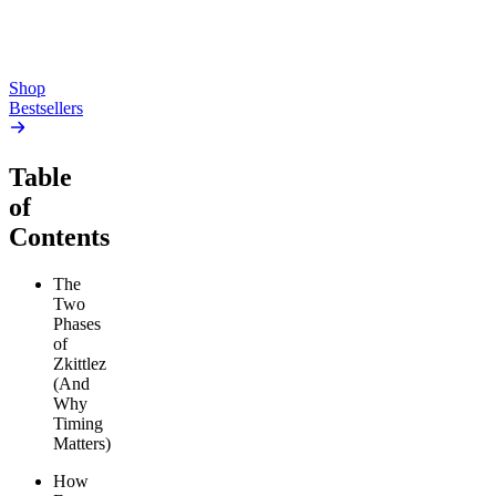
From $17.00
From $19.00
Add to Cart
Add to Cart
Shop
Bestsellers
Table
of
Contents
The
Two
Phases
of
Zkittlez
(And
Why
Timing
Matters)
How