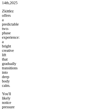
14th,2025
Zkittlez
offers
a
predictable
two-
phase
experience:
a
bright
creative
lift
that
gradually
transitions
into
deep
body
calm.
You'll
likely
notice
pressure