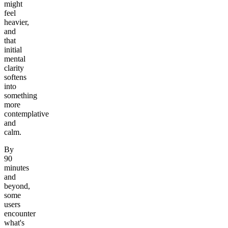
might
feel
heavier,
and
that
initial
mental
clarity
softens
into
something
more
contemplative
and
calm.
By
90
minutes
and
beyond,
some
users
encounter
what's