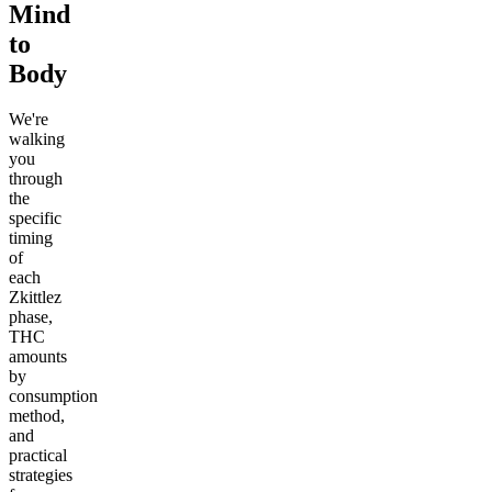
Mind
to
Body
We're
walking
you
through
the
specific
timing
of
each
Zkittlez
phase,
THC
amounts
by
consumption
method,
and
practical
strategies