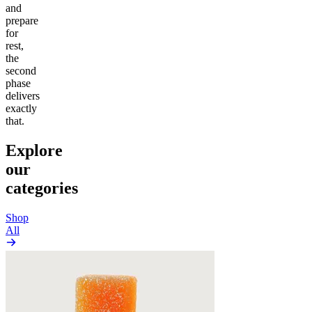
and
prepare
for
rest,
the
second
phase
delivers
exactly
that.
Explore
our
categories
Shop
All