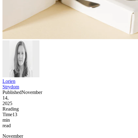
Lorien
Strydom
Published
November
14,
2025
Reading
Time
13
min
read
November