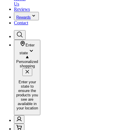
Us
Reviews
Rewards
Contact
Enter
state
Personalized
shopping
Enter your
state to
ensure the
products you
see are
available in
your location