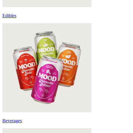
Edibles
Beverages