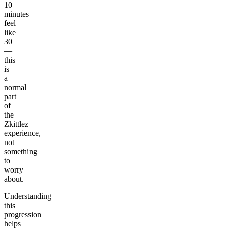
10
minutes
feel
like
30
—
this
is
a
normal
part
of
the
Zkittlez
experience,
not
something
to
worry
about.
Understanding
this
progression
helps