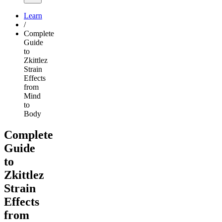
Learn
/
Complete
Guide
to
Zkittlez
Strain
Effects
from
Mind
to
Body
Complete
Guide
to
Zkittlez
Strain
Effects
from