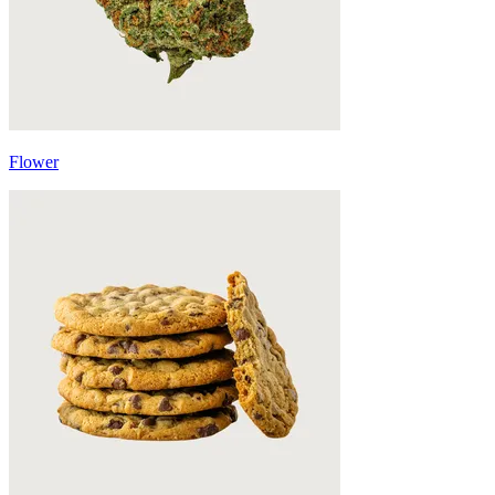
Flower