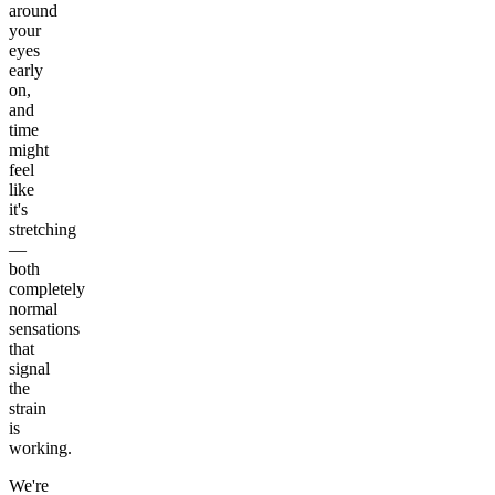
around
your
eyes
early
on,
and
time
might
feel
like
it's
stretching
—
both
completely
normal
sensations
that
signal
the
strain
is
working.
We're