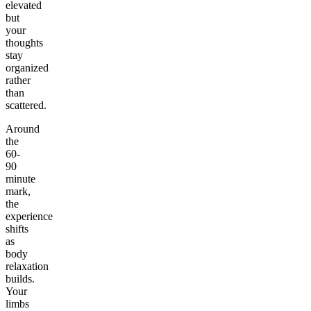
elevated
but
your
thoughts
stay
organized
rather
than
scattered.
Around
the
60-
90
minute
mark,
the
experience
shifts
as
body
relaxation
builds.
Your
limbs