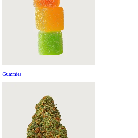
Gummies