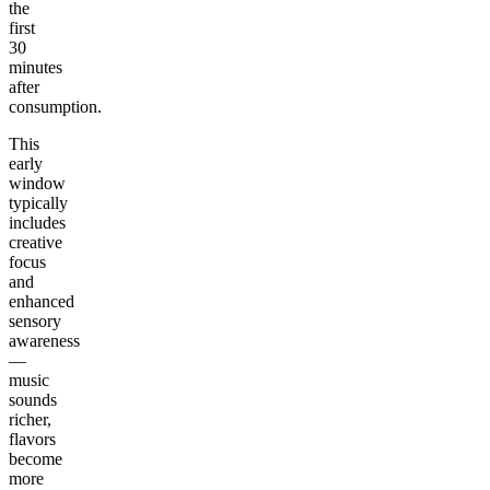
the
first
30
minutes
after
consumption.
This
early
window
typically
includes
creative
focus
and
enhanced
sensory
awareness
—
music
sounds
richer,
flavors
become
more