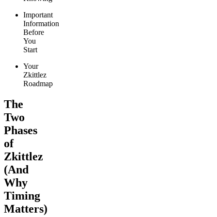
Important
Information
Before
You
Start
Your
Zkittlez
Roadmap
The
Two
Phases
of
Zkittlez
(And
Why
Timing
Matters)