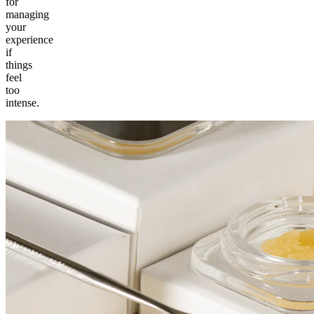
for
managing
your
experience
if
things
feel
too
intense.