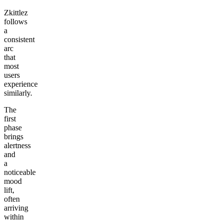
Zkittlez
follows
a
consistent
arc
that
most
users
experience
similarly.
The
first
phase
brings
alertness
and
a
noticeable
mood
lift,
often
arriving
within