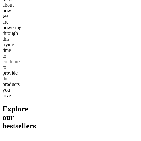
about
how
we
are
powering
through
this
trying
time
to
continue
to
provide
the
products
you
love.
Explore
our
bestsellers
Go to
Pluto
Go to
15mg Delta 9 THC
Go to
Sl