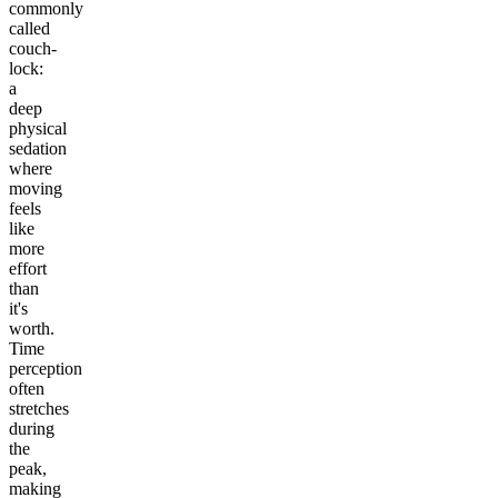
commonly
called
couch-
lock:
a
deep
physical
sedation
where
moving
feels
like
more
effort
than
it's
worth.
Time
perception
often
stretches
during
the
peak,
making