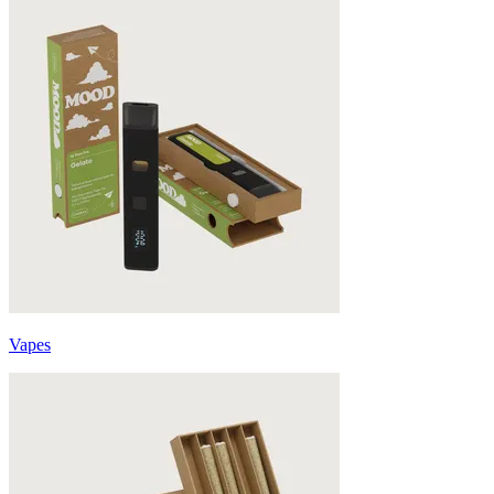
Vapes