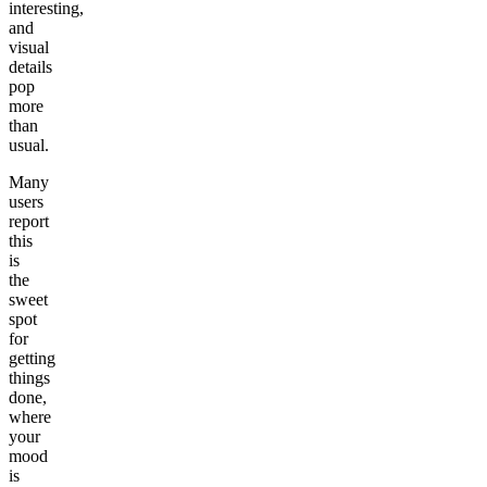
interesting,
and
visual
details
pop
more
than
usual.
Many
users
report
this
is
the
sweet
spot
for
getting
things
done,
where
your
mood
is