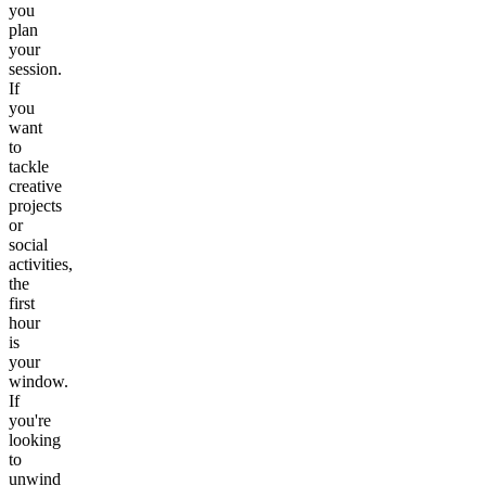
you
plan
your
session.
If
you
want
to
tackle
creative
projects
or
social
activities,
the
first
hour
is
your
window.
If
you're
looking
to
unwind