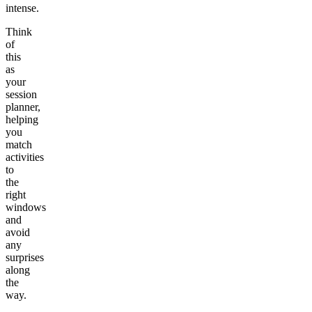
intense.
Think
of
this
as
your
session
planner,
helping
you
match
activities
to
the
right
windows
and
avoid
any
surprises
along
the
way.