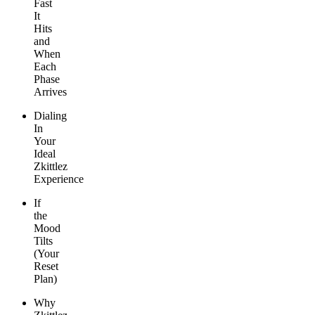
Fast
It
Hits
and
When
Each
Phase
Arrives
Dialing
In
Your
Ideal
Zkittlez
Experience
If
the
Mood
Tilts
(Your
Reset
Plan)
Why