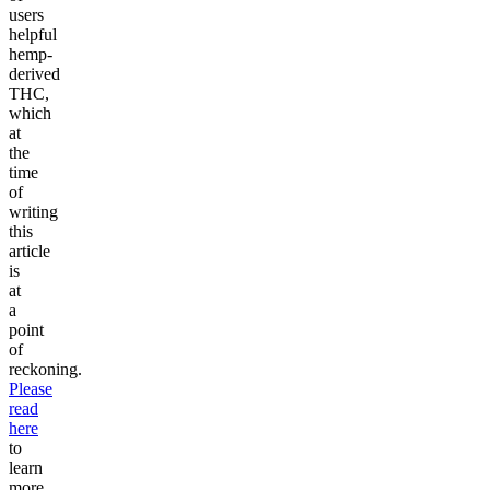
users
helpful
hemp-
derived
THC,
which
at
the
time
of
writing
this
article
is
at
a
point
of
reckoning.
Please
read
here
to
learn
more