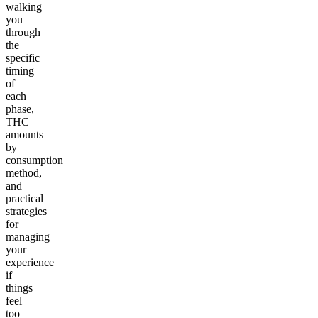
walking
you
through
the
specific
timing
of
each
phase,
THC
amounts
by
consumption
method,
and
practical
strategies
for
managing
your
experience
if
things
feel
too