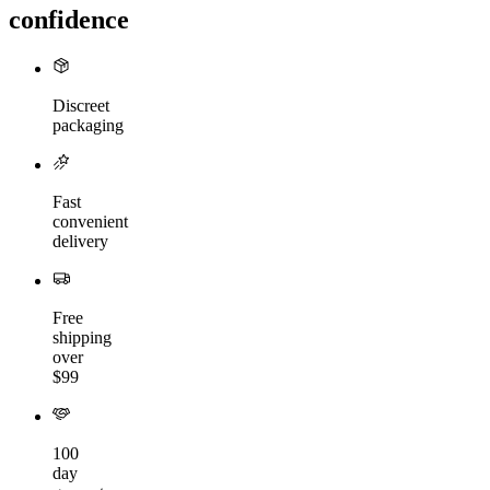
confidence
Discreet
packaging
Fast
convenient
delivery
Free
shipping
over
$99
100
day