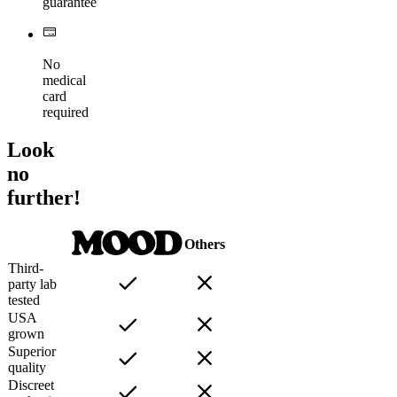
guarantee
No
medical
card
required
Look
no
further!
Others
Third-
party lab
tested
USA
grown
Superior
quality
Discreet