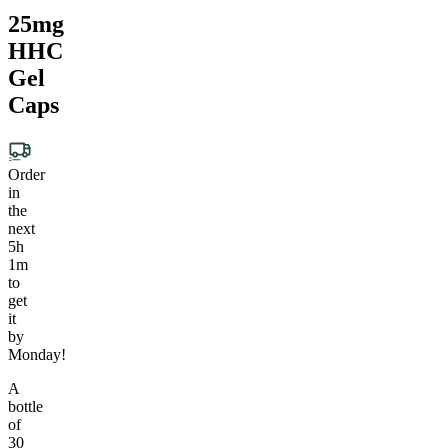
25mg
HHC
Gel
Caps
Order
in
the
next
5h
1m
to
get
it
by
Monday!
A
bottle
of
30