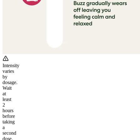
Intensity
varies
by
dosage.
Wait
at
least
2
hours
before
taking
a
second
dose.