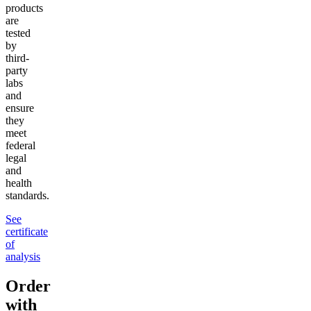
products
are
tested
by
third-
party
labs
and
ensure
they
meet
federal
legal
and
health
standards.
See
certificate
of
analysis
Order
with