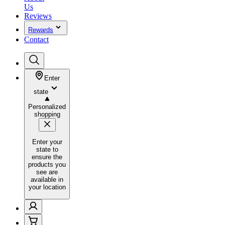
Us
Reviews
Rewards
Contact
Enter
state
Personalized
shopping
Enter your
state to
ensure the
products you
see are
available in
your location