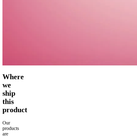
Where
we
ship
this
product
Our
products
are