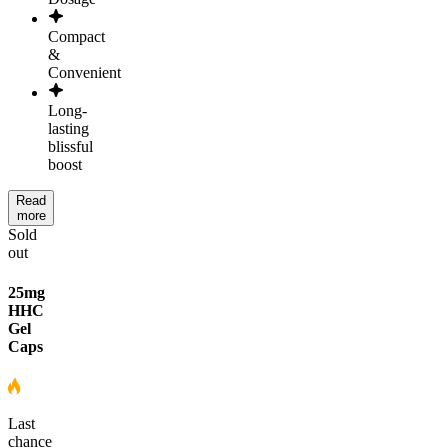
Compact
&
Convenient
Long-
lasting
blissful
boost
Read
more
Sold
out
25mg
HHC
Gel
Caps
Last
chance