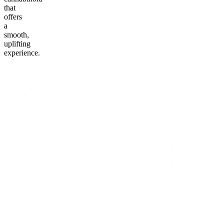
that
offers
a
smooth,
uplifting
experience.