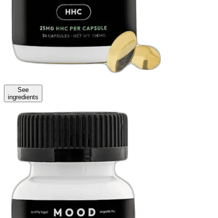
See
ingredients