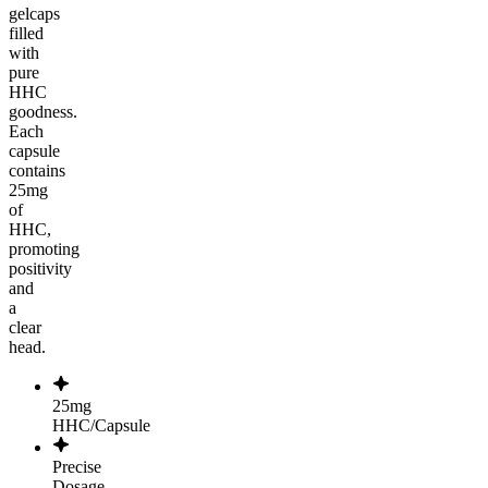
gelcaps
filled
with
pure
HHC
goodness.
Each
capsule
contains
25mg
of
HHC,
promoting
positivity
and
a
clear
head.
25mg
HHC/Capsule
Precise
Dosage