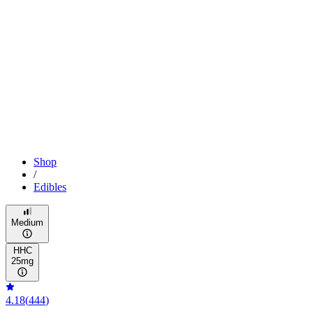
Shop
/
Edibles
Medium
HHC
25mg
4.18
(
444
)