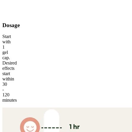
A psychoactive cannabinoid that offers a smooth, uplifting
experience.
Dosage
Start
with
1
gel
cap.
Desired
effects
start
within
30
-
120
minutes