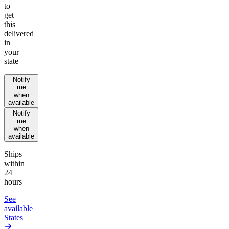
to
get
this
delivered
in
your
state
Notify
me
when
available
Notify
me
when
available
Ships
within
24
hours
See
available
States