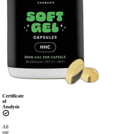
Certificate
of
Analysis
All
our