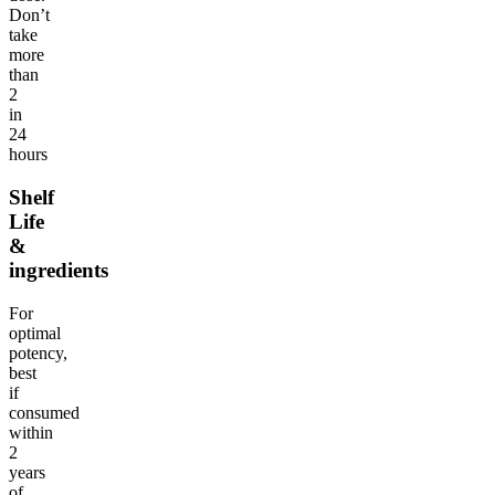
Don’t
take
more
than
2
in
24
hours
Shelf
Life
&
ingredients
For
optimal
potency,
best
if
consumed
within
2
years
of