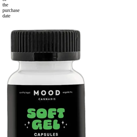
the
purchase
date