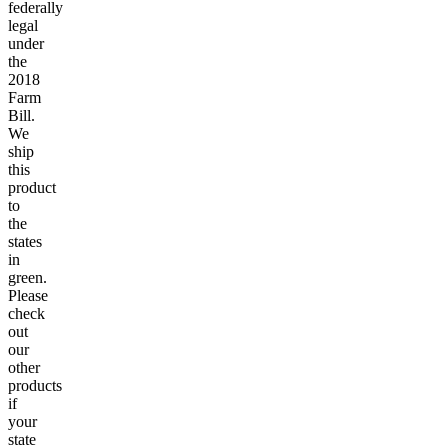
federally
legal
under
the
2018
Farm
Bill.
We
ship
this
product
to
the
states
in
green.
Please
check
out
our
other
products
if
your
state