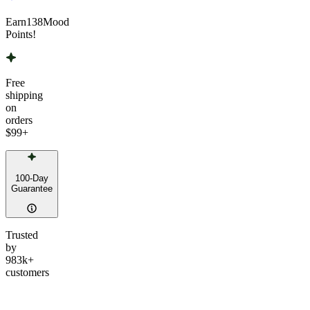
Earn
138
Mood
Points!
Free
shipping
on
orders
$99
+
100-Day
Guarantee
Trusted
by
983k+
customers