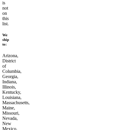
is
not
on
this
list.
We
ship
to:
Arizona,
District
of
Columbia,
Georgia,
Indiana,
Illinois,
Kentucky,
Louisiana,
Massachusetts,
Maine,
Missouri,
Nevada,
New
Mexico,