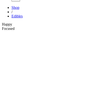
Shop
/
Edibles
Happy
Focused