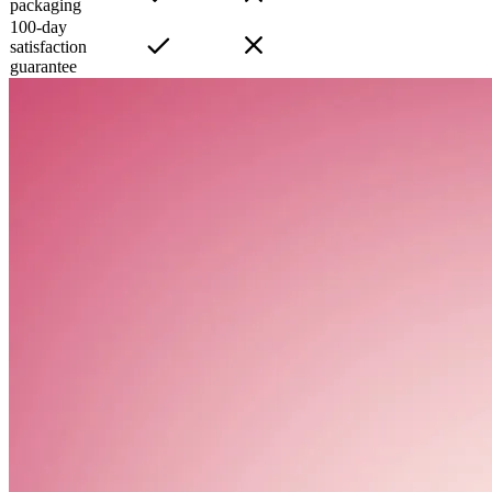
packaging
100-day
satisfaction
guarantee