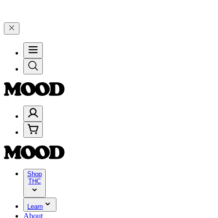
Celebrate 4 Years of Good Moods! Save 15% on $0–$99, 20% on $100–
Shop
THC
Learn
About