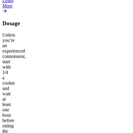
Learn
More
Dosage
Unless
you’re
an
experienced
connoisseur,
start
with
1⁄4
a
cookie
and
wait
at
least
one
hour
before
eating
the