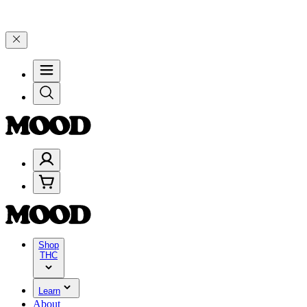
e 4 Years of Good Moods! Save 15% on $0–$99, 20% on $100–$199, a
Shop
THC
Learn
About