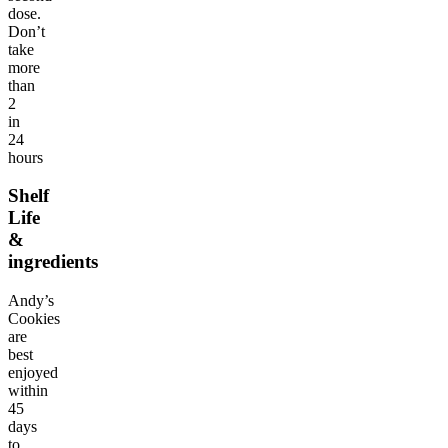
dose.
Don’t
take
more
than
2
in
24
hours
Shelf
Life
&
ingredients
Andy’s
Cookies
are
best
enjoyed
within
45
days
to