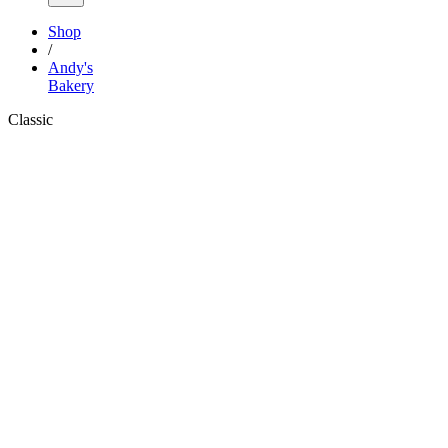
Shop
/
Andy's
Bakery
Classic