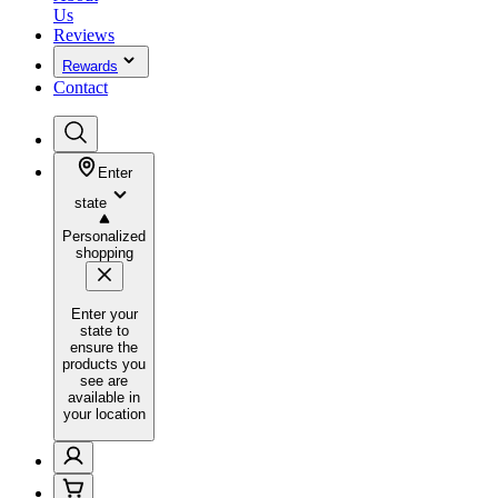
Us
Reviews
Rewards
Contact
Enter
state
Personalized
shopping
Enter your
state to
ensure the
products you
see are
available in
your location