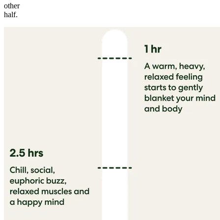
other
half.