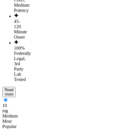
Medium
Potency
45-
120
Minute
Onset
100%
Federally
Legal,
3rd
Party
Lab
Tested
Read
more
10
mg
Medium
Most
Popular