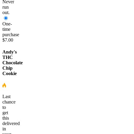
Never
run
out.
One-
time
purchase
$7.00
Andy's
THC
Chocolate
Chip
Cookie
Last
chance
to
get
this
delivered
in