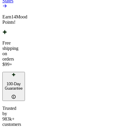
States
Earn
14
Mood
Points!
Free
shipping
on
orders
$99
+
100-Day
Guarantee
Trusted
by
983k+
customers