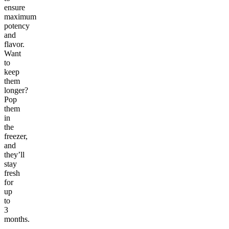
ensure
maximum
potency
and
flavor.
Want
to
keep
them
longer?
Pop
them
in
the
freezer,
and
they’ll
stay
fresh
for
up
to
3
months.