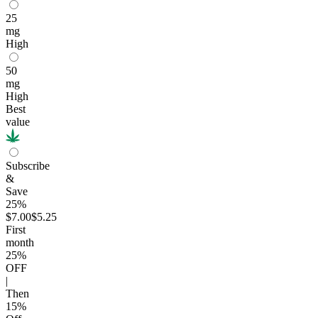
25
mg
High
50
mg
High
Best
value
Subscribe
&
Save
25%
$7.00
$5.25
First
month
25
%
OFF
|
Then
15
%