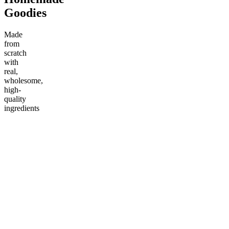
Goodies
Made
from
scratch
with
real,
wholesome,
high-
quality
ingredients