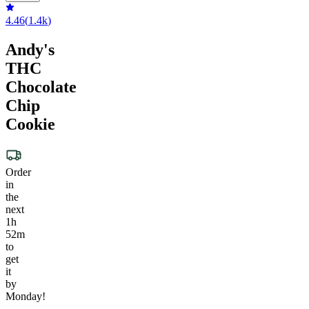
4.46
(
1.4k
)
Andy's
THC
Chocolate
Chip
Cookie
Order
in
the
next
1h
52m
to
get
it
by
Monday!