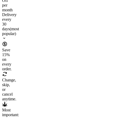
Off
per
month
Delivery
every
30
days
(most
popular)
Save
15
%
on
every
order.
Change,
skip,
or
cancel
anytime.
Most
important: