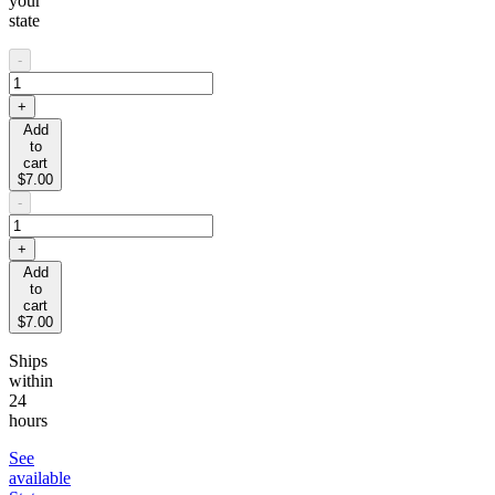
your
state
-
+
Add
to
cart
$7.00
-
+
Add
to
cart
$7.00
Ships
within
24
hours
See
available