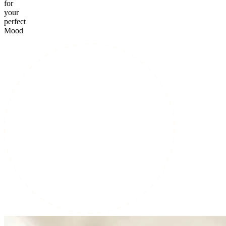
for
your
perfect
Mood