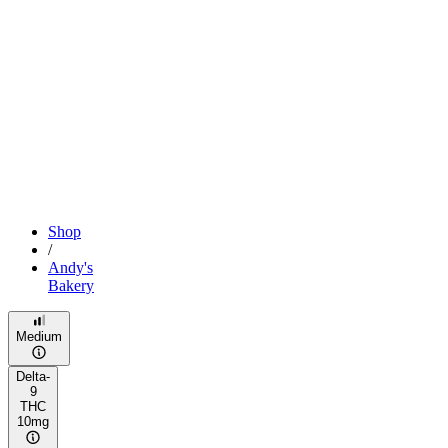
Shop
/
Andy's
Bakery
Medium
Delta-
9
THC
10mg