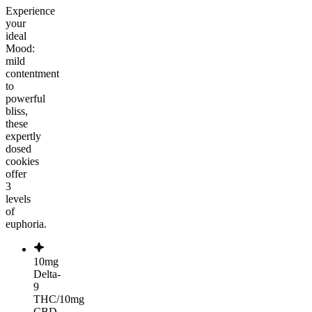
Experience
your
ideal
Mood:
mild
contentment
to
powerful
bliss,
these
expertly
dosed
cookies
offer
3
levels
of
euphoria.
10mg
Delta-
9
THC/10mg
CBD,