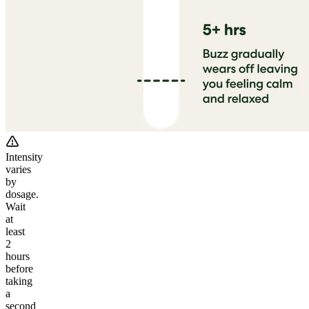
Intensity
varies
by
dosage.
Wait
at
least
2
hours
before
taking
a
second