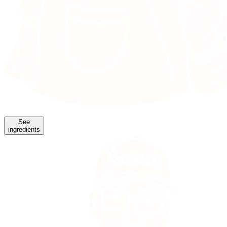
See
ingredients