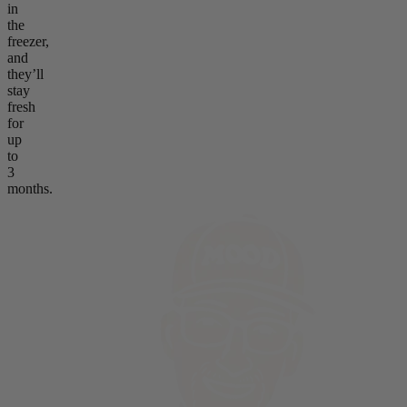
in
the
freezer,
and
they’ll
stay
fresh
for
up
to
3
months.