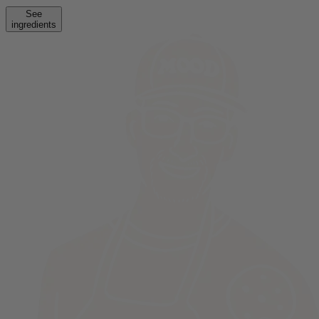
See
ingredients