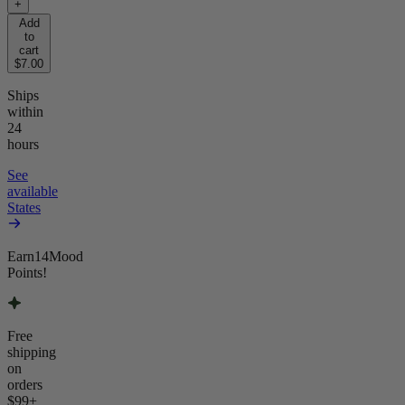
+
Add
to
cart
$7.00
Ships
within
24
hours
See
available
States
Earn
14
Mood
Points!
Free
shipping
on
orders
$99
+