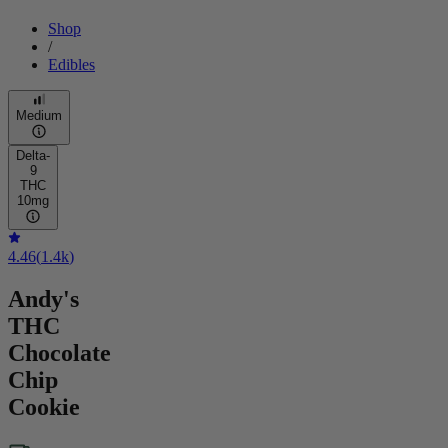
Shop
/
Edibles
Medium
Delta-
9
THC
10mg
4.46
(
1.4k
)
Andy's
THC
Chocolate
Chip
Cookie