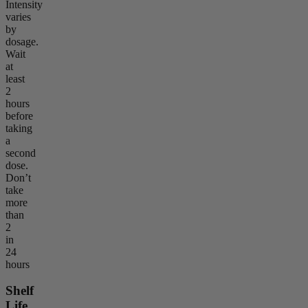
Intensity
varies
by
dosage.
Wait
at
least
2
hours
before
taking
a
second
dose.
Don’t
take
more
than
2
in
24
hours
Shelf
Life