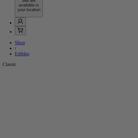
see are
available in
your location
Shop
/
Edibles
Classic