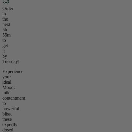
Order
in
the
next
5h
55m
to
get
it
by
Tuesday!
Experience
your
ideal
Mood:
mild
contentment
to
powerful
bliss,
these
expertly
dosed