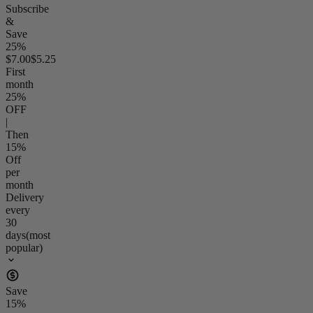
Subscribe
&
Save
25%
$7.00
$5.25
First
month
25
%
OFF
|
Then
15
%
Off
per
month
Delivery
every
30
days
(most
popular)
Save
15
%