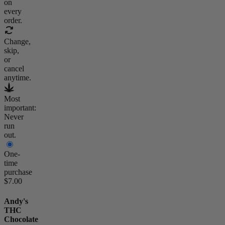
on
every
order.
Change,
skip,
or
cancel
anytime.
Most
important:
Never
run
out.
One-
time
purchase
$7.00
Andy's
THC
Chocolate