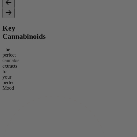
Key
Cannabinoids
The
perfect
cannabis
extracts
for
your
perfect
Mood