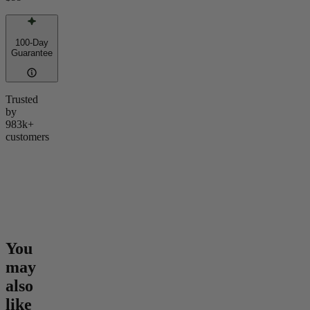
100-Day
Guarantee
Trusted
by
983k+
customers
You
may
also
like