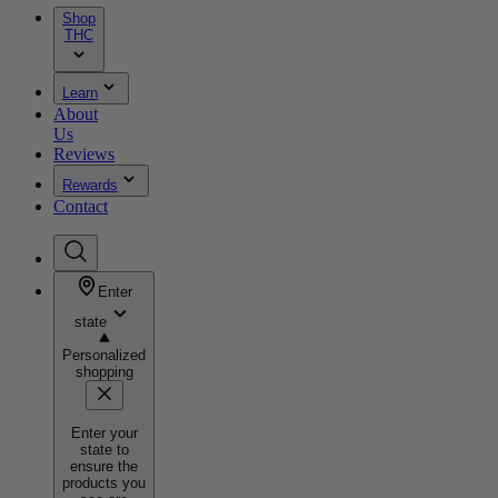
Shop
THC
Learn
About
Us
Reviews
Rewards
Contact
Enter
state
Personalized
shopping
Enter your
state to
ensure the
products you