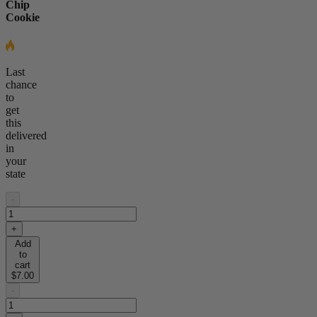
Chip
Cookie
Last
chance
to
get
this
delivered
in
your
state
-
+
Add
to
cart
$7.00
-