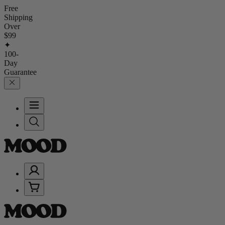
Free
Shipping
Over
$99
✦
100-
Day
Guarantee