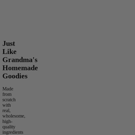
mild
4.58
(
339
)
mild
From $8.00
From $6.00
Add to Cart
Add to Cart
Just
Like
Grandma's
Homemade
Goodies
Made
from
scratch
with
real,
wholesome,
high-
quality
ingredients