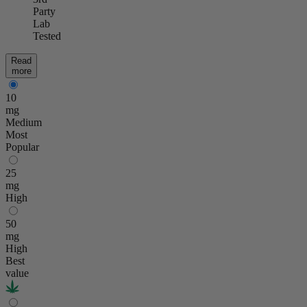
Party
Lab
Tested
Read
more
10
mg
Medium
Most
Popular
25
mg
High
50
mg
High
Best
value