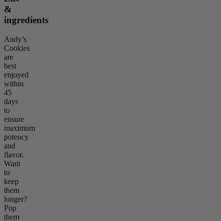
&
ingredients
Andy’s
Cookies
are
best
enjoyed
within
45
days
to
ensure
maximum
potency
and
flavor.
Want
to
keep
them
longer?
Pop
them