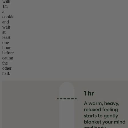
with
1⁄4
a
cookie
and
wait
at
least
one
hour
before
eating
the
other
half.