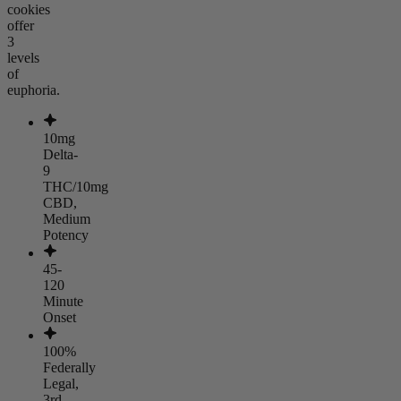
cookies
offer
3
levels
of
euphoria.
10mg
Delta-
9
THC/10mg
CBD,
Medium
Potency
45-
120
Minute
Onset
100%
Federally
Legal,
3rd