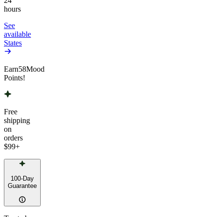
24
hours
See
available
States
Earn
58
Mood
Points!
Free
shipping
on
orders
$99
+
100-Day
Guarantee