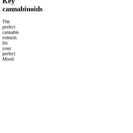
Key
cannabinoids
The
perfect
cannabis
extracts
for
your
perfect
Mood