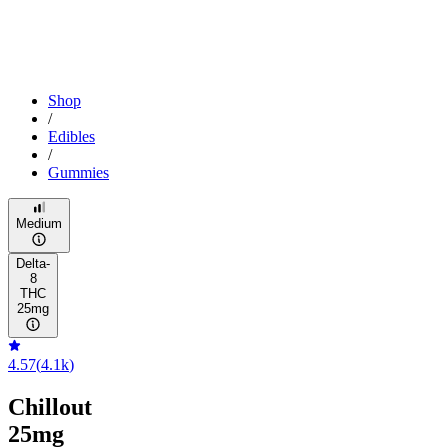
Shop
/
Edibles
/
Gummies
Medium
Delta-
8
THC
25mg
4.57
(
4.1k
)
Chillout
25mg