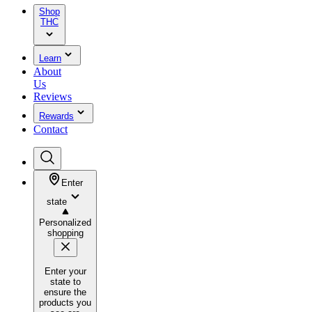
Shop
THC
Learn
About
Us
Reviews
Rewards
Contact
Enter
state
Personalized
shopping
Enter your
state to
ensure the
products you