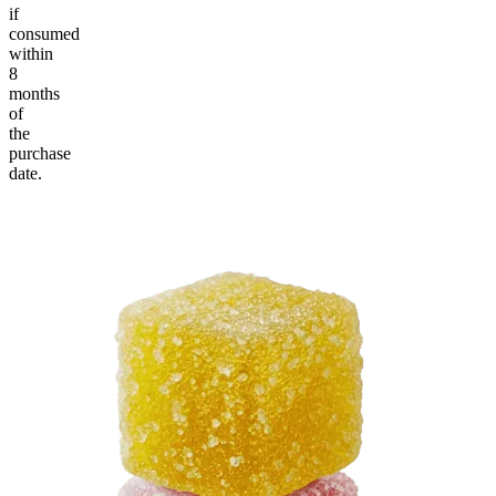
if
consumed
within
8
months
of
the
purchase
date.