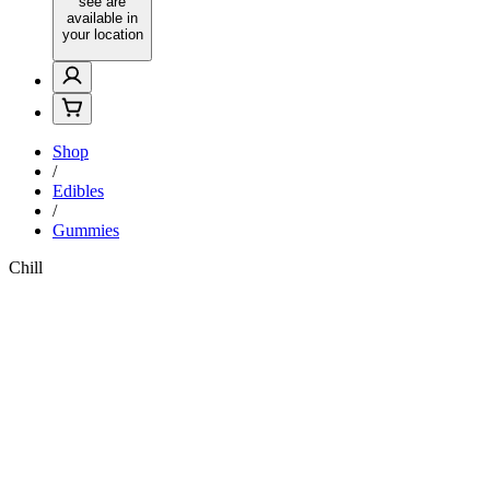
see are
available in
your location
Shop
/
Edibles
/
Gummies
Chill