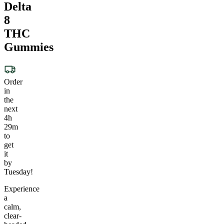
Delta
8
THC
Gummies
Order
in
the
next
4h
29m
to
get
it
by
Tuesday!
Experience
a
calm,
clear-