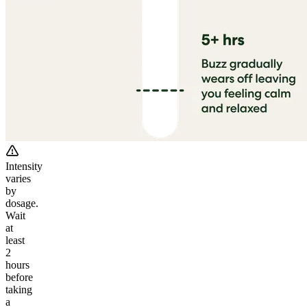
Intensity
varies
by
dosage.
Wait
at
least
2
hours
before
taking
a