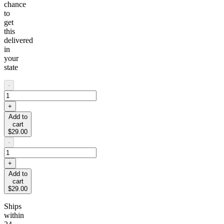
chance
to
get
this
delivered
in
your
state
-
+
Add to
cart
$29.00
-
+
Add to
cart
$29.00
Ships
within