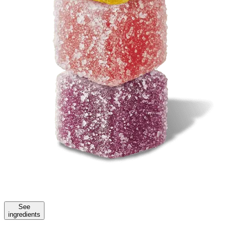
See
ingredients