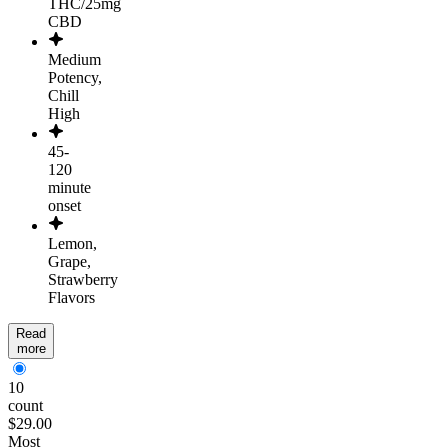
THC/25mg
CBD
Medium
Potency,
Chill
High
45-
120
minute
onset
Lemon,
Grape,
Strawberry
Flavors
Read
more
10
count
$29.00
Most