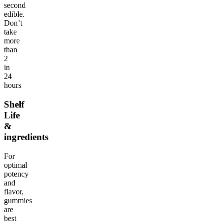
second
edible.
Don’t
take
more
than
2
in
24
hours
Shelf
Life
&
ingredients
For
optimal
potency
and
flavor,
gummies
are
best