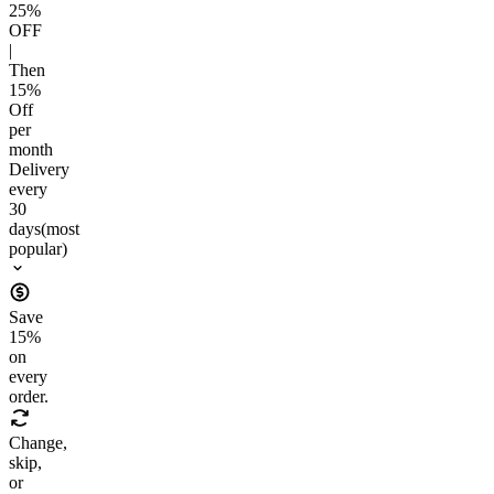
25
%
OFF
|
Then
15
%
Off
per
month
Delivery
every
30
days
(most
popular)
Save
15
%
on
every
order.
Change,
skip,
or