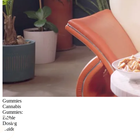
Gummies
Cannabis
Gummies:
Edible
Dosing
Guide