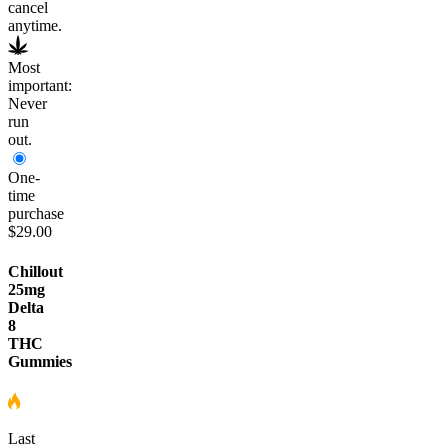
cancel
anytime.
Most
important:
Never
run
out.
One-
time
purchase
$29.00
Chillout
25mg
Delta
8
THC
Gummies
Last