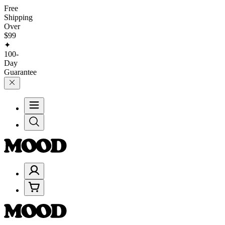
Free
Shipping
Over
$99
✦
100-
Day
Guarantee