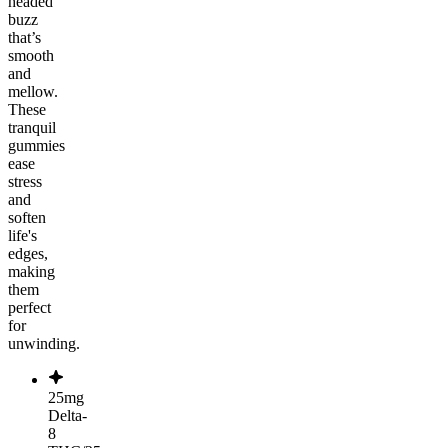
headed
buzz
that’s
smooth
and
mellow.
These
tranquil
gummies
ease
stress
and
soften
life's
edges,
making
them
perfect
for
unwinding.
25mg
Delta-
8