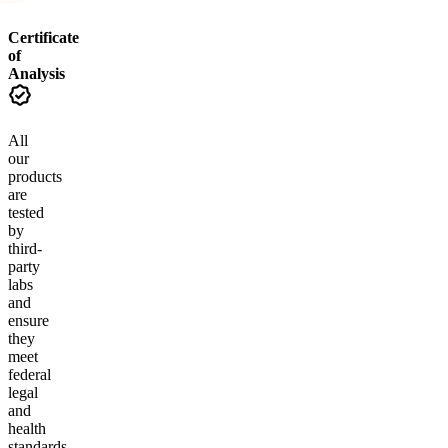
Certificate
of
Analysis
All
our
products
are
tested
by
third-
party
labs
and
ensure
they
meet
federal
legal
and
health
standards.