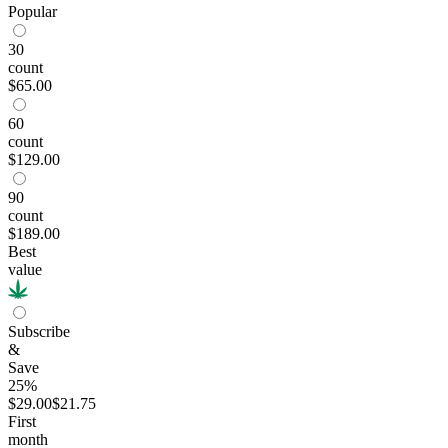
Popular
30
count
$65.00
60
count
$129.00
90
count
$189.00
Best
value
Subscribe
&
Save
25%
$29.00
$21.75
First
month