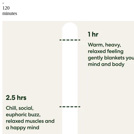
-
120
minutes