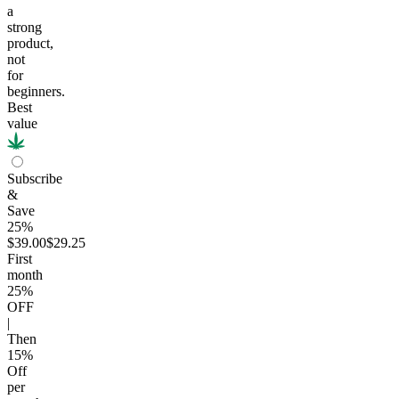
a
strong
product,
not
for
beginners.
Best
value
Subscribe
&
Save
25%
$39.00
$29.25
First
month
25
%
OFF
|
Then
15
%
Off
per