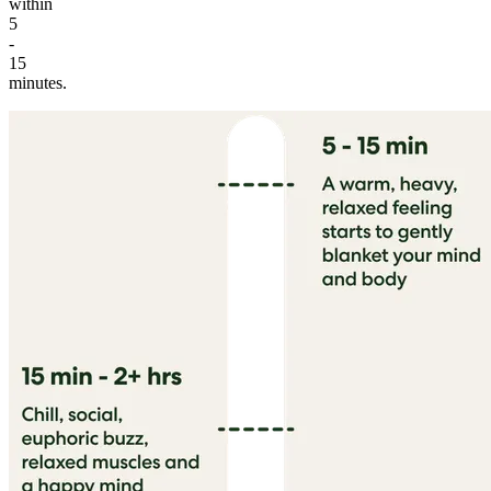
within
5
-
15
minutes.