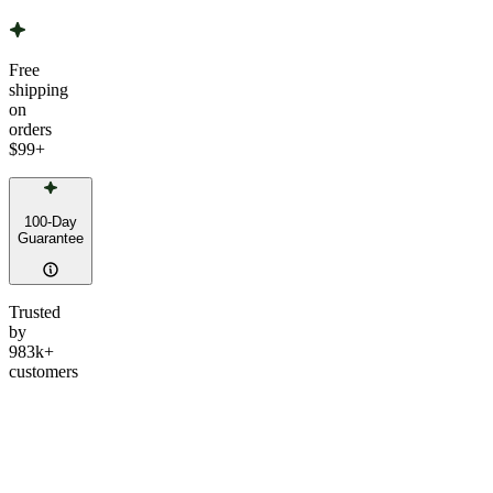
Free
shipping
on
orders
$99
+
100-Day
Guarantee
Trusted
by
983k+
customers