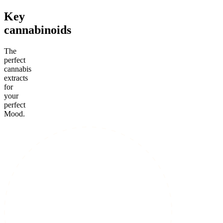
Key
cannabinoids
The
perfect
cannabis
extracts
for
your
perfect
Mood.