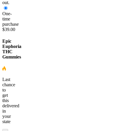
out.
One-
time
purchase
$39.00
Epic
Euphoria
THC
Gummies
Last
chance
to
get
this
delivered
in
your
state