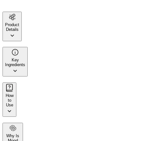
Product
Details
Key
Ingredients
How
to
Use
Why Is
Mood