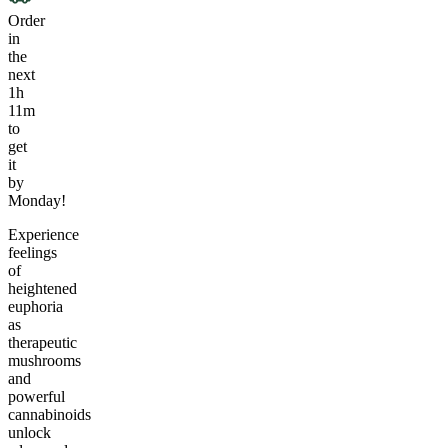
Order
in
the
next
1h
11m
to
get
it
by
Monday!
Experience
feelings
of
heightened
euphoria
as
therapeutic
mushrooms
and
powerful
cannabinoids
unlock