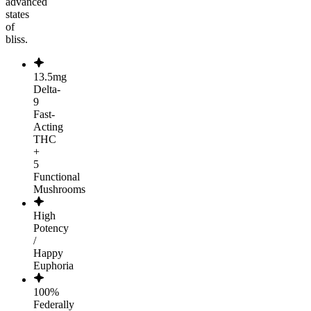
advanced
states
of
bliss.
13.5mg
Delta-
9
Fast-
Acting
THC
+
5
Functional
Mushrooms
High
Potency
/
Happy
Euphoria
100%
Federally