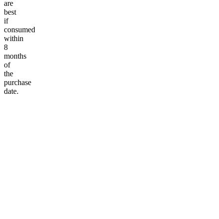
are
best
if
consumed
within
8
months
of
the
purchase
date.