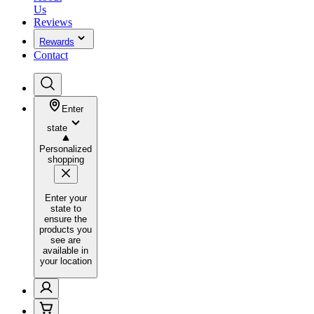
Us
Reviews
Rewards
Contact
Enter
state
Personalized
shopping
Enter your
state to
ensure the
products you
see are
available in
your location