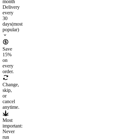
month
Delivery
every
30
days
(most
popular)
Save
15
%
on
every
order.
Change,
skip,
or
cancel
anytime.
Most
important:
Never
run