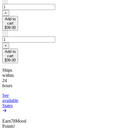
-
+
Add to
cart
$39.00
-
+
Add to
cart
$39.00
Ships
within
24
hours
See
available
States
Earn
78
Mood
Points!