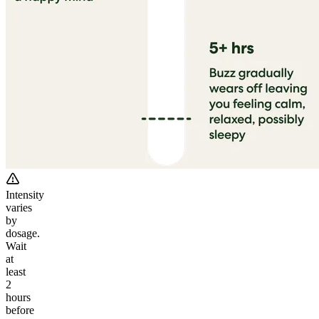
Intensity
varies
by
dosage.
Wait
at
least
2
hours
before