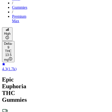
/
Gummies
/
Premium
Max
High
Delta-
9
THC
13.5
mg
4.3
(
1.7k
)
Epic
Euphoria
THC
Gummies