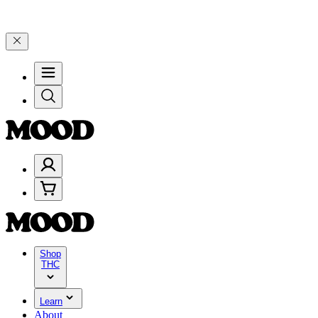
rate 4 Years of Good Moods! Save 15% on $0–$99, 20% on $100–$199,
Shop
THC
Learn
About