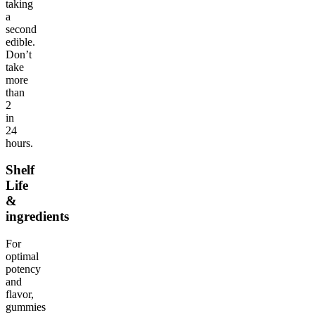
taking
a
second
edible.
Don’t
take
more
than
2
in
24
hours.
Shelf
Life
&
ingredients
For
optimal
potency
and
flavor,
gummies