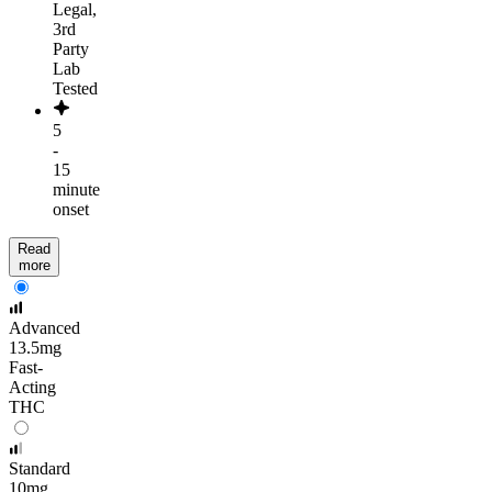
Legal,
3rd
Party
Lab
Tested
5
-
15
minute
onset
Read
more
Advanced
13.5mg
Fast-
Acting
THC
Standard
10mg