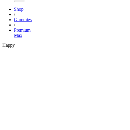
Shop
/
Gummies
/
Premium
Max
Happy