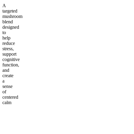
A
targeted
mushroom
blend
designed
to
help
reduce
stress,
support
cognitive
function,
and
create
a
sense
of
centered
calm