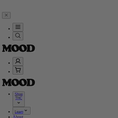
d 25% on $200+ through Friday, 8/7 🎉
🎉 Celebrate 4 Years of Goo
Shop
THC
Learn
About