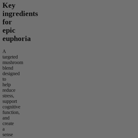
Key
ingredients
for
epic
euphoria
A
targeted
mushroom
blend
designed
to
help
reduce
stress,
support
cognitive
function,
and
create
a
sense