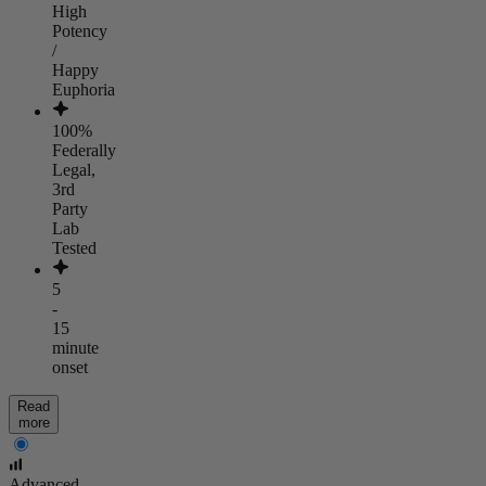
High
Potency
/
Happy
Euphoria
100%
Federally
Legal,
3rd
Party
Lab
Tested
5
-
15
minute
onset
Read
more
Advanced