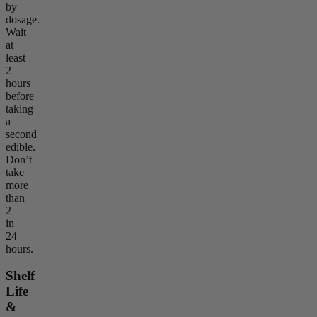
by
dosage.
Wait
at
least
2
hours
before
taking
a
second
edible.
Don’t
take
more
than
2
in
24
hours.
Shelf
Life
&