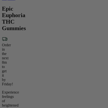
Epic
Euphoria
THC
Gummies
Order
in
the
next
8m
to
get
it
by
Friday!
Experience
feelings
of
heightened