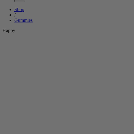
Shop
/
Gummies
Happy