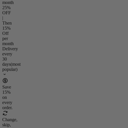
month
25
%
OFF
|
Then
15
%
Off
per
month
Delivery
every
30
days
(most
popular)
Save
15
%
on
every
order.
Change,
skip,