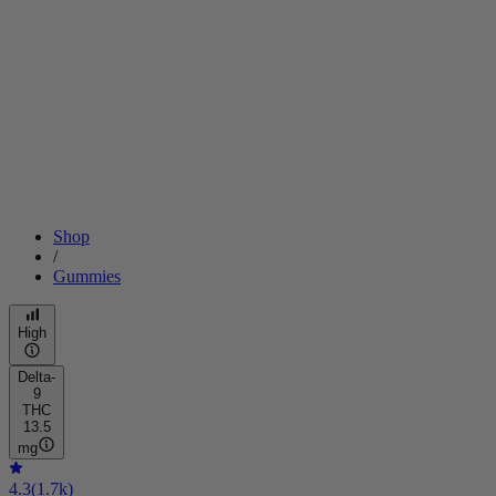
Shop
/
Gummies
High
Delta-
9
THC
13.5
mg
4.3
(
1.7k
)