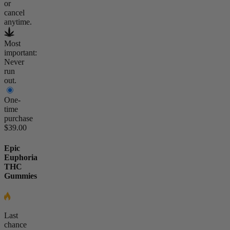
or
cancel
anytime.
Most
important:
Never
run
out.
One-
time
purchase
$39.00
Epic
Euphoria
THC
Gummies
Last
chance