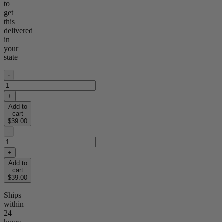
to
get
this
delivered
in
your
state
-
+
Add to
cart
$39.00
-
+
Add to
cart
$39.00
Ships
within
24
hours