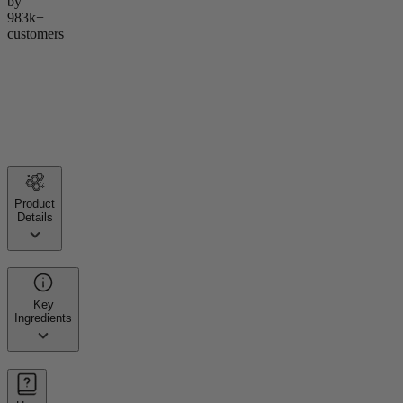
by
983k+
customers
Product
Details
Key
Ingredients