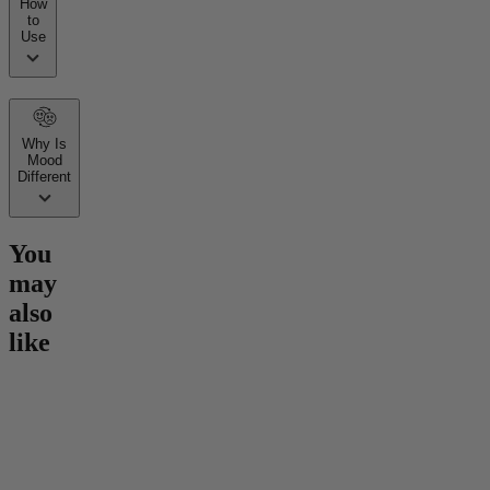
How
to
Use
Why Is
Mood
Different
You
may
also
like
Go to
Hero Dose Rapid
Go to
Mind Magic THC
Go to
30
Onset Gummies
Gummies
Gummie