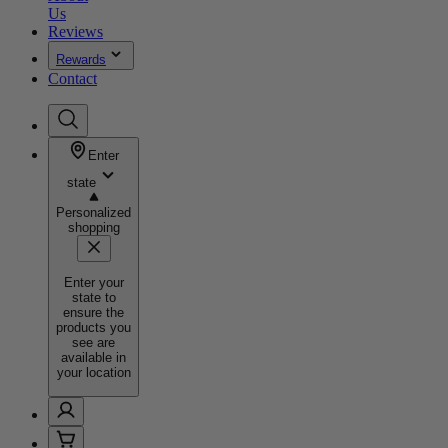
Us
Reviews
Rewards
Contact
Enter
state
Personalized
shopping
Enter your
state to
ensure the
products you
see are
available in
your location