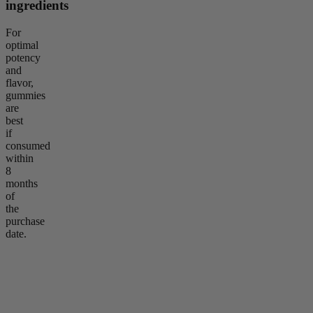
ingredients
For
optimal
potency
and
flavor,
gummies
are
best
if
consumed
within
8
months
of
the
purchase
date.