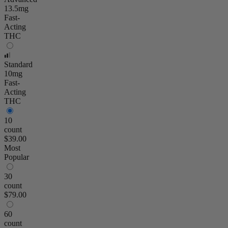
13.5mg
Fast-
Acting
THC
Standard
10mg
Fast-
Acting
THC
10
count
$39.00
Most
Popular
30
count
$79.00
60
count