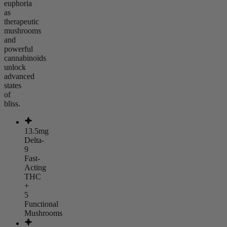
euphoria
as
therapeutic
mushrooms
and
powerful
cannabinoids
unlock
advanced
states
of
bliss.
13.5mg
Delta-
9
Fast-
Acting
THC
+
5
Functional
Mushrooms