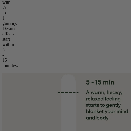
with
¼
to
1
gummy.
Desired
effects
start
within
5
-
15
minutes.