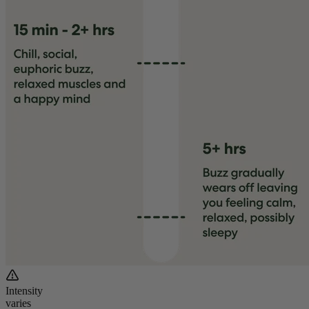
Intensity
varies