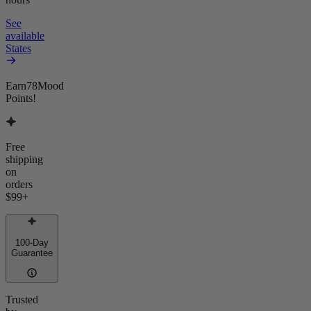
See
available
States
Earn
78
Mood
Points!
Free
shipping
on
orders
$99
+
100-Day
Guarantee
Trusted