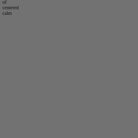
of
centered
calm