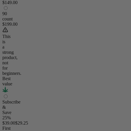
$149.00
90
count
$199.00
This
is
a
strong
product,
not
for
beginners.
Best
value
Subscribe
&
Save
25%
$39.00
$29.25
First