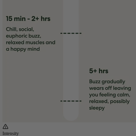
Intensity