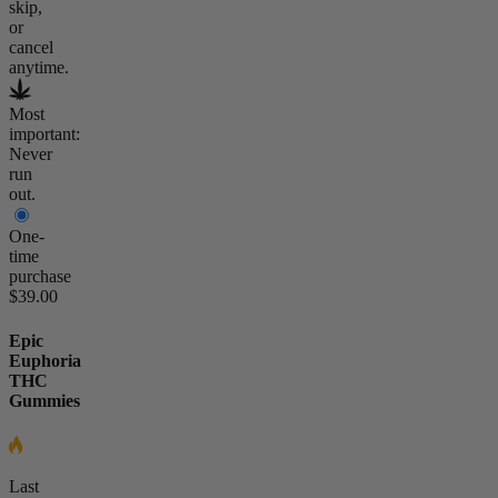
skip,
or
cancel
anytime.
Most
important:
Never
run
out.
One-
time
purchase
$39.00
Epic
Euphoria
THC
Gummies
Last