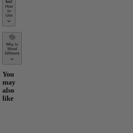
How
to
Use
Why Is
Mood
Different
You
may
also
like
Go to
Hero Dose Rapid
Go to
Mind Magic THC
Go to
30
Onset Gummies
Gummies
Gummie