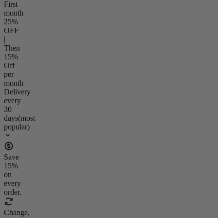
First
month
25
%
OFF
|
Then
15
%
Off
per
month
Delivery
every
30
days
(most
popular)
Save
15
%
on
every
order.
Change,