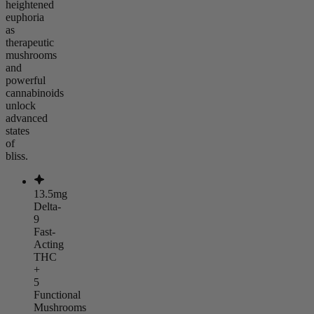
heightened
euphoria
as
therapeutic
mushrooms
and
powerful
cannabinoids
unlock
advanced
states
of
bliss.
13.5mg
Delta-
9
Fast-
Acting
THC
+
5
Functional
Mushrooms