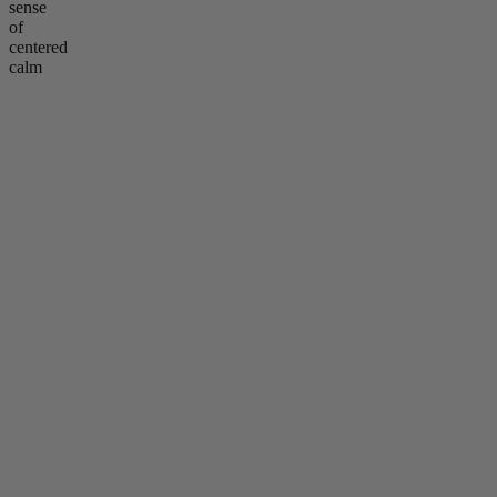
sense
of
centered
calm