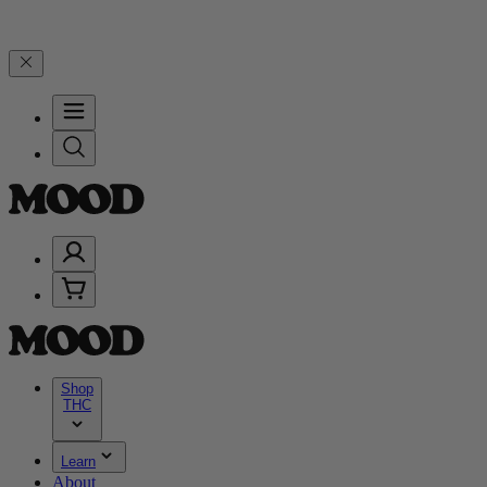
Years of Good Moods! Save 15% on $0–$99, 20% on $100–$199, and 2
Shop
THC
Learn
About