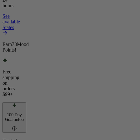
hours
See
available
States
Earn
78
Mood
Points!
Free
shipping
on
orders
$99
+
100-Day
Guarantee