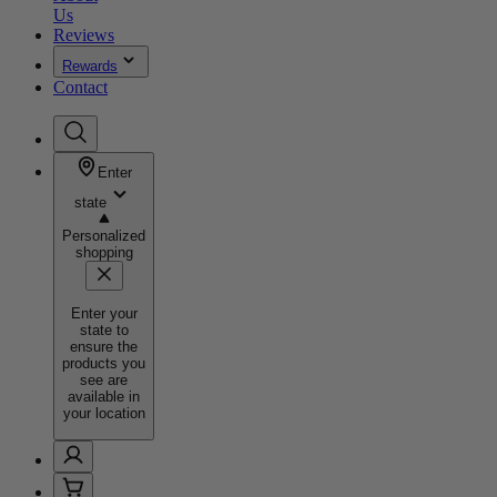
Us
Reviews
Rewards
Contact
Enter
state
Personalized
shopping
Enter your
state to
ensure the
products you
see are
available in
your location