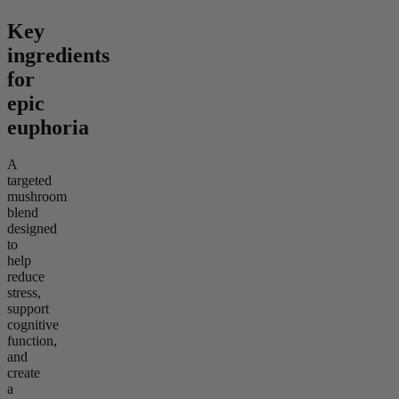
Key
ingredients
for
epic
euphoria
A
targeted
mushroom
blend
designed
to
help
reduce
stress,
support
cognitive
function,
and
create
a