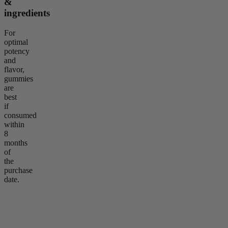
&
ingredients
For
optimal
potency
and
flavor,
gummies
are
best
if
consumed
within
8
months
of
the
purchase
date.