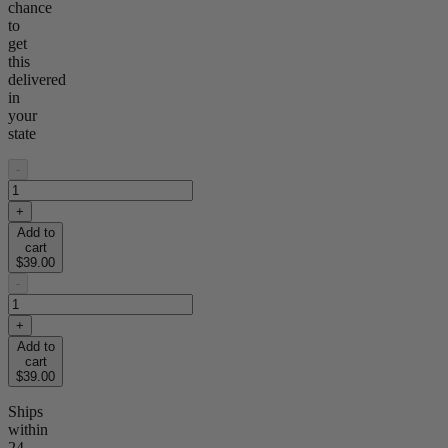
chance
to
get
this
delivered
in
your
state
-
+
Add to
cart
$39.00
-
+
Add to
cart
$39.00
Ships
within
24