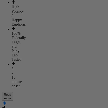
High
Potency
/
Happy
Euphoria
100%
Federally
Legal,
3rd
Party
Lab
Tested
5
-
15
minute
onset
Read
more