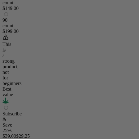
count
$149.00
90
count
$199.00
This
is
a
strong
product,
not
for
beginners.
Best
value
Subscribe
&
Save
25%
$39.00
$29.25