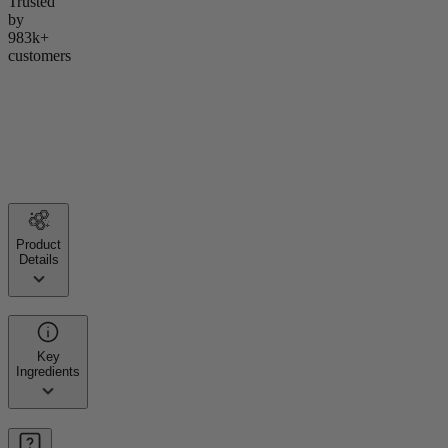
Trusted
by
983k+
customers
Product
Details
Key
Ingredients