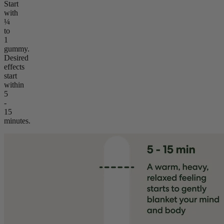
Start
with
¼
to
1
gummy.
Desired
effects
start
within
5
-
15
minutes.