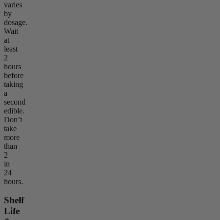
varies
by
dosage.
Wait
at
least
2
hours
before
taking
a
second
edible.
Don’t
take
more
than
2
in
24
hours.
Shelf
Life