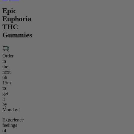
Epic
Euphoria
THC
Gummies
Order
in
the
next
6h
15m
to
get
it
by
Monday!
Experience
feelings
of