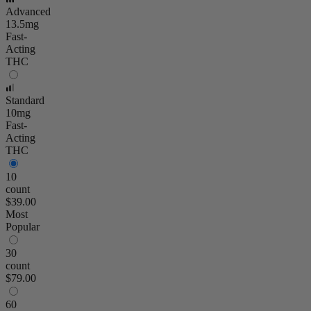
Advanced
13.5mg
Fast-
Acting
THC
Standard
10mg
Fast-
Acting
THC
10
count
$39.00
Most
Popular
30
count
$79.00
60