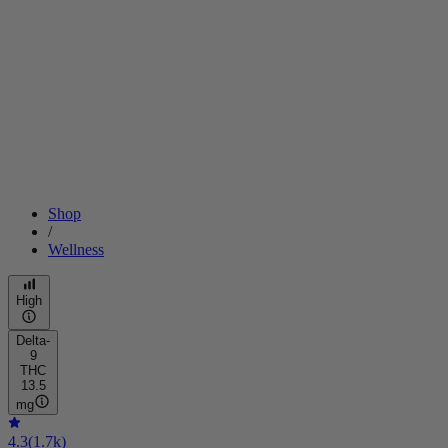
Shop
/
Wellness
High
Delta-
9
THC
13.5
mg
4.3
(
1.7k
)