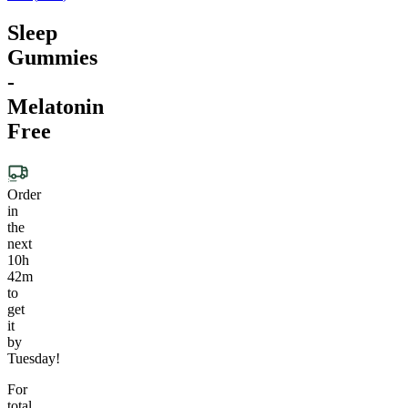
Sleep
Gummies
-
Melatonin
Free
Order
in
the
next
10h
42m
to
get
it
by
Tuesday!
For
total