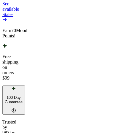
See
available
States
Earn
70
Mood
Points!
Free
shipping
on
orders
$99
+
100-Day
Guarantee
Trusted
by
983k+