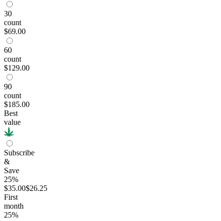
30
count
$69.00
60
count
$129.00
90
count
$185.00
Best
value
Subscribe
&
Save
25%
$35.00
$26.25
First
month
25
%