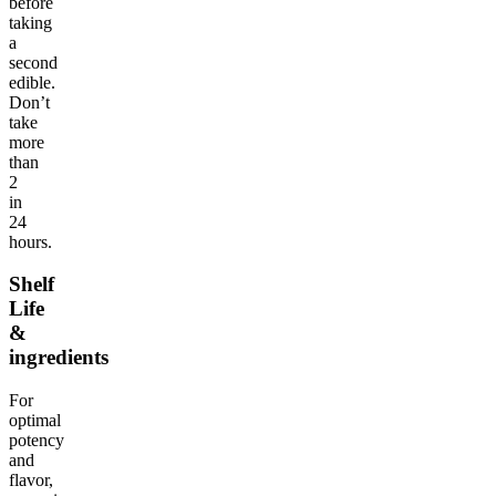
before
taking
a
second
edible.
Don’t
take
more
than
2
in
24
hours.
Shelf
Life
&
ingredients
For
optimal
potency
and
flavor,