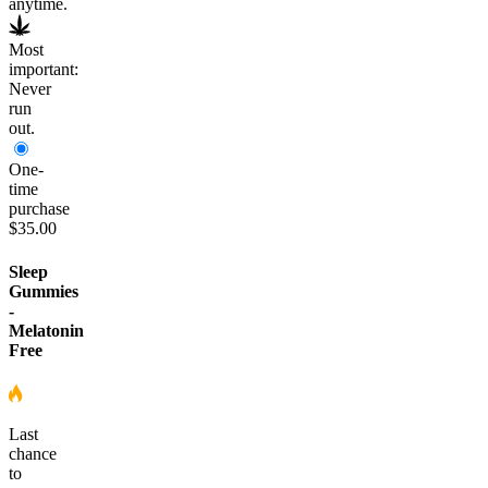
anytime.
Most
important:
Never
run
out.
One-
time
purchase
$35.00
Sleep
Gummies
-
Melatonin
Free
Last
chance
to