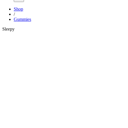
Shop
/
Gummies
Sleepy