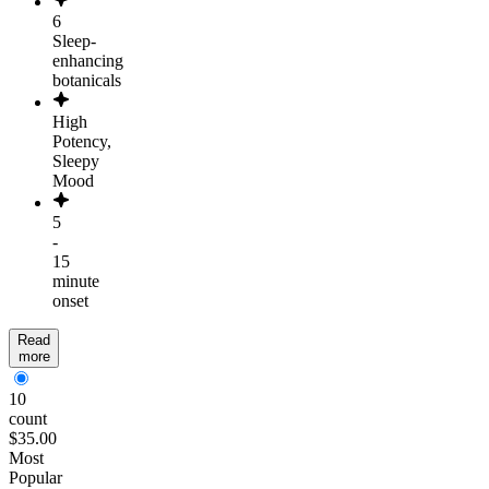
6
Sleep-
enhancing
botanicals
High
Potency,
Sleepy
Mood
5
-
15
minute
onset
Read
more
10
count
$35.00
Most
Popular