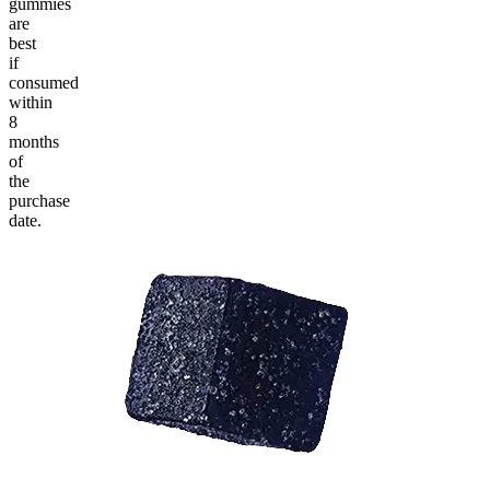
gummies
are
best
if
consumed
within
8
months
of
the
purchase
date.