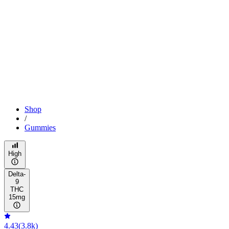
Shop
/
Gummies
High
Delta-
9
THC
15mg
4.43
(
3.8k
)