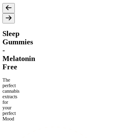
Sleep
Gummies
-
Melatonin
Free
The
perfect
cannabis
extracts
for
your
perfect
Mood