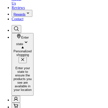
Us
Reviews
Rewards
Contact
Enter
state
Personalized
shopping
Enter your
state to
ensure the
products you
see are
available in
your location