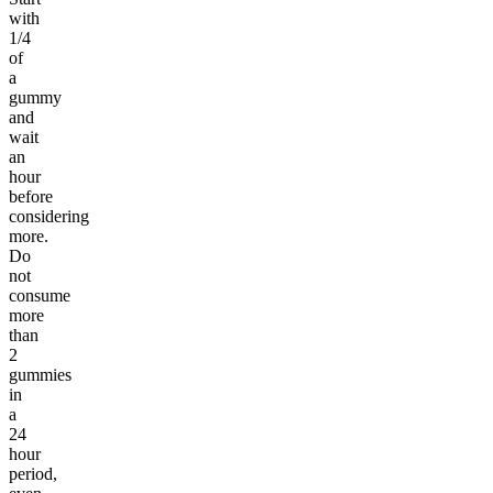
with
1/4
of
a
gummy
and
wait
an
hour
before
considering
more.
Do
not
consume
more
than
2
gummies
in
a
24
hour
period,