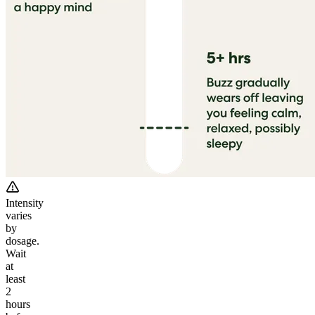
Intensity
varies
by
dosage.
Wait
at
least
2
hours