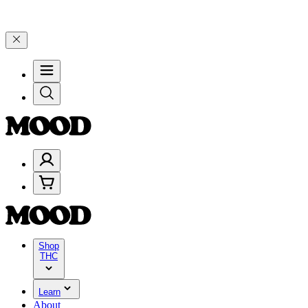
199, and 25% on $200+ through Friday, 8/7 🎉
🎉 Celebrate 4 Years 
Shop
THC
Learn
About