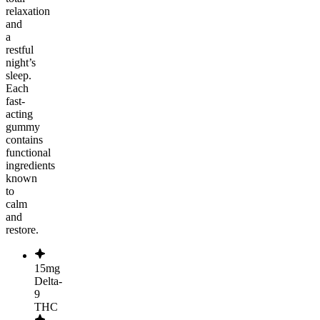
relaxation
and
a
restful
night’s
sleep.
Each
fast-
acting
gummy
contains
functional
ingredients
known
to
calm
and
restore.
15mg
Delta-
9
THC