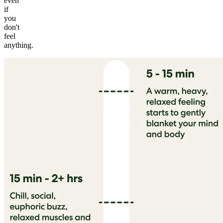
even
if
you
don't
feel
anything.