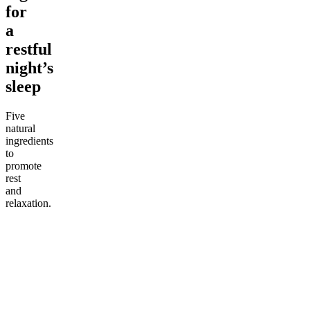
for
a
restful
night’s
sleep
Five
natural
ingredients
to
promote
rest
and
relaxation.