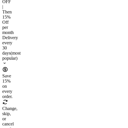
OFF
|
Then
15
%
Off
per
month
Delivery
every
30
days
(most
popular)
Save
15
%
on
every
order.
Change,
skip,
or
cancel