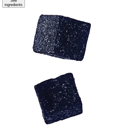
See
ingredients