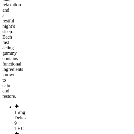
relaxation
and
a
restful
night’s
sleep.
Each
fast-
acting
gummy
contains
functional
ingredients
known
to
calm
and
restore.
15mg
Delta-
9
THC