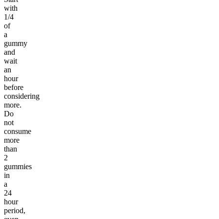
with
1/4
of
a
gummy
and
wait
an
hour
before
considering
more.
Do
not
consume
more
than
2
gummies
in
a
24
hour
period,