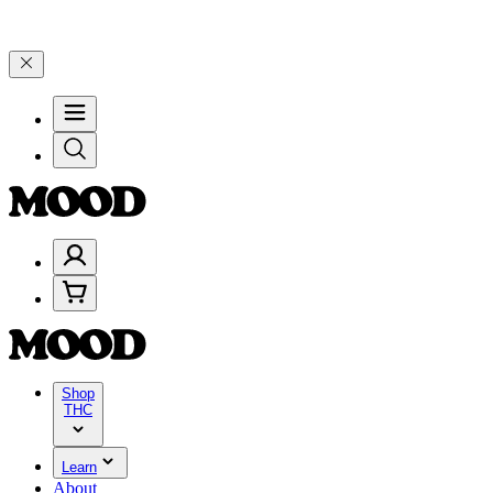
99, and 25% on $200+ through Friday, 8/7 🎉
🎉 Celebrate 4 Years 
Shop
THC
Learn
About