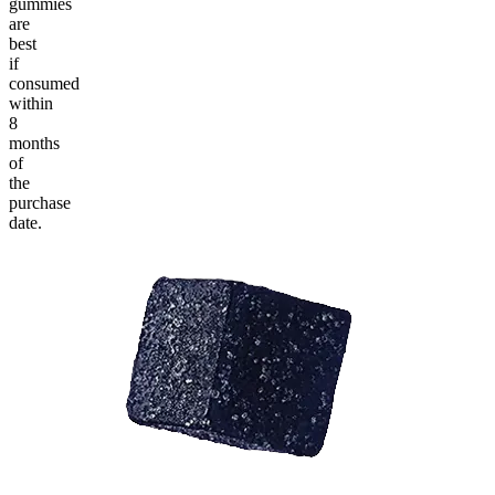
gummies
are
best
if
consumed
within
8
months
of
the
purchase
date.