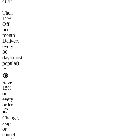
OFF
|
Then
15
%
Off
per
month
Delivery
every
30
days
(most
popular)
Save
15
%
on
every
order.
Change,
skip,
or
cancel