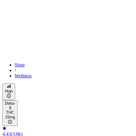
Shop
/
Wellness
High
Delta-
9
THC
15mg
4.43
(
3.8k
)