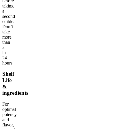
before
taking
a
second
edible.
Don’t
take
more
than
2
in
24
hours.
Shelf
Life
&
ingredients
For
optimal
potency
and
flavor,