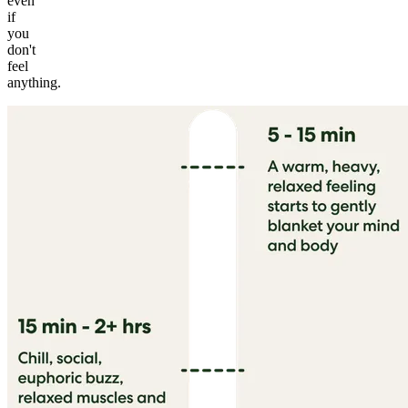
even
if
you
don't
feel
anything.