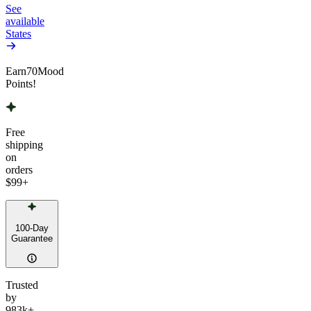
See
available
States
Earn
70
Mood
Points!
Free
shipping
on
orders
$99
+
100-Day
Guarantee
Trusted
by
983k+