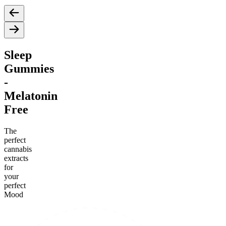
Sleep
Gummies
-
Melatonin
Free
The
perfect
cannabis
extracts
for
your
perfect
Mood