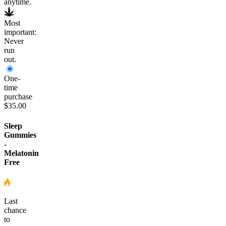
anytime.
Most
important:
Never
run
out.
One-
time
purchase
$35.00
Sleep
Gummies
-
Melatonin
Free
Last
chance
to