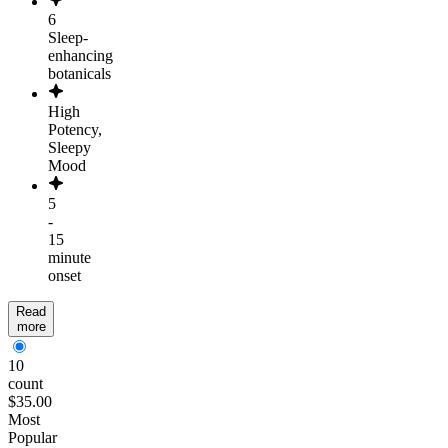
6
Sleep-
enhancing
botanicals
High
Potency,
Sleepy
Mood
5
-
15
minute
onset
Read
more
10
count
$35.00
Most
Popular