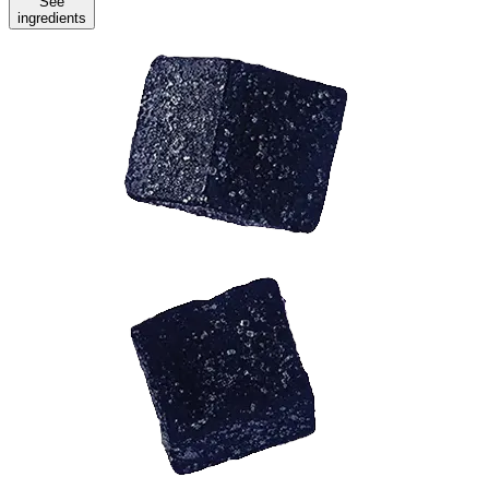
See
ingredients