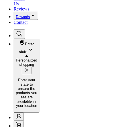
Us
Reviews
Rewards
Contact
Enter
state
Personalized
shopping
Enter your
state to
ensure the
products you
see are
available in
your location