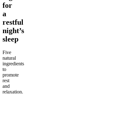
for
a
restful
night’s
sleep
Five
natural
ingredients
to
promote
rest
and
relaxation.