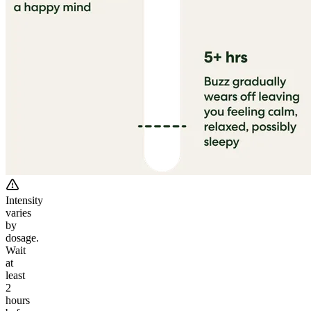
Intensity
varies
by
dosage.
Wait
at
least
2
hours