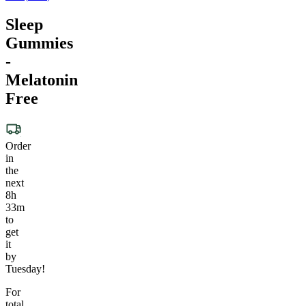
Sleep
Gummies
-
Melatonin
Free
Order
in
the
next
8h
33m
to
get
it
by
Tuesday!
For
total