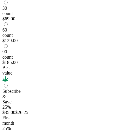
30
count
$69.00
60
count
$129.00
90
count
$185.00
Best
value
Subscribe
&
Save
25%
$35.00
$26.25
First
month
25
%