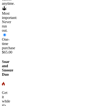
anytime.
Most
important:
Never
run
out.
One-
time
purchase
$65.00
Soar
and
Snooze
Duo
Get
it
while
it's