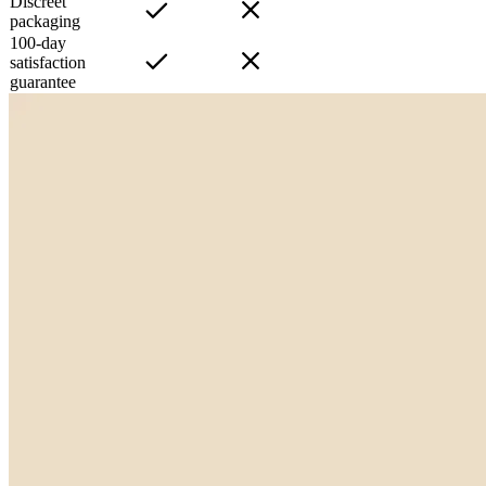
Discreet
packaging
100-day
satisfaction
guarantee