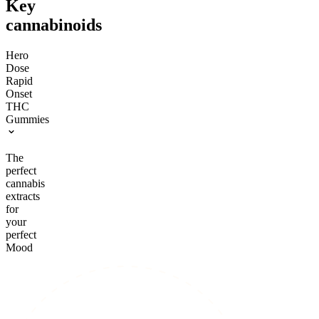
Key
cannabinoids
Hero
Dose
Rapid
Onset
THC
Gummies
The
perfect
cannabis
extracts
for
your
perfect
Mood