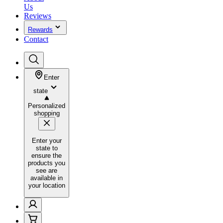
Us
Reviews
Rewards
Contact
Enter
state
Personalized
shopping
Enter your
state to
ensure the
products you
see are
available in
your location