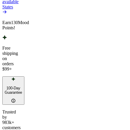
available
States
Earn
130
Mood
Points!
Free
shipping
on
orders
$99
+
100-Day
Guarantee
Trusted
by
983k+
customers