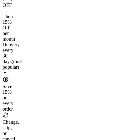
OFF
|
Then
15
%
Off
per
month
Delivery
every
30
days
(most
popular)
Save
15
%
on
every
order.
Change,
skip,
or
cancel