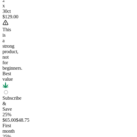
2
x
30ct
$129.00
This
is
a
strong
product,
not
for
beginners.
Best
value
Subscribe
&
Save
25%
$65.00
$48.75
First
month
25
%