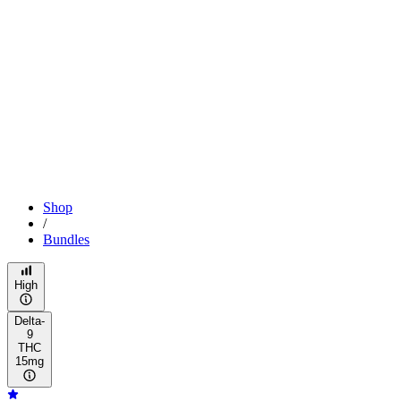
Shop
/
Bundles
High
Delta-
9
THC
15mg