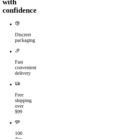
with
confidence
Discreet
packaging
Fast
convenient
delivery
Free
shipping
over
$99
100
day