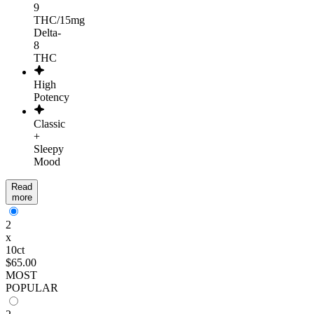
9
THC/15mg
Delta-
8
THC
High
Potency
Classic
+
Sleepy
Mood
Read
more
2
x
10ct
$65.00
MOST
POPULAR