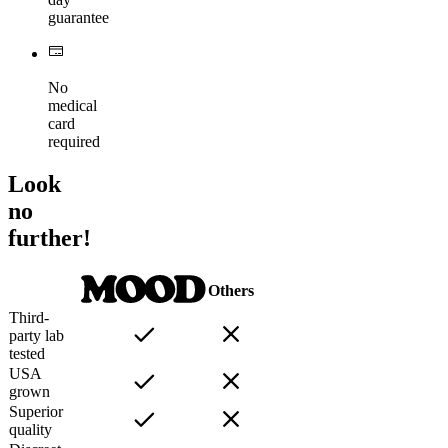
guarantee
No
medical
card
required
Look
no
further!
Others
Third-
party lab
tested
USA
grown
Superior
quality