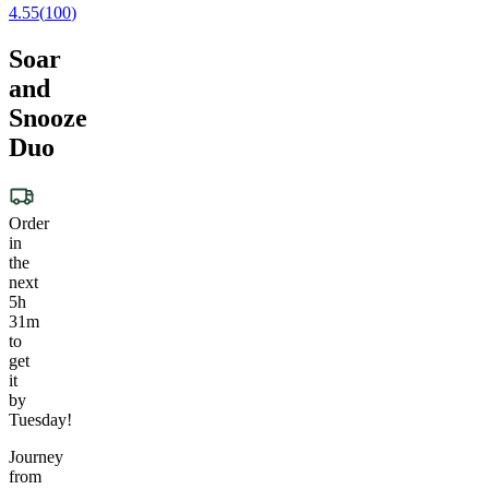
4.55
(
100
)
Soar
and
Snooze
Duo
Order
in
the
next
5h
31m
to
get
it
by
Tuesday!
Journey
from