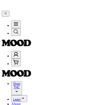
+ through Friday, 8/7 🎉
🎉 Celebrate 4 Years of Good Moods! Save 
Shop
THC
Learn
About