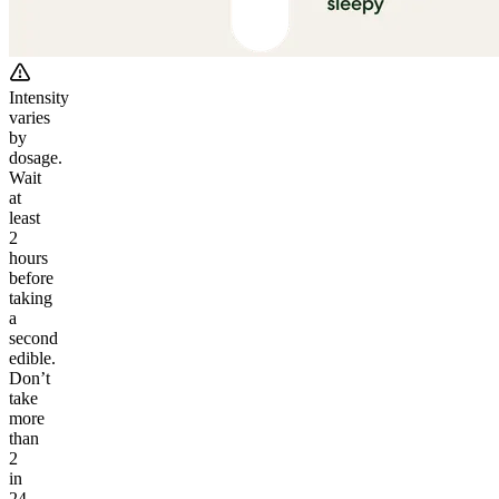
Intensity
varies
by
dosage.
Wait
at
least
2
hours
before
taking
a
second
edible.
Don’t
take
more
than
2
in
24