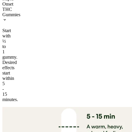
Onset
THC
Gummies
Start
with
½
to
1
gummy.
Desired
effects
start
within
5
-
15
minutes.