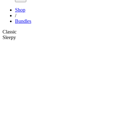
Shop
/
Bundles
Classic
Sleepy