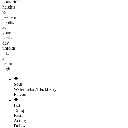
powerful
heights
to
peaceful
depths
as
your
perfect
day
unfolds
into
a
restful
night.
Sour
Watermelon/Blackberry
Flavors
Both
15mg
Fast-
Acting
Delta-