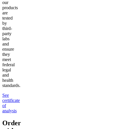
our
products
are
tested
by
third-
party
labs
and
ensure
they
meet
federal
legal
and
health
standards.
See
certificate
of
analysis
Order