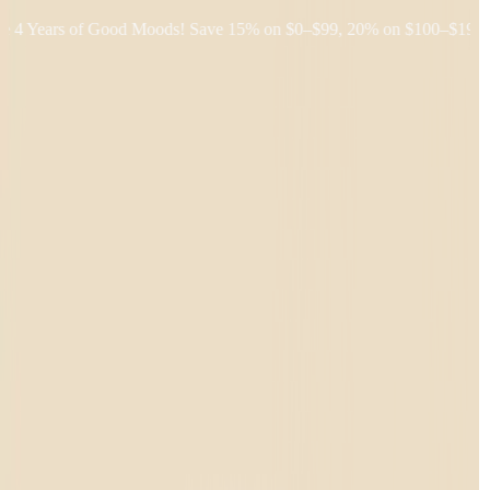
rs of Good Moods! Save 15% on $0–$99, 20% on $100–$199, and 25% 
Shop THC
Learn
About Us
Reviews