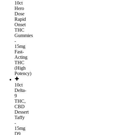
10ct
Hero
Dose
Rapid
Onset
THC
Gummies
-
15mg
Fast-
Acting
THC
(High
Potency)
10ct
Delta-
9
THC,
CBD
Dessert
Taffy
-
15mg
D9