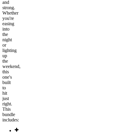
and
strong.
Whether
you're
easing
into
the
night
or
lighting
up
the
weekend,
this
one's
built
to
hit
just
right.
This
bundle
includes: