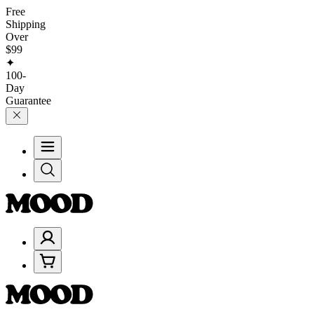
Free
Shipping
Over
$99
✦
100-
Day
Guarantee