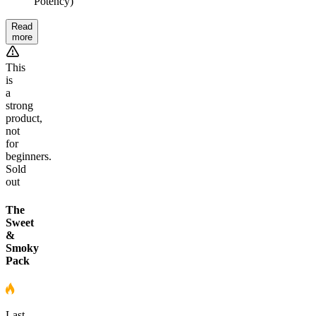
Potency)
Read
more
This
is
a
strong
product,
not
for
beginners.
Sold
out
The
Sweet
&
Smoky
Pack
Last