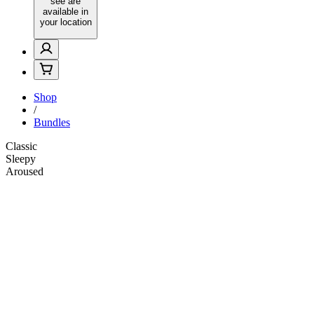
see are
available in
your location
Shop
/
Bundles
Classic
Sleepy
Aroused