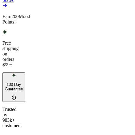
States
Earn
200
Mood
Points!
Free
shipping
on
orders
$99
+
100-Day
Guarantee
Trusted
by
983k+
customers