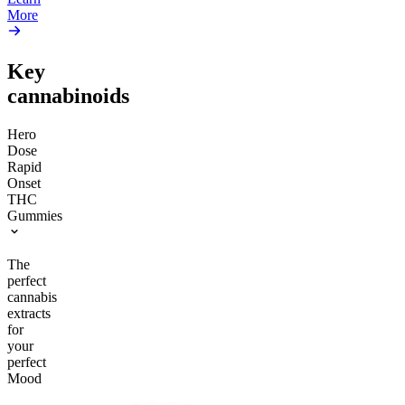
More
Key
cannabinoids
Hero
Dose
Rapid
Onset
THC
Gummies
The
perfect
cannabis
extracts
for
your
perfect
Mood