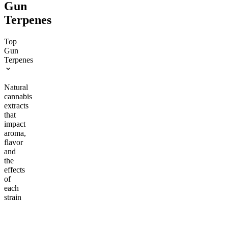
Gun
Terpenes
Top
Gun
Terpenes
Natural
cannabis
extracts
that
impact
aroma,
flavor
and
the
effects
of
each
strain