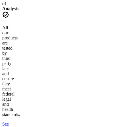
of
Analysis
All
our
products
are
tested
by
third-
party
labs
and
ensure
they
meet
federal
legal
and
health
standards.
See