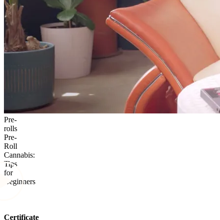
Pre-
rolls
Pre-
Roll
Cannabis:
Tips
for
Beginners
Certificate