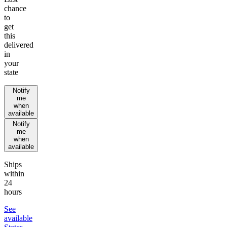
chance
to
get
this
delivered
in
your
state
Notify
me
when
available
Notify
me
when
available
Ships
within
24
hours
See
available