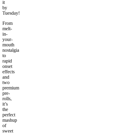
it
by
Tuesday!
From
melt-
in-
your-
mouth
nostalgia
to
rapid
onset
effects
and
two
premium
pre-
rolls,
it’s
the
perfect
mashup
of
sweet