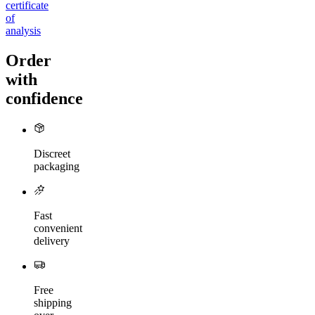
certificate
of
analysis
Order
with
confidence
Discreet
packaging
Fast
convenient
delivery
Free
shipping