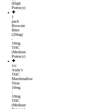
(High
Potency)
1
pack
Brownie
Bites
(20mg)
-
10mg
THC
(Medium
Potency)
1ct
Andy’s
THC
Marshmallow
Treat
10mg
-
10mg
THC
(Medium