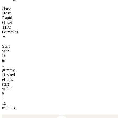
Hero
Dose
Rapid
Onset
THC
Gummies
Start
with
½
to
1
gummy.
Desired
effects
start
within
5
-
15
minutes.