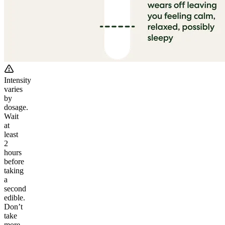
Intensity
varies
by
dosage.
Wait
at
least
2
hours
before
taking
a
second
edible.
Don’t
take
more