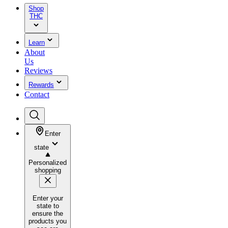
Shop
THC
Learn
About
Us
Reviews
Rewards
Contact
Enter
state
Personalized
shopping
Enter your
state to
ensure the
products you