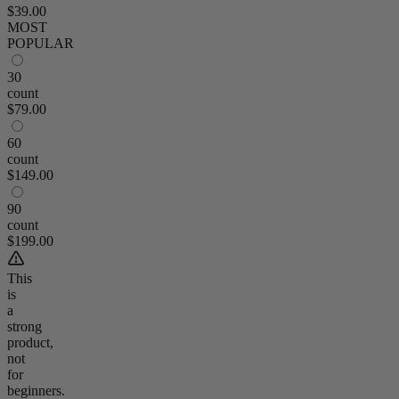
$39.00
MOST
POPULAR
30
count
$79.00
60
count
$149.00
90
count
$199.00
This
is
a
strong
product,
not
for
beginners.