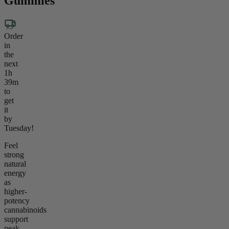
Gummies
Order
in
the
next
1h
39m
to
get
it
by
Tuesday!
Feel
strong
natural
energy
as
higher-
potency
cannabinoids
support
peak