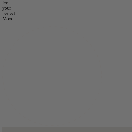
for
your
perfect
Mood.