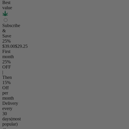
Best
value
Subscribe
&
Save
25%
$39.00
$29.25
First
month
25
%
OFF
|
Then
15
%
Off
per
month
Delivery
every
30
days
(most
popular)