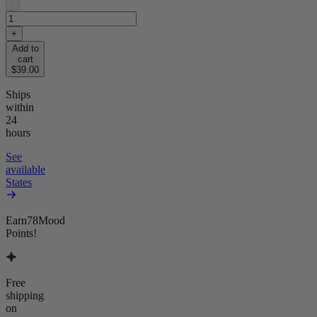
-
+
Add to
cart
$39.00
Ships
within
24
hours
See
available
States
Earn
78
Mood
Points!
Free
shipping
on