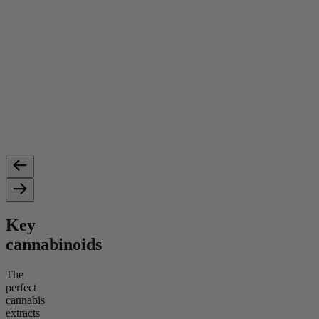
Key
cannabinoids
The
perfect
cannabis
extracts