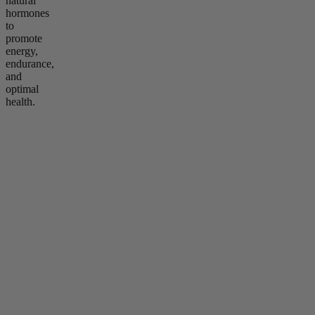
natural
hormones
to
promote
energy,
endurance,
and
optimal
health.