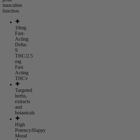
masculine
function.
10mg
Fast-
Acting
Delta-
9
THC/2.5
mg
Fast
Acting
THCv
Targeted
herbs,
extracts
and
botanicals
High
Potency/Happy
Mood