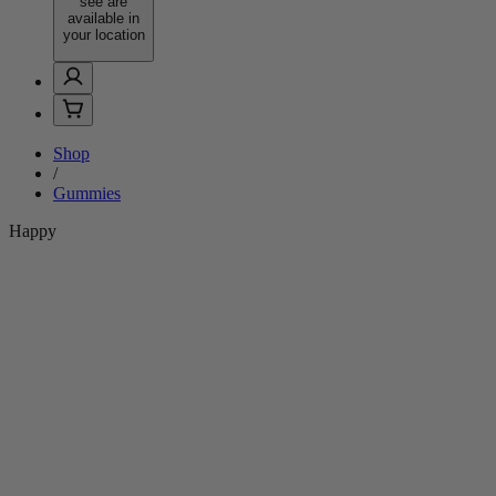
see are
available in
your location
Shop
/
Gummies
Happy