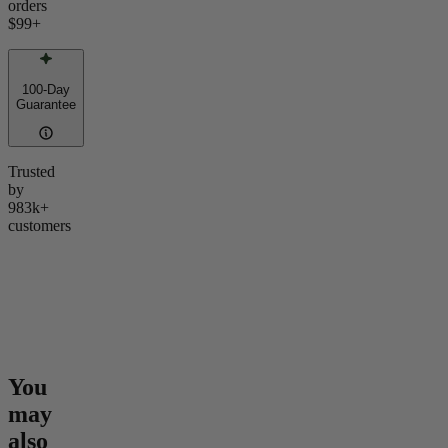
orders
$99
+
100-Day
Guarantee
Trusted
by
983k+
customers
You
may
also