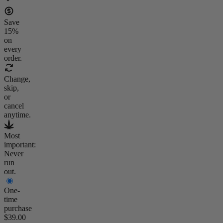
Save
15
%
on
every
order.
Change,
skip,
or
cancel
anytime.
Most
important:
Never
run
out.
One-
time
purchase
$39.00