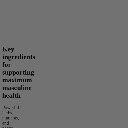
Gummies
4.24
(
41
)
4.52
(
128
)
high
mild
From $46.00
From $35.00
Add to Cart
Add to Cart
Key
ingredients
for
supporting
maximum
masculine
health
Powerful
herbs,
nutrients,
and