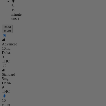
5-
15
minute
onset
Read
more
Advanced
10mg
Delta-
9
THC
Standard
5mg
Delta-
9
THC
10
count