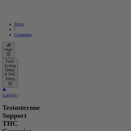
Shop
/
Gummies
High
Fast-
Acting
Delta-
9 THC
10mg
4.44
(
41
)
Testosterone
Support
THC