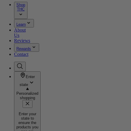
Shop
THC
Learn
About
Us
Reviews
Rewards
Contact
Enter
state
Personalized
shopping
Enter your
state to
ensure the
products you