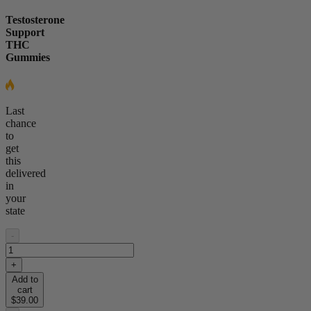
Testosterone
Support
THC
Gummies
Last
chance
to
get
this
delivered
in
your
state
-
+
Add to
cart
$39.00