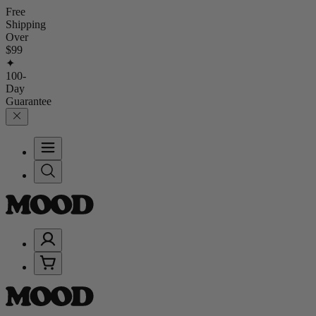
Free
Shipping
Over
$99
✦
100-
Day
Guarantee