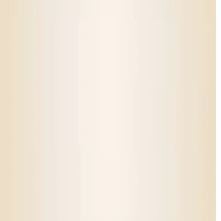
Answer a few quick questions and we’ll recommend the best
products for you.
Takes less than 60 seconds
Personalized to your experience level
Backed by real customer favorites
Take the Quiz!