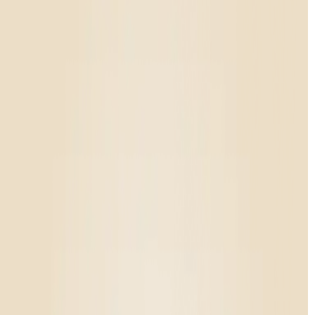
Rewards
Contact
Enter state
Personalized shopping
Enter your state to ensure the products you see are available
in your location
Shop All
/
Pre%20rolls