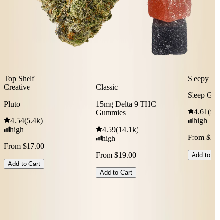
Top Shelf
Sleepy
Creative
Classic
Sleep Gu
Pluto
15mg Delta 9 THC
4.61
(
9.
Gummies
4.54
(
5.4k
)
high
high
4.59
(
14.1k
)
From $29
high
From $17.00
From $19.00
Add to Ca
Add to Cart
Add to Cart
Shop All Bestsellers
Don’t know where to start?