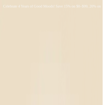
lebrate 4 Years of Good Moods! Save 15% on $0–$99, 20% on $100–$
Shop THC
Learn
About Us
Reviews