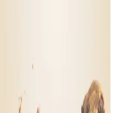
FAQs
Go to Help Center
Mood is federally legal! How?
How do you create the different moods?
Lab testing
What does Mood cannabis feel like?
Will this show up on a drug test?
Go to Help Center