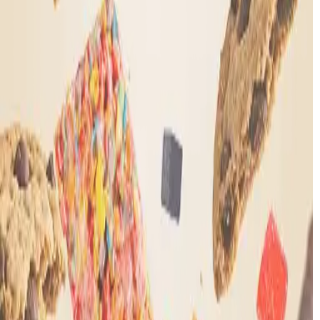
Our THC experts
are standing by
Call Us
7am to 10pm CT, 7 days a week
+1 405-594-7026
Email
team@mood.com
Chat with us 24/7
Chat now →
Our THC experts
are standing by
Call Us
7am to 10pm CT, 7 days a week
+1 405-594-7026
Email
team@mood.com
Chat with us 24/7
Chat now →