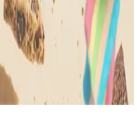
All rights reserved © MOOD
2026
Dialog
Welcome!
You must be 21+ to enter this site
Enter