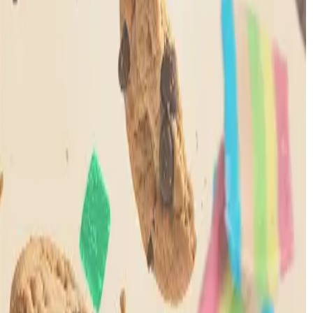
How It works?
Points Balance
Give & Get
Ways to Earn
Ways to
Redeem
Legal
Privacy Policy
Privacy Policy (California)
Terms and
Conditions
FDA Disclaimer
Shop
Learn
Quick Links
Rewards
Legal