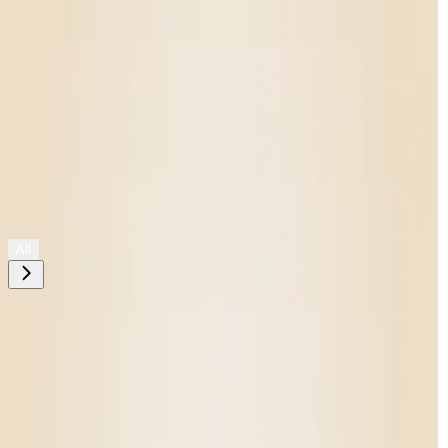
Shop All
All
Need help choosing?
Take The Quiz
Filters
placeholder
Oops!
No Matches Found