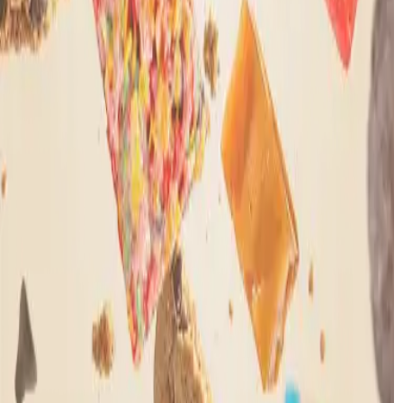
Let’s be friends.
Get 20% off your first order
Shop
Shop All
Gummies
Flower
Edibles
Beverages
Pre-
Rolls
Concentrates
Vapes
Where to Find Us
Learn
Legality
Cannabinoids
About Us
Quality
Mood Labs
Rewards
Quick Links
Reviews
Help Center
Shipping
Refund Policy
Mood Heroes
Discount
Contact Us
Rewards