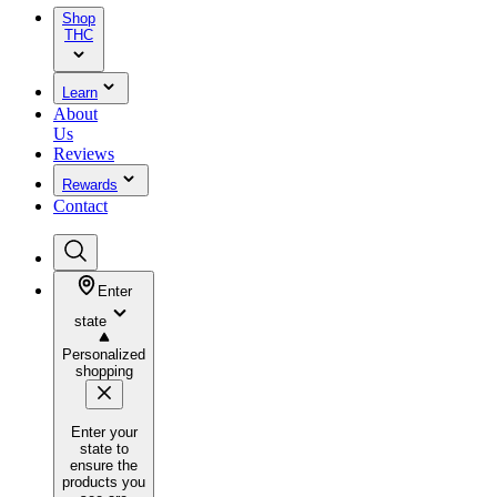
Shop
THC
Learn
About
Us
Reviews
Rewards
Contact
Enter
state
Personalized
shopping
Enter your
state to
ensure the
products you