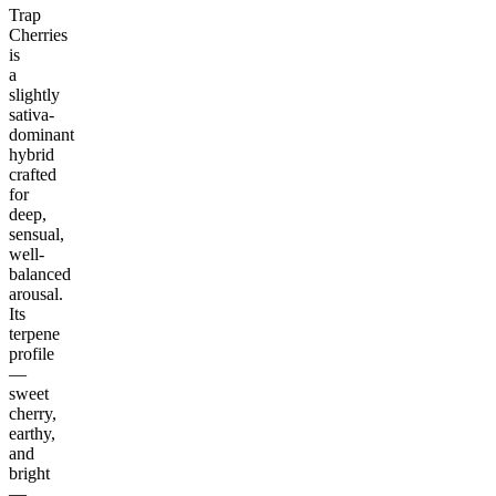
Trap
Cherries
is
a
slightly
sativa-
dominant
hybrid
crafted
for
deep,
sensual,
well-
balanced
arousal.
Its
terpene
profile
—
sweet
cherry,
earthy,
and
bright
—