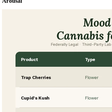
Arousal