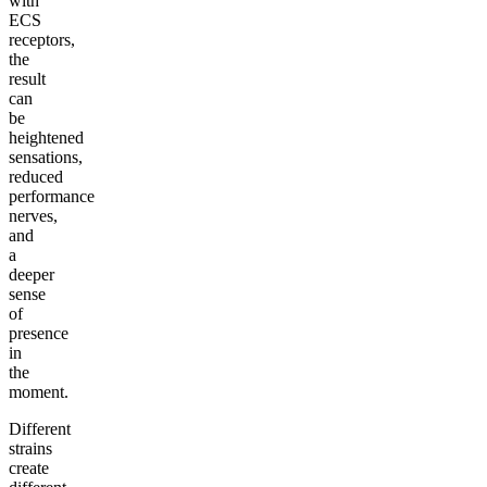
with
ECS
receptors,
the
result
can
be
heightened
sensations,
reduced
performance
nerves,
and
a
deeper
sense
of
presence
in
the
moment.
Different
strains
create