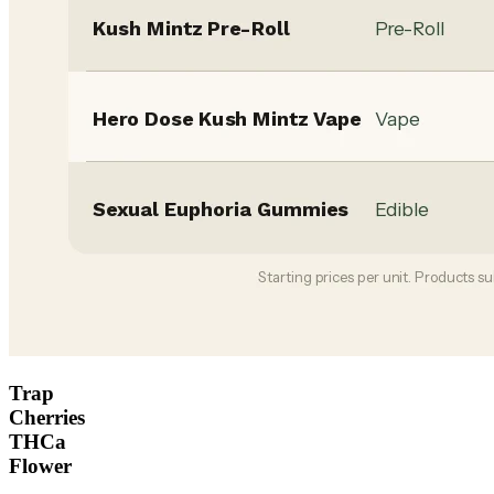
Trap
Cherries
THCa
Flower