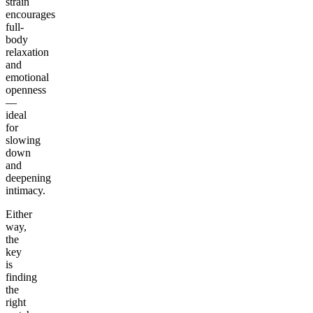
strain
encourages
full-
body
relaxation
and
emotional
openness
—
ideal
for
slowing
down
and
deepening
intimacy.
Either
way,
the
key
is
finding
the
right