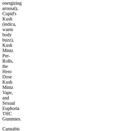
energizing
arousal),
Cupid's
Kush
(indica,
warm
body
buzz),
Kush
Mintz
Pre-
Rolls,
the
Hero
Dose
Kush
Mintz
Vape,
and
Sexual
Euphoria
THC
Gummies.
Cannabis