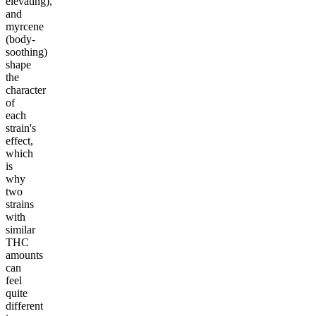
elevating),
and
myrcene
(body-
soothing)
shape
the
character
of
each
strain's
effect,
which
is
why
two
strains
with
similar
THC
amounts
can
feel
quite
different