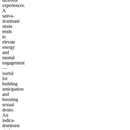
different
experiences.
A
sativa-
dominant
strain
tends
to
elevate
energy
and
mental
engagement
—
useful
for
building
anticipation
and
boosting
sexual
desire.
An
indica-
dominant