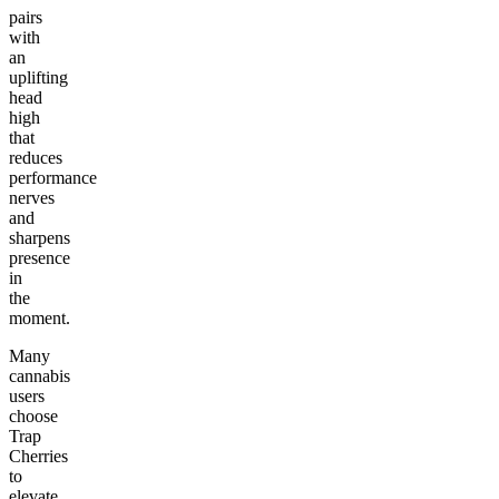
pairs
with
an
uplifting
head
high
that
reduces
performance
nerves
and
sharpens
presence
in
the
moment.
Many
cannabis
users
choose
Trap
Cherries
to
elevate