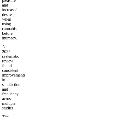
pleasure
and
increased
desire
when
using
cannabis
before
intimacy.
A
2025
systematic
review
found
consistent
improvements
in
satisfaction
and
frequency
across
multiple
studies.
The