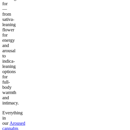
for
—
from
sativa-
leaning
flower
for
energy
and
arousal
to
indica-
leaning
options
for
full-
body
warmth
and
intimacy.
Everything
in
our
Aroused
cannabis