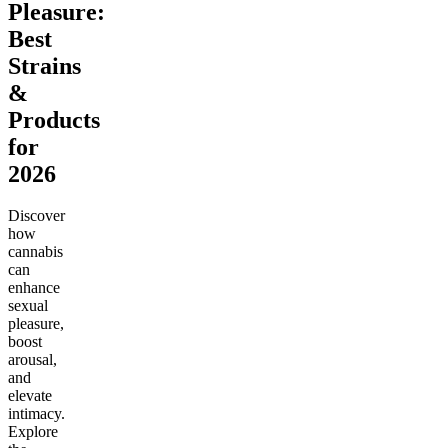
Pleasure:
Best
Strains
&
Products
for
2026
Discover
how
cannabis
can
enhance
sexual
pleasure,
boost
arousal,
and
elevate
intimacy.
Explore