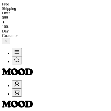
Free
Shipping
Over
$99
✦
100-
Day
Guarantee