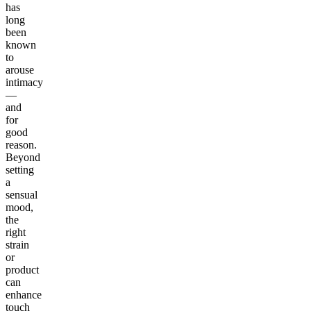
has
long
been
known
to
arouse
intimacy
—
and
for
good
reason.
Beyond
setting
a
sensual
mood,
the
right
strain
or
product
can
enhance
touch