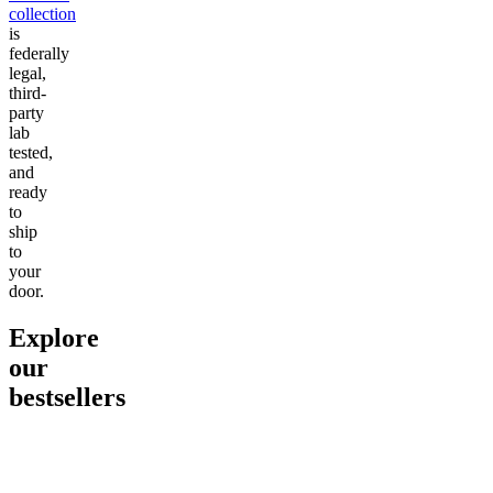
collection
is
federally
legal,
third-
party
lab
tested,
and
ready
to
ship
to
your
door.
Explore
our
bestsellers
Go to
Pluto
Go to
15mg Delta 9 THC
Go to
Sl
Gummies
Sleepy