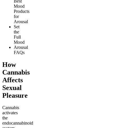
Best
Mood
Products
for
Arousal
Set
the
Full
Mood
Arousal
FAQs
How
Cannabis
Affects
Sexual
Pleasure
Cannabis
activates
the
endocannabinoid