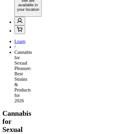
see are
available in
your location
Learn
/
Cannabis
for
Sexual
Pleasure:
Best
Strains
&
Products
for
2026
Cannabis
for
Sexual