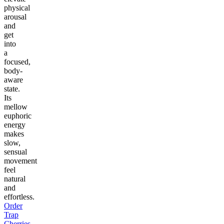
physical
arousal
and
get
into
a
focused,
body-
aware
state.
Its
mellow
euphoric
energy
makes
slow,
sensual
movement
feel
natural
and
effortless.
Order
Trap
Cherries