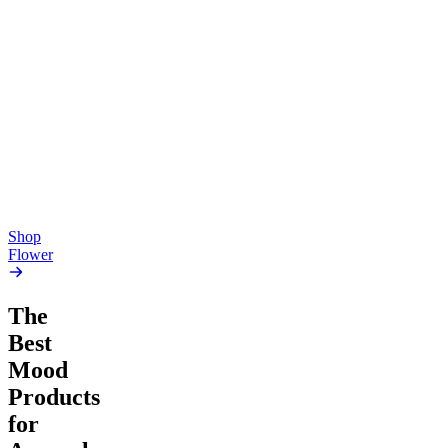
Top Shelf
Top Shelf
Creative
Soothing
Pluto
Devil’s Mistress
4.54
(
5.4k
)
4.61
(
1.9k
)
high
high
From $17.00
From $17.00
Add to Cart
Add to Cart
Shop
Flower
The
Best
Mood
Products
for