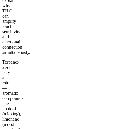
explain
why
THC
can
amplify
touch
sensitivity
and
emotional
connection
simultaneously.
Terpenes
also
play
a
role
—
aromatic
compounds
like
linalool
(relaxing),
limonene
(mood-