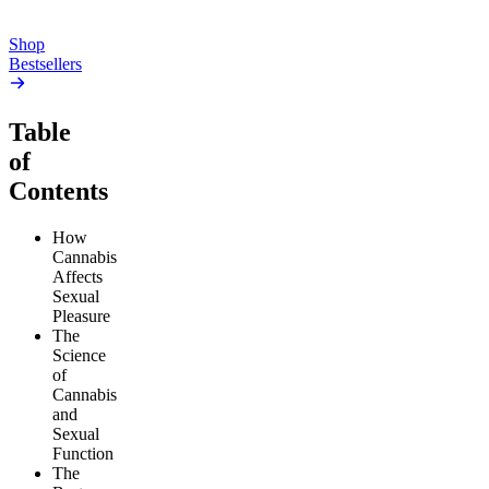
Add to Cart
Add to Cart
Shop
Bestsellers
Table
of
Contents
How
Cannabis
Affects
Sexual
Pleasure
The
Science
of
Cannabis
and
Sexual
Function
The