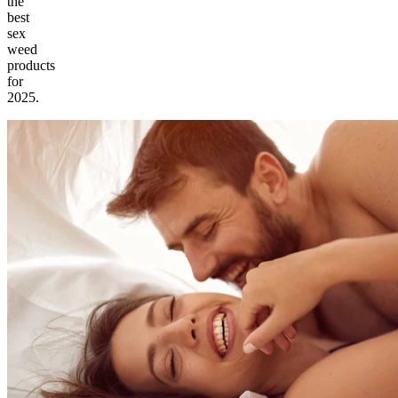
the
best
sex
weed
products
for
2025.