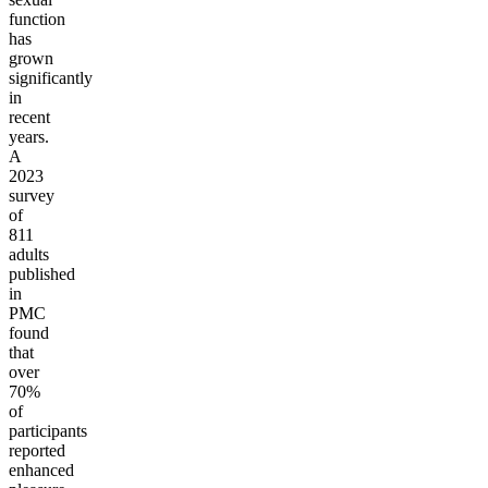
function
has
grown
significantly
in
recent
years.
A
2023
survey
of
811
adults
published
in
PMC
found
that
over
70%
of
participants
reported
enhanced