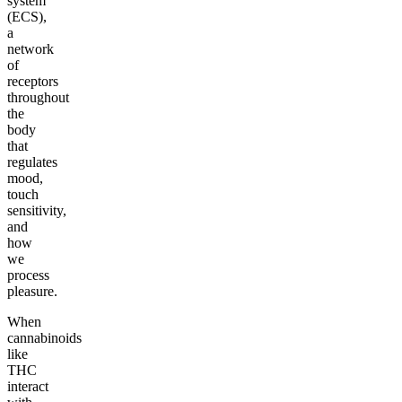
system
(ECS),
a
network
of
receptors
throughout
the
body
that
regulates
mood,
touch
sensitivity,
and
how
we
process
pleasure.
When
cannabinoids
like
THC
interact