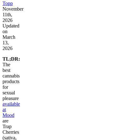
Topp
November
11th,
2026
Updated
on
March
13,
2026
TL;DR:
The
best
cannabis
products
for
sexual
pleasure
available
at
Mood
are
Trap
Cherries
(sativa,