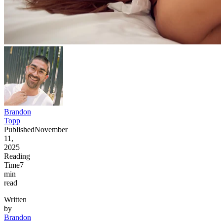
Brandon
Topp
Published
November
11,
2025
Reading
Time
7
min
read
Written
by
Brandon