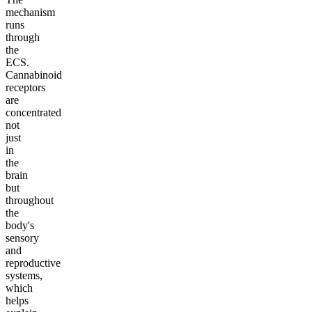
mechanism
runs
through
the
ECS.
Cannabinoid
receptors
are
concentrated
not
just
in
the
brain
but
throughout
the
body's
sensory
and
reproductive
systems,
which
helps