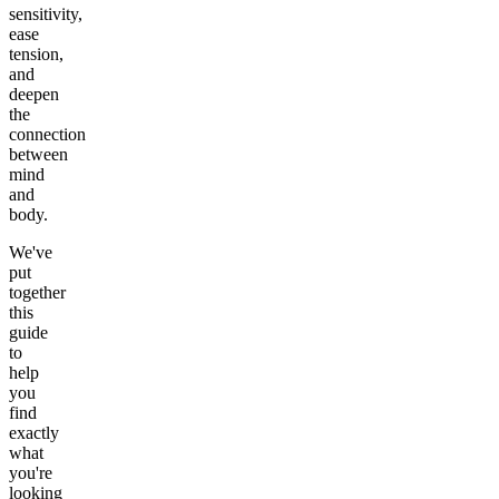
sensitivity,
ease
tension,
and
deepen
the
connection
between
mind
and
body.
We've
put
together
this
guide
to
help
you
find
exactly
what
you're
looking