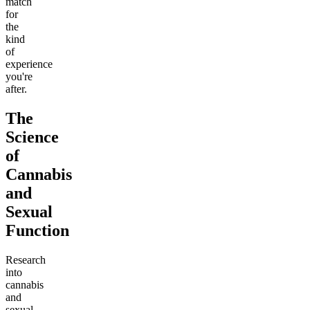
match
for
the
kind
of
experience
you're
after.
The
Science
of
Cannabis
and
Sexual
Function
Research
into
cannabis
and
sexual