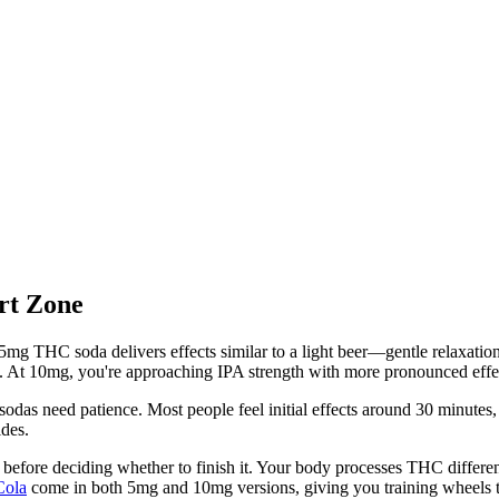
rt Zone
mg THC soda delivers effects similar to a light beer—gentle relaxatio
l. At 10mg, you're approaching IPA strength with more pronounced effec
das need patience. Most people feel initial effects around 30 minutes,
ides.
r before deciding whether to finish it. Your body processes THC differe
Cola
come in both 5mg and 10mg versions, giving you training wheels to