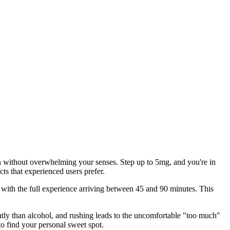
n without overwhelming your senses. Step up to 5mg, and you're in
ts that experienced users prefer.
 with the full experience arriving between 45 and 90 minutes. This
ntly than alcohol, and rushing leads to the uncomfortable "too much"
 find your personal sweet spot.