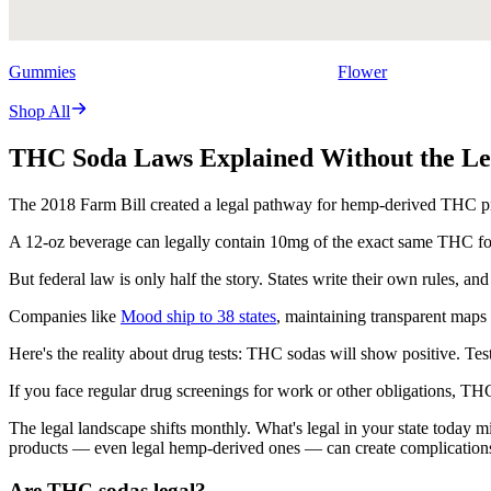
Gummies
Flower
Shop All
THC Soda Laws Explained Without the Le
The 2018 Farm Bill created a legal pathway for hemp-derived THC produ
A 12-oz beverage can legally contain 10mg of the exact same THC fou
But federal law is only half the story. States write their own rules,
Companies like
Mood ship to 38 states
, maintaining transparent maps 
Here's the reality about drug tests: THC sodas will show positive. Te
If you face regular drug screenings for work or other obligations, TH
The legal landscape shifts monthly. What's legal in your state today m
products — even legal hemp-derived ones — can create complication
Are THC sodas legal?