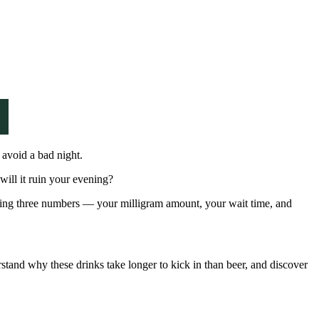
 avoid a bad night.
will it ruin your evening?
ding three numbers — your milligram amount, your wait time, and
rstand why these drinks take longer to kick in than beer, and discover