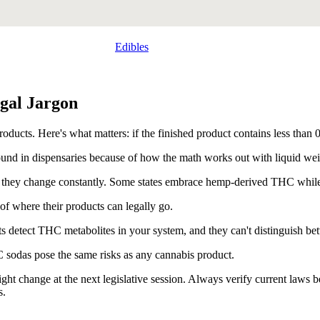
Edibles
gal Jargon
cts. Here's what matters: if the finished product contains less than 0
nd in dispensaries because of how the math works out with liquid wei
 and they change constantly. Some states embrace hemp-derived THC while 
of where their products can legally go.
sts detect THC metabolites in your system, and they can't distinguish 
C sodas pose the same risks as any cannabis product.
ight change at the next legislative session. Always verify current laws
s.