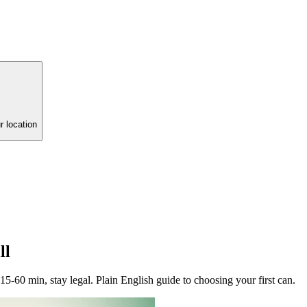
r location
ll
60 min, stay legal. Plain English guide to choosing your first can.