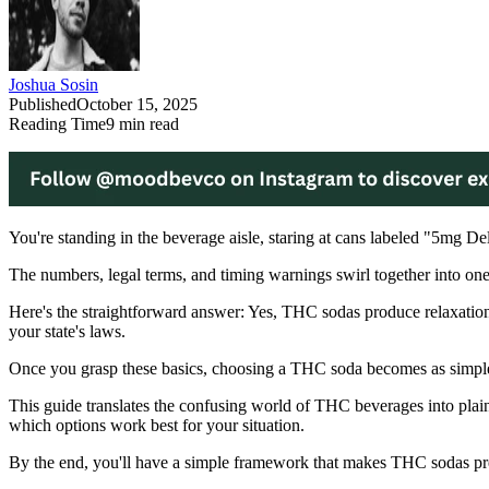
Joshua Sosin
Published
October 15, 2025
Reading Time
9
min read
You're standing in the beverage aisle, staring at cans labeled "5mg 
The numbers, legal terms, and timing warnings swirl together into one
Here's the straightforward answer: Yes, THC sodas produce relaxatio
your state's laws.
Once you grasp these basics, choosing a THC soda becomes as simple
This guide translates the confusing world of THC beverages into plain 
which options work best for your situation.
By the end, you'll have a simple framework that makes THC sodas pre