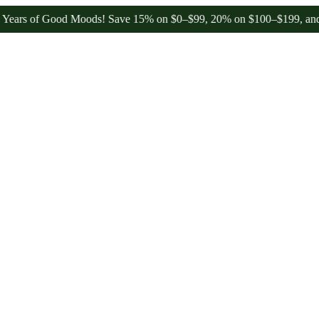
 of Good Moods! Save 15% on $0–$99, 20% on $100–$199, and 25% on