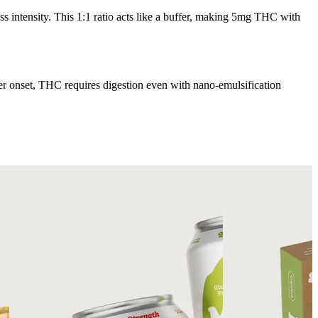
 intensity. This 1:1 ratio acts like a buffer, making 5mg THC with
ter onset, THC requires digestion even with nano-emulsification