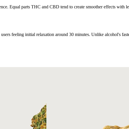
ce. Equal parts THC and CBD tend to create smoother effects with less
users feeling initial relaxation around 30 minutes. Unlike alcohol's fas