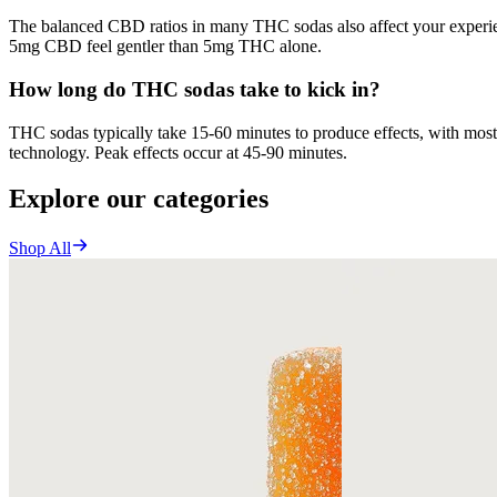
The balanced CBD ratios in many THC sodas also affect your experien
5mg CBD feel gentler than 5mg THC alone.
How long do THC sodas take to kick in?
THC sodas typically take 15-60 minutes to produce effects, with most 
technology. Peak effects occur at 45-90 minutes.
Explore our categories
Shop All