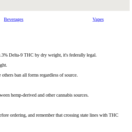
Beverages
Vapes
.3% Delta-9 THC by dry weight, it's federally legal.
ght.
others ban all forms regardless of source.
between hemp-derived and other cannabis sources.
 before ordering, and remember that crossing state lines with THC