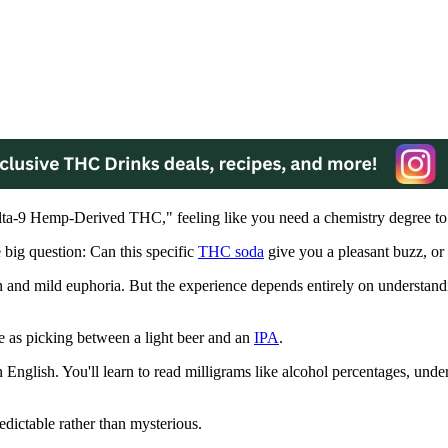
Delta-9 Hemp-Derived THC," feeling like you need a chemistry degree to
 big question: Can this specific
THC soda
give you a pleasant buzz, or 
n and mild euphoria. But the experience depends entirely on understan
 as picking between a light beer and an
IPA
.
English. You'll learn to read milligrams like alcohol percentages, unde
dictable rather than mysterious.