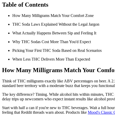
Table of Contents
How Many Milligrams Match Your Comfort Zone
THC Soda Laws Explained Without the Legal Jargon
What Actually Happens Between Sip and Feeling It
Why THC Sodas Cost More Than You'd Expect
Picking Your First THC Soda Based on Real Scenarios
When Less THC Delivers More Than Expected
How Many Milligrams Match Your Comfo
Think of THC milligrams exactly like ABV percentages on beer. A 2.5
standard beer territory with a moderate buzz that keeps you functiona
The key difference? Timing. While alcohol hits within minutes, THC so
delay trips up newcomers who expect instant results like alcohol prov
Start with half a can if you're new to THC beverages. Wait a full hou
feeling that Reddit threads warn about. Products like
Mood's Classic 