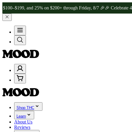
199, and 25% on $200+ through Friday, 8/7 🎉
🎉 Celebrate 4 Years
Shop THC
Learn
About Us
Reviews