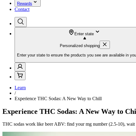
Rewards
Contact
Enter state
Personalized shopping
Enter your state to ensure the products you see are available in you
Learn
/
Experience THC Sodas: A New Way to Chill
Experience THC Sodas: A New Way to Chi
THC sodas work like beer ABV: find your mg number (2.5-10), wait 15-