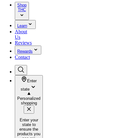
Shop
THC
Learn
About
Us
Reviews
Rewards
Contact
Enter
state
Personalized
shopping
Enter your
state to
ensure the
products you