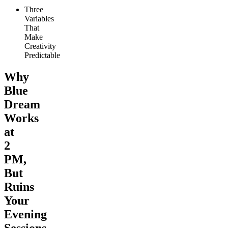
Three
Variables
That
Make
Creativity
Predictable
Why
Blue
Dream
Works
at
2
PM,
But
Ruins
Your
Evening