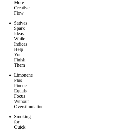
More
Creative
Flow
Sativas
Spark
Ideas
While
Indicas
Help
You
Finish
Them
Limonene
Plus
Pinene
Equals
Focus
Without
Overstimulation
Smoking
for
Quick