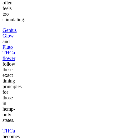
often
feels
too
stimulating.
Genius
Glow
and
Pluto
THCa
flower
follow
these
exact
timing
principles
for
those
in
hemp-
only
states.
THCa
becomes