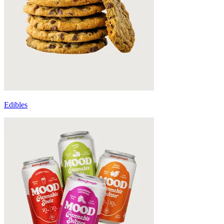
Edibles