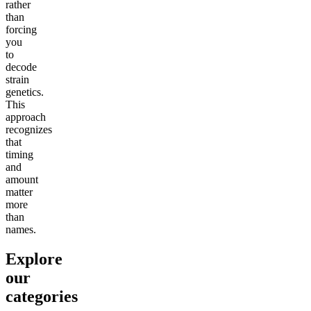
rather
than
forcing
you
to
decode
strain
genetics.
This
approach
recognizes
that
timing
and
amount
matter
more
than
names.
Explore
our
categories