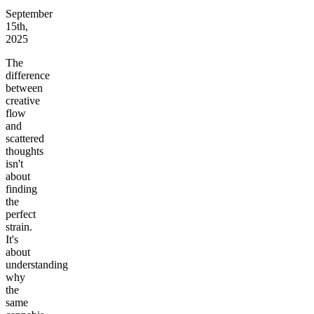
September
15th,
2025
The
difference
between
creative
flow
and
scattered
thoughts
isn't
about
finding
the
perfect
strain.
It's
about
understanding
why
the
same