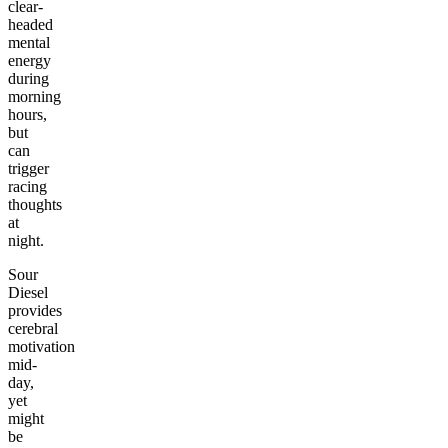
clear-
headed
mental
energy
during
morning
hours,
but
can
trigger
racing
thoughts
at
night.
Sour
Diesel
provides
cerebral
motivation
mid-
day,
yet
might
be