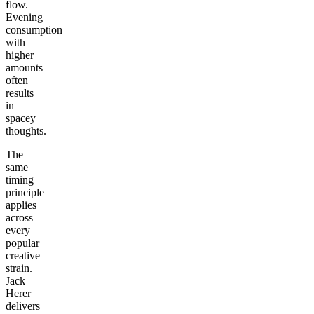
flow.
Evening
consumption
with
higher
amounts
often
results
in
spacey
thoughts.
The
same
timing
principle
applies
across
every
popular
creative
strain.
Jack
Herer
delivers