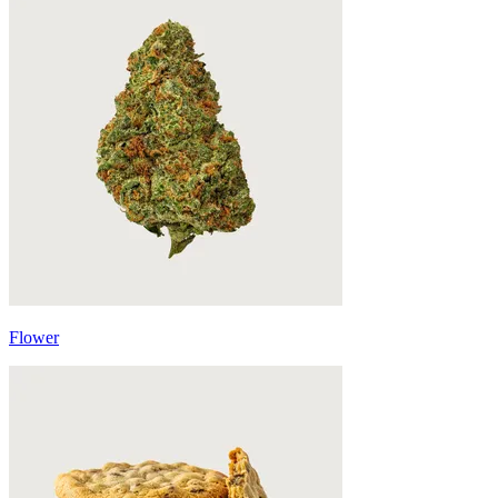
Flower