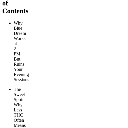
of
Contents
Why
Blue
Dream
Works
at
2
PM,
But
Ruins
Your
Evening
Sessions
The
Sweet
Spot:
Why
Less
THC
Often
Means