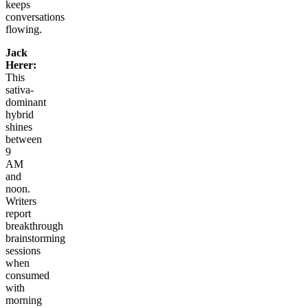
keeps
conversations
flowing.
Jack
Herer:
This
sativa-
dominant
hybrid
shines
between
9
AM
and
noon.
Writers
report
breakthrough
brainstorming
sessions
when
consumed
with
morning