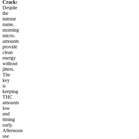
Crack:
Despite
the
intense
name,
morning
micro-
amounts
provide
clean
energy
without
jitters.
The
key
is
keeping
THC
amounts
low
and
timing
early.
Afternoon
use