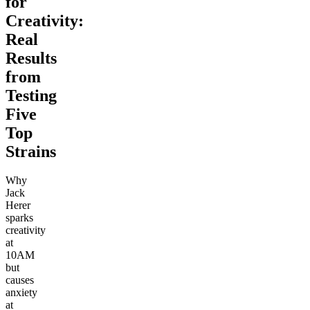
for
Creativity:
Real
Results
from
Testing
Five
Top
Strains
Why
Jack
Herer
sparks
creativity
at
10AM
but
causes
anxiety
at