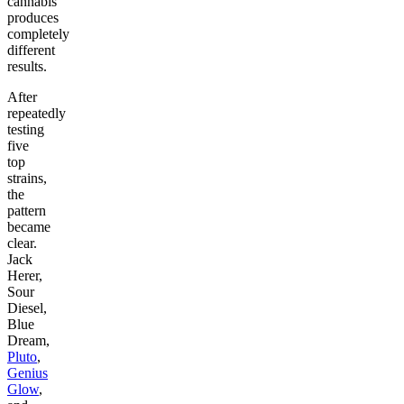
cannabis
produces
completely
different
results.
After
repeatedly
testing
five
top
strains,
the
pattern
became
clear.
Jack
Herer,
Sour
Diesel,
Blue
Dream,
Pluto
,
Genius
Glow
,