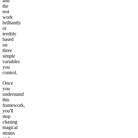
and
the
rest
work
brilliantly
or
terribly
based
on
three
simple
variables
you
control.
Once
you
understand
this
framework,
you'll
stop
chasing
magical
strains