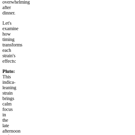
overwhelming
after
dinner.
Let's
examine
how
timing
transforms
each
strain's
effects:
Pluto:
This
indica-
leaning
strain
brings
calm
focus
in
the
late
afternoon