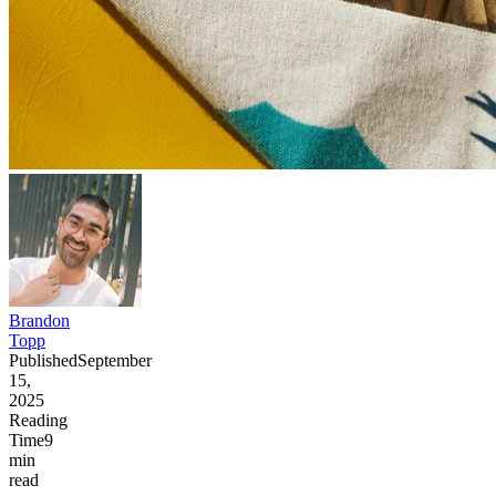
Brandon
Topp
Published
September
15,
2025
Reading
Time
9
min
read