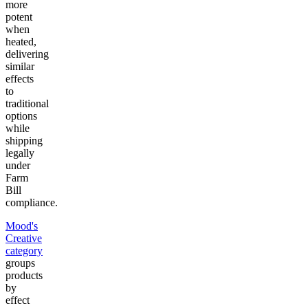
more
potent
when
heated,
delivering
similar
effects
to
traditional
options
while
shipping
legally
under
Farm
Bill
compliance.
Mood's
Creative
category
groups
products
by
effect