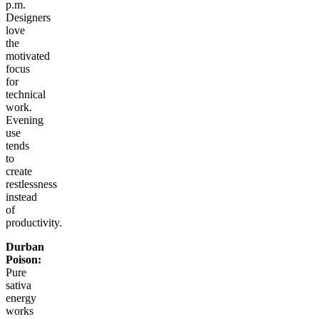
p.m.
Designers
love
the
motivated
focus
for
technical
work.
Evening
use
tends
to
create
restlessness
instead
of
productivity.
Durban
Poison:
Pure
sativa
energy
works