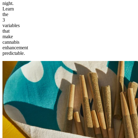
night.
Learn
the
3
variables
that
make
cannabis
enhancement
predictable.