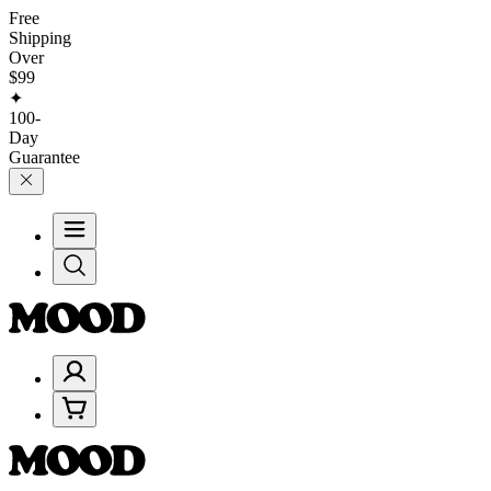
Free
Shipping
Over
$99
✦
100-
Day
Guarantee