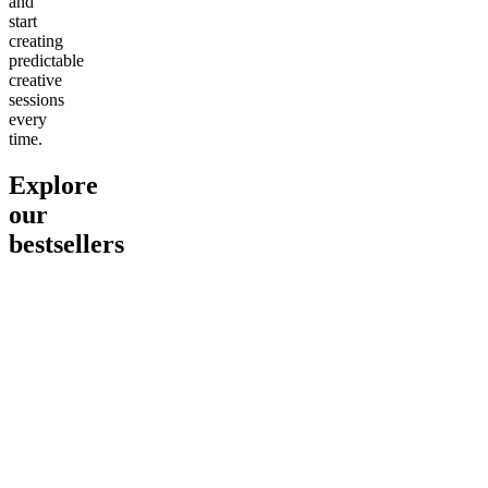
and
start
creating
predictable
creative
sessions
every
time.
Explore
our
bestsellers
Go to
Pluto
Go to
15mg Delta 9 THC
Go to
Sl
Gummies
Sleepy
Sleep G
4.61
(
9
high
From $2