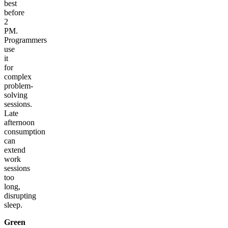
best
before
2
PM.
Programmers
use
it
for
complex
problem-
solving
sessions.
Late
afternoon
consumption
can
extend
work
sessions
too
long,
disrupting
sleep.
Green