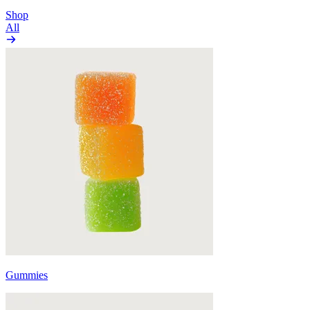
Shop
All
Gummies