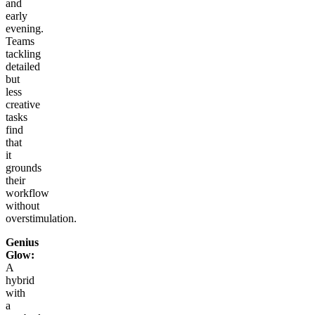
and
early
evening.
Teams
tackling
detailed
but
less
creative
tasks
find
that
it
grounds
their
workflow
without
overstimulation.
Genius
Glow:
A
hybrid
with
a