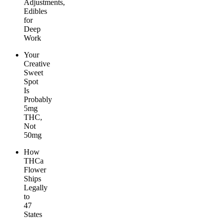
Adjustments,
Edibles
for
Deep
Work
Your
Creative
Sweet
Spot
Is
Probably
5mg
THC,
Not
50mg
How
THCa
Flower
Ships
Legally
to
47
States