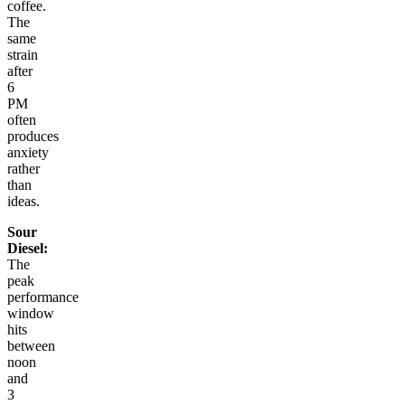
coffee.
The
same
strain
after
6
PM
often
produces
anxiety
rather
than
ideas.
Sour
Diesel:
The
peak
performance
window
hits
between
noon
and
3