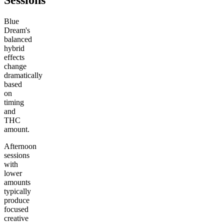
Sessions
Blue
Dream's
balanced
hybrid
effects
change
dramatically
based
on
timing
and
THC
amount.
Afternoon
sessions
with
lower
amounts
typically
produce
focused
creative