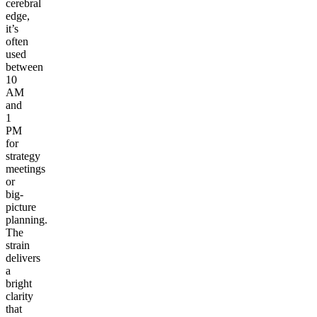
cerebral
edge,
it’s
often
used
between
10
AM
and
1
PM
for
strategy
meetings
or
big-
picture
planning.
The
strain
delivers
a
bright
clarity
that