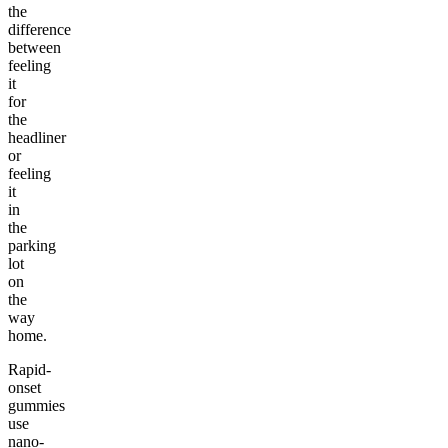
the
difference
between
feeling
it
for
the
headliner
or
feeling
it
in
the
parking
lot
on
the
way
home.
Rapid-
onset
gummies
use
nano-