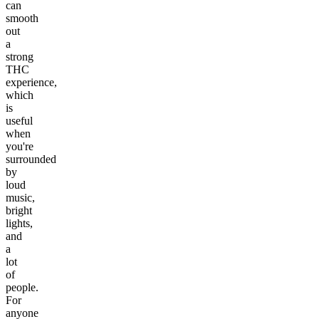
can
smooth
out
a
strong
THC
experience,
which
is
useful
when
you're
surrounded
by
loud
music,
bright
lights,
and
a
lot
of
people.
For
anyone