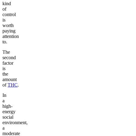
kind
of
control
is
worth
paying
attention
to.
The
second
factor
is
the
amount
of
THC
.
In
a
high-
energy
social
environment,
a
moderate