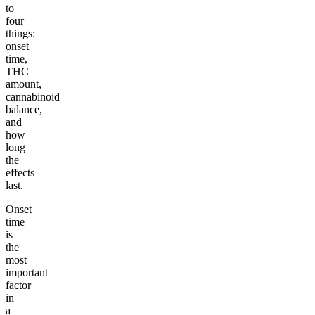
to
four
things:
onset
time,
THC
amount,
cannabinoid
balance,
and
how
long
the
effects
last.
Onset
time
is
the
most
important
factor
in
a