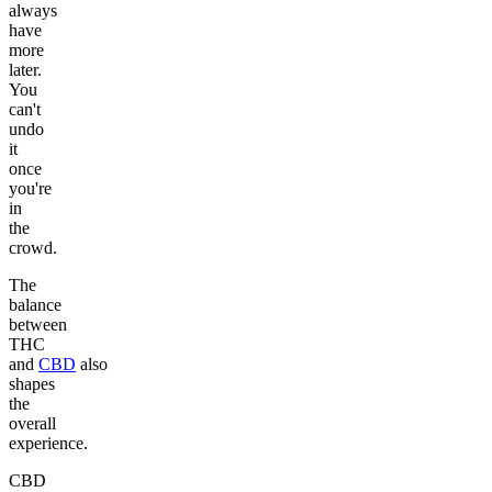
always
have
more
later.
You
can't
undo
it
once
you're
in
the
crowd.
The
balance
between
THC
and
CBD
also
shapes
the
overall
experience.
CBD