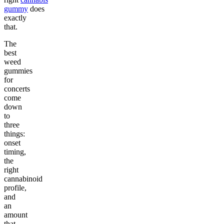
gummy
does
exactly
that.
The
best
weed
gummies
for
concerts
come
down
to
three
things:
onset
timing,
the
right
cannabinoid
profile,
and
an
amount
that