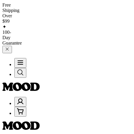
Free
Shipping
Over
$99
✦
100-
Day
Guarantee