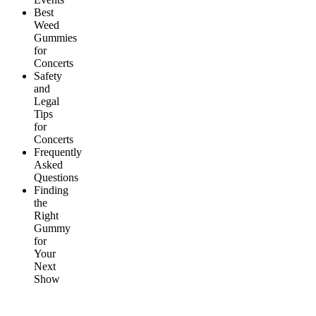
Best
Weed
Gummies
for
Concerts
Safety
and
Legal
Tips
for
Concerts
Frequently
Asked
Questions
Finding
the
Right
Gummy
for
Your
Next
Show