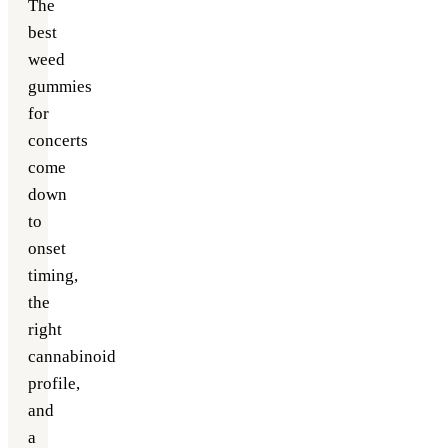
The
best
weed
gummies
for
concerts
come
down
to
onset
timing,
the
right
cannabinoid
profile,
and
a