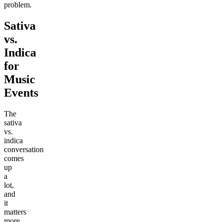
problem.
Sativa
vs.
Indica
for
Music
Events
The
sativa
vs.
indica
conversation
comes
up
a
lot,
and
it
matters
more