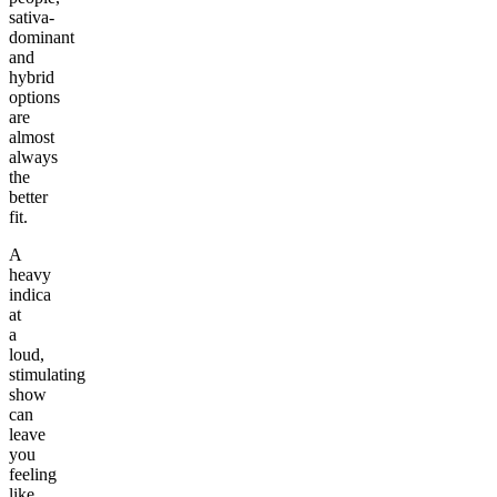
sativa-
dominant
and
hybrid
options
are
almost
always
the
better
fit.
A
heavy
indica
at
a
loud,
stimulating
show
can
leave
you
feeling
like