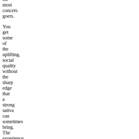
most
concert-
goers.
You
get
some
of
the
uplifting,
social
quality
without
the
sharp
edge
that
a
strong
sativa
can
sometimes
bring.
The
experience