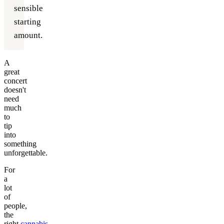
sensible
starting
amount.
A
great
concert
doesn't
need
much
to
tip
into
something
unforgettable.
For
a
lot
of
people,
the
right
cannabis