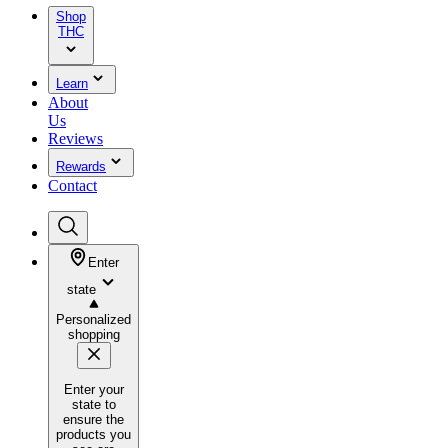
Shop
THC
Learn
About
Us
Reviews
Rewards
Contact
Enter
state
Personalized
shopping
Enter your
state to
ensure the
products you