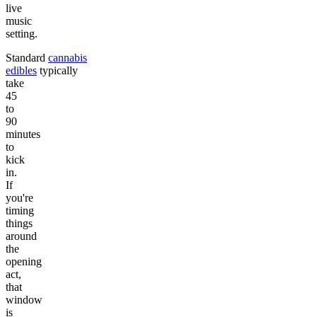
live
music
setting.
Standard
cannabis
edibles
typically
take
45
to
90
minutes
to
kick
in.
If
you're
timing
things
around
the
opening
act,
that
window
is