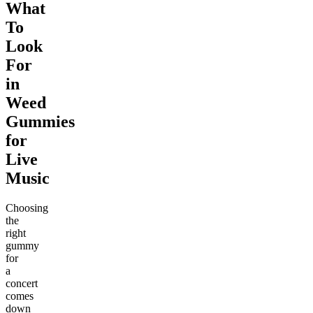
What
To
Look
For
in
Weed
Gummies
for
Live
Music
Choosing
the
right
gummy
for
a
concert
comes
down