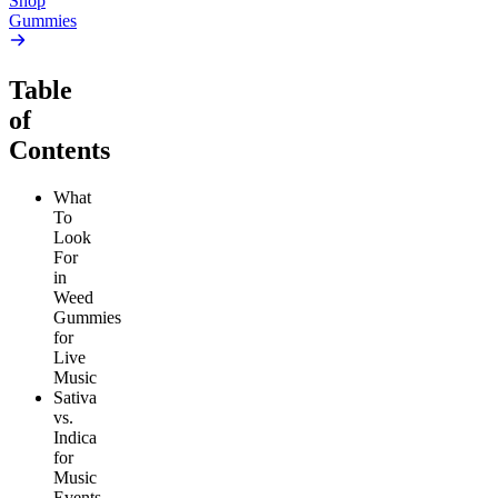
Shop
Gummies
Table
of
Contents
What
To
Look
For
in
Weed
Gummies
for
Live
Music
Sativa
vs.
Indica
for
Music
Events