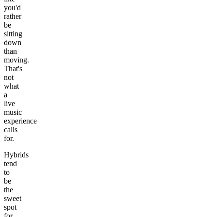
you'd
rather
be
sitting
down
than
moving.
That's
not
what
a
live
music
experience
calls
for.
Hybrids
tend
to
be
the
sweet
spot
for