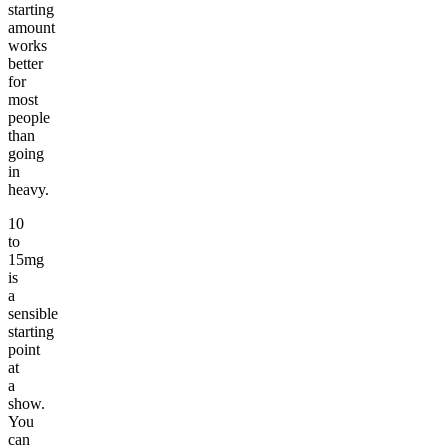
starting
amount
works
better
for
most
people
than
going
in
heavy.
10
to
15mg
is
a
sensible
starting
point
at
a
show.
You
can