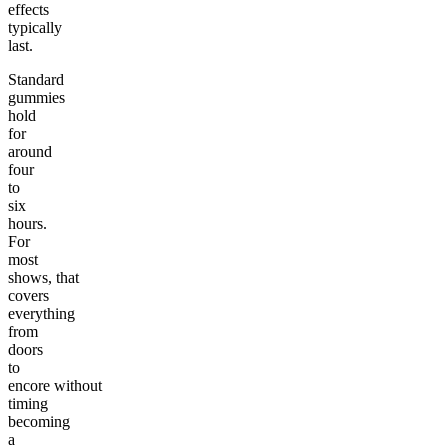
effects
typically
last.
Standard
gummies
hold
for
around
four
to
six
hours.
For
most
shows, that
covers
everything
from
doors
to
encore without
timing
becoming
a