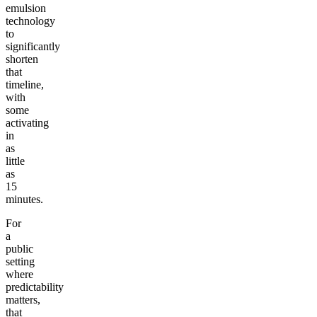
emulsion
technology
to
significantly
shorten
that
timeline,
with
some
activating
in
as
little
as
15
minutes.
For
a
public
setting
where
predictability
matters,
that