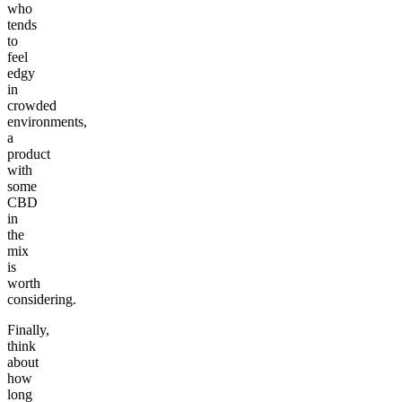
who
tends
to
feel
edgy
in
crowded
environments,
a
product
with
some
CBD
in
the
mix
is
worth
considering.
Finally,
think
about
how
long