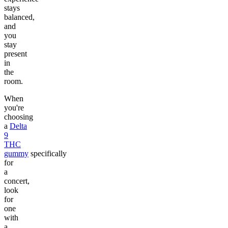
stays
balanced,
and
you
stay
present
in
the
room.
When
you're
choosing
a
Delta
9
THC
gummy
specifically
for
a
concert,
look
for
one
with
a