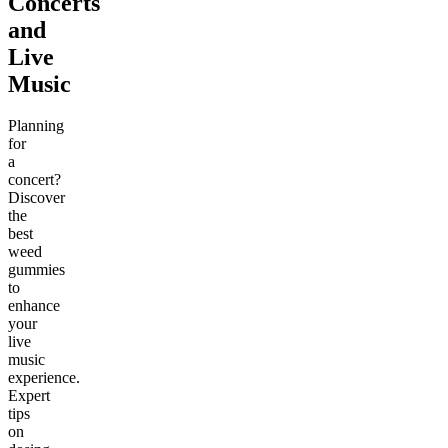
Concerts
and
Live
Music
Planning
for
a
concert?
Discover
the
best
weed
gummies
to
enhance
your
live
music
experience.
Expert
tips
on