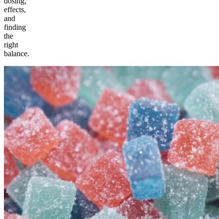
dosing,
effects,
and
finding
the
right
balance.