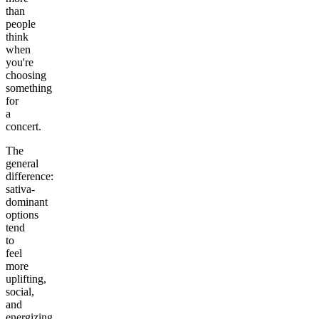
than
people
think
when
you're
choosing
something
for
a
concert.
The
general
difference:
sativa-
dominant
options
tend
to
feel
more
uplifting,
social,
and
energizing.