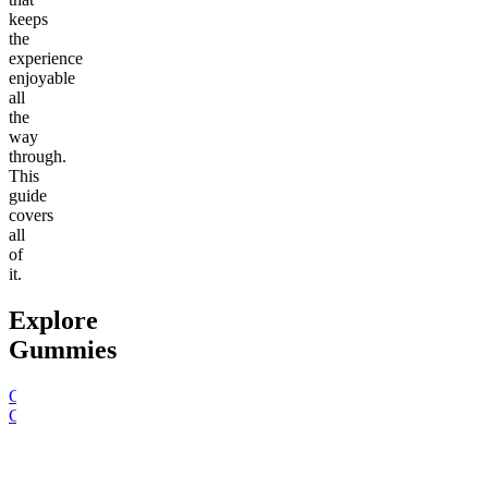
keeps
the
experience
enjoyable
all
the
way
through.
This
guide
covers
all
of
it.
Explore
Gummies
Go to
15mg Delta 9 THC
Go to
Hero Dose Rapid
Go to
Sl
Gummies
Onset Gummies
Sleepy
Sleep G