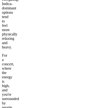
Indica-
dominant
options
tend
to
feel
more
physically
relaxing
and
heavy.
For
a
concert,
where
the
energy
is
high,
and
you're
surrounded
by
people,