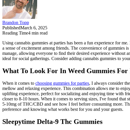
Brandon Topp
Published
March 6, 2025
Reading Time
4
min read
Using cannabis gummies at parties has been a fun experience for me. It's 
a sense of excitement among friends. The convenience of gummies is gr
manage, allowing everyone to find their desired experience without 
ideal for social gatherings. Consider adding cannabis gummies to your
What To Look For In Weed Gummies For 
When it comes to
choosing gummies for parties
, I always consider t
mellow and relaxing experience. This combination allows me to enjoy t
uplifting experience, perfect for socializing and enjoying time with fr
closer to 8-10 hours. When it comes to serving sizes, I've found that 
5-10mg of THC/CBD and see how I feel before consuming more. This a
preference and knowing what works best for you and your guests.
Sleepytime Delta-9 Thc Gummies