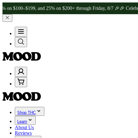
00–$199, and 25% on $200+ through Friday, 8/7 🎉
🎉 Celebrate 4 Ye
Shop THC
Learn
About Us
Reviews