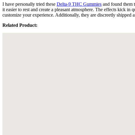
I have personally tried these
Delta-9 THC Gummies
and found them t
it easier to rest and create a pleasant atmosphere. The effects kick i
customize your experience. Additionally, they are discreetly shipped a
Related Product: