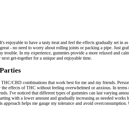
enjoyable to have a tasty treat and feel the effects gradually set in as t
eat - no need to worry about rolling joints or packing a pipe. Just gra
any trouble. In my experience, gummies provide a more relaxed and ca
 next get-together for a unique and enjoyable time.
Parties
he THC/CBD combinations that work best for me and my friends. Person
he effects of THC without feeling overwhelmed or anxious. In terms of 
iends. I've noticed that different types of gummies can last varying amo
starting with a lower amount and gradually increasing as needed works be
pproach helps me gauge my tolerance and avoid overconsumption. Ultim