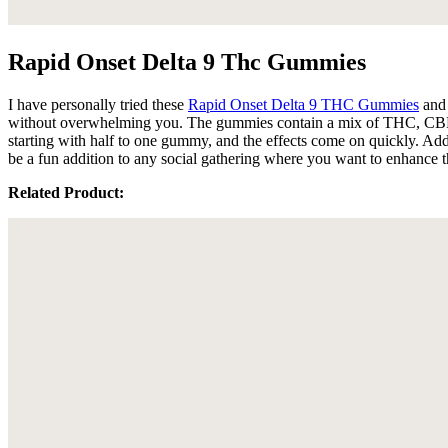
Rapid Onset Delta 9 Thc Gummies
I have personally tried these
Rapid Onset Delta 9 THC Gummies
and 
without overwhelming you. The gummies contain a mix of THC, CBN, C
starting with half to one gummy, and the effects come on quickly. Ad
be a fun addition to any social gathering where you want to enhance 
Related Product: