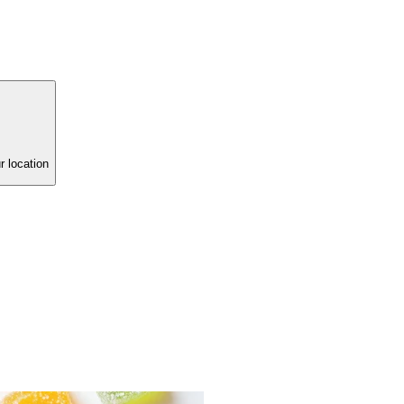
r location