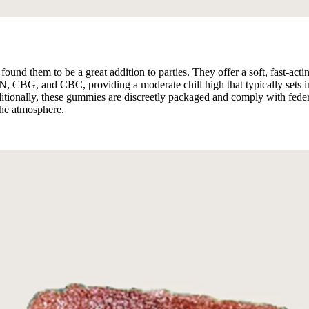
found them to be a great addition to parties. They offer a soft, fast-a
BG, and CBC, providing a moderate chill high that typically sets in 
ditionally, these gummies are discreetly packaged and comply with fede
the atmosphere.