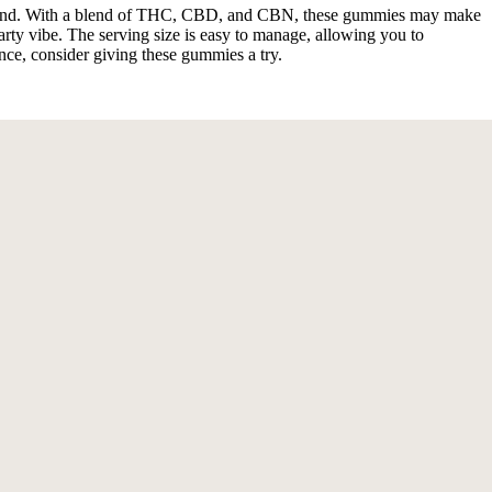
 unwind. With a blend of THC, CBD, and CBN, these gummies may make
party vibe. The serving size is easy to manage, allowing you to
ence, consider giving these gummies a try.