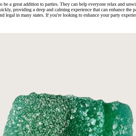
o be a great addition to parties. They can help everyone relax and
n quickly, providing a deep and calming experience that can enhance the 
nd legal in many states. If you're looking to enhance your party experi