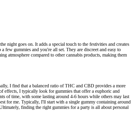
he night goes on. It adds a special touch to the festivities and creates
b a few gummies and you're all set. They are discreet and easy to
lming atmosphere compared to other cannabis products, making them
ally, I find that a balanced ratio of THC and CBD provides a more
effects, I typically look for gummies that offer a euphoric and
unts of time, with some lasting around 4-6 hours while others may last
st for me. Typically, I'll start with a single gummy containing around
ately, finding the right gummies for a party is all about personal