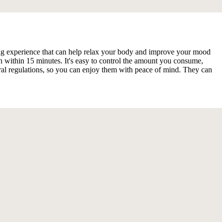
cting experience that can help relax your body and improve your mood
within 15 minutes. It's easy to control the amount you consume,
ral regulations, so you can enjoy them with peace of mind. They can