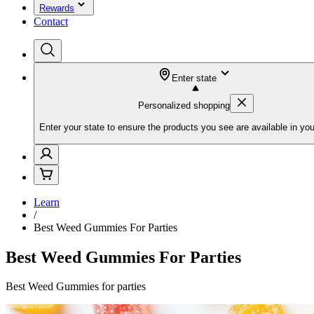
Rewards
Contact
Enter state
Personalized shopping
Enter your state to ensure the products you see are available in you
Learn
/
Best Weed Gummies For Parties
Best Weed Gummies For Parties
Best Weed Gummies for parties