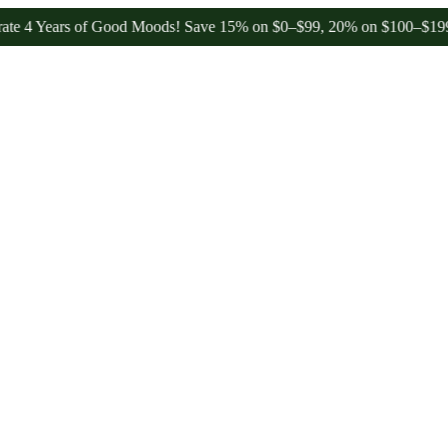
ars of Good Moods! Save 15% on $0–$99, 20% on $100–$199, and 25%