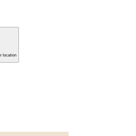
r location