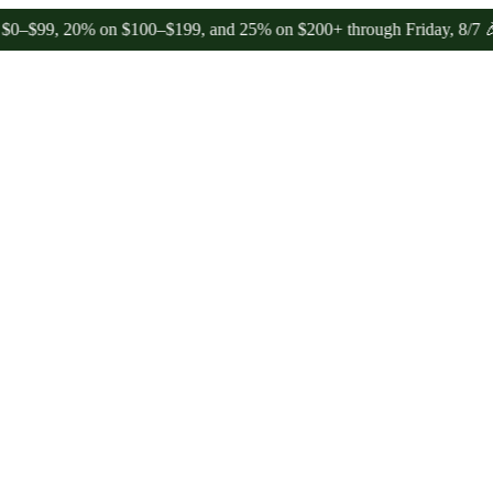
20% on $100–$199, and 25% on $200+ through Friday, 8/7 🎉
🎉 Cele