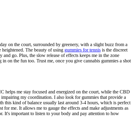
ay on the court, surrounded by greenery, with a slight buzz from a
e heightened. The beauty of using
gummies for tennis
is the discreet
and go. Plus, the slow release of effects keeps me in the zone
ing in on the fun too. Trust me, once you give cannabis gummies a shot
HC helps me stay focused and energized on the court, while the CBD
t impairing my coordination. I also look for gummies that provide a
 this kind of balance usually last around 3-4 hours, which is perfect
est for me. It allows me to gauge the effects and make adjustments as
. It's important to listen to your body and pay attention to how