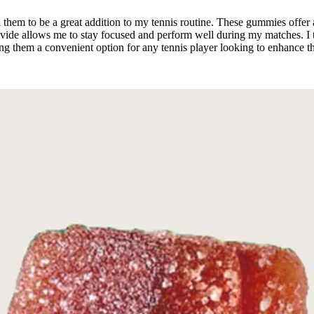
hem to be a great addition to my tennis routine. These gummies offer a
ide allows me to stay focused and perform well during my matches. I typ
 them a convenient option for any tennis player looking to enhance the