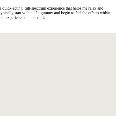
 quick-acting, full-spectrum experience that helps me relax and
ically start with half a gummy and begin to feel the effects within
ir experience on the court.