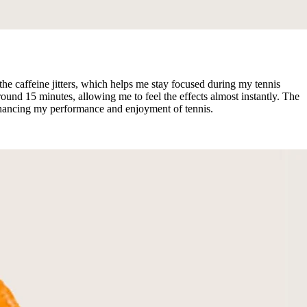
e caffeine jitters, which helps me stay focused during my tennis
ound 15 minutes, allowing me to feel the effects almost instantly. The
nhancing my performance and enjoyment of tennis.