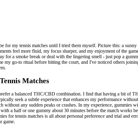
r my tennis matches until I tried them myself. Picture this: a sunny d
ements feel more fluid, my focus sharper, and my enjoyment of the gam
 for a smoke break or deal with the lingering smell - just pop a gummy 
 my go-to ritual before hitting the court, and I've noticed others join
em.
Tennis Matches
prefer a balanced THC/CBD combination. I find that having a bit of T
 typically seek a subtle experience that enhances my performance withou
tch without any sudden peaks or crashes. In my experience, gummies with
ting with a half or one gummy about 30 minutes before the match works b
 for tennis matches is all about personal preference and trial and error
ur game.