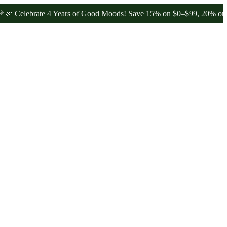
brate 4 Years of Good Moods! Save 15% on $0–$99, 20% on $100–$19