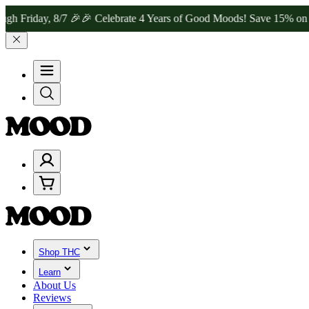
y, 8/7 🎉
🎉 Celebrate 4 Years of Good Moods! Save 15% on $0–$99, 
Shop THC
Learn
About Us
Reviews