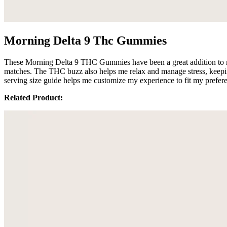
Morning Delta 9 Thc Gummies
These Morning Delta 9 THC Gummies have been a great addition to my r
matches. The THC buzz also helps me relax and manage stress, keeping 
serving size guide helps me customize my experience to fit my prefe
Related Product: