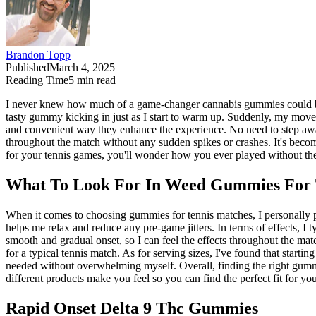
Brandon Topp
Published
March 4, 2025
Reading Time
5
min read
I never knew how much of a game-changer cannabis gummies could be fo
tasty gummy kicking in just as I start to warm up. Suddenly, my mov
and convenient way they enhance the experience. No need to step away
throughout the match without any sudden spikes or crashes. It's become
for your tennis games, you'll wonder how you ever played without th
What To Look For In Weed Gummies For 
When it comes to choosing gummies for tennis matches, I personally 
helps me relax and reduce any pre-game jitters. In terms of effects, I
smooth and gradual onset, so I can feel the effects throughout the ma
for a typical tennis match. As for serving sizes, I've found that star
needed without overwhelming myself. Overall, finding the right gummies
different products make you feel so you can find the perfect fit for yo
Rapid Onset Delta 9 Thc Gummies