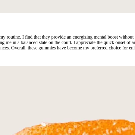
outine. I find that they provide an energizing mental boost without th
me in a balanced state on the court. I appreciate the quick onset of ar
rences. Overall, these gummies have become my preferred choice for e