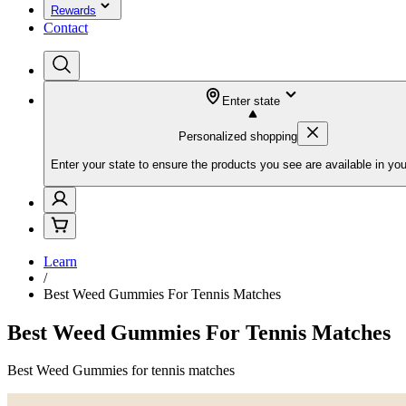
Rewards
Contact
Enter state
Personalized shopping
Enter your state to ensure the products you see are available in you
Learn
/
Best Weed Gummies For Tennis Matches
Best Weed Gummies For Tennis Matches
Best Weed Gummies for tennis matches