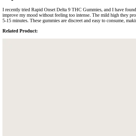
I recently tried Rapid Onset Delta 9 THC Gummies, and I have found t
improve my mood without feeling too intense. The mild high they prov
5-15 minutes. These gummies are discreet and easy to consume, making
Related Product: