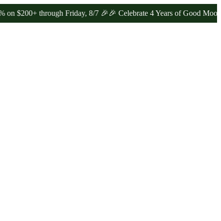
+ through Friday, 8/7 🎉
🎉 Celebrate 4 Years of Good Moods! Save