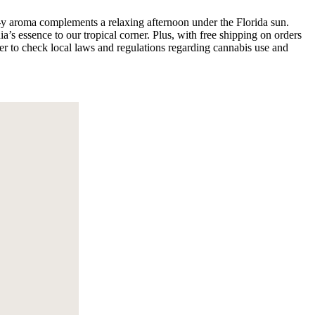
rus-y aroma complements a relaxing afternoon under the Florida sun.
a’s essence to our tropical corner. Plus, with free shipping on orders
er to check local laws and regulations regarding cannabis use and