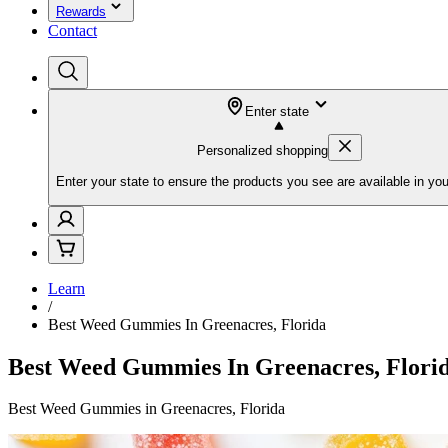
Rewards
Contact
Enter state
Personalized shopping
Enter your state to ensure the products you see are available in you
Learn
/
Best Weed Gummies In Greenacres, Florida
Best Weed Gummies In Greenacres, Flori
Best Weed Gummies in Greenacres, Florida