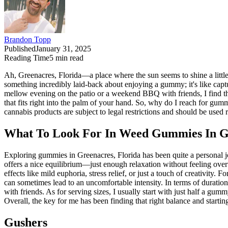
Brandon Topp
Published
January 31, 2025
Reading Time
5
min read
Ah, Greenacres, Florida—a place where the sun seems to shine a little 
something incredibly laid-back about enjoying a gummy; it's like captu
mellow evening on the patio or a weekend BBQ with friends, I find t
that fits right into the palm of your hand. So, why do I reach for gum
cannabis products are subject to legal restrictions and should be used
What To Look For In Weed Gummies In Gr
Exploring gummies in Greenacres, Florida has been quite a personal j
offers a nice equilibrium—just enough relaxation without feeling overw
effects like mild euphoria, stress relief, or just a touch of creativit
can sometimes lead to an uncomfortable intensity. In terms of duration,
with friends. As for serving sizes, I usually start with just half a gumm
Overall, the key for me has been finding that right balance and starti
Gushers