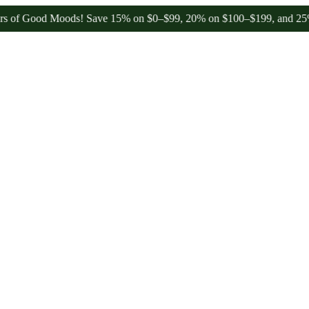
Good Moods! Save 15% on $0–$99, 20% on $100–$199, and 25% on $200