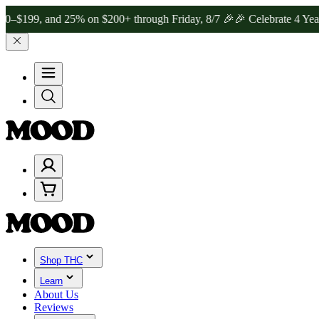
 and 25% on $200+ through Friday, 8/7 🎉
🎉 Celebrate 4 Years of 
Shop THC
Learn
About Us
Reviews