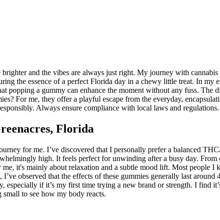
brighter and the vibes are always just right. My journey with cannabis 
ring the essence of a perfect Florida day in a chewy little treat. In my
hat popping a gummy can enhance the moment without any fuss. The disc
mies? For me, they offer a playful escape from the everyday, encapsulatin
 responsibly. Always ensure compliance with local laws and regulations.
eenacres, Florida
ourney for me. I’ve discovered that I personally prefer a balanced THC
helmingly high. It feels perfect for unwinding after a busy day. From c
y. For me, it's mainly about relaxation and a subtle mood lift. Most peo
 I’ve observed that the effects of these gummies generally last around 4
y, especially if it’s my first time trying a new brand or strength. I find
ng small to see how my body reacts.