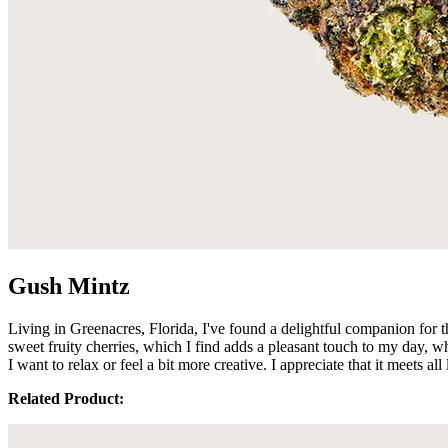
Gush Mintz
Living in Greenacres, Florida, I've found a delightful companion for 
sweet fruity cherries, which I find adds a pleasant touch to my da
I want to relax or feel a bit more creative. I appreciate that it meets 
Related Product: