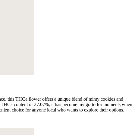
ence, this THCa flower offers a unique blend of minty cookies and
h a THCa content of 27.07%, it has become my go-to for moments when
nvenient choice for anyone local who wants to explore their options.