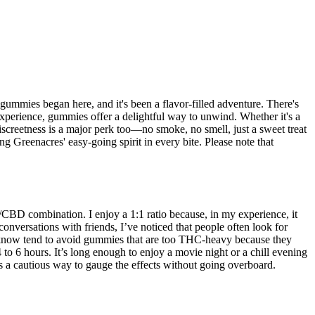
gummies began here, and it's been a flavor-filled adventure. There's
 experience, gummies offer a delightful way to unwind. Whether it's a
reetness is a major perk too—no smoke, no smell, just a sweet treat
g Greenacres' easy-going spirit in every bite. Please note that
/CBD combination. I enjoy a 1:1 ratio because, in my experience, it
onversations with friends, I’ve noticed that people often look for
ple I know tend to avoid gummies that are too THC-heavy because they
 to 6 hours. It’s long enough to enjoy a movie night or a chill evening
 it’s a cautious way to gauge the effects without going overboard.