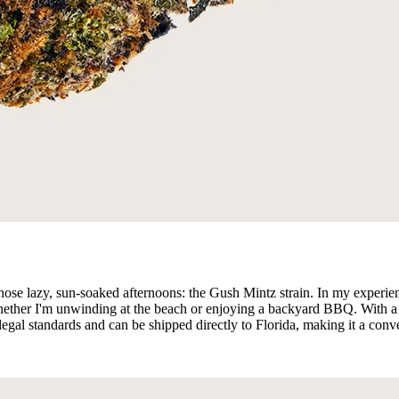
those lazy, sun-soaked afternoons: the Gush Mintz strain. In my experi
y, whether I'm unwinding at the beach or enjoying a backyard BBQ. Wit
all legal standards and can be shipped directly to Florida, making it a co