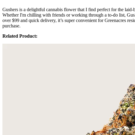
Gushers is a delightful cannabis flower that I find perfect for the la
Whether I'm chilling with friends or working through a to-do list, Gus
over $99 and quick delivery, it’s super convenient for Greenacres res
purchase.
Related Product: