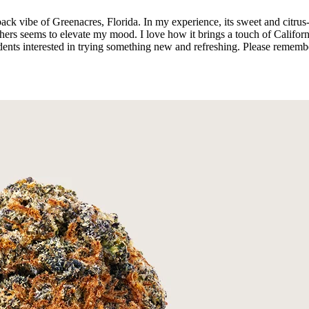
id-back vibe of Greenacres, Florida. In my experience, its sweet and cit
hers seems to elevate my mood. I love how it brings a touch of Californi
idents interested in trying something new and refreshing. Please rememb