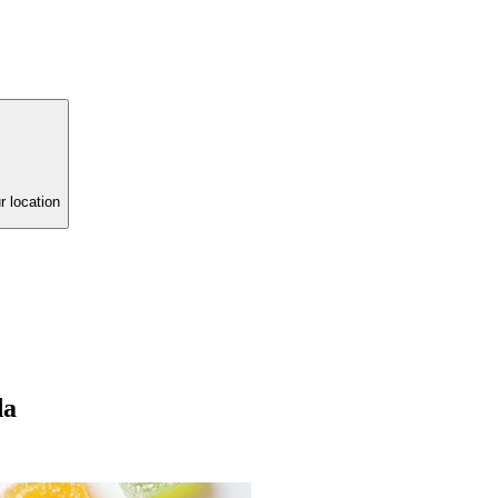
r location
da