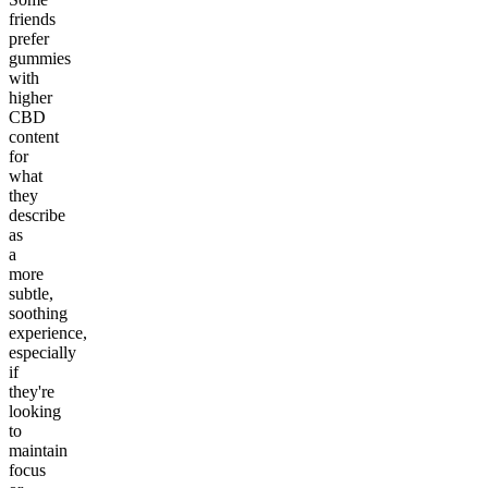
friends
prefer
gummies
with
higher
CBD
content
for
what
they
describe
as
a
more
subtle,
soothing
experience,
especially
if
they're
looking
to
maintain
focus