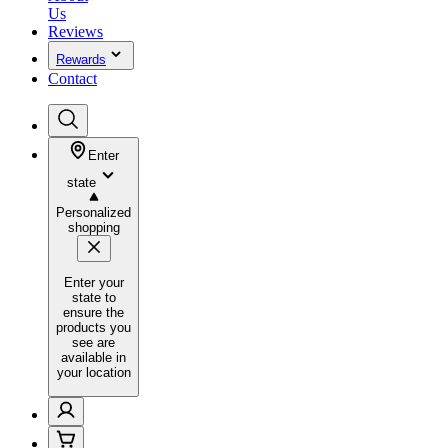
Us
Reviews
Rewards
Contact
Enter
state
Personalized
shopping
Enter your
state to
ensure the
products you
see are
available in
your location