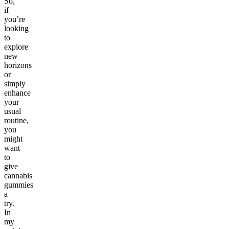
So,
if
you’re
looking
to
explore
new
horizons
or
simply
enhance
your
usual
routine,
you
might
want
to
give
cannabis
gummies
a
try.
In
my