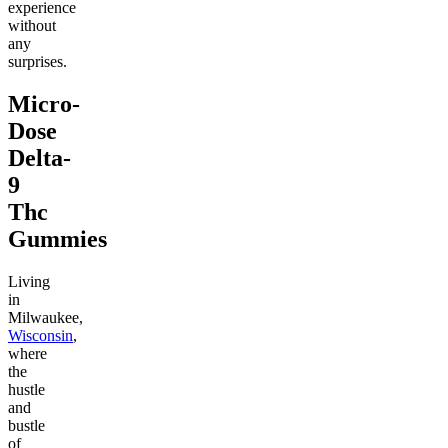
experience
without
any
surprises.
Micro-
Dose
Delta-
9
Thc
Gummies
Living
in
Milwaukee,
Wisconsin
,
where
the
hustle
and
bustle
of