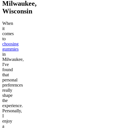
Milwaukee,
Wisconsin
When
it
comes
to
choosing
gummies
in
Milwaukee,
I've
found
that
personal
preferences
really
shape
the
experience.
Personally,
I
enjoy
a