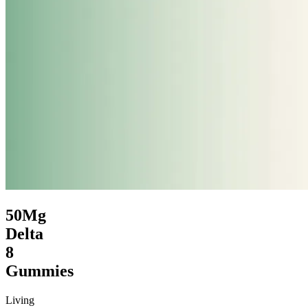
50Mg
Delta
8
Gummies
Living