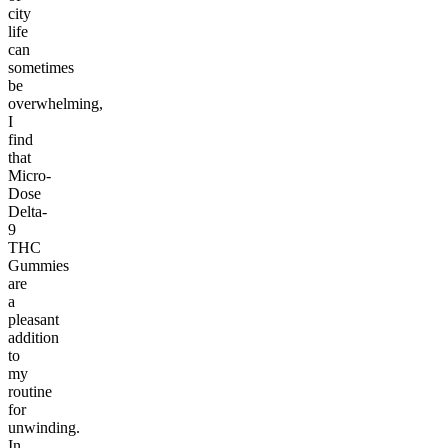
city
life
can
sometimes
be
overwhelming,
I
find
that
Micro-
Dose
Delta-
9
THC
Gummies
are
a
pleasant
addition
to
my
routine
for
unwinding.
In