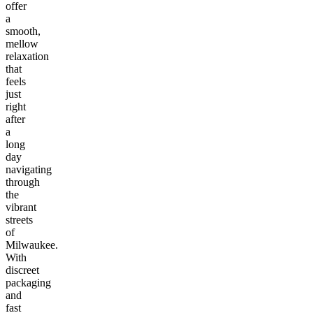
offer
a
smooth,
mellow
relaxation
that
feels
just
right
after
a
long
day
navigating
through
the
vibrant
streets
of
Milwaukee.
With
discreet
packaging
and
fast