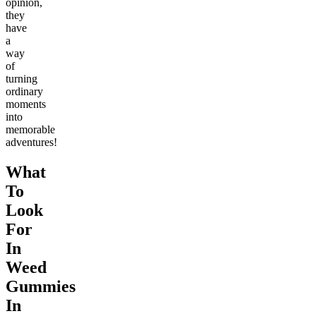
opinion,
they
have
a
way
of
turning
ordinary
moments
into
memorable
adventures!
What
To
Look
For
In
Weed
Gummies
In