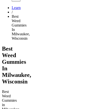
Learn
/
Best
Weed
Gummies
In
Milwaukee,
Wisconsin
Best
Weed
Gummies
In
Milwaukee,
Wisconsin
Best
Weed
Gummies
in