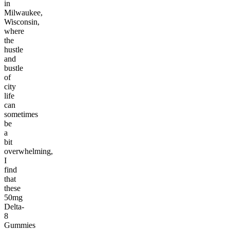
in
Milwaukee,
Wisconsin,
where
the
hustle
and
bustle
of
city
life
can
sometimes
be
a
bit
overwhelming,
I
find
that
these
50mg
Delta-
8
Gummies