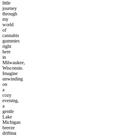
little
journey
through
my
world
of
cannabis
gummies
right
here
in
Milwaukee,
Wisconsin.
Imagine
unwinding
on
a
cozy
evening,
a
gentle
Lake
Michigan
breeze
drifting