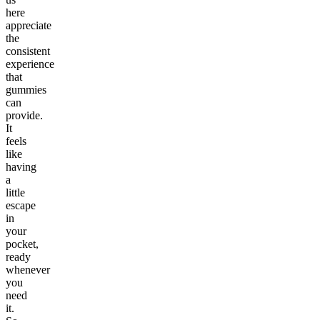
here
appreciate
the
consistent
experience
that
gummies
can
provide.
It
feels
like
having
a
little
escape
in
your
pocket,
ready
whenever
you
need
it.