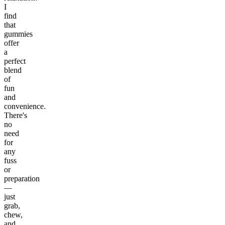
I
find
that
gummies
offer
a
perfect
blend
of
fun
and
convenience.
There's
no
need
for
any
fuss
or
preparation
—
just
grab,
chew,
and