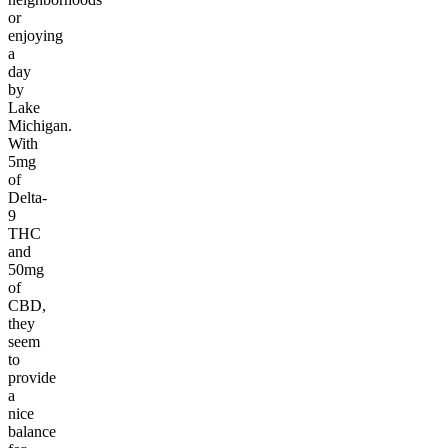
or
enjoying
a
day
by
Lake
Michigan.
With
5mg
of
Delta-
9
THC
and
50mg
of
CBD,
they
seem
to
provide
a
nice
balance