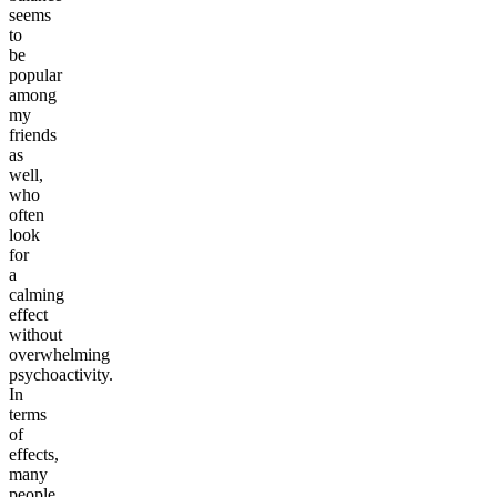
seems
to
be
popular
among
my
friends
as
well,
who
often
look
for
a
calming
effect
without
overwhelming
psychoactivity.
In
terms
of
effects,
many
people,