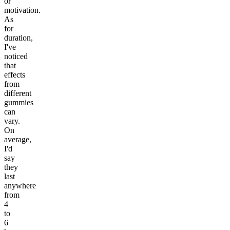
or
motivation.
As
for
duration,
I've
noticed
that
effects
from
different
gummies
can
vary.
On
average,
I'd
say
they
last
anywhere
from
4
to
6