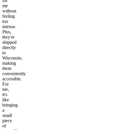
for
me
without
feeling
too
intense.
Plus,
they're
shipped
directly
to
Wisconsin,
making
them
conveniently
accessible.
For
me,
it's
like
bringing
a
small
piece
of