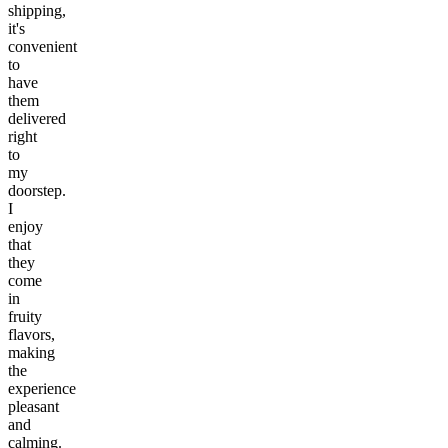
shipping,
it's
convenient
to
have
them
delivered
right
to
my
doorstep.
I
enjoy
that
they
come
in
fruity
flavors,
making
the
experience
pleasant
and
calming.