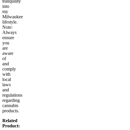
tranquility
into
my
Milwaukee
lifestyle.
Note:
Always
ensure
you
are
aware
of
and
comply
with
local
laws
and
regulations
regarding
cannabis
products.
Related
Product: