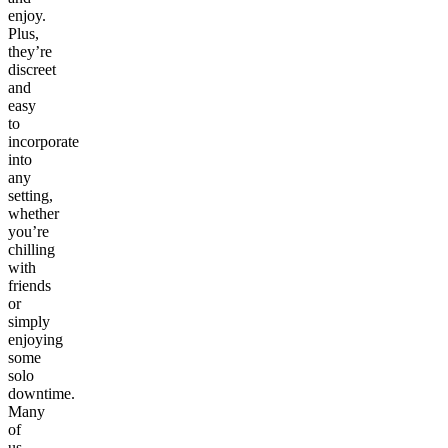
enjoy.
Plus,
they’re
discreet
and
easy
to
incorporate
into
any
setting,
whether
you’re
chilling
with
friends
or
simply
enjoying
some
solo
downtime.
Many
of
us