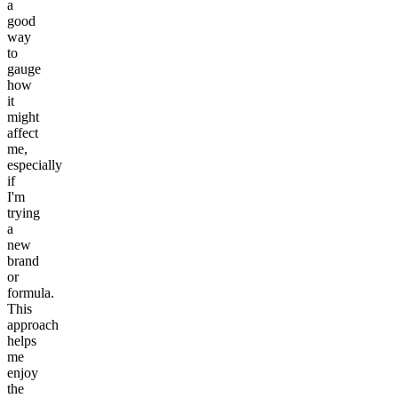
a
good
way
to
gauge
how
it
might
affect
me,
especially
if
I'm
trying
a
new
brand
or
formula.
This
approach
helps
me
enjoy
the