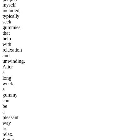
myself
included,
typically
seek
gummies
that
help
with
relaxation
and
unwinding.
After
a
long
week,
a
gummy
can
be
a
pleasant
way
to
relax.
Some