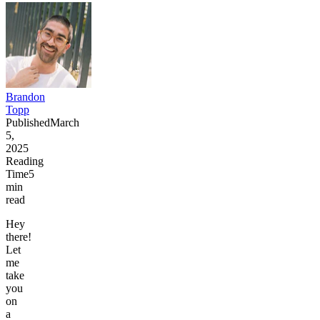
Brandon
Topp
Published
March
5,
2025
Reading
Time
5
min
read
Hey
there!
Let
me
take
you
on
a