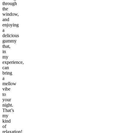
through
the
window,
and
enjoying
a
delicious
gummy
that,
in
my
experience,
can
bring
a
mellow
vibe
to
your
night.
That’s
my
kind
of
relaxation!