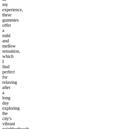
my
experience,
these
gummies
offer
a
mild
and
mellow
sensation,
which
I
find
perfect
for
relaxing
after
a
long
day
exploring
the
city's
vibrant
neighborhoods