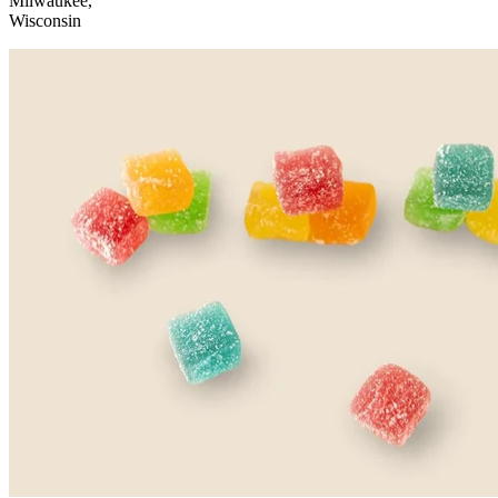
Milwaukee,
Wisconsin