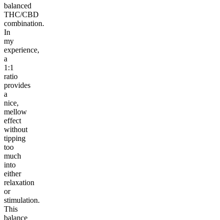
balanced
THC/CBD
combination.
In
my
experience,
a
1:1
ratio
provides
a
nice,
mellow
effect
without
tipping
too
much
into
either
relaxation
or
stimulation.
This
balance