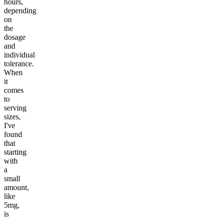
hours,
depending
on
the
dosage
and
individual
tolerance.
When
it
comes
to
serving
sizes,
I've
found
that
starting
with
a
small
amount,
like
5mg,
is