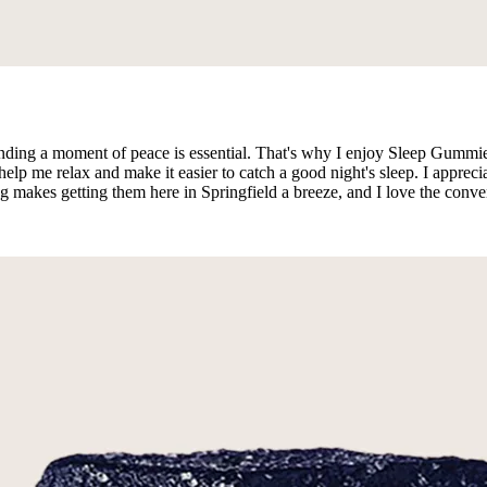
 finding a moment of peace is essential. That's why I enjoy Sleep Gummies
p me relax and make it easier to catch a good night's sleep. I apprecia
ng makes getting them here in Springfield a breeze, and I love the conve