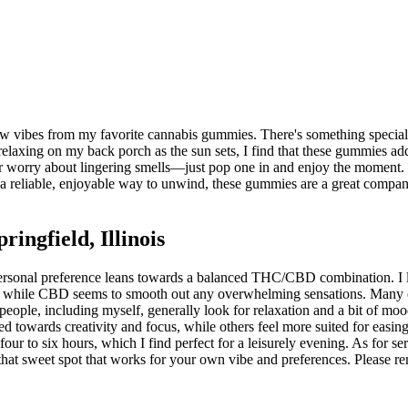
low vibes from my favorite cannabis gummies. There's something special
 relaxing on my back porch as the sun sets, I find that these gummies ad
or worry about lingering smells—just pop one in and enjoy the moment. Plu
 a reliable, enjoyable way to unwind, these gummies are a great compa
ngfield, Illinois
rsonal preference leans towards a balanced THC/CBD combination. I like
 while CBD seems to smooth out any overwhelming sensations. Many of m
 people, including myself, generally look for relaxation and a bit of mo
towards creativity and focus, while others feel more suited for easing in
ur to six hours, which I find perfect for a leisurely evening. As for se
 that sweet spot that works for your own vibe and preferences. Please r