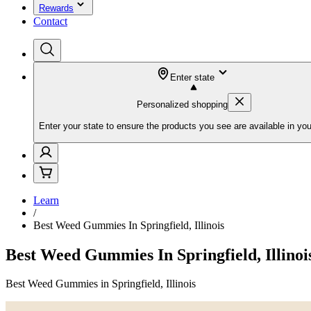
Rewards
Contact
Enter state
Personalized shopping
Enter your state to ensure the products you see are available in you
Learn
/
Best Weed Gummies In Springfield, Illinois
Best Weed Gummies In Springfield, Illinoi
Best Weed Gummies in Springfield, Illinois