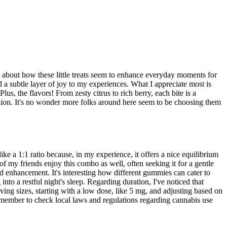
 about how these little treats seem to enhance everyday moments for
d a subtle layer of joy to my experiences. What I appreciate most is
s, the flavors! From zesty citrus to rich berry, each bite is a
nion. It's no wonder more folks around here seem to be choosing them
 a 1:1 ratio because, in my experience, it offers a nice equilibrium
y friends enjoy this combo as well, often seeking it for a gentle
od enhancement. It's interesting how different gummies can cater to
to a restful night's sleep. Regarding duration, I've noticed that
rving sizes, starting with a low dose, like 5 mg, and adjusting based on
emember to check local laws and regulations regarding cannabis use