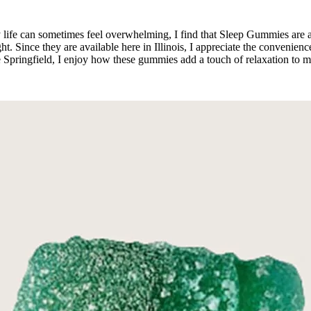
day life can sometimes feel overwhelming, I find that Sleep Gummies are 
ht. Since they are available here in Illinois, I appreciate the convenienc
Lake Springfield, I enjoy how these gummies add a touch of relaxation t