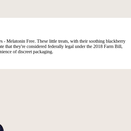
 - Melatonin Free. These little treats, with their soothing blackberry
te that they're considered federally legal under the 2018 Farm Bill,
nience of discreet packaging.