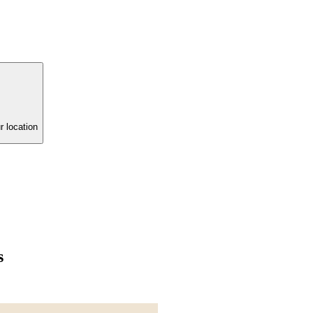
r location
s