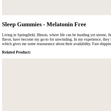
Sleep Gummies - Melatonin Free
Living in Springfield, Illinois, where life can be bustling yet serene,
flavor, have become my go-to for unwinding. In my experience, they hel
which gives me some reassurance about their availability. Fast shippi
Related Product: