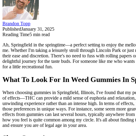
Brandon Topp
Published
January 31, 2025
Reading Time
5
min read
Ah, Springfield in the springtime—a perfect setting to enjoy the mel
me. Whether I'm taking a leisurely stroll through Lincoln Park or just
their ease and discretion. There's no need to fuss with rolling papers 
delightful journey for the taste buds. For someone like me who wants
for a little recreational fun.
What To Look For In Weed Gummies In Spri
When choosing gummies in Springfield, Illinois, I've found that my pe
of effects—THC can provide a mild sense of euphoria and relaxation,
unwinding experience rather than an intense high. In terms of effects,
those preferences in unique ways. For instance, some seem more geared 
effects from gummies can last several hours, typically anywhere from fo
how you feel is quite common among my circle. It's all about finding
and ensure you are of legal age in your area.