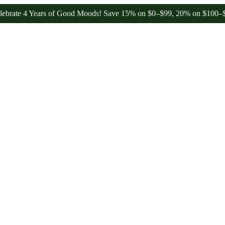
4 Years of Good Moods! Save 15% on $0–$99, 20% on $100–$199, and