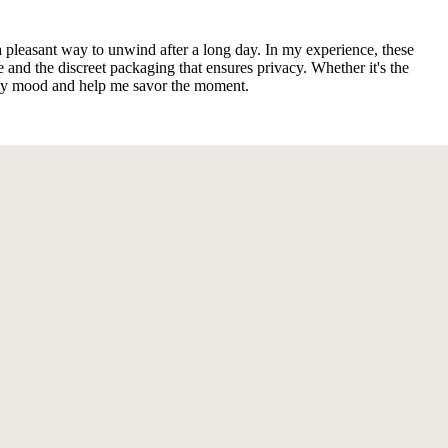
a pleasant way to unwind after a long day. In my experience, these
e and the discreet packaging that ensures privacy. Whether it's the
o my mood and help me savor the moment.