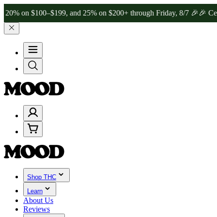
 $100–$199, and 25% on $200+ through Friday, 8/7 🎉
🎉 Celebrate 
Shop THC
Learn
About Us
Reviews