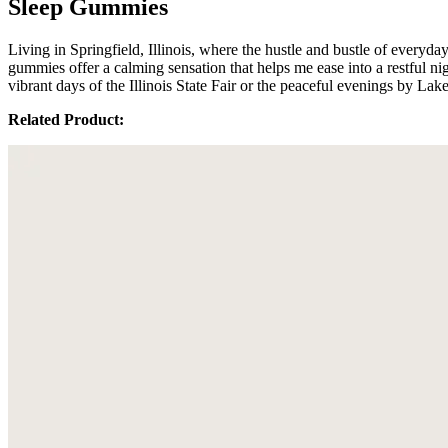
Sleep Gummies
Living in Springfield, Illinois, where the hustle and bustle of every
gummies offer a calming sensation that helps me ease into a restful nig
vibrant days of the Illinois State Fair or the peaceful evenings by 
Related Product: