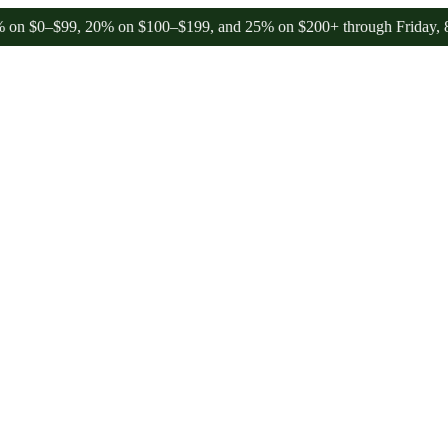
$99, 20% on $100–$199, and 25% on $200+ through Friday, 8/7 🎉
🎉