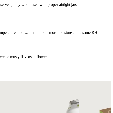
serve quality when used with proper airtight jars.
 temperature, and warm air holds more moisture at the same RH
reate musty flavors in flower.