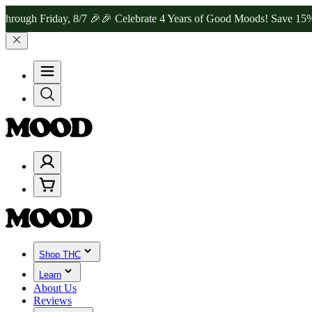
Friday, 8/7 🎉
🎉 Celebrate 4 Years of Good Moods! Save 15% on $0–
Shop THC
Learn
About Us
Reviews