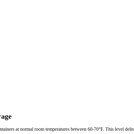
rage
ainers at normal room temperatures between 60-70°F. This level delive