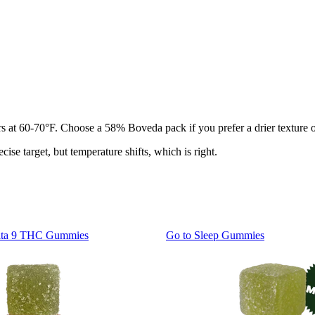
jars at 60-70°F. Choose a 58% Boveda pack if you prefer a drier texture
ise target, but temperature shifts, which is right.
lta 9 THC Gummies
Go to
Sleep Gummies