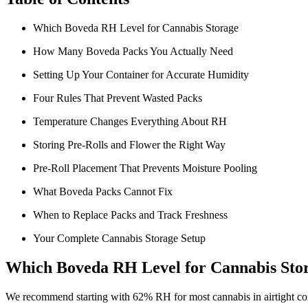
Which Boveda RH Level for Cannabis Storage
How Many Boveda Packs You Actually Need
Setting Up Your Container for Accurate Humidity
Four Rules That Prevent Wasted Packs
Temperature Changes Everything About RH
Storing Pre-Rolls and Flower the Right Way
Pre-Roll Placement That Prevents Moisture Pooling
What Boveda Packs Cannot Fix
When to Replace Packs and Track Freshness
Your Complete Cannabis Storage Setup
Which Boveda RH Level for Cannabis Sto
We recommend starting with 62% RH for most cannabis in airtight cont