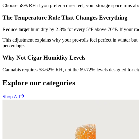
Choose 58% RH if you prefer a drier feel, your storage space runs abov
The Temperature Rule That Changes Everything
Reduce target humidity by 2-3% for every 5°F above 70°F. If your r
This adjustment explains why your pre-rolls feel perfect in winter bu
percentage.
Why Not Cigar Humidity Levels
Cannabis requires 58-62% RH, not the 69-72% levels designed for ciga
Explore our categories
Shop All