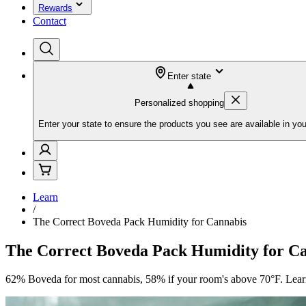
Rewards
Contact
Enter state
Personalized shopping
Enter your state to ensure the products you see are available in you
Learn
/
The Correct Boveda Pack Humidity for Cannabis
The Correct Boveda Pack Humidity for C
62% Boveda for most cannabis, 58% if your room's above 70°F. Learn 