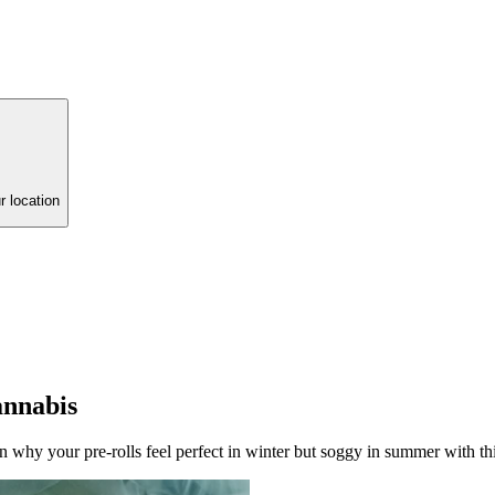
r location
annabis
why your pre-rolls feel perfect in winter but soggy in summer with thi