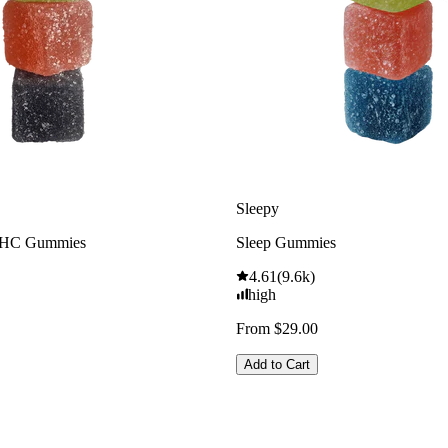
Sleepy
THC Gummies
Sleep Gummies
4.61
(
9.6k
)
high
From $29.00
Add to Cart