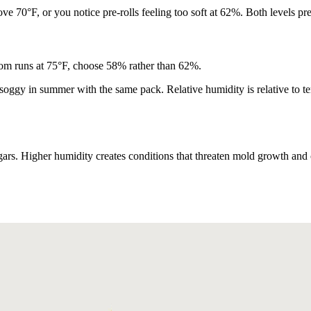
e 70°F, or you notice pre-rolls feeling too soft at 62%. Both levels pre
oom runs at 75°F, choose 58% rather than 62%.
t soggy in summer with the same pack. Relative humidity is relative to
rs. Higher humidity creates conditions that threaten mold growth and c