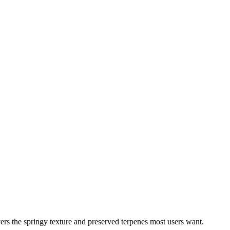
rs the springy texture and preserved terpenes most users want.