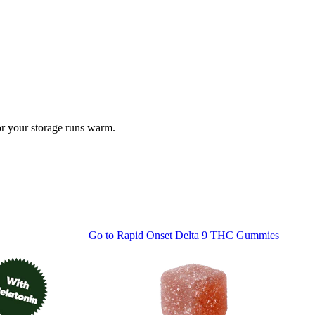
 or your storage runs warm.
Go to
Rapid Onset Delta 9 THC Gummies