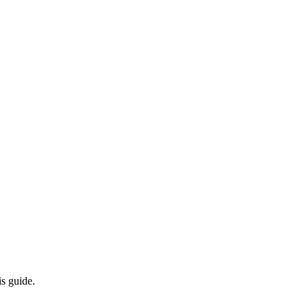
s guide.