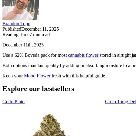
Brandon Topp
Published
December 11, 2025
Reading Time
7
min read
December 11th, 2025
Use a 62% Boveda pack for most
cannabis flower
stored in airtight 
Both options maintain quality by adding or absorbing moisture to a prec
Keep your
Mood Flower
fresh with this helpful guide.
Explore our bestsellers
Go to
Pluto
Go to
15mg De