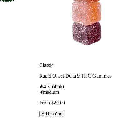
Classic
Rapid Onset Delta 9 THC Gummies
4.31
(
4.5k
)
medium
From $29.00
Add to Cart