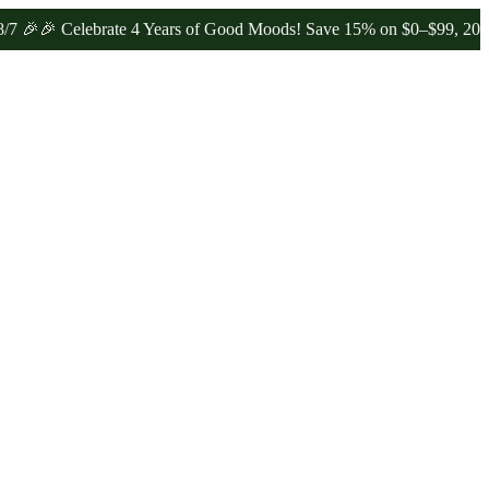
 Celebrate 4 Years of Good Moods! Save 15% on $0–$99, 20% on $10