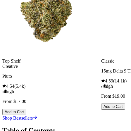
Top Shelf
Classic
Creative
15mg Delta 9 
Pluto
4.59
(
14.1k
)
4.54
(
5.4k
)
high
high
From $19.00
From $17.00
Add to Cart
Add to Cart
Shop Bestsellers
Table of Contents