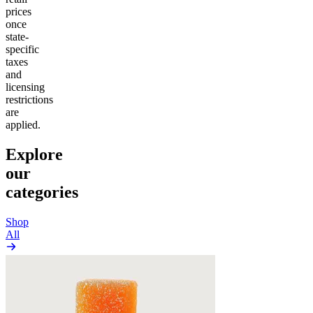
prices
once
state-
specific
taxes
and
licensing
restrictions
are
applied.
Explore
our
categories
Shop
All