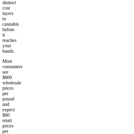
distinct
cost
layers
to
cannabis
before
it
reaches
your
hands.
Most
consumers
see
$800
wholesale
prices
per
pound
and
expect
$80
retail
prices
per