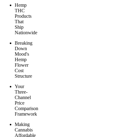
Hemp
THC
Products
That
Ship
Nationwide
Breaking
Down
Mood's
Hemp
Flower
Cost
Structure
Your
Three-
Channel
Price
Comparison
Framework
Making
Cannabis
Affordable