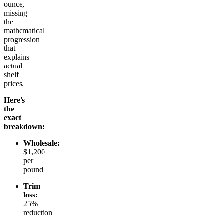
ounce,
missing
the
mathematical
progression
that
explains
actual
shelf
prices.
Here's
the
exact
breakdown:
Wholesale:
$1,200
per
pound
Trim
loss:
25%
reduction