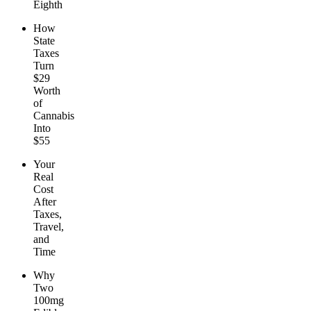
Eighth
How
State
Taxes
Turn
$29
Worth
of
Cannabis
Into
$55
Your
Real
Cost
After
Taxes,
Travel,
and
Time
Why
Two
100mg