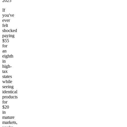
2025
If
you've
ever
felt
shocked
paying
$55
for
an
eighth
in
high-
tax
states
while
seeing
identical
products
for
$20
in
mature
markets,