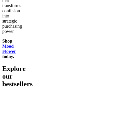
that
transforms
confusion
into
strategic
purchasing
power.
Shop
Mood
Flower
today.
Explore
our
bestsellers
Go to
Pluto
Go to
15mg Delta 9 THC
Go to
Sl
Gummies
Sleepy
Sleep G
4.61
(
9