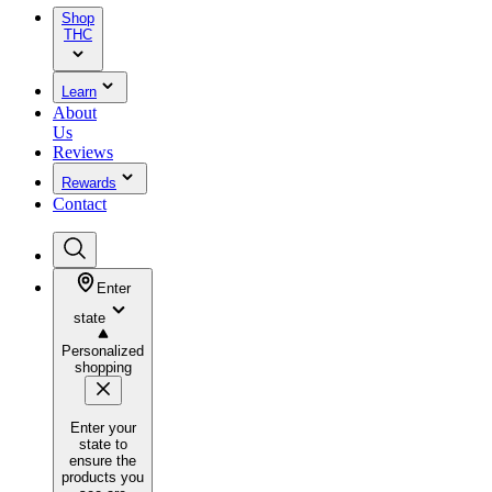
Shop
THC
Learn
About
Us
Reviews
Rewards
Contact
Enter
state
Personalized
shopping
Enter your
state to
ensure the
products you