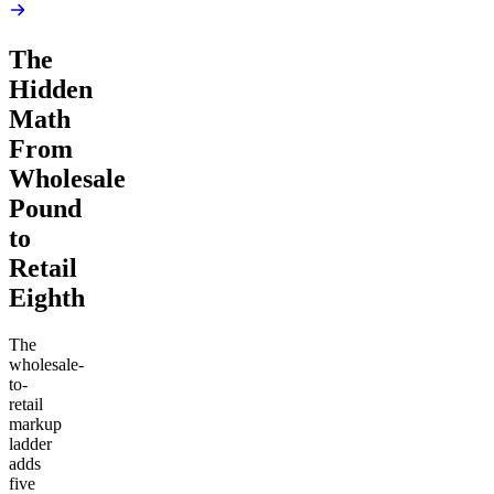
The
Hidden
Math
From
Wholesale
Pound
to
Retail
Eighth
The
wholesale-
to-
retail
markup
ladder
adds
five