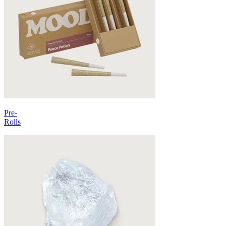
Pre-
Rolls