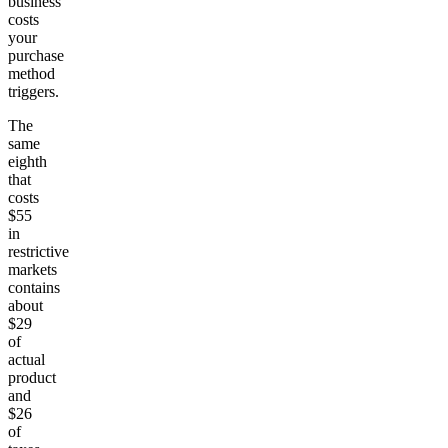
business
costs
your
purchase
method
triggers.
The
same
eighth
that
costs
$55
in
restrictive
markets
contains
about
$29
of
actual
product
and
$26
of