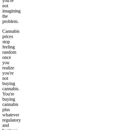
you're
not
imagining
the
problem.
Cannabis
prices
stop
feeling
random
once
you
realize
you're
not
buying
cannabis.
You're
buying
cannabis
plus
whatever
regulatory
and