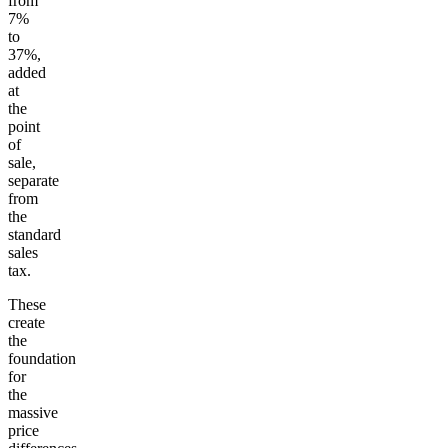
from
7%
to
37%,
added
at
the
point
of
sale,
separate
from
the
standard
sales
tax.
These
create
the
foundation
for
the
massive
price