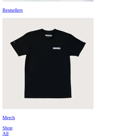
Bestsellers
Merch
Shop
All