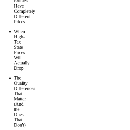
Edibles
Have
Completely
Different
Prices
When
High-
Tax
State
Prices
Will
Actually
Drop
The
Quality
Differences
That
Matter
(And
the
Ones
That
Don't)