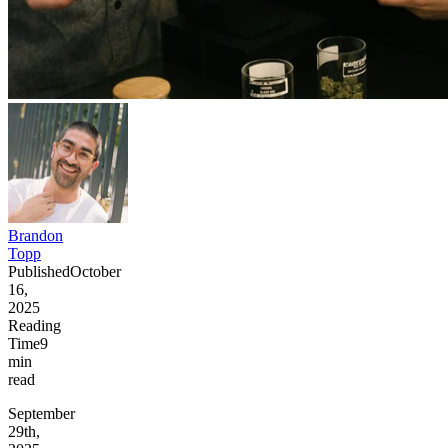
Brandon
Topp
Published
October
16,
2025
Reading
Time
9
min
read
September
29th,