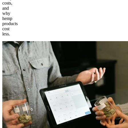
costs,
and
why
hemp
products
cost
less.