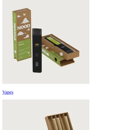
Vapes