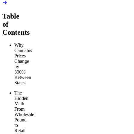
Table
of
Contents
Why
Cannabis
Prices
Change
by
300%
Between
States
The
Hidden
Math
From
Wholesale
Pound
to
Retail