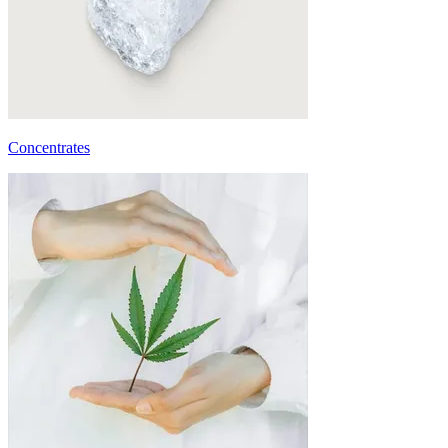
Concentrates