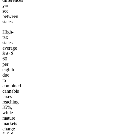
differences
you
see
between
states.
High-
tax
states
average
$50-$
60
per
eighth
due
to
combined
cannabis
taxes
reaching
35%,
while
mature
markets
charge