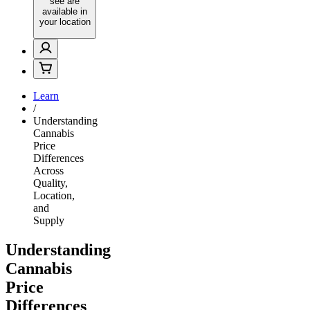
see are
available in
your location
Learn
/
Understanding
Cannabis
Price
Differences
Across
Quality,
Location,
and
Supply
Understanding
Cannabis
Price
Differences