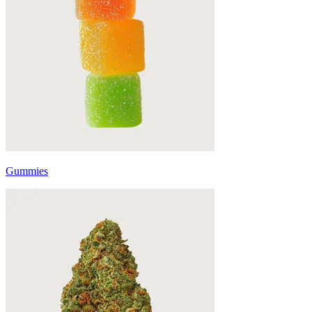
Gummies