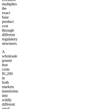
multiplies
the
exact
base
product
cost
through
different
regulatory
structures.
A
wholesale
pound
that
costs
$1,200
in
both
markets
transforms
into
wildly
different
retail