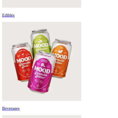
Edibles
Beverages