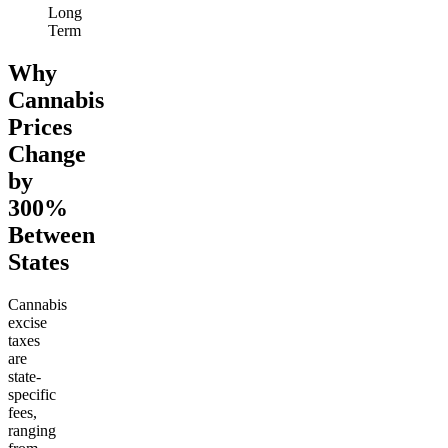
Long
Term
Why
Cannabis
Prices
Change
by
300%
Between
States
Cannabis
excise
taxes
are
state-
specific
fees,
ranging