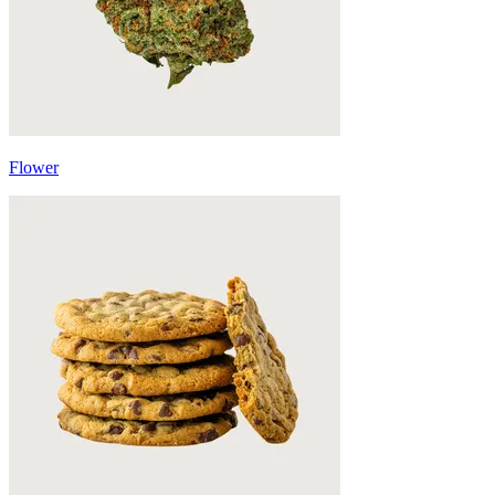
Flower