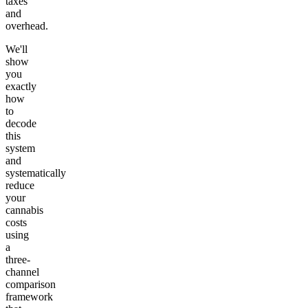
taxes
and
overhead.
We'll
show
you
exactly
how
to
decode
this
system
and
systematically
reduce
your
cannabis
costs
using
a
three-
channel
comparison
framework