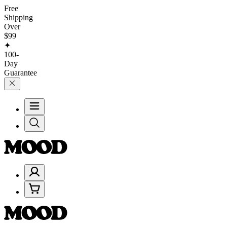
Free
Shipping
Over
$99
✦
100-
Day
Guarantee