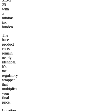
$15-$
25
with
a
minimal
tax
burden.
The
base
product
costs
remain
nearly
identical.
It's
the
regulatory
wrapper
that
multiplies
your
final
price.
Location