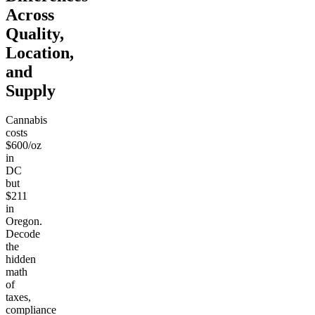
Across
Quality,
Location,
and
Supply
Cannabis
costs
$600/oz
in
DC
but
$211
in
Oregon.
Decode
the
hidden
math
of
taxes,
compliance