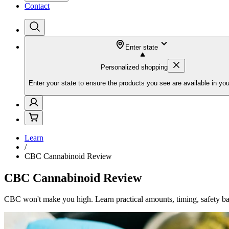
Contact
Enter state
Personalized shopping
Enter your state to ensure the products you see are available in you
Learn
/
CBC Cannabinoid Review
CBC Cannabinoid Review
CBC won't make you high. Learn practical amounts, timing, safety bas