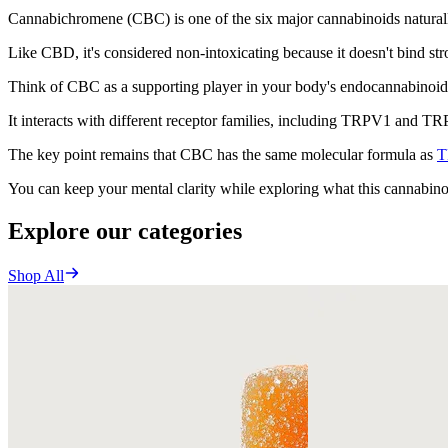
Cannabichromene (CBC) is one of the six major cannabinoids natural
Like CBD, it's considered non-intoxicating because it doesn't bind str
Think of CBC as a supporting player in your body's endocannabinoid 
It interacts with different receptor families, including TRPV1 and TR
The key point remains that CBC has the same molecular formula as
T
You can keep your mental clarity while exploring what this cannabino
Explore our categories
Shop All