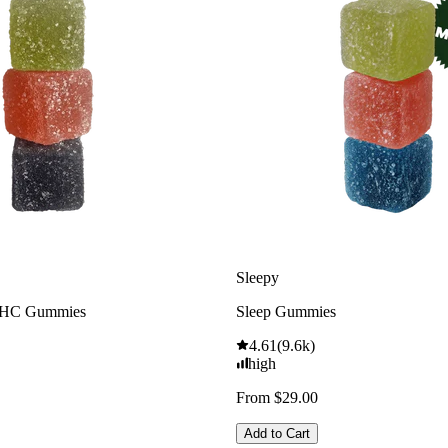
Sleepy
THC Gummies
Sleep Gummies
4.61
(
9.6k
)
high
From $29.00
Add to Cart