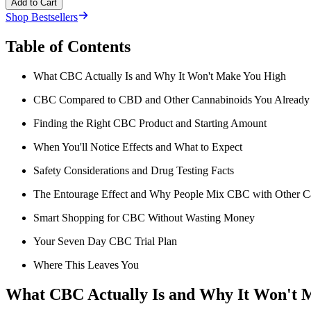
Add to Cart
Shop Bestsellers
Table of Contents
What CBC Actually Is and Why It Won't Make You High
CBC Compared to CBD and Other Cannabinoids You Alread
Finding the Right CBC Product and Starting Amount
When You'll Notice Effects and What to Expect
Safety Considerations and Drug Testing Facts
The Entourage Effect and Why People Mix CBC with Other C
Smart Shopping for CBC Without Wasting Money
Your Seven Day CBC Trial Plan
Where This Leaves You
What CBC Actually Is and Why It Won't 