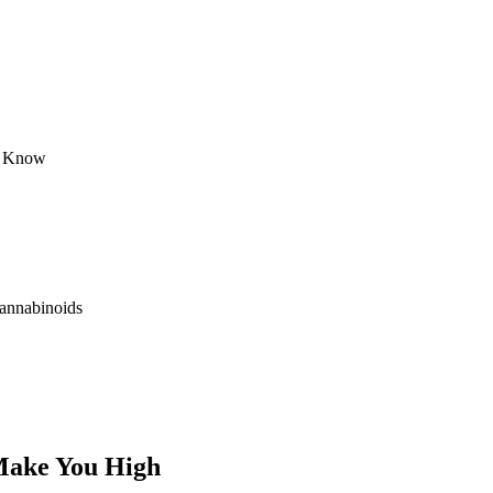
y Know
annabinoids
Make You High