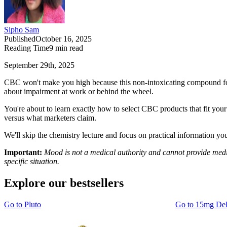
Sipho Sam
Published
October 16, 2025
Reading Time
9
min read
September 29th, 2025
CBC won't make you high because this non-intoxicating compound foun
about impairment at work or behind the wheel.
You're about to learn exactly how to select CBC products that fit yo
versus what marketers claim.
We'll skip the chemistry lecture and focus on practical information yo
Important:
Mood is not a medical authority and cannot provide medic
specific situation.
Explore our bestsellers
Go to
Pluto
Go to
15mg De