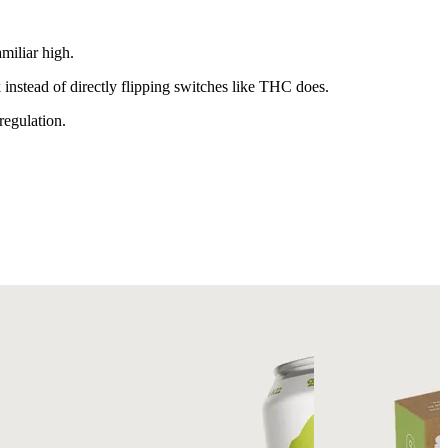
miliar high.
nstead of directly flipping switches like THC does.
regulation.