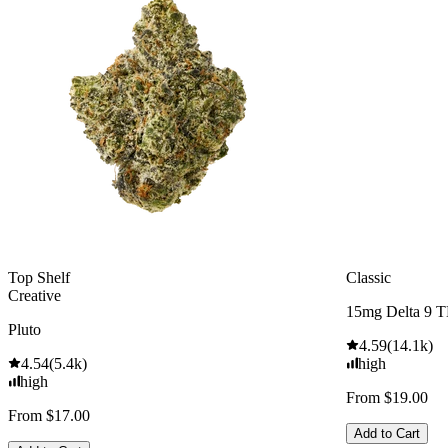
Top Shelf
Classic
Creative
15mg Delta 9 
Pluto
4.59
(
14.1k
)
4.54
(
5.4k
)
high
high
From $19.00
From $17.00
Add to Cart