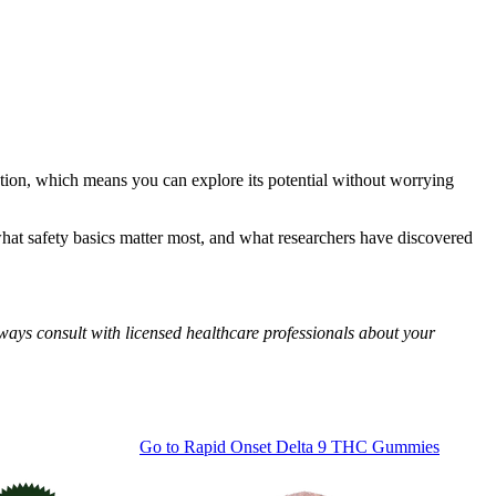
tion, which means you can explore its potential without worrying
hat safety basics matter most, and what researchers have discovered
ways consult with licensed healthcare professionals about your
Go to
Rapid Onset Delta 9 THC Gummies