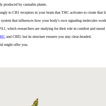
ly produced by cannabis plants.
ongly to CB1 receptors in your brain that THC activates to create that fa
system that influences how your body's own signaling molecules work i
PA1, which researchers are studying for their role in comfort and mood 
HC
and CBD, but its structure ensures you stay clear-headed.
id might offer you.