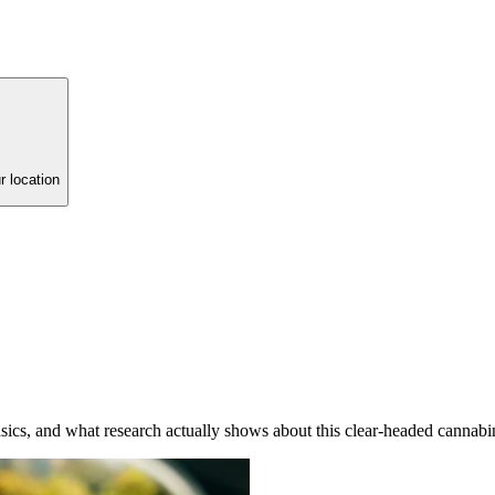
r location
ics, and what research actually shows about this clear-headed cannabi