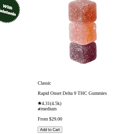
Classic
Rapid Onset Delta 9 THC Gummies
4.31
(
4.5k
)
medium
From $29.00
Add to Cart