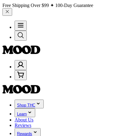
Free Shipping Over
$99
✦ 100-Day Guarantee
Shop THC
Learn
About Us
Reviews
Rewards