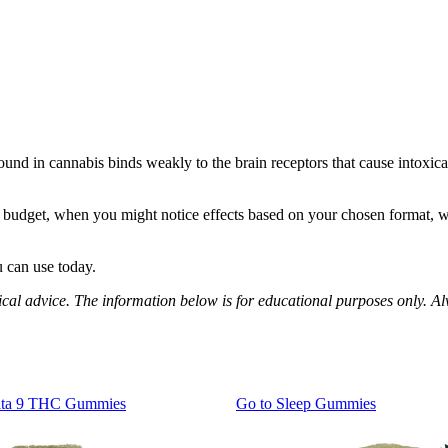
d in cannabis binds weakly to the brain receptors that cause intoxica
ur budget, when you might notice effects based on your chosen format, w
u can use today.
al advice. The information below is for educational purposes only. Al
lta 9 THC Gummies
Go to
Sleep Gummies