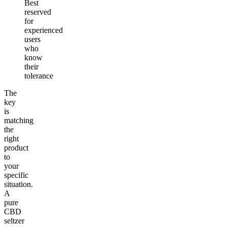
Best
reserved
for
experienced
users
who
know
their
tolerance
The
key
is
matching
the
right
product
to
your
specific
situation.
A
pure
CBD
seltzer