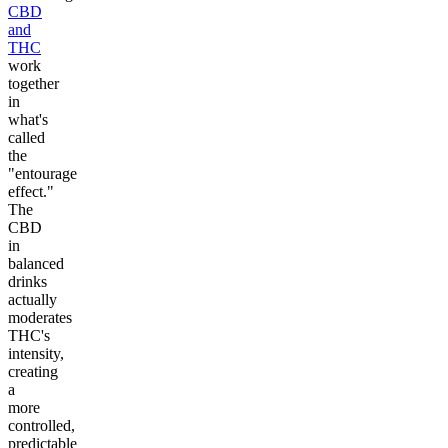
CBD
and
THC
work
together
in
what's
called
the
"entourage
effect."
The
CBD
in
balanced
drinks
actually
moderates
THC's
intensity,
creating
a
more
controlled,
predictable