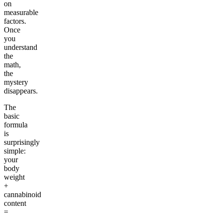
on
measurable
factors.
Once
you
understand
the
math,
the
mystery
disappears.
The
basic
formula
is
surprisingly
simple:
your
body
weight
+
cannabinoid
content
=