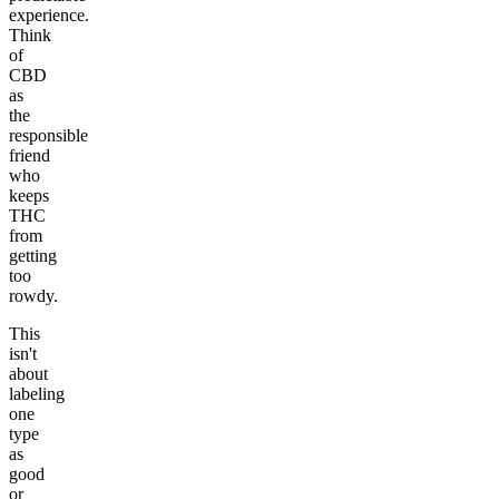
experience.
Think
of
CBD
as
the
responsible
friend
who
keeps
THC
from
getting
too
rowdy.
This
isn't
about
labeling
one
type
as
good
or