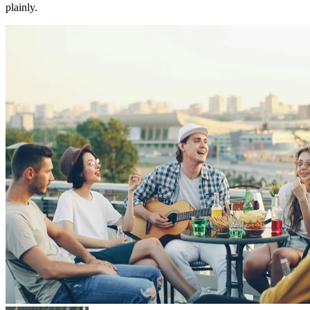
plainly.