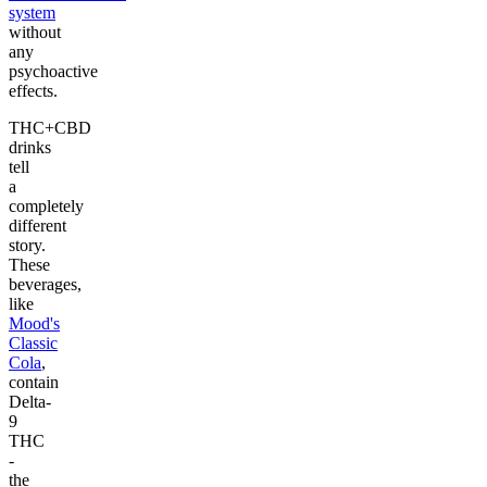
system
without
any
psychoactive
effects.
THC+CBD
drinks
tell
a
completely
different
story.
These
beverages,
like
Mood's
Classic
Cola
,
contain
Delta-
9
THC
-
the