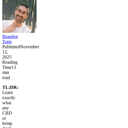
Brandon
Topp
Published
November
12,
2025
Reading
Time
13
min
read
TL;DR:
Learn
exactly
what
any
CBD
or
hemp