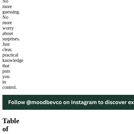
No
more
guessing.
No
more
worry
about
surprises.
Just
clear,
practical
knowledge
that
puts
you
in
control.
Table
of