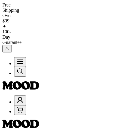
Free
Shipping
Over
$99
✦
100-
Day
Guarantee