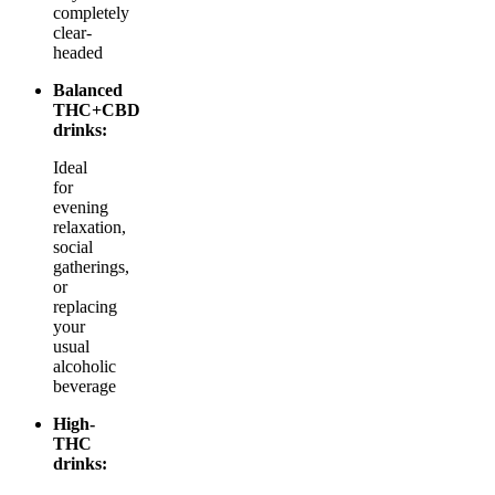
completely
clear-
headed
Balanced
THC+CBD
drinks:
Ideal
for
evening
relaxation,
social
gatherings,
or
replacing
your
usual
alcoholic
beverage
High-
THC
drinks: