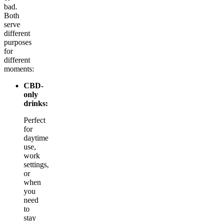
bad.
Both
serve
different
purposes
for
different
moments:
CBD-
only
drinks:
Perfect
for
daytime
use,
work
settings,
or
when
you
need
to
stay