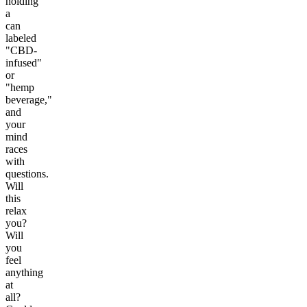
holding
a
can
labeled
"CBD-
infused"
or
"hemp
beverage,"
and
your
mind
races
with
questions.
Will
this
relax
you?
Will
you
feel
anything
at
all?