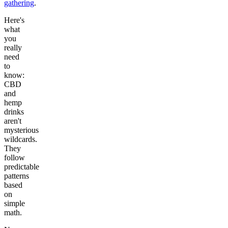
gathering
.
Here's
what
you
really
need
to
know:
CBD
and
hemp
drinks
aren't
mysterious
wildcards.
They
follow
predictable
patterns
based
on
simple
math.