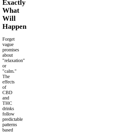
Exactly
What
Will
Happen
Forget
vague
promises
about
"relaxation"
or
"calm."
The
effects
of
CBD
and
THC
drinks
follow
predictable
patterns
based