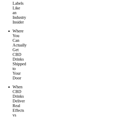
Labels
Like
an
Industry
Insider
Where
You
Can
Actually
Get
CBD
Drinks
Shipped
to
Your
Door
When
CBD
Drinks
Deliver
Real
Effects
vs