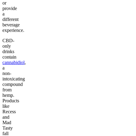
or
provide
a
different
beverage
experience.
CBD-
only
drinks
contain
cannabidiol
,
a
non-
intoxicating
compound
from
hemp.
Products
like
Recess
and
Mad
Tasty
fall