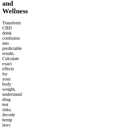
and
Wellness
Transform
CBD
drink
confusion
into
predictable
results.
Calculate
exact
effects
for
your
body
weight,
understand
drug
test
risks,
decode
hemp
laws