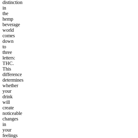
distinction
in
the
hemp
beverage
world
comes
down
to
three
letters:
THC.
This
difference
determines
whether
your
drink
will
create
noticeable
changes
in
your
feelings