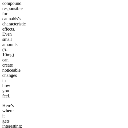
compound
responsible
for
cannabis's
characteristic
effects.
Even
small
amounts
(5-
10mg)
can
create
noticeable
changes
in
how
you
feel.
Here's
where
it
gets
interesting: