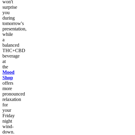
won't
surprise
you
during
tomorrow's
presentation,
while
a
balanced
THC+CBD
beverage
at
the
Mood
Shop
offers
more
pronounced
relaxation
for
your
Friday
night
wind-
down.