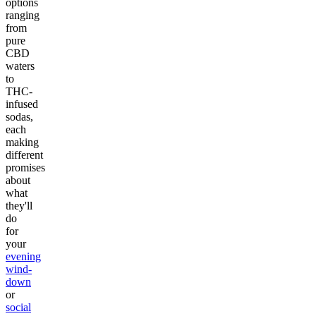
options
ranging
from
pure
CBD
waters
to
THC-
infused
sodas,
each
making
different
promises
about
what
they'll
do
for
your
evening
wind-
down
or
social