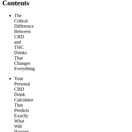
Contents
The
Critical
Difference
Between
CBD
and
THC
Drinks
That
Changes
Everything
Your
Personal
CBD
Drink
Calculator
That
Predicts
Exactly
What
Will
Happen