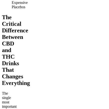
Expensive
Placebos
The
Critical
Difference
Between
CBD
and
THC
Drinks
That
Changes
Everything
The
single
most
important