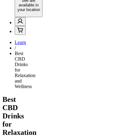
see are
available in
your location
Learn
/
Best
CBD
Drinks
for
Relaxation
and
Wellness
Best
CBD
Drinks
for
Relaxation