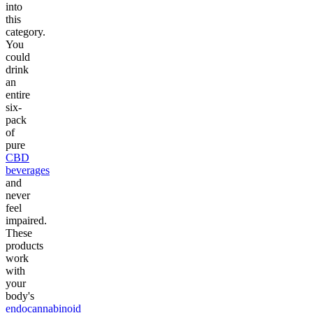
into
this
category.
You
could
drink
an
entire
six-
pack
of
pure
CBD
beverages
and
never
feel
impaired.
These
products
work
with
your
body's
endocannabinoid