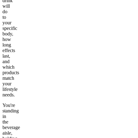
drink
will
do
to
your
specific
body,
how
long
effects
last,
and
which
products
match
your
lifestyle
needs.
You're
standing
in
the
beverage
aisle,