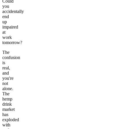
Could
you
accidentally
end
up
impaired
at
work
tomorrow?
The
confusion
is
real,
and
you're
not
alone.
The
hemp
drink
market
has
exploded
with