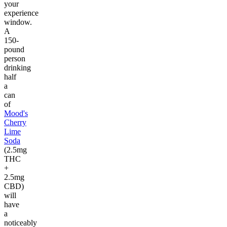
your
experience
window.
A
150-
pound
person
drinking
half
a
can
of
Mood's
Cherry
Lime
Soda
(2.5mg
THC
+
2.5mg
CBD)
will
have
a
noticeably