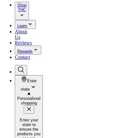
Shop
THC
Learn
About
Us
Reviews
Rewards
Contact
Enter
state
Personalized
shopping
Enter your
state to
ensure the
products you