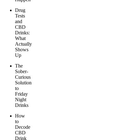
Drug
Tests
and
CBD
Drinks:
What
Actually
Shows
Up
The
Sober-
Curious
Solution
to
Friday
Night
Drinks
How
to
Decode
CBD
Drink