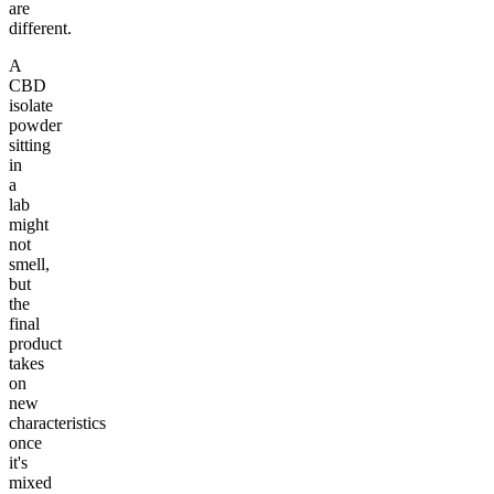
are
different.
A
CBD
isolate
powder
sitting
in
a
lab
might
not
smell,
but
the
final
product
takes
on
new
characteristics
once
it's
mixed