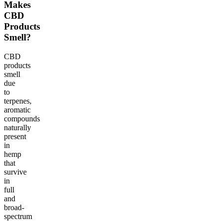
Makes
CBD
Products
Smell?
CBD
products
smell
due
to
terpenes,
aromatic
compounds
naturally
present
in
hemp
that
survive
in
full
and
broad-
spectrum