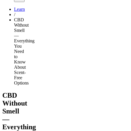
Learn
/
CBD
Without
Smell
—
Everything
You
Need
to
Know
About
Scent-
Free
Options
CBD
Without
Smell
—
Everything