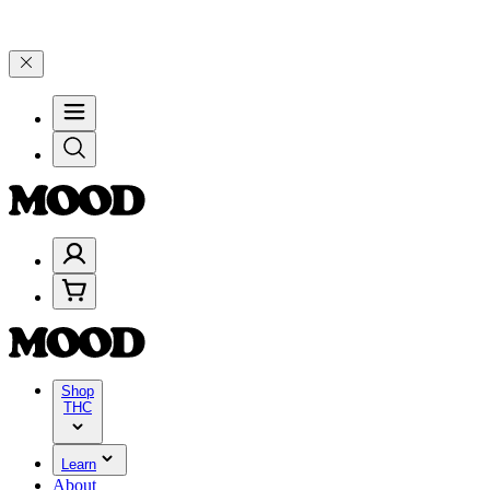
5% on $200+ through Friday, 8/7 🎉
🎉 Celebrate 4 Years of Good Mo
Shop
THC
Learn
About