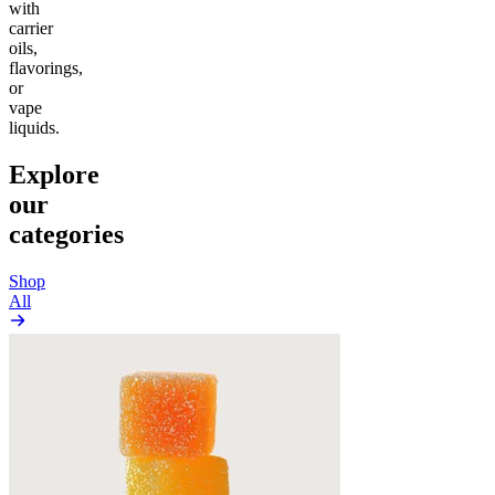
with
carrier
oils,
flavorings,
or
vape
liquids.
Explore
our
categories
Shop
All