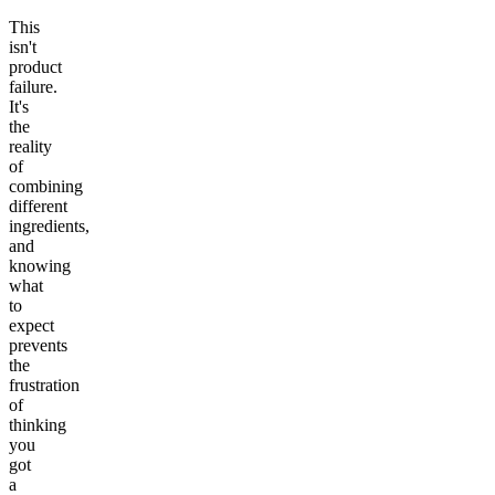
This
isn't
product
failure.
It's
the
reality
of
combining
different
ingredients,
and
knowing
what
to
expect
prevents
the
frustration
of
thinking
you
got
a