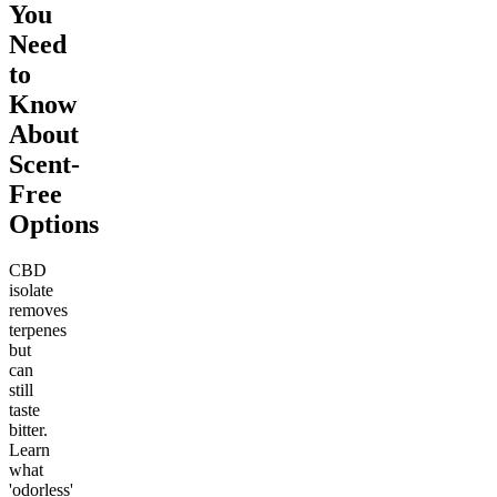
You
Need
to
Know
About
Scent-
Free
Options
CBD
isolate
removes
terpenes
but
can
still
taste
bitter.
Learn
what
'odorless'