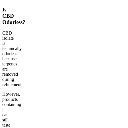
Is
CBD
Odorless?
CBD
isolate
is
technically
odorless
because
terpenes
are
removed
during
refinement.
However,
products
containing
it
can
still
taste