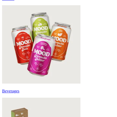
Beverages