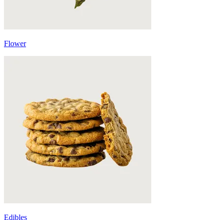
Flower
Edibles