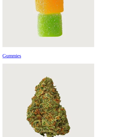
Gummies