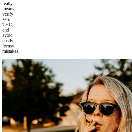
really
means,
verify
zero
THC,
and
avoid
costly
format
mistakes.