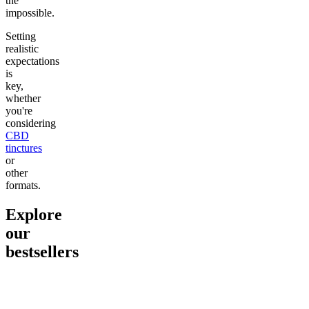
the
impossible.
Setting
realistic
expectations
is
key,
whether
you're
considering
CBD
tinctures
or
other
formats.
Explore
our
bestsellers
Go to
Pluto
Go to
15mg Delta 9 THC
Go to
Sl
Gummies
Sleepy