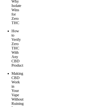
Why
Isolate
Wins
for
Zero
THC
How
to
Verify
Zero
THC
With
Any
CBD
Product
Making
CBD
Work
in
Your
Vape
Without
Ruining