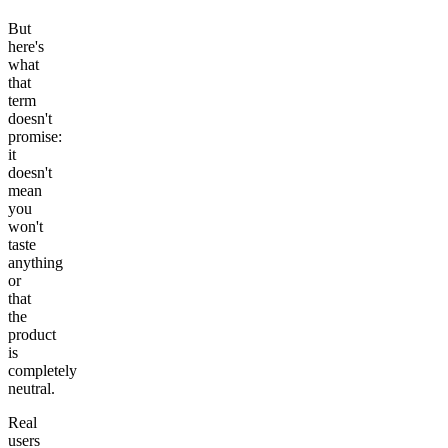
But
here's
what
that
term
doesn't
promise:
it
doesn't
mean
you
won't
taste
anything
or
that
the
product
is
completely
neutral.
Real
users