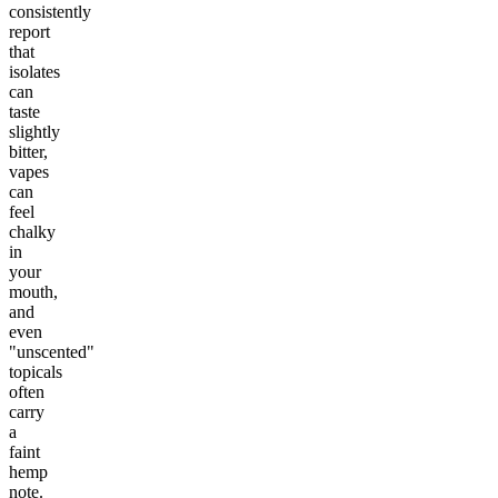
consistently
report
that
isolates
can
taste
slightly
bitter,
vapes
can
feel
chalky
in
your
mouth,
and
even
"unscented"
topicals
often
carry
a
faint
hemp
note.