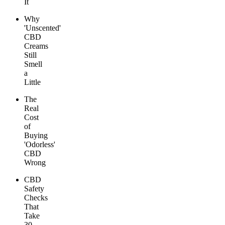
It
Why
'Unscented'
CBD
Creams
Still
Smell
a
Little
The
Real
Cost
of
Buying
'Odorless'
CBD
Wrong
CBD
Safety
Checks
That
Take
30