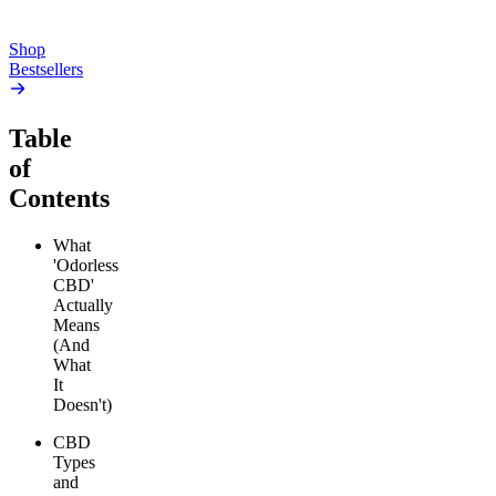
Add to Cart
Add to Cart
Shop
Bestsellers
Table
of
Contents
What
'Odorless
CBD'
Actually
Means
(And
What
It
Doesn't)
CBD
Types
and