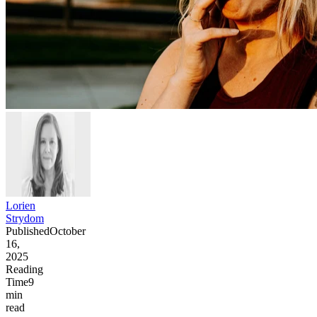
Lorien
Strydom
Published
October
16,
2025
Reading
Time
9
min
read