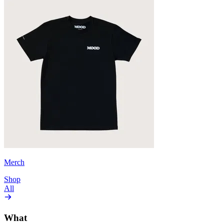
Merch
Shop
All
What