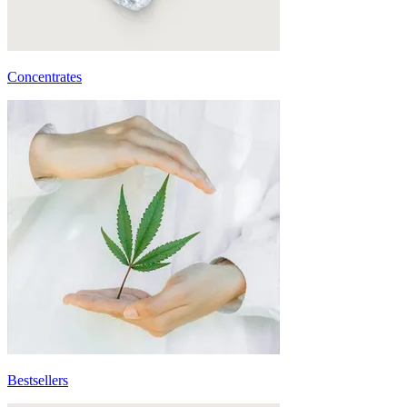
Concentrates
Bestsellers