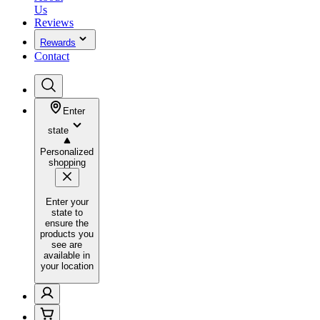
Us
Reviews
Rewards
Contact
Enter
state
Personalized
shopping
Enter your
state to
ensure the
products you
see are
available in
your location