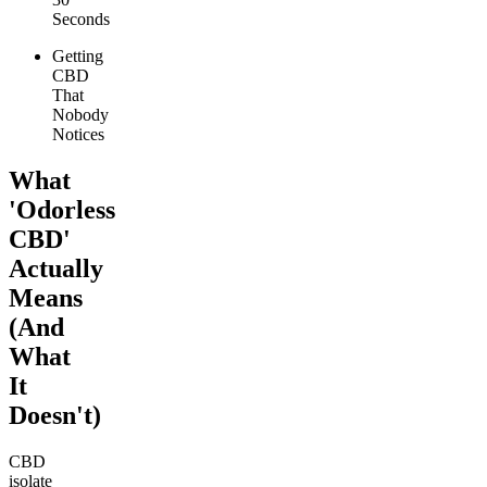
Seconds
Getting
CBD
That
Nobody
Notices
What
'Odorless
CBD'
Actually
Means
(And
What
It
Doesn't)
CBD
isolate