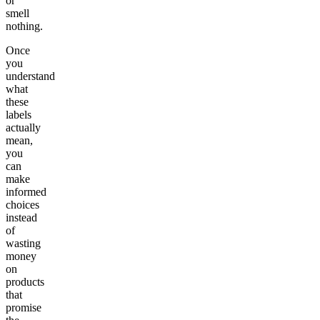
or
smell
nothing.
Once
you
understand
what
these
labels
actually
mean,
you
can
make
informed
choices
instead
of
wasting
money
on
products
that
promise