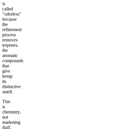
is
called
"odorless"
because
the
refinement
process
removes
terpenes,
the
aromatic
compounds
that
give
hemp
its
distinctive
smell.
This
is
chemistry,
not
marketing
fluff.