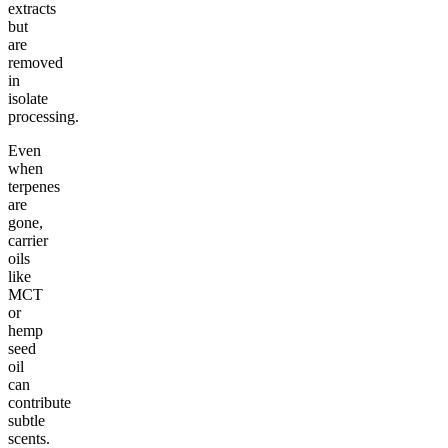
extracts
but
are
removed
in
isolate
processing.
Even
when
terpenes
are
gone,
carrier
oils
like
MCT
or
hemp
seed
oil
can
contribute
subtle
scents.