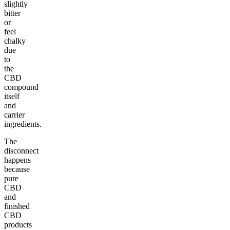
slightly
bitter
or
feel
chalky
due
to
the
CBD
compound
itself
and
carrier
ingredients.
The
disconnect
happens
because
pure
CBD
and
finished
CBD
products