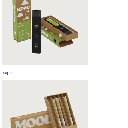
Vapes