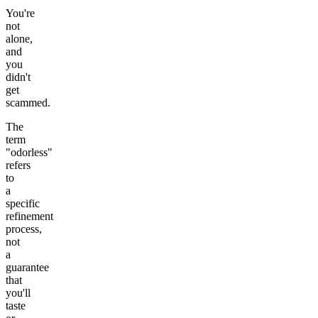
You're
not
alone,
and
you
didn't
get
scammed.
The
term
"odorless"
refers
to
a
specific
refinement
process,
not
a
guarantee
that
you'll
taste