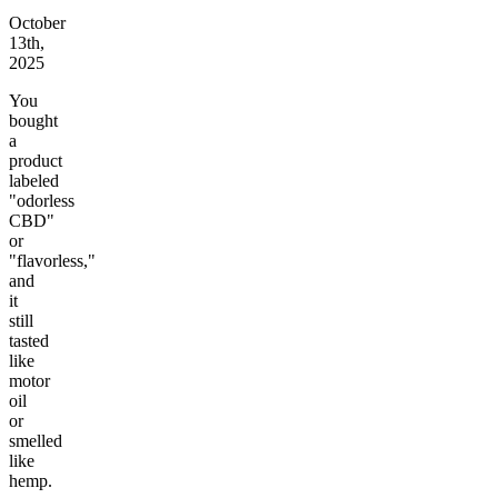
October
13th,
2025
You
bought
a
product
labeled
"odorless
CBD"
or
"flavorless,"
and
it
still
tasted
like
motor
oil
or
smelled
like
hemp.