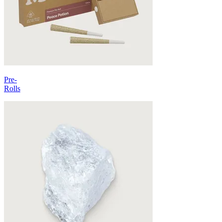
Pre-
Rolls