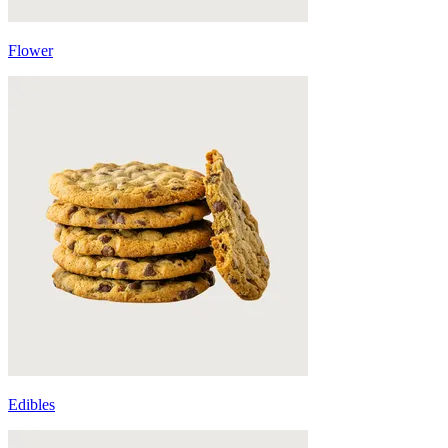
Flower
Edibles