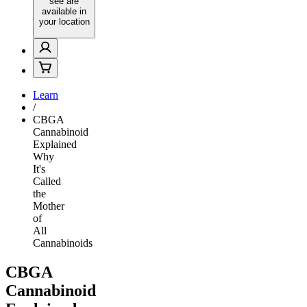
see are
available in
your location
Learn
/
CBGA
Cannabinoid
Explained
Why
It's
Called
the
Mother
of
All
Cannabinoids
CBGA
Cannabinoid