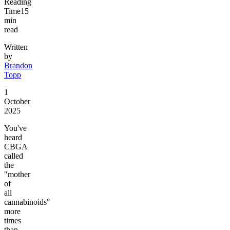
Reading
Time
15
min
read
Written
by
Brandon
Topp
1
October
2025
You've
heard
CBGA
called
the
"mother
of
all
cannabinoids"
more
times
than