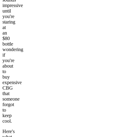
impressive
until
you're
staring
at
an
$80
bottle
wondering
if
you're
about
to
buy
expensive
CBG
that
someone
forgot
to
keep
cool.
Here's
what