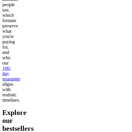
people
use,
which
formats
preserve
what
you're
paying
for,
and
why
our
100-
day
guarantee
aligns
with
realistic
timelines.
Explore
our
bestsellers