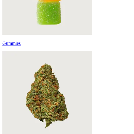
Gummies