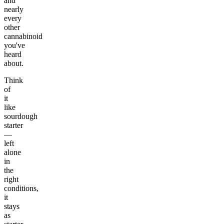
and
nearly
every
other
cannabinoid
you've
heard
about.
Think
of
it
like
sourdough
starter
—
left
alone
in
the
right
conditions,
it
stays
as