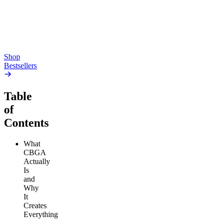
high
4.59
(
14.1k
)
high
From $17.00
From $19.00
Add to Cart
Add to Cart
Shop
Bestsellers
Table
of
Contents
What
CBGA
Actually
Is
and
Why
It
Creates
Everything