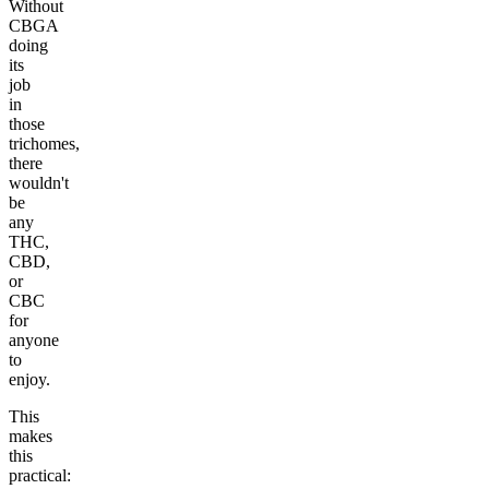
Without
CBGA
doing
its
job
in
those
trichomes,
there
wouldn't
be
any
THC,
CBD,
or
CBC
for
anyone
to
enjoy.
This
makes
this
practical: