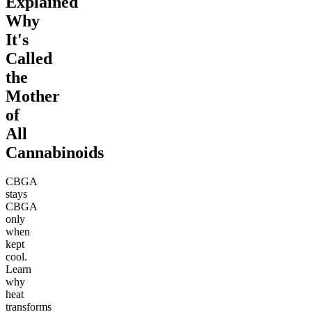
Explained
Why
It's
Called
the
Mother
of
All
Cannabinoids
CBGA
stays
CBGA
only
when
kept
cool.
Learn
why
heat
transforms