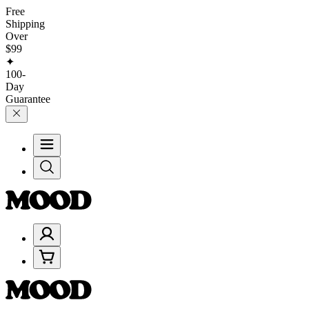
Free
Shipping
Over
$99
✦
100-
Day
Guarantee