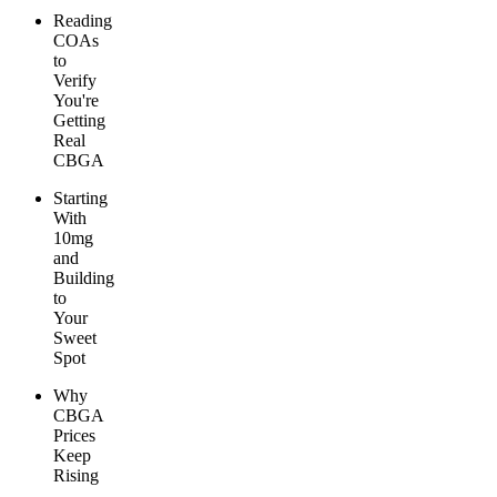
Reading
COAs
to
Verify
You're
Getting
Real
CBGA
Starting
With
10mg
and
Building
to
Your
Sweet
Spot
Why
CBGA
Prices
Keep
Rising