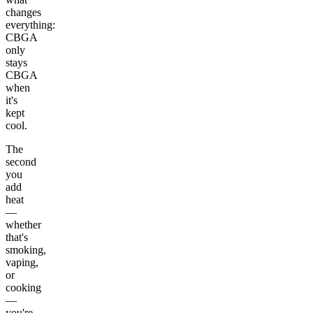
changes
everything:
CBGA
only
stays
CBGA
when
it's
kept
cool.
The
second
you
add
heat
—
whether
that's
smoking,
vaping,
or
cooking
—
you're