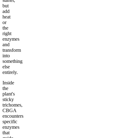
starter,
but
add
heat
or
the
right
enzymes
and
transform
into
something
else
entirely.
Inside
the
plant's
sticky
trichomes,
CBGA
encounters
specific
enzymes
that