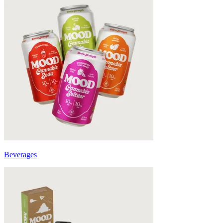
Beverages