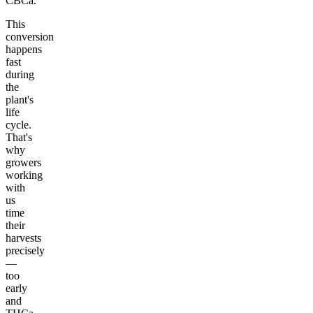
CBCa.
This
conversion
happens
fast
during
the
plant's
life
cycle.
That's
why
growers
working
with
us
time
their
harvests
precisely
—
too
early
and