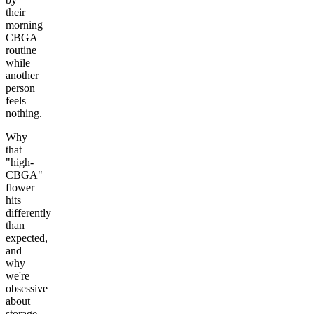
their
morning
CBGA
routine
while
another
person
feels
nothing.
Why
that
"high-
CBGA"
flower
hits
differently
than
expected,
and
why
we're
obsessive
about
storage