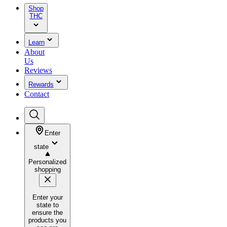
Shop
THC
Learn
About
Us
Reviews
Rewards
Contact
Enter
state
Personalized
shopping
Enter your
state to
ensure the
products you