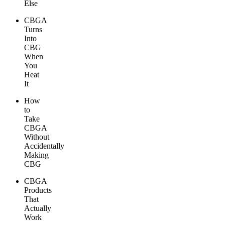
Else
CBGA
Turns
Into
CBG
When
You
Heat
It
How
to
Take
CBGA
Without
Accidentally
Making
CBG
CBGA
Products
That
Actually
Work