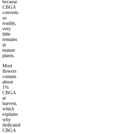
because
CBGA
converts
so
readily,
very
little
remains
in
mature
plants.
Most
flowers
contain
about
1%
CBGA
at
harvest,
which
explains
why
dedicated
CBGA