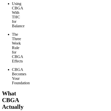
Using
CBGA
With
THC
for
Balance
The
Three
Week
Rule
for
CBGA
Effects
CBGA
Becomes
Your
Foundation
What
CBGA
Actually