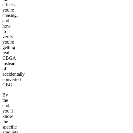
effects
you're
chasing,
and
how
to
verify
you're
getting
real
CBGA
instead
of
accidentally
converted
CBG.
By
the
end,
you'll
know
the
specific
amounts