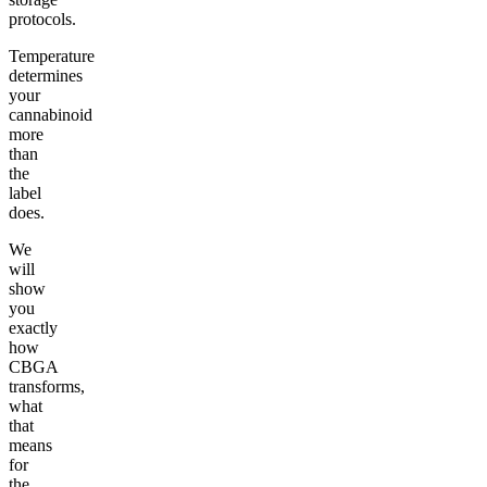
protocols.
Temperature
determines
your
cannabinoid
more
than
the
label
does.
We
will
show
you
exactly
how
CBGA
transforms,
what
that
means
for
the