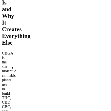
Is
and
Why
It
Creates
Everything
Else
CBGA
is
the
starting
molecule
cannabis
plants
use
to
build
THC,
CBD,
CBC,