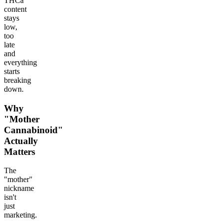
THCa
content
stays
low,
too
late
and
everything
starts
breaking
down.
Why
"Mother
Cannabinoid"
Actually
Matters
The
"mother"
nickname
isn't
just
marketing.