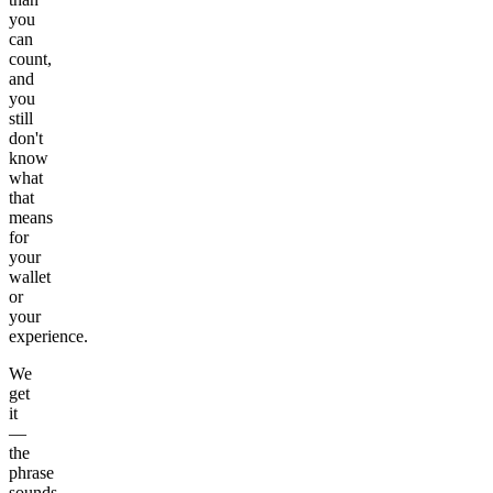
you
can
count,
and
you
still
don't
know
what
that
means
for
your
wallet
or
your
experience.
We
get
it
—
the
phrase
sounds