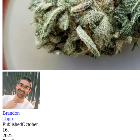
Brandon
Topp
Published
October
16,
2025