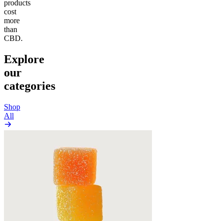
products
cost
more
than
CBD.
Explore
our
categories
Shop
All