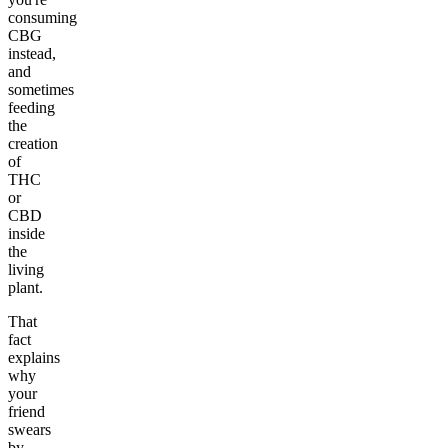
consuming
CBG
instead,
and
sometimes
feeding
the
creation
of
THC
or
CBD
inside
the
living
plant.
That
fact
explains
why
your
friend
swears
by