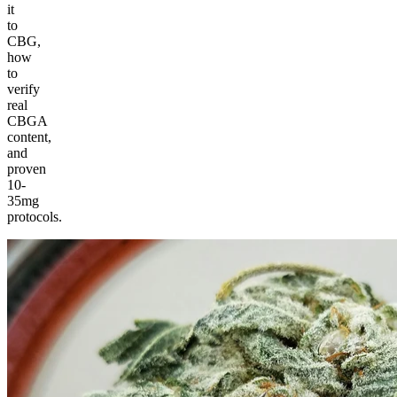
it
to
CBG,
how
to
verify
real
CBGA
content,
and
proven
10-
35mg
protocols.