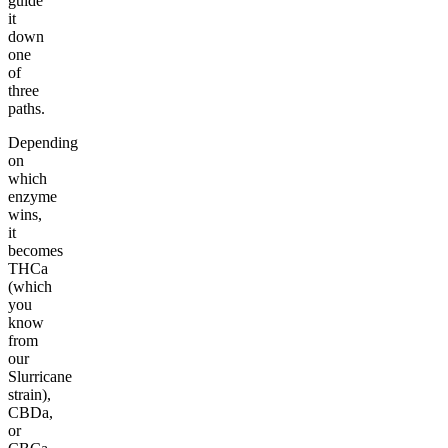
guide
it
down
one
of
three
paths.
Depending
on
which
enzyme
wins,
it
becomes
THCa
(which
you
know
from
our
Slurricane
strain),
CBDa,
or