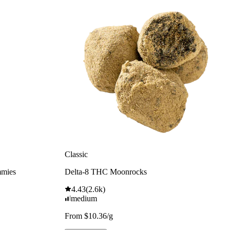
Classic
mmies
Delta-8 THC Moonrocks
4.43
(
2.6k
)
medium
From $10.36/g