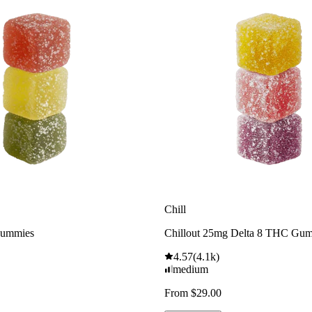
Chill
Gummies
Chillout 25mg Delta 8 THC Gu
4.57
(
4.1k
)
medium
From $29.00