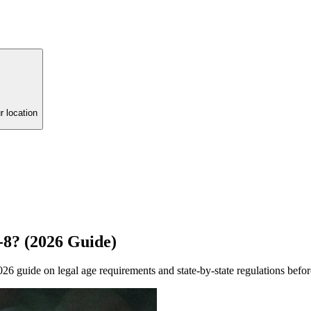
r location
8? (2026 Guide)
 guide on legal age requirements and state-by-state regulations befor