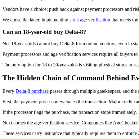
Vendors have a choice: push back against payment processors and risk l
We chose the latter, implementing
strict age verification
that meets the
Can an 18-year-old buy Delta-8?
No. 18-year-olds cannot buy Delta-8 from online vendors, even in stat
Payment processors and age verification services require all buyers to 
The only option for 18 to 20-year-olds is visiting physical stores in stat
The Hidden Chain of Command Behind Eve
Every
Delta-8 purchase
passes through multiple gatekeepers, and the s
First, the payment processor evaluates the transaction. Major credit ca
If the processor flags the purchase, the transaction stops immediately.
Next comes the age verification service. Companies like AgeChecker
These services carry insurance that typically requires them to enforce