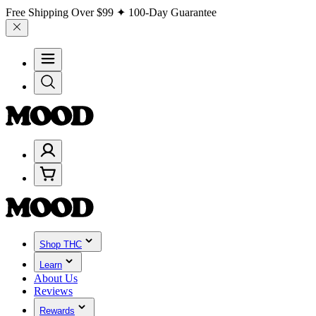
Free Shipping Over
$99
✦ 100-Day Guarantee
Shop THC
Learn
About Us
Reviews
Rewards