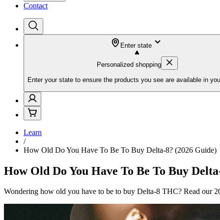
Contact
Enter state
Personalized shopping
Enter your state to ensure the products you see are available in you
Learn
/
How Old Do You Have To Be To Buy Delta-8? (2026 Guide)
How Old Do You Have To Be To Buy Delta-
Wondering how old you have to be to buy Delta-8 THC? Read our 2026