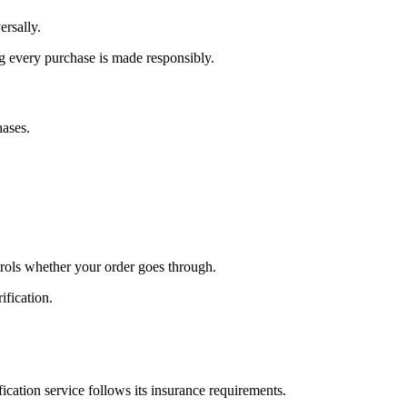
ersally.
g every purchase is made responsibly.
hases.
trols whether your order goes through.
ification.
ication service follows its insurance requirements.