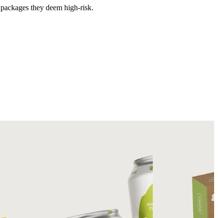
e packages they deem high-risk.