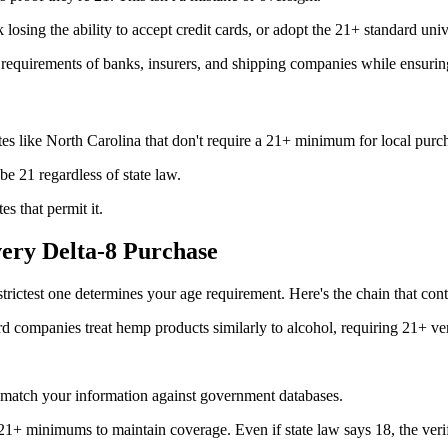
osing the ability to accept credit cards, or adopt the 21+ standard univ
 requirements of banks, insurers, and shipping companies while ensurin
es like North Carolina that don't require a 21+ minimum for local purc
be 21 regardless of state law.
es that permit it.
ry Delta-8 Purchase
trictest one determines your age requirement. Here's the chain that con
rd companies treat hemp products similarly to alcohol, requiring 21+ ver
 match your information against government databases.
 21+ minimums to maintain coverage. Even if state law says 18, the verif