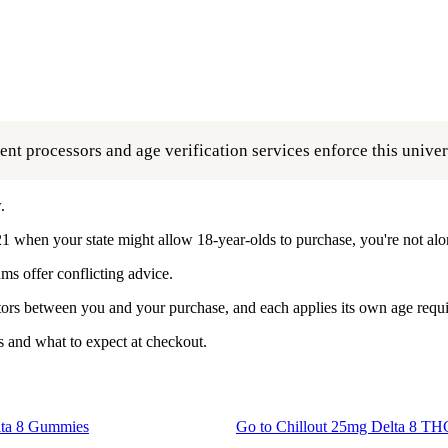
t processors and age verification services enforce this univers
.
1 when your state might allow 18-year-olds to purchase, you're not alo
ms offer conflicting advice.
butors between you and your purchase, and each applies its own age requ
 and what to expect at checkout.
ta 8 Gummies
Go to
Chillout 25mg Delta 8 T