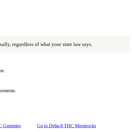
ally, regardless of what your state law says.
ne.
irements.
HC Gummies
Go to
Delta-8 THC Moonrocks