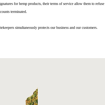
 signatures for hemp products, their terms of service allow them to refus
counts terminated.
tekeepers simultaneously protects our business and our customers.