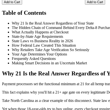
Add to Cart
Add to Cart
Table of Contents
Why 21 Is the Real Answer Regardless of Your State
The Hidden Chain of Command Behind Every Delta-8 Purcha
What Actually Happens at Checkout
State-by-State Age Requirements
State Laws vs Business Reality in 2026
How Federal Law Created This Situation
Why Retailers Take Age Verification So Seriously
Your Age Determines Your Options
Frequently Asked Questions
Making Smart Decisions in an Uncertain Market
Why 21 Is the Real Answer Regardless of Y
Payment processors set the functional minimum at 21 for all hemp trans
This fact explains why you'll hit a 21+ age gate on every legitimate D
Take North Carolina as a clear example of this disconnect. State law e
Yet when those 18-year-olds try to buy online, every checkout requires 