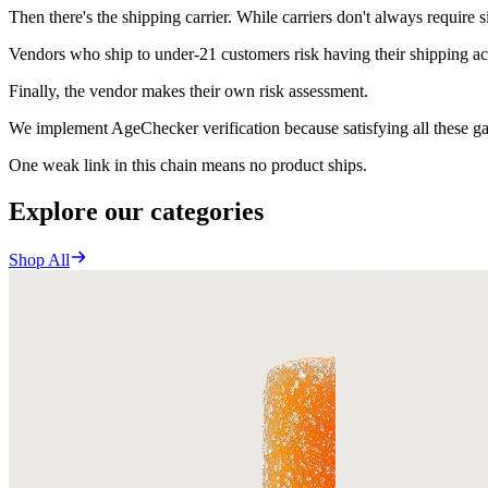
Then there's the shipping carrier. While carriers don't always require
Vendors who ship to under-21 customers risk having their shipping ac
Finally, the vendor makes their own risk assessment.
We implement AgeChecker verification because satisfying all these ga
One weak link in this chain means no product ships.
Explore our categories
Shop All