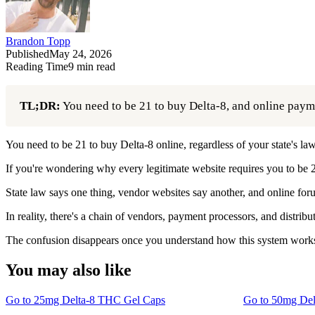
Brandon Topp
Published
May 24, 2026
Reading Time
9
min read
TL;DR:
You need to be 21 to buy Delta-8, and online paymen
You need to be 21 to buy Delta-8 online, regardless of your state's law
If you're wondering why every legitimate website requires you to be 2
State law says one thing, vendor websites say another, and online foru
In reality, there's a chain of vendors, payment processors, and distri
The confusion disappears once you understand how this system works
You may also like
Go to
25mg Delta-8 THC Gel Caps
Go to
50mg Del