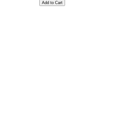
Add to Cart