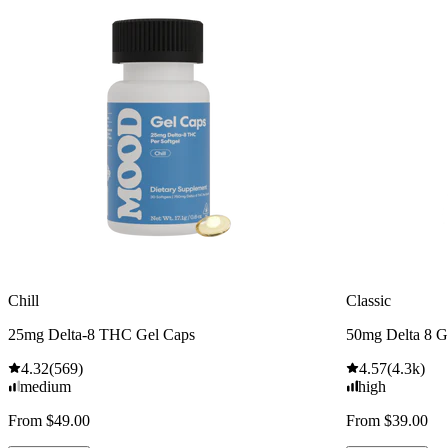
Chill
Classic
25mg Delta-8 THC Gel Caps
50mg Delta 8 
4.32
(
569
)
4.57
(
4.3k
)
medium
high
From $49.00
From $39.00