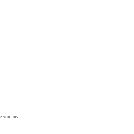
e you buy.