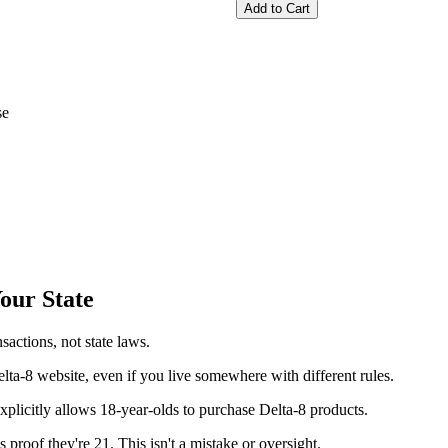
Add to Cart
se
our State
actions, not state laws.
elta-8 website, even if you live somewhere with different rules.
xplicitly allows 18-year-olds to purchase Delta-8 products.
proof they're 21. This isn't a mistake or oversight.