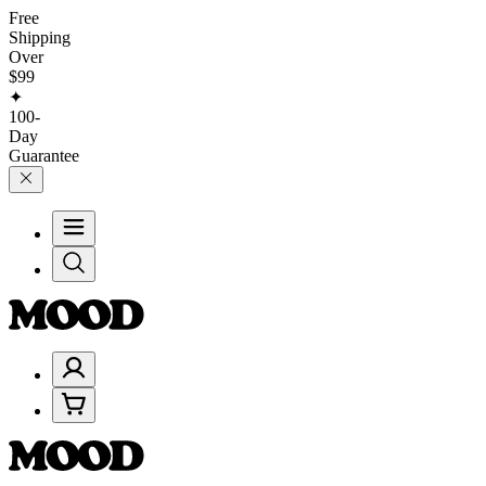
Free
Shipping
Over
$99
✦
100-
Day
Guarantee