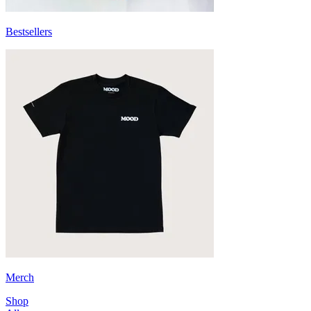
Bestsellers
Merch
Shop