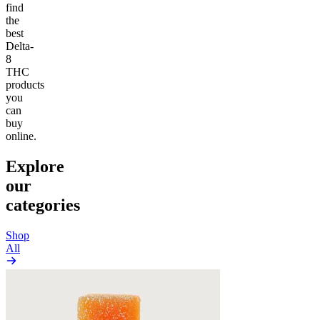
find
the
best
Delta-
8
THC
products
you
can
buy
online.
Explore
our
categories
Shop
All