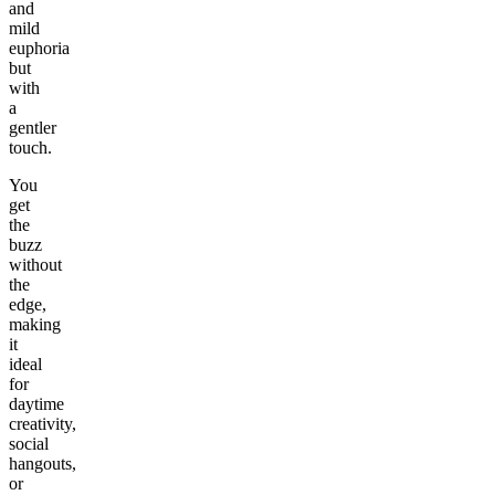
and
mild
euphoria
but
with
a
gentler
touch.
You
get
the
buzz
without
the
edge,
making
it
ideal
for
daytime
creativity,
social
hangouts,
or