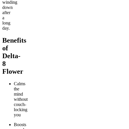
winding
down
after
a
long
day.
Benefits
of
Delta-
8
Flower
Calms
the
mind
without
couch-
locking
you
Boosts