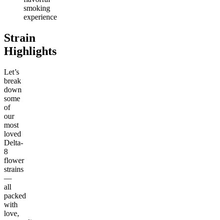
smoking
experience
Strain
Highlights
Let’s
break
down
some
of
our
most
loved
Delta-
8
flower
strains
—
all
packed
with
love,