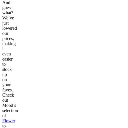
And
guess
what?
We’ve
just
lowered
our
prices,
making
it
even
easier
to
stock
up
on
your
faves.
Check
out
Mood’s
selection
of
Flower
to