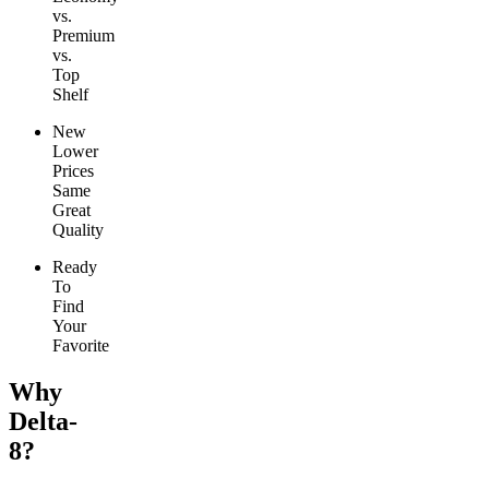
vs.
Premium
vs.
Top
Shelf
New
Lower
Prices
Same
Great
Quality
Ready
To
Find
Your
Favorite
Why
Delta-
8?