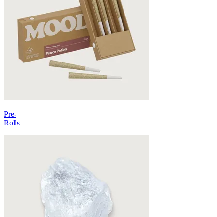
Pre-
Rolls