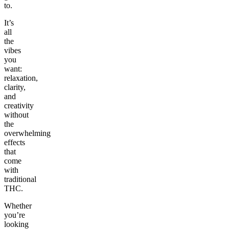
to.
It’s
all
the
vibes
you
want:
relaxation,
clarity,
and
creativity
without
the
overwhelming
effects
that
come
with
traditional
THC.
Whether
you’re
looking