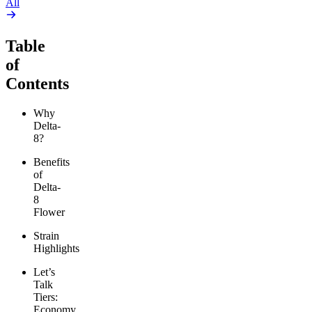
All
Table
of
Contents
Why
Delta-
8?
Benefits
of
Delta-
8
Flower
Strain
Highlights
Let’s
Talk
Tiers:
Economy