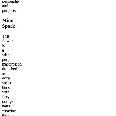
personality,
and
purpose.
Mind
Spark
This
flower
is
a
vibrant
purple
masterpiece,
drenched
in
deep
violet
hues
with
fiery
orange
hairs
weaving
through.