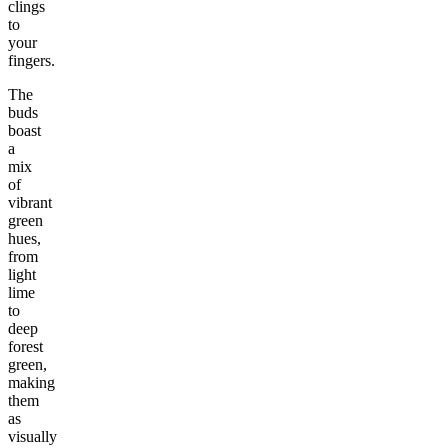
clings
to
your
fingers.
The
buds
boast
a
mix
of
vibrant
green
hues,
from
light
lime
to
deep
forest
green,
making
them
as
visually