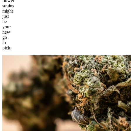
flower
strains
might
just
be
your
new
go-
to
pick.