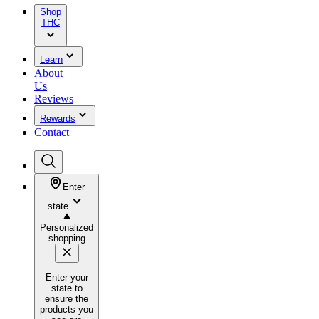
Shop
THC
Learn
About
Us
Reviews
Rewards
Contact
Enter
state
Personalized
shopping
Enter your
state to
ensure the
products you