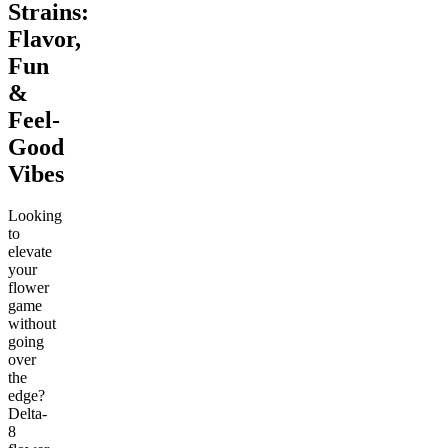
Strains:
Flavor,
Fun
&
Feel-
Good
Vibes
Looking
to
elevate
your
flower
game
without
going
over
the
edge?
Delta-
8