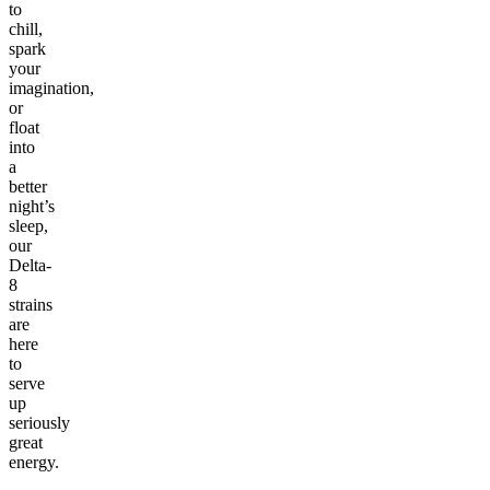
to
chill,
spark
your
imagination,
or
float
into
a
better
night’s
sleep,
our
Delta-
8
strains
are
here
to
serve
up
seriously
great
energy.