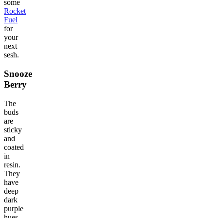
some
Rocket
Fuel
for
your
next
sesh.
Snooze
Berry
The
buds
are
sticky
and
coated
in
resin.
They
have
deep
dark
purple
hues