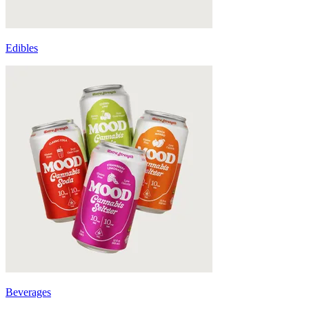
Edibles
Beverages