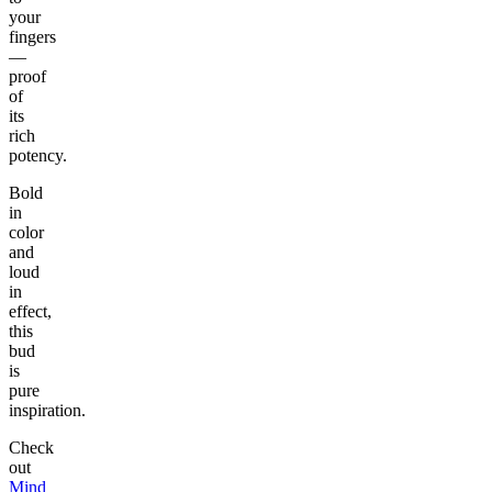
your
fingers
—
proof
of
its
rich
potency.
Bold
in
color
and
loud
in
effect,
this
bud
is
pure
inspiration.
Check
out
Mind