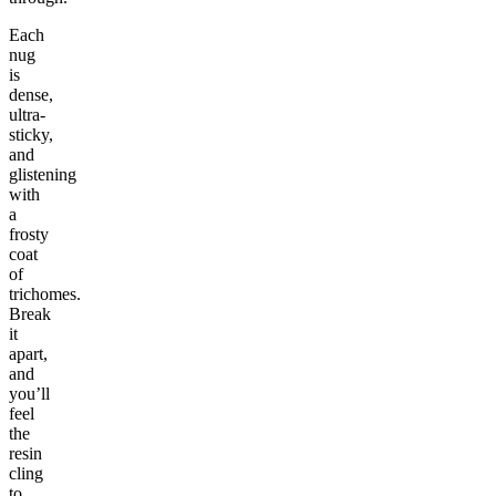
Each
nug
is
dense,
ultra-
sticky,
and
glistening
with
a
frosty
coat
of
trichomes.
Break
it
apart,
and
you’ll
feel
the
resin
cling
to