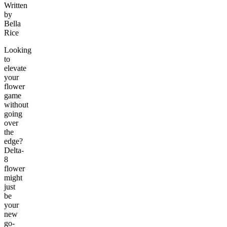
Written
by
Bella
Rice
Looking
to
elevate
your
flower
game
without
going
over
the
edge?
Delta-
8
flower
might
just
be
your
new
go-