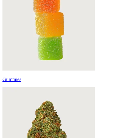
Gummies