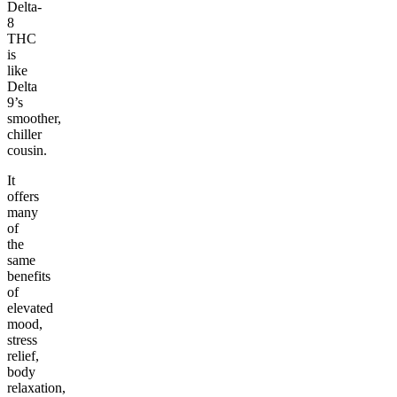
Delta-
8
THC
is
like
Delta
9’s
smoother,
chiller
cousin.
It
offers
many
of
the
same
benefits
of
elevated
mood,
stress
relief,
body
relaxation,