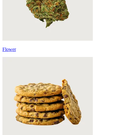
Flower