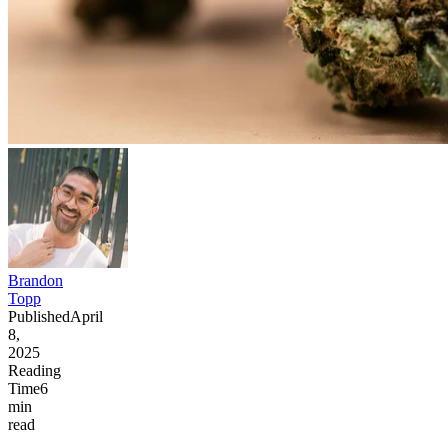
Brandon
Topp
Published
April
8,
2025
Reading
Time
6
min
read