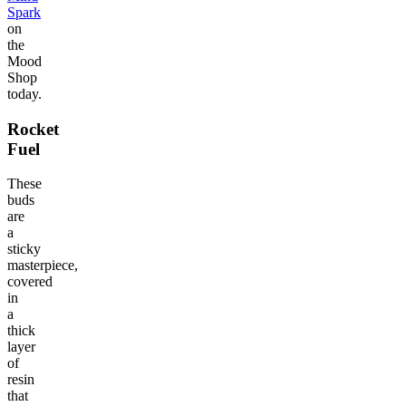
Spark
on
the
Mood
Shop
today.
Rocket
Fuel
These
buds
are
a
sticky
masterpiece,
covered
in
a
thick
layer
of
resin
that