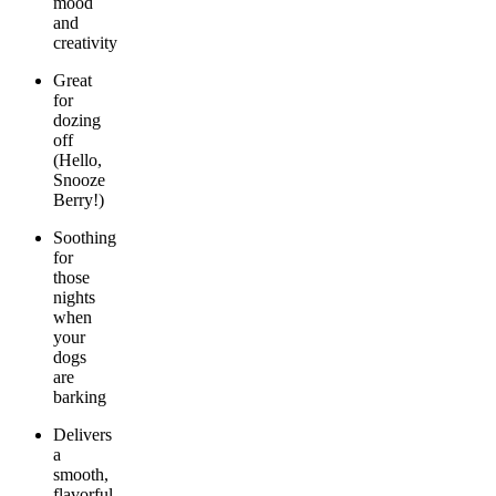
mood
and
creativity
Great
for
dozing
off
(Hello,
Snooze
Berry!)
Soothing
for
those
nights
when
your
dogs
are
barking
Delivers
a
smooth,
flavorful