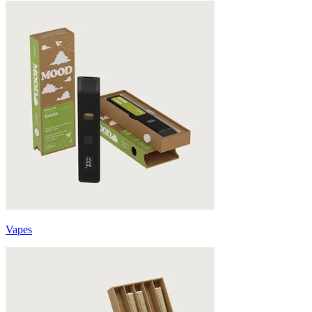
Vapes