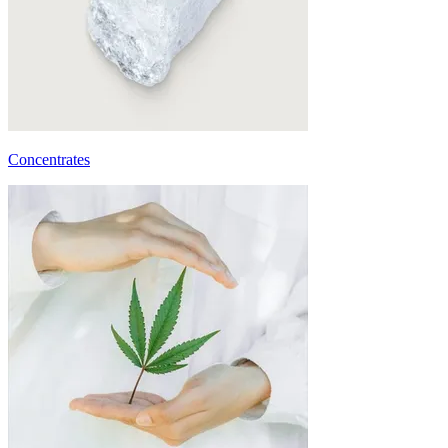
Concentrates