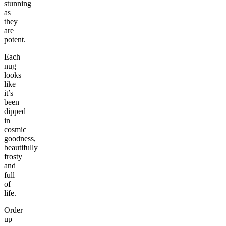
stunning
as
they
are
potent.
Each
nug
looks
like
it’s
been
dipped
in
cosmic
goodness,
beautifully
frosty
and
full
of
life.
Order
up