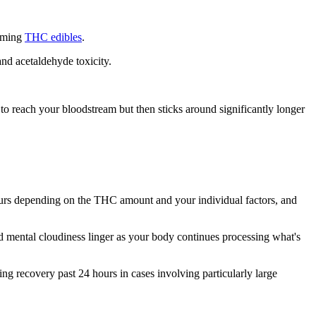
suming
THC edibles
.
nd acetaldehyde toxicity.
reach your bloodstream but then sticks around significantly longer
 hours depending on the THC amount and your individual factors, and
 mental cloudiness linger as your body continues processing what's
g recovery past 24 hours in cases involving particularly large