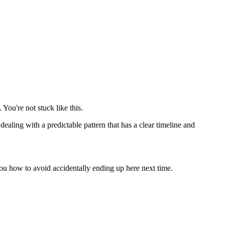
You're not stuck like this.
dealing with a predictable pattern that has a clear timeline and
you how to avoid accidentally ending up here next time.