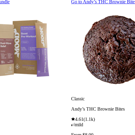
undle
Go to
Andy’s THC Brownie Bite
Classic
Andy’s THC Brownie Bites
4.61
(
1.1k
)
mild
From $8.00