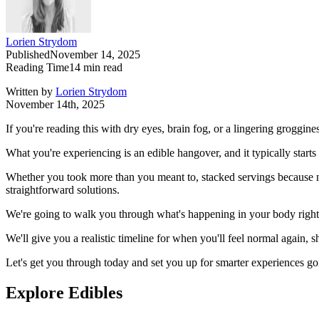
Lorien Strydom
Published
November 14, 2025
Reading Time
14
min read
Written by
Lorien Strydom
November 14th, 2025
If you're reading this with dry eyes, brain fog, or a lingering groggine
What you're experiencing is an edible hangover, and it typically starts
Whether you took more than you meant to, stacked servings because
straightforward solutions.
We're going to walk you through what's happening in your body righ
We'll give you a realistic timeline for when you'll feel normal again,
Let's get you through today and set you up for smarter experiences g
Explore Edibles