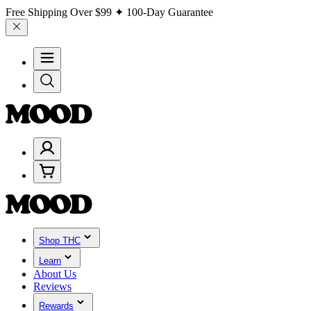
Free Shipping Over
$99
✦ 100-Day Guarantee
Shop THC
Learn
About Us
Reviews
Rewards