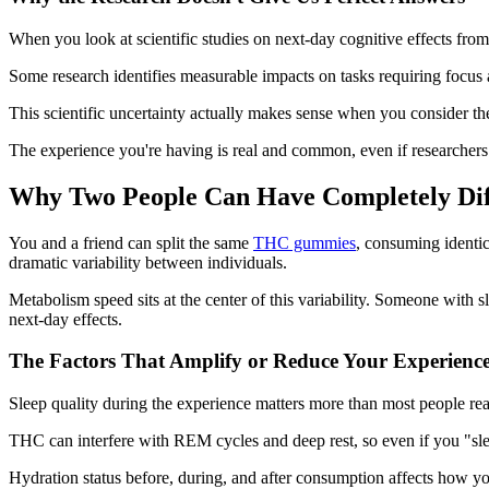
When you look at scientific studies on next-day cognitive effects from 
Some research identifies measurable impacts on tasks requiring focus a
This scientific uncertainty actually makes sense when you consider 
The experience you're having is real and common, even if researchers 
Why Two People Can Have Completely Dif
You and a friend can split the same
THC gummies
, consuming identic
dramatic variability between individuals.
Metabolism speed sits at the center of this variability. Someone wit
next-day effects.
The Factors That Amplify or Reduce Your Experienc
Sleep quality during the experience matters more than most people rea
THC can interfere with REM cycles and deep rest, so even if you "sl
Hydration status before, during, and after consumption affects how yo