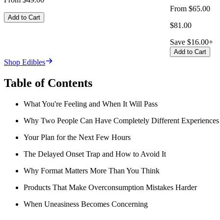
From $65.00
Add to Cart
$81.00
Save $16.00+
Add to Cart
Shop Edibles
Table of Contents
What You're Feeling and When It Will Pass
Why Two People Can Have Completely Different Experiences
Your Plan for the Next Few Hours
The Delayed Onset Trap and How to Avoid It
Why Format Matters More Than You Think
Products That Make Overconsumption Mistakes Harder
When Uneasiness Becomes Concerning