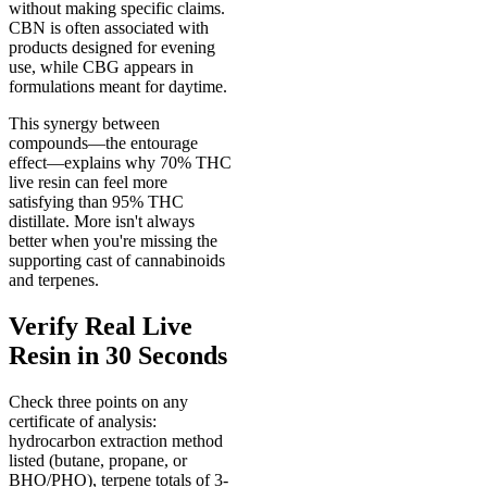
without making specific claims.
CBN is often associated with
products designed for evening
use, while CBG appears in
formulations meant for daytime.
This synergy between
compounds—the entourage
effect—explains why 70% THC
live resin can feel more
satisfying than 95% THC
distillate. More isn't always
better when you're missing the
supporting cast of cannabinoids
and terpenes.
Verify Real Live
Resin in 30 Seconds
Check three points on any
certificate of analysis:
hydrocarbon extraction method
listed (butane, propane, or
BHO/PHO), terpene totals of 3-