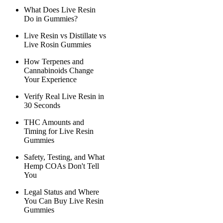
What Does Live Resin
Do in Gummies?
Live Resin vs Distillate vs
Live Rosin Gummies
How Terpenes and
Cannabinoids Change
Your Experience
Verify Real Live Resin in
30 Seconds
THC Amounts and
Timing for Live Resin
Gummies
Safety, Testing, and What
Hemp COAs Don't Tell
You
Legal Status and Where
You Can Buy Live Resin
Gummies