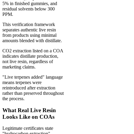
5% in finished gummies, and
residual solvents below 300
PPM.
This verification framework
separates authentic live resin
from products using minimal
amounts blended with distillate.
CO2 extraction listed on a COA
indicates distillate production,
not live resin, regardless of
marketing claims.
"Live terpenes added" language
means terpenes were
reintroduced after extraction
rather than preserved throughout
the process.
What Real Live Resin
Looks Like on COAs
Legitimate certificates state
"hydrocarbon extraction"