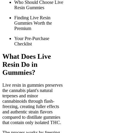
Who Should Choose Live
Resin Gummies
Finding Live Resin
Gummies Worth the
Premium
Your Pre-Purchase
Checklist
What Does Live
Resin Do in
Gummies?
Live resin in gummies preserves
the cannabis plant's natural
terpenes and minor
cannabinoids through flash-
freezing, creating fuller effects
and authentic strain flavors
compared to distillate gummies
that contain only isolated THC.
The process works by freezing