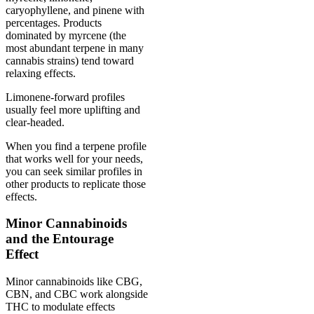
caryophyllene, and pinene with
percentages. Products
dominated by myrcene (the
most abundant terpene in many
cannabis strains) tend toward
relaxing effects.
Limonene-forward profiles
usually feel more uplifting and
clear-headed.
When you find a terpene profile
that works well for your needs,
you can seek similar profiles in
other products to replicate those
effects.
Minor Cannabinoids
and the Entourage
Effect
Minor cannabinoids like CBG,
CBN, and CBC work alongside
THC to modulate effects