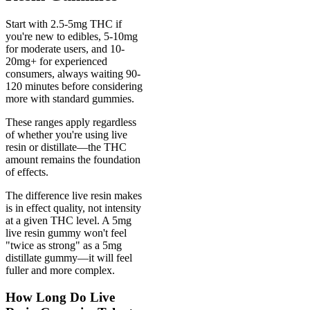
Start with 2.5-5mg THC if
you're new to edibles, 5-10mg
for moderate users, and 10-
20mg+ for experienced
consumers, always waiting 90-
120 minutes before considering
more with standard gummies.
These ranges apply regardless
of whether you're using live
resin or distillate—the THC
amount remains the foundation
of effects.
The difference live resin makes
is in effect quality, not intensity
at a given THC level. A 5mg
live resin gummy won't feel
"twice as strong" as a 5mg
distillate gummy—it will feel
fuller and more complex.
How Long Do Live