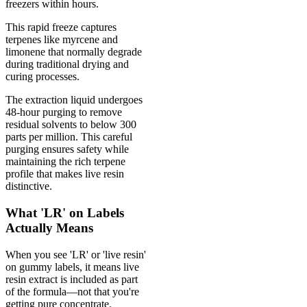
freezers within hours.
This rapid freeze captures
terpenes like myrcene and
limonene that normally degrade
during traditional drying and
curing processes.
The extraction liquid undergoes
48-hour purging to remove
residual solvents to below 300
parts per million. This careful
purging ensures safety while
maintaining the rich terpene
profile that makes live resin
distinctive.
What 'LR' on Labels
Actually Means
When you see 'LR' or 'live resin'
on gummy labels, it means live
resin extract is included as part
of the formula—not that you're
getting pure concentrate.