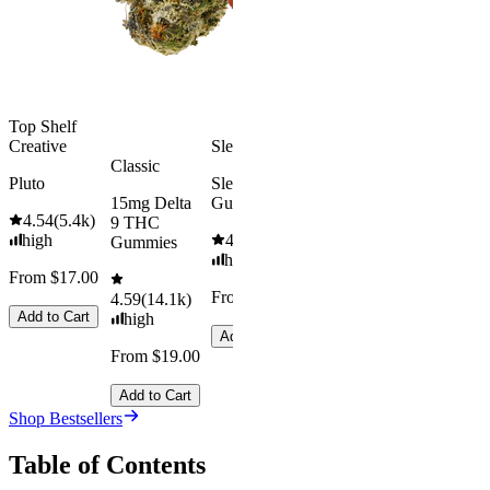
medium
Add to Car
From $29.00
Add to Cart
Top Shelf
Creative
Sleepy
Classic
Pluto
Sleep
15mg Delta
Gummies
4.54
(
5.4k
)
9 THC
high
4.61
(
9.6k
)
Gummies
high
From $17.00
From $29.00
4.59
(
14.1k
)
Add to Cart
high
Add to Cart
From $19.00
Add to Cart
Shop Bestsellers
Table of Contents