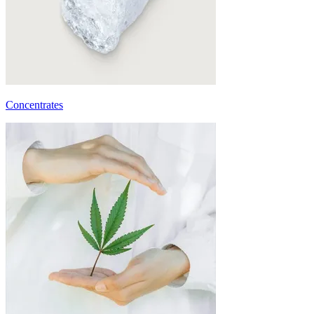
Concentrates