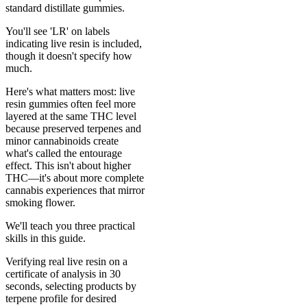
standard distillate gummies.
You'll see 'LR' on labels
indicating live resin is included,
though it doesn't specify how
much.
Here's what matters most: live
resin gummies often feel more
layered at the same THC level
because preserved terpenes and
minor cannabinoids create
what's called the entourage
effect. This isn't about higher
THC—it's about more complete
cannabis experiences that mirror
smoking flower.
We'll teach you three practical
skills in this guide.
Verifying real live resin on a
certificate of analysis in 30
seconds, selecting products by
terpene profile for desired