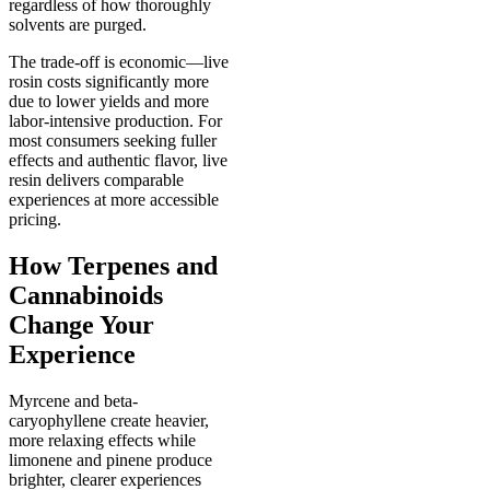
regardless of how thoroughly
solvents are purged.
The trade-off is economic—live
rosin costs significantly more
due to lower yields and more
labor-intensive production. For
most consumers seeking fuller
effects and authentic flavor, live
resin delivers comparable
experiences at more accessible
pricing.
How Terpenes and
Cannabinoids
Change Your
Experience
Myrcene and beta-
caryophyllene create heavier,
more relaxing effects while
limonene and pinene produce
brighter, clearer experiences