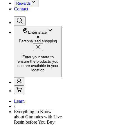
Rewards
Contact
Enter state
Personalized shopping
Enter your state to
ensure the products you
see are available in your
location
Learn
/
Everything to Know
about Gummies with Live
Resin before You Buy