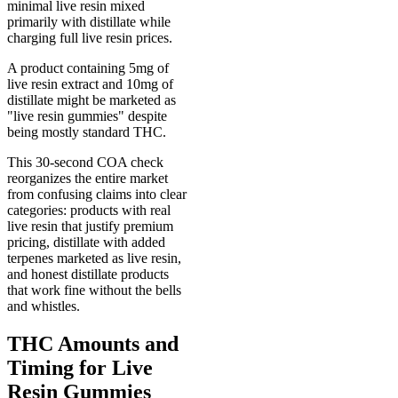
minimal live resin mixed
primarily with distillate while
charging full live resin prices.
A product containing 5mg of
live resin extract and 10mg of
distillate might be marketed as
"live resin gummies" despite
being mostly standard THC.
This 30-second COA check
reorganizes the entire market
from confusing claims into clear
categories: products with real
live resin that justify premium
pricing, distillate with added
terpenes marketed as live resin,
and honest distillate products
that work fine without the bells
and whistles.
THC Amounts and
Timing for Live
Resin Gummies