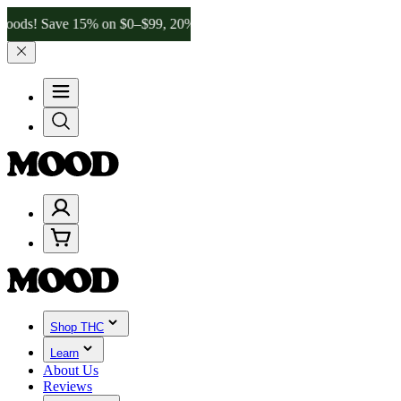
Save 15% on $0–$99, 20% on $100–$199, and 25% on $200+ through F
Shop THC
Learn
About Us
Reviews