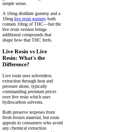
simple sense.
A 10mg distillate gummy and a
10mg
live resin gummy
both
contain 10mg of THC—but the
live resin version brings
additional compounds that
shape how that THC feels.
Live Rosin vs Live
Resin: What's the
Difference?
Live rosin uses solventless
extraction through heat and
pressure alone, typically
commanding premium prices
over live resin which uses
hydrocarbon solvents.
Both preserve terpenes from
fresh-frozen material, but rosin
appeals to consumers who avoid
any chemical extraction