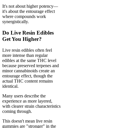
It's not about higher potency—
it's about the entourage effect
where compounds work
synergistically.
Do Live Resin Edibles
Get You Higher?
Live resin edibles often feel
more intense than regular
edibles at the same THC level
because preserved terpenes and
minor cannabinoids create an
entourage effect, though the
actual THC content remains
identical.
Many users describe the
experience as more layered,
with clearer strain characteristics
coming through.
This doesn't mean live resin
gummies are "stronger" in the