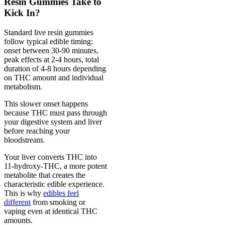
Resin Gummies Take to
Kick In?
Standard live resin gummies
follow typical edible timing:
onset between 30-90 minutes,
peak effects at 2-4 hours, total
duration of 4-8 hours depending
on THC amount and individual
metabolism.
This slower onset happens
because THC must pass through
your digestive system and liver
before reaching your
bloodstream.
Your liver converts THC into
11-hydroxy-THC, a more potent
metabolite that creates the
characteristic edible experience.
This is why
edibles feel
different
from smoking or
vaping even at identical THC
amounts.