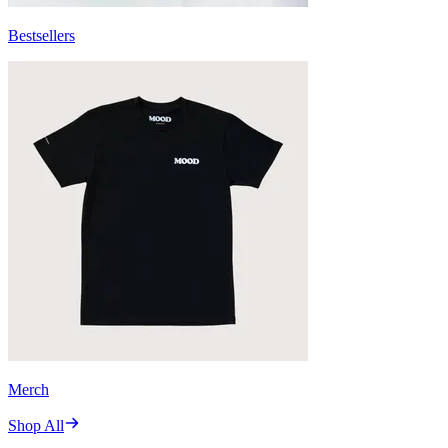
Bestsellers
Merch
Shop All