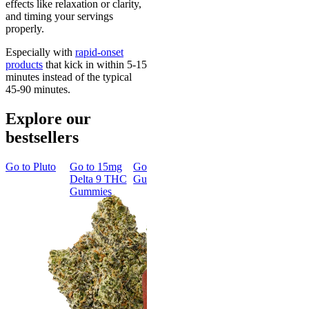
effects like relaxation or clarity,
and timing your servings
properly.
Especially with
rapid-onset
products
that kick in within 5-15
minutes instead of the typical
45-90 minutes.
Explore our
bestsellers
Go to
Pluto
Go to
15mg
Go to
Sleep
Go to
Rapid
Go to
Kus
Delta 9 THC
Gummies
Onset Delta
Mintz
Gummies
9 THC
Gummies
Aroused 
Happy
Classic
Kush Mint
Rapid Onset
4.49
(
3k
)
Delta 9 THC
high
Gummies
From $16.
4.31
(
4.5k
)