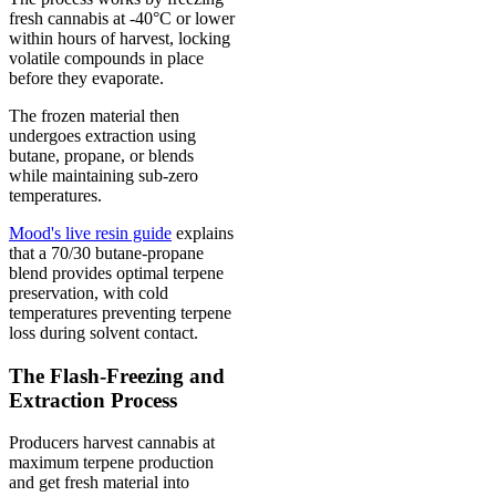
fresh cannabis at -40°C or lower
within hours of harvest, locking
volatile compounds in place
before they evaporate.
The frozen material then
undergoes extraction using
butane, propane, or blends
while maintaining sub-zero
temperatures.
Mood's live resin guide
explains
that a 70/30 butane-propane
blend provides optimal terpene
preservation, with cold
temperatures preventing terpene
loss during solvent contact.
The Flash-Freezing and
Extraction Process
Producers harvest cannabis at
maximum terpene production
and get fresh material into