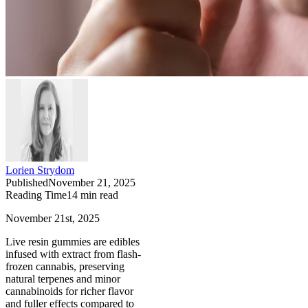
Lorien Strydom
Published
November 21, 2025
Reading Time
14
min read
November 21st, 2025
Live resin gummies are edibles
infused with extract from flash-
frozen cannabis, preserving
natural terpenes and minor
cannabinoids for richer flavor
and fuller effects compared to