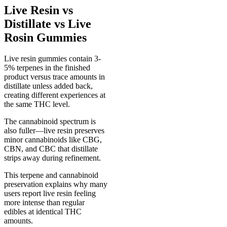
Live Resin vs
Distillate vs Live
Rosin Gummies
Live resin gummies contain 3-
5% terpenes in the finished
product versus trace amounts in
distillate unless added back,
creating different experiences at
the same THC level.
The cannabinoid spectrum is
also fuller—live resin preserves
minor cannabinoids like CBG,
CBN, and CBC that distillate
strips away during refinement.
This terpene and cannabinoid
preservation explains why many
users report live resin feeling
more intense than regular
edibles at identical THC
amounts.