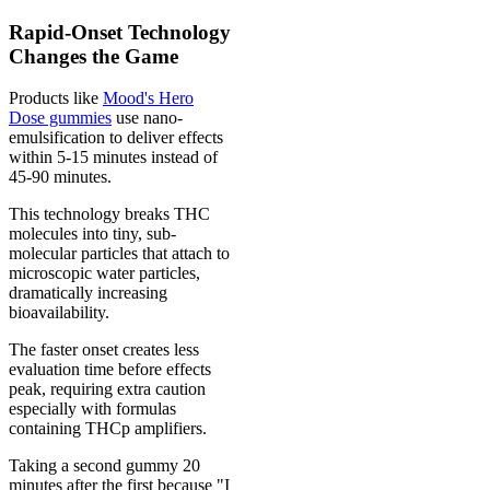
Rapid-Onset Technology
Changes the Game
Products like
Mood's Hero
Dose gummies
use nano-
emulsification to deliver effects
within 5-15 minutes instead of
45-90 minutes.
This technology breaks THC
molecules into tiny, sub-
molecular particles that attach to
microscopic water particles,
dramatically increasing
bioavailability.
The faster onset creates less
evaluation time before effects
peak, requiring extra caution
especially with formulas
containing THCp amplifiers.
Taking a second gummy 20
minutes after the first because "I