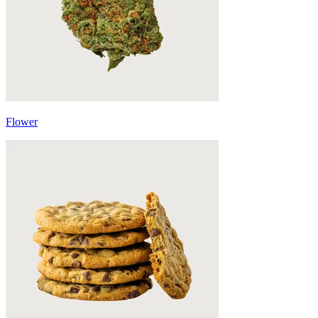
Flower