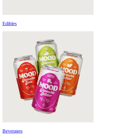
Edibles
Beverages