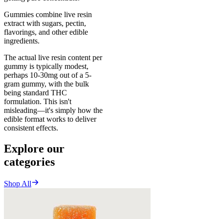
Gummies combine live resin
extract with sugars, pectin,
flavorings, and other edible
ingredients.
The actual live resin content per
gummy is typically modest,
perhaps 10-30mg out of a 5-
gram gummy, with the bulk
being standard THC
formulation. This isn't
misleading—it's simply how the
edible format works to deliver
consistent effects.
Explore our
categories
Shop All