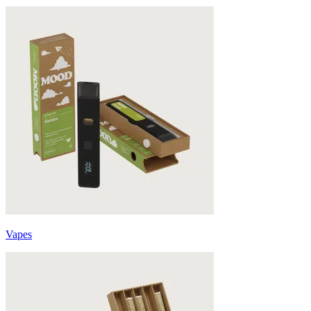
Vapes