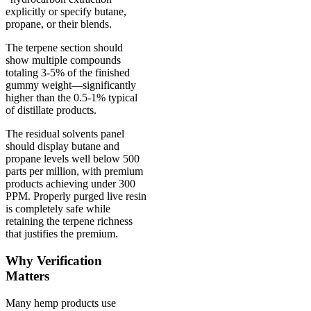
explicitly or specify butane,
propane, or their blends.
The terpene section should
show multiple compounds
totaling 3-5% of the finished
gummy weight—significantly
higher than the 0.5-1% typical
of distillate products.
The residual solvents panel
should display butane and
propane levels well below 500
parts per million, with premium
products achieving under 300
PPM. Properly purged live resin
is completely safe while
retaining the terpene richness
that justifies the premium.
Why Verification
Matters
Many hemp products use