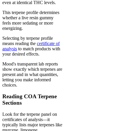
even at identical THC levels.
This terpene profile determines
whether a live resin gummy
feels more sedating or more
energizing.
Selecting by terpene profile
means reading the
certificate of
analysis
to match products with
your desired effects.
Mood's transparent lab reports
show exactly which terpenes are
present and in what quantities,
letting you make informed
choices.
Reading COA Terpene
Sections
Look for the terpene panel on
certificates of analysis—it
typically lists major terpenes like
myrcene, limonene,