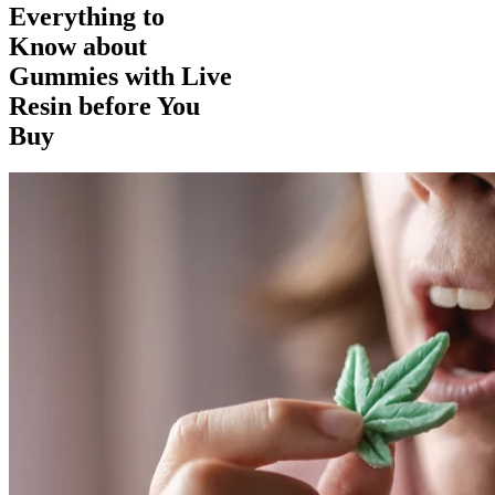
Everything to
Know about
Gummies with Live
Resin before You
Buy