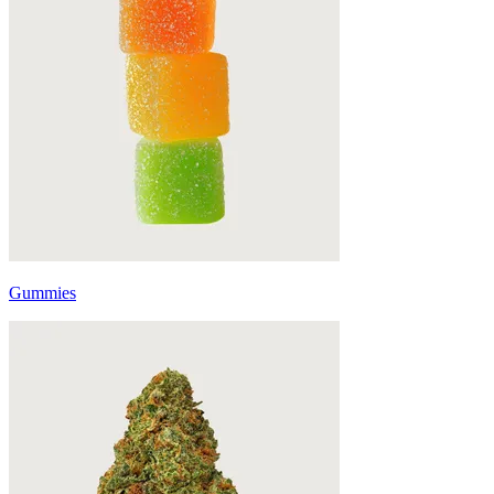
Gummies