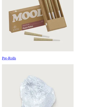
Pre-Rolls