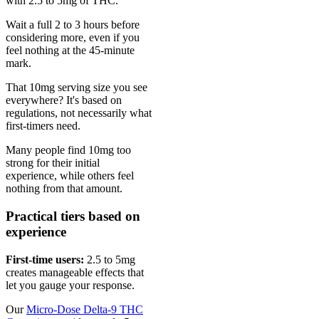
with 2.5 to 5mg of THC.
Wait a full 2 to 3 hours before
considering more, even if you
feel nothing at the 45-minute
mark.
That 10mg serving size you see
everywhere? It's based on
regulations, not necessarily what
first-timers need.
Many people find 10mg too
strong for their initial
experience, while others feel
nothing from that amount.
Practical tiers based on
experience
First-time users:
2.5 to 5mg
creates manageable effects that
let you gauge your response.
Our
Micro-Dose Delta-9 THC