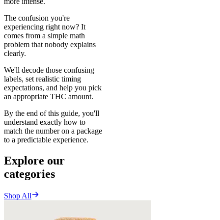
more intense.
The confusion you're
experiencing right now? It
comes from a simple math
problem that nobody explains
clearly.
We'll decode those confusing
labels, set realistic timing
expectations, and help you pick
an appropriate THC amount.
By the end of this guide, you'll
understand exactly how to
match the number on a package
to a predictable experience.
Explore our
categories
Shop All