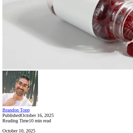
Brandon Topp
Published
October 16, 2025
Reading Time
10
min read
October 10, 2025