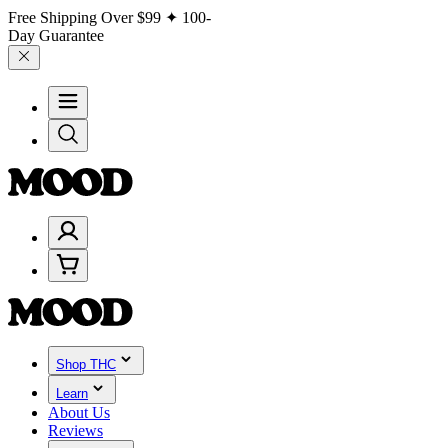
Free Shipping Over
$99
✦ 100-
Day Guarantee
Shop THC
Learn
About Us
Reviews