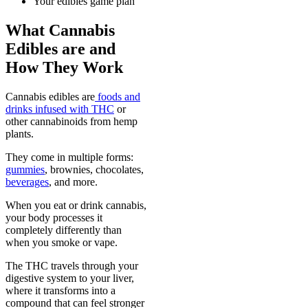
Your edibles game plan
What Cannabis
Edibles are and
How They Work
Cannabis edibles are
foods and
drinks infused with THC
or
other cannabinoids from hemp
plants.
They come in multiple forms:
gummies
, brownies, chocolates,
beverages
, and more.
When you eat or drink cannabis,
your body processes it
completely differently than
when you smoke or vape.
The THC travels through your
digestive system to your liver,
where it transforms into a
compound that can feel stronger