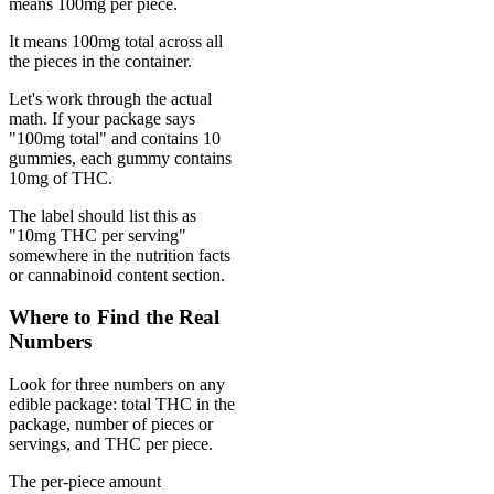
means 100mg per piece.
It means 100mg total across all
the pieces in the container.
Let's work through the actual
math. If your package says
"100mg total" and contains 10
gummies, each gummy contains
10mg of THC.
The label should list this as
"10mg THC per serving"
somewhere in the nutrition facts
or cannabinoid content section.
Where to Find the Real
Numbers
Look for three numbers on any
edible package: total THC in the
package, number of pieces or
servings, and THC per piece.
The per-piece amount