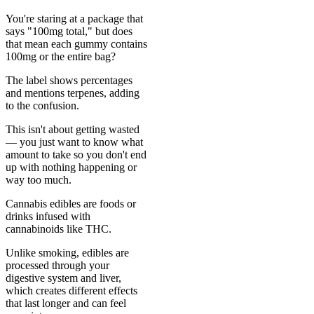
You're staring at a package that
says "100mg total," but does
that mean each gummy contains
100mg or the entire bag?
The label shows percentages
and mentions terpenes, adding
to the confusion.
This isn't about getting wasted
— you just want to know what
amount to take so you don't end
up with nothing happening or
way too much.
Cannabis edibles are foods or
drinks infused with
cannabinoids like THC.
Unlike smoking, edibles are
processed through your
digestive system and liver,
which creates different effects
that last longer and can feel