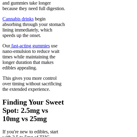
and gummies take longer
because they need full digestion.
Cannabis drinks
begin
absorbing through your stomach
lining immediately, which
speeds up the onset.
Our
fast-acting gummies
use
nano-emulsion to reduce wait
times while maintaining the
longer duration that makes
edibles appealing.
This gives you more control
over timing without sacrificing
the extended experience.
Finding Your Sweet
Spot: 2.5mg vs
10mg vs 25mg
If you're new to edibles, start