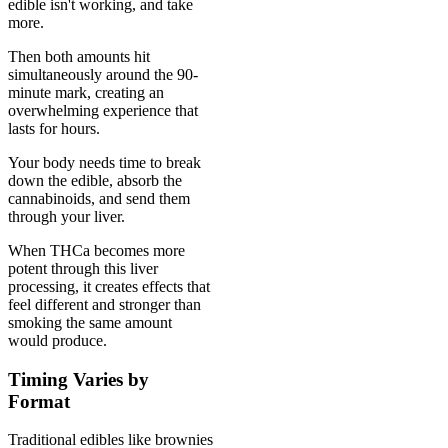
edible isn't working, and take
more.
Then both amounts hit
simultaneously around the 90-
minute mark, creating an
overwhelming experience that
lasts for hours.
Your body needs time to break
down the edible, absorb the
cannabinoids, and send them
through your liver.
When THCa becomes more
potent through this liver
processing, it creates effects that
feel different and stronger than
smoking the same amount
would produce.
Timing Varies by
Format
Traditional edibles like brownies