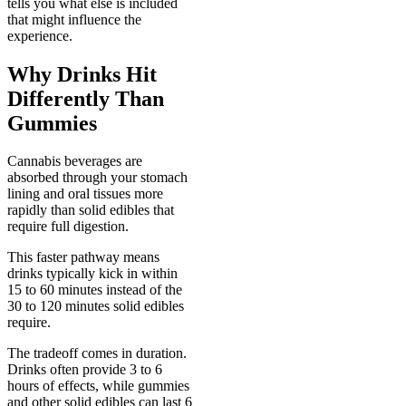
tells you what else is included
that might influence the
experience.
Why Drinks Hit
Differently Than
Gummies
Cannabis beverages are
absorbed through your stomach
lining and oral tissues more
rapidly than solid edibles that
require full digestion.
This faster pathway means
drinks typically kick in within
15 to 60 minutes instead of the
30 to 120 minutes solid edibles
require.
The tradeoff comes in duration.
Drinks often provide 3 to 6
hours of effects, while gummies
and other solid edibles can last 6