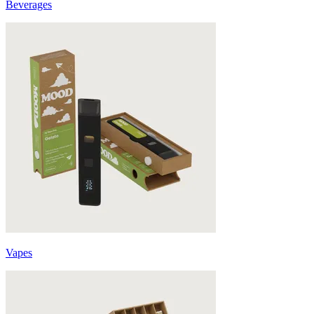
Beverages
Vapes