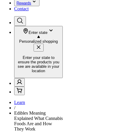
Rewards
Contact
Enter state
Personalized shopping
Enter your state to
ensure the products you
see are available in your
location
Learn
/
Edibles Meaning
Explained What Cannabis
Foods Are and How
They Work