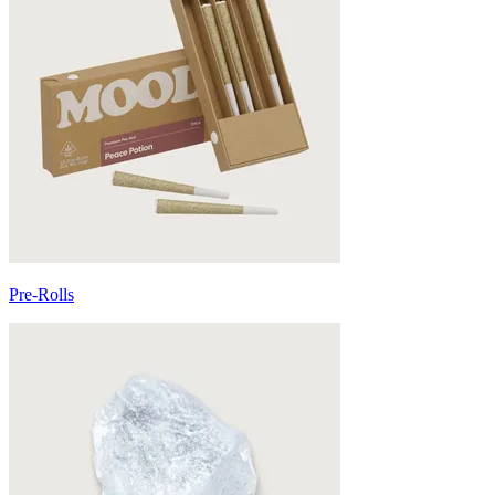
Pre-Rolls