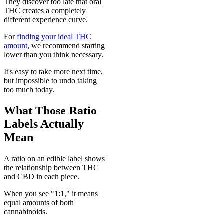
They discover too late that oral
THC creates a completely
different experience curve.
For
finding your ideal THC
amount
, we recommend starting
lower than you think necessary.
It's easy to take more next time,
but impossible to undo taking
too much today.
What Those Ratio
Labels Actually
Mean
A ratio on an edible label shows
the relationship between THC
and CBD in each piece.
When you see "1:1," it means
equal amounts of both
cannabinoids.