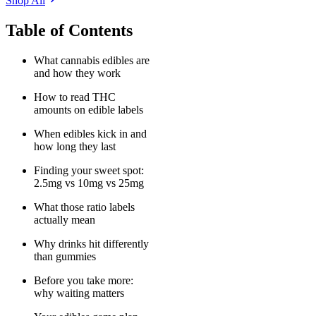
Shop All
Table of Contents
What cannabis edibles are
and how they work
How to read THC
amounts on edible labels
When edibles kick in and
how long they last
Finding your sweet spot:
2.5mg vs 10mg vs 25mg
What those ratio labels
actually mean
Why drinks hit differently
than gummies
Before you take more:
why waiting matters