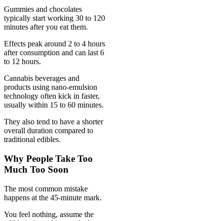
Gummies and chocolates
typically start working 30 to 120
minutes after you eat them.
Effects peak around 2 to 4 hours
after consumption and can last 6
to 12 hours.
Cannabis beverages and
products using nano-emulsion
technology often kick in faster,
usually within 15 to 60 minutes.
They also tend to have a shorter
overall duration compared to
traditional edibles.
Why People Take Too
Much Too Soon
The most common mistake
happens at the 45-minute mark.
You feel nothing, assume the