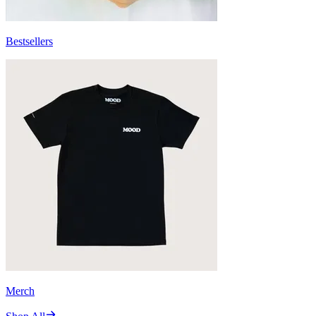
Bestsellers
Merch