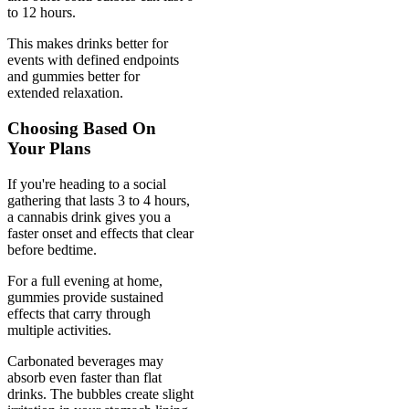
to 12 hours.
This makes drinks better for
events with defined endpoints
and gummies better for
extended relaxation.
Choosing Based On
Your Plans
If you're heading to a social
gathering that lasts 3 to 4 hours,
a cannabis drink gives you a
faster onset and effects that clear
before bedtime.
For a full evening at home,
gummies provide sustained
effects that carry through
multiple activities.
Carbonated beverages may
absorb even faster than flat
drinks. The bubbles create slight