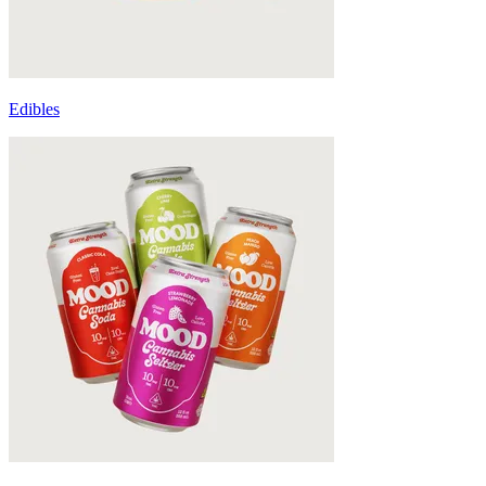
Edibles