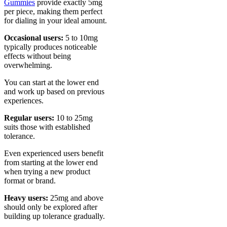
Gummies
provide exactly 5mg
per piece, making them perfect
for dialing in your ideal amount.
Occasional users:
5 to 10mg
typically produces noticeable
effects without being
overwhelming.
You can start at the lower end
and work up based on previous
experiences.
Regular users:
10 to 25mg
suits those with established
tolerance.
Even experienced users benefit
from starting at the lower end
when trying a new product
format or brand.
Heavy users:
25mg and above
should only be explored after
building up tolerance gradually.