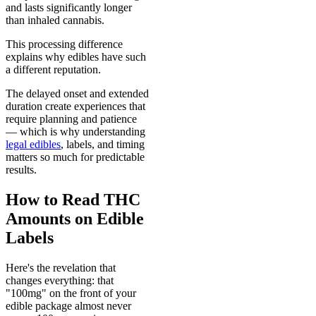
and lasts significantly longer
than inhaled cannabis.
This processing difference
explains why edibles have such
a different reputation.
The delayed onset and extended
duration create experiences that
require planning and patience
— which is why understanding
legal edibles
, labels, and timing
matters so much for predictable
results.
How to Read THC
Amounts on Edible
Labels
Here's the revelation that
changes everything: that
"100mg" on the front of your
edible package almost never