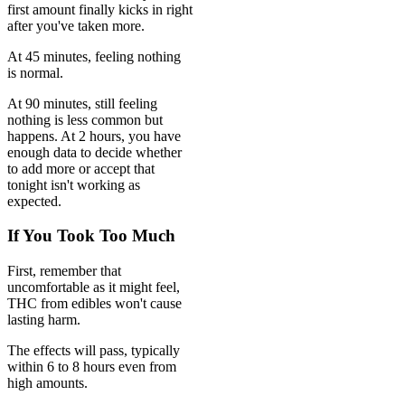
first amount finally kicks in right
after you've taken more.
At 45 minutes, feeling nothing
is normal.
At 90 minutes, still feeling
nothing is less common but
happens. At 2 hours, you have
enough data to decide whether
to add more or accept that
tonight isn't working as
expected.
If You Took Too Much
First, remember that
uncomfortable as it might feel,
THC from edibles won't cause
lasting harm.
The effects will pass, typically
within 6 to 8 hours even from
high amounts.