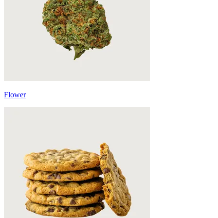
Flower