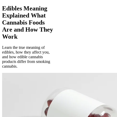
Edibles Meaning
Explained What
Cannabis Foods
Are and How They
Work
Learn the true meaning of
edibles, how they affect you,
and how edible cannabis
products differ from smoking
cannabis.