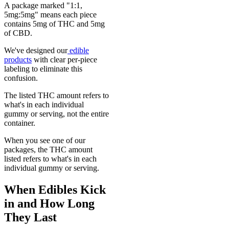
A package marked "1:1,
5mg:5mg" means each piece
contains 5mg of THC and 5mg
of CBD.
We've designed our
edible
products
with clear per-piece
labeling to eliminate this
confusion.
The listed THC amount refers to
what's in each individual
gummy or serving, not the entire
container.
When you see one of our
packages, the THC amount
listed refers to what's in each
individual gummy or serving.
When Edibles Kick
in and How Long
They Last