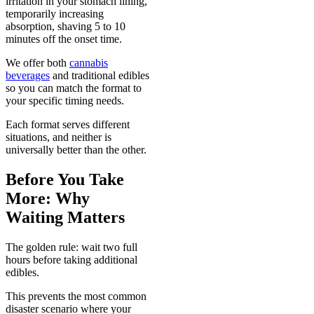
irritation in your stomach lining,
temporarily increasing
absorption, shaving 5 to 10
minutes off the onset time.
We offer both
cannabis
beverages
and traditional edibles
so you can match the format to
your specific timing needs.
Each format serves different
situations, and neither is
universally better than the other.
Before You Take
More: Why
Waiting Matters
The golden rule: wait two full
hours before taking additional
edibles.
This prevents the most common
disaster scenario where your