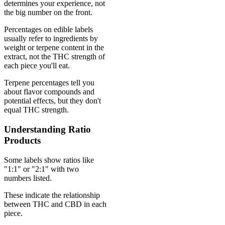
determines your experience, not
the big number on the front.
Percentages on edible labels
usually refer to ingredients by
weight or terpene content in the
extract, not the THC strength of
each piece you'll eat.
Terpene percentages tell you
about flavor compounds and
potential effects, but they don't
equal THC strength.
Understanding Ratio
Products
Some labels show ratios like
"1:1" or "2:1" with two
numbers listed.
These indicate the relationship
between THC and CBD in each
piece.