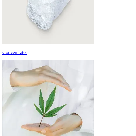
Concentrates