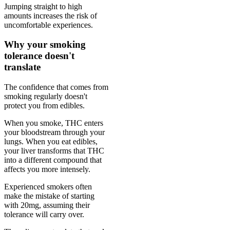
Jumping straight to high
amounts increases the risk of
uncomfortable experiences.
Why your smoking
tolerance doesn't
translate
The confidence that comes from
smoking regularly doesn't
protect you from edibles.
When you smoke, THC enters
your bloodstream through your
lungs. When you eat edibles,
your liver transforms that THC
into a different compound that
affects you more intensely.
Experienced smokers often
make the mistake of starting
with 20mg, assuming their
tolerance will carry over.