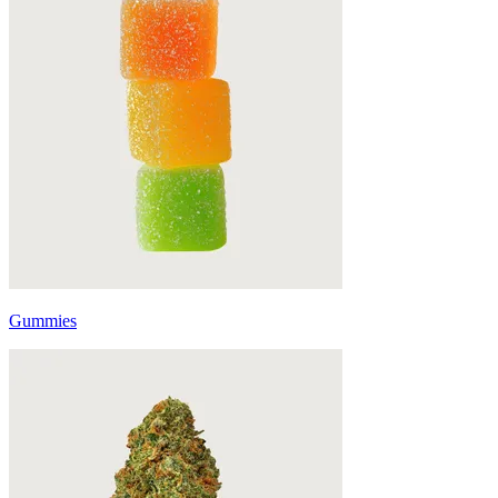
Gummies