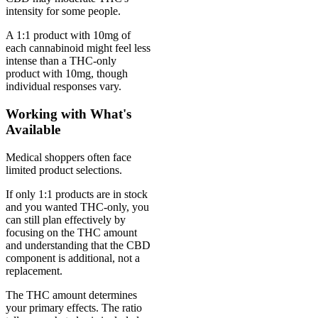
intensity for some people.
A 1:1 product with 10mg of
each cannabinoid might feel less
intense than a THC-only
product with 10mg, though
individual responses vary.
Working with What's
Available
Medical shoppers often face
limited product selections.
If only 1:1 products are in stock
and you wanted THC-only, you
can still plan effectively by
focusing on the THC amount
and understanding that the CBD
component is additional, not a
replacement.
The THC amount determines
your primary effects. The ratio