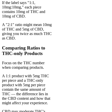
If the label says "1:1,
10mg:10mg," each piece
contains 10mg of THC and
10mg of CBD.
A "2:1" ratio might mean 10mg
of THC and 5mg of CBD,
giving you twice as much THC
as CBD.
Comparing Ratios to
THC-only Products
Focus on the THC number
when comparing products.
A 1:1 product with 5mg THC
per piece and a THC-only
product with 5mg per piece
contain the same amount of
THC — the difference lies in
the CBD content and how that
might affect your experience.
CBD may moderate THC's