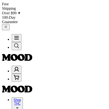
Free
Shipping
Over
$99
✦
100-Day
Guarantee
Shop
THC