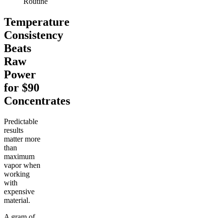
Routine
Temperature
Consistency
Beats
Raw
Power
for $90
Concentrates
Predictable
results
matter more
than
maximum
vapor when
working
with
expensive
material.
A gram of