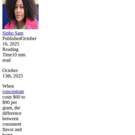
Sipho Sam
Published
October
16, 2025
Reading
Time
10
min
read
October
13th, 2025
When
concentrate
costs $60 to
$90 per
gram, the
difference
between
consistent
flavor and
burnt