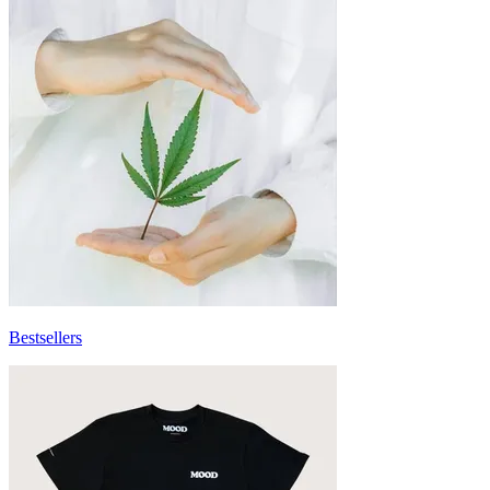
Bestsellers