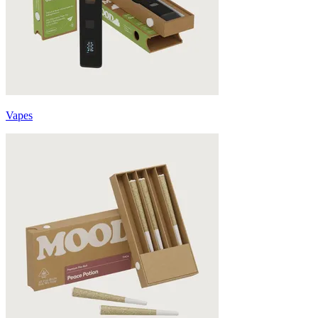
Vapes