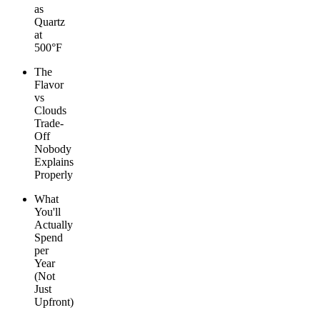
as
Quartz
at
500°F
The
Flavor
vs
Clouds
Trade-
Off
Nobody
Explains
Properly
What
You'll
Actually
Spend
per
Year
(Not
Just
Upfront)