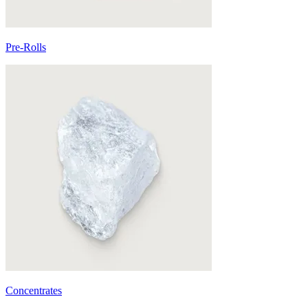
Pre-Rolls
Concentrates