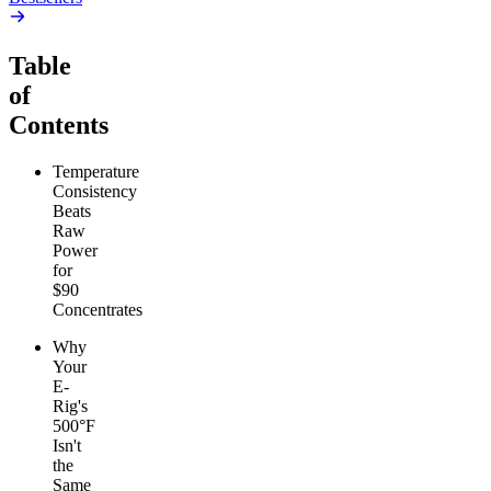
Table
of
Contents
Temperature
Consistency
Beats
Raw
Power
for
$90
Concentrates
Why
Your
E-
Rig's
500°F
Isn't
the
Same