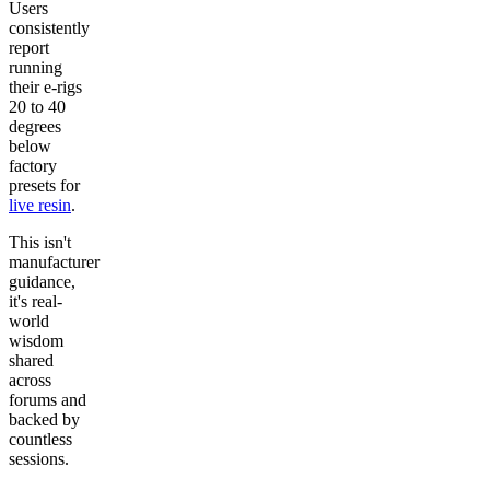
Users
consistently
report
running
their e-rigs
20 to 40
degrees
below
factory
presets for
live resin
.
This isn't
manufacturer
guidance,
it's real-
world
wisdom
shared
across
forums and
backed by
countless
sessions.