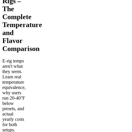
Rigs –
The
Complete
Temperature
and
Flavor
Comparison
E-rig temps
aren't what
they seem.
Learn real
temperature
equivalence,
why users
run 20-40°F
below
presets, and
actual
yearly costs
for both
setups.