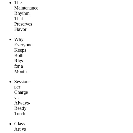
The
Maintenance
Rhythm
That
Preserves
Flavor
Why
Everyone
Keeps
Both
Rigs
for a
Month
Sessions
per
Charge
vs
Always-
Ready
Torch
Glass
Art vs