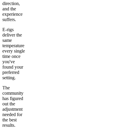
direction,
and the
experience
suffers.
E-rigs
deliver the
same
temperature
every single
time once
you've
found your
preferred
setting.
The
community
has figured
out the
adjustment
needed for
the best
results.