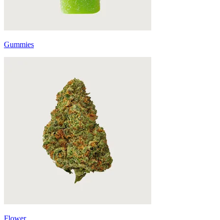
Gummies
Flower