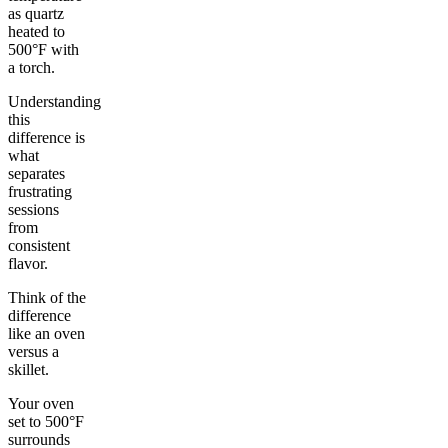
as quartz
heated to
500°F with
a torch.
Understanding
this
difference is
what
separates
frustrating
sessions
from
consistent
flavor.
Think of the
difference
like an oven
versus a
skillet.
Your oven
set to 500°F
surrounds