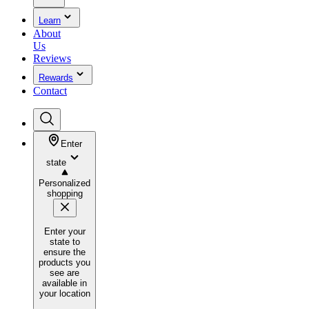
Learn
About
Us
Reviews
Rewards
Contact
Enter
state
Personalized
shopping
Enter your
state to
ensure the
products you
see are
available in
your location