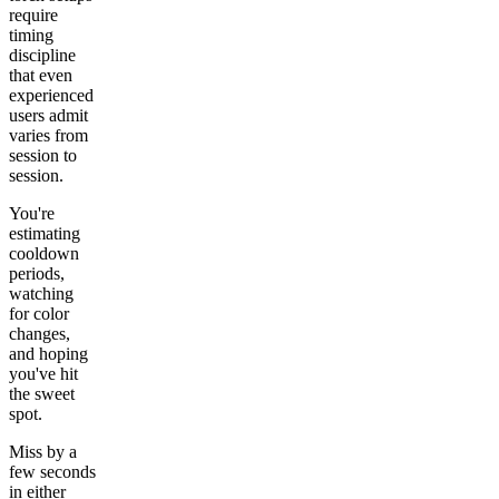
require
timing
discipline
that even
experienced
users admit
varies from
session to
session.
You're
estimating
cooldown
periods,
watching
for color
changes,
and hoping
you've hit
the sweet
spot.
Miss by a
few seconds
in either