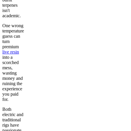
terpenes
isn't
academic.
One wrong
temperature
guess can
turn
premium
live resin
into a
scorched
mess,
wasting
money and
ruining the
experience
you paid
for.
Both
electric and
traditional
rigs have
passionate