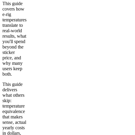
This guide
covers how
e-rig
temperatures
translate to
real-world
results, what
you'll spend
beyond the
sticker
price, and
why many
users keep
both.
This guide
delivers
what others
skip:
temperature
equivalence
that makes
sense, actual
yearly costs
in dollars,