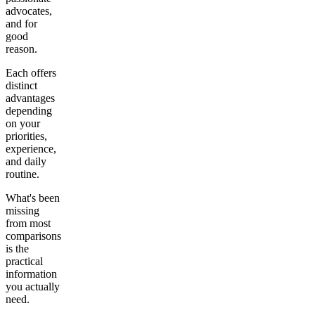
advocates,
and for
good
reason.
Each offers
distinct
advantages
depending
on your
priorities,
experience,
and daily
routine.
What's been
missing
from most
comparisons
is the
practical
information
you actually
need.