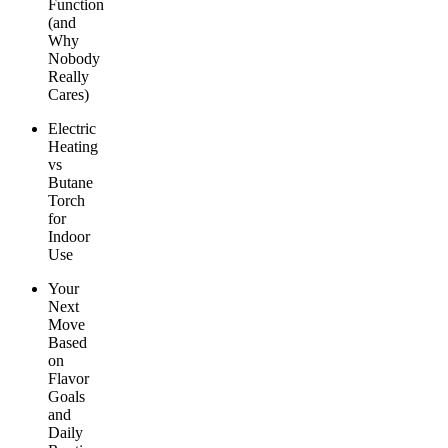
Function
(and
Why
Nobody
Really
Cares)
Electric
Heating
vs
Butane
Torch
for
Indoor
Use
Your
Next
Move
Based
on
Flavor
Goals
and
Daily