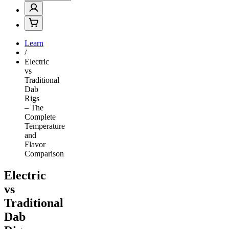
Learn
/
Electric
vs
Traditional
Dab
Rigs
– The
Complete
Temperature
and
Flavor
Comparison
Electric
vs
Traditional
Dab