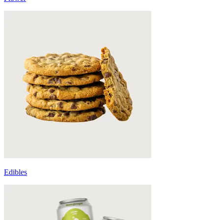
Edibles