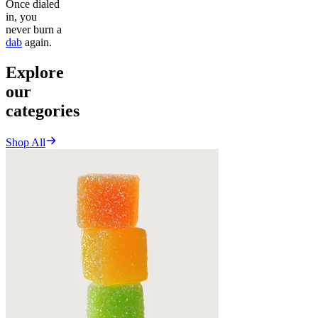
Once dialed
in, you
never burn a
dab
again.
Explore
our
categories
Shop All