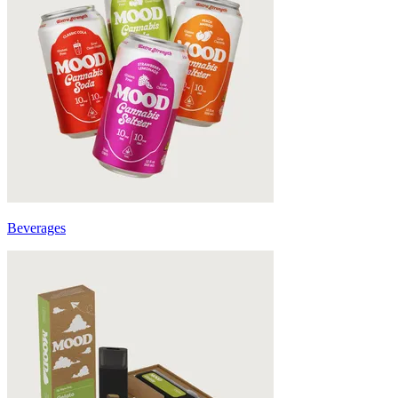
Beverages