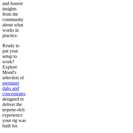
and honest
insights
from the
community
about what
works in
practice.
Ready to
put your
setup to
work?
Explore
Mood's
selection of
premium
dabs and
concentrates
designed to
deliver the
terpene-rich
experience
your rig was
built for.