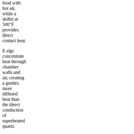
food with
hot air,
while a
skillet at
500°F
provides
direct
contact heat.
E-rigs
concentrate
heat through
chamber
walls and
air, creating
a gentler,
more
diffused
heat than
the direct
conduction
of
superheated
quartz.