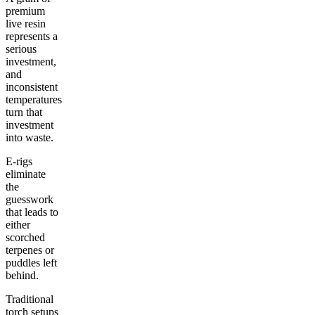
premium
live resin
represents a
serious
investment,
and
inconsistent
temperatures
turn that
investment
into waste.
E-rigs
eliminate
the
guesswork
that leads to
either
scorched
terpenes or
puddles left
behind.
Traditional
torch setups