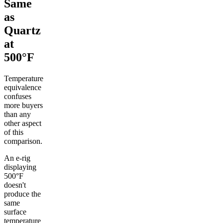
Same
as
Quartz
at
500°F
Temperature
equivalence
confuses
more buyers
than any
other aspect
of this
comparison.
An e-rig
displaying
500°F
doesn't
produce the
same
surface
temperature