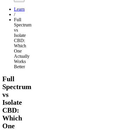
Learn
/
Full
Spectrum
vs
Isolate
CBD:
Which
One
Actually
Works
Better
Full
Spectrum
vs
Isolate
CBD:
Which
One