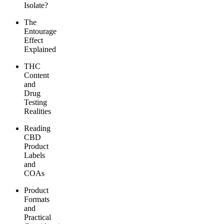
Isolate?
The
Entourage
Effect
Explained
THC
Content
and
Drug
Testing
Realities
Reading
CBD
Product
Labels
and
COAs
Product
Formats
and
Practical