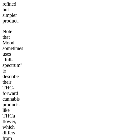
refined
but
simpler
product.
Note
that
Mood
sometimes
uses
"full-
spectrum"
to
describe
their
THC-
forward
cannabis
products
like
THCa
flower,
which
differs
from