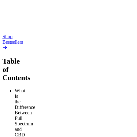
high
4.59
(
14.1k
)
high
From $17.00
From $19.00
Add to Cart
Add to Cart
Shop
Bestsellers
Table
of
Contents
What
Is
the
Difference
Between
Full
Spectrum
and
CBD