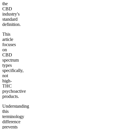
the
CBD
industry's
standard
definition.
This
article
focuses
on
CBD
spectrum
types
specifically,
not
high-
THC
psychoactive
products.
Understanding
this
terminology
difference
prevents