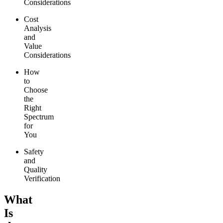
Considerations
Cost
Analysis
and
Value
Considerations
How
to
Choose
the
Right
Spectrum
for
You
Safety
and
Quality
Verification
What
Is