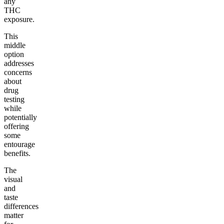
any
THC
exposure.
This
middle
option
addresses
concerns
about
drug
testing
while
potentially
offering
some
entourage
benefits.
The
visual
and
taste
differences
matter