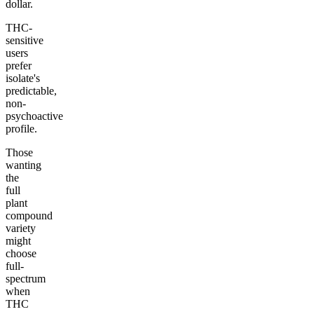
dollar.
THC-
sensitive
users
prefer
isolate's
predictable,
non-
psychoactive
profile.
Those
wanting
the
full
plant
compound
variety
might
choose
full-
spectrum
when
THC