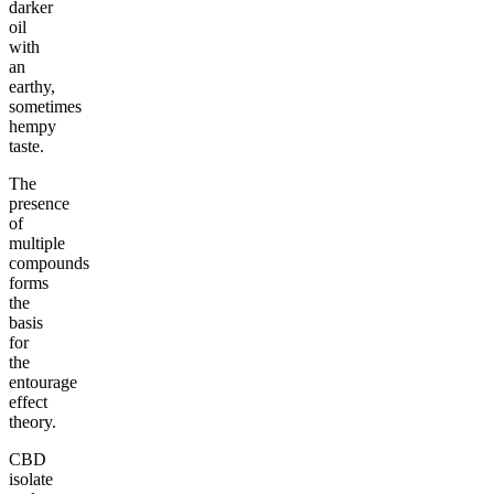
darker
oil
with
an
earthy,
sometimes
hempy
taste.
The
presence
of
multiple
compounds
forms
the
basis
for
the
entourage
effect
theory.
CBD
isolate