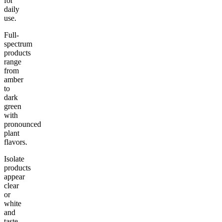
for
daily
use.
Full-
spectrum
products
range
from
amber
to
dark
green
with
pronounced
plant
flavors.
Isolate
products
appear
clear
or
white
and
taste