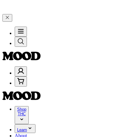
% on $200+ through Friday, 8/7 🎉
🎉 Celebrate 4 Years of Good Mo
Shop
THC
Learn
About