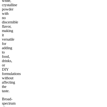
white,
crystalline
powder
with
no
discernible
flavor,
making
it
versatile
for
adding
to
food,
drinks,
or
DIY
formulations
without
affecting
the
taste.
Broad-
spectrum