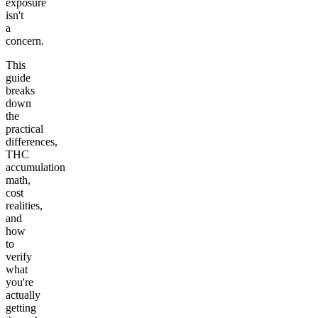
exposure
isn't
a
concern.
This
guide
breaks
down
the
practical
differences,
THC
accumulation
math,
cost
realities,
and
how
to
verify
what
you're
actually
getting