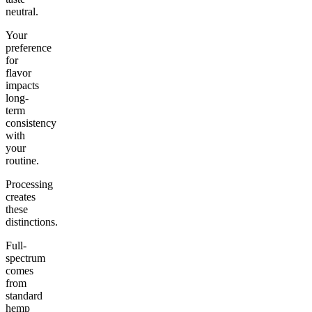
neutral.
Your
preference
for
flavor
impacts
long-
term
consistency
with
your
routine.
Processing
creates
these
distinctions.
Full-
spectrum
comes
from
standard
hemp