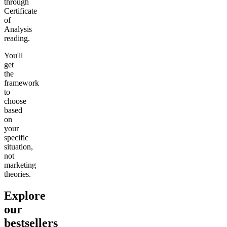
through
Certificate
of
Analysis
reading.
You'll
get
the
framework
to
choose
based
on
your
specific
situation,
not
marketing
theories.
Explore
our
bestsellers