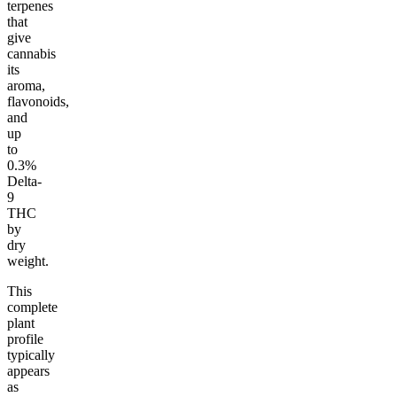
terpenes
that
give
cannabis
its
aroma,
flavonoids,
and
up
to
0.3%
Delta-
9
THC
by
dry
weight.
This
complete
plant
profile
typically
appears
as