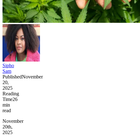
Sipho
Sam
Published
November
20,
2025
Reading
Time
26
min
read
November
20th,
2025