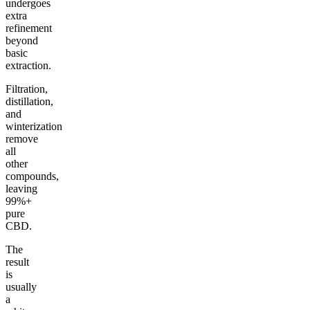
undergoes
extra
refinement
beyond
basic
extraction.
Filtration,
distillation,
and
winterization
remove
all
other
compounds,
leaving
99%+
pure
CBD.
The
result
is
usually
a