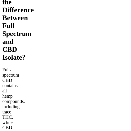
the
Difference
Between
Full
Spectrum
and
CBD
Isolate?
Full-
spectrum
CBD
contains
all
hemp
compounds,
including
trace
THC,
while
CBD