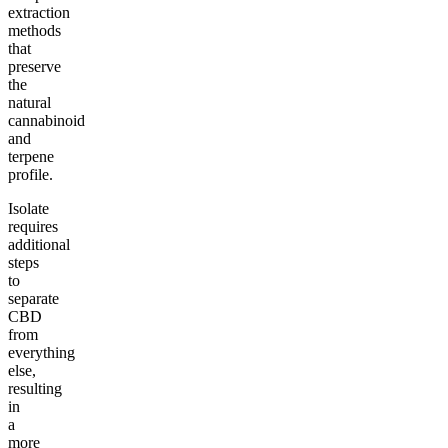
extraction
methods
that
preserve
the
natural
cannabinoid
and
terpene
profile.
Isolate
requires
additional
steps
to
separate
CBD
from
everything
else,
resulting
in
a
more