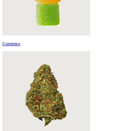
Gummies