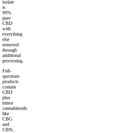
isolate
is
99%
pure
CBD
with
everything
else
removed
through
additional
processing.
Full-
spectrum
products
contain
CBD
plus
minor
cannabinoids
like
CBG
and
CBN,