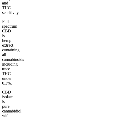
and
THC
sensitivity.
Full-
spectrum
CBD
is
hemp
extract
containing
all
cannabinoids
including
trace
THC
under
0.3%.
CBD
isolate
is
pure
cannabidiol
with