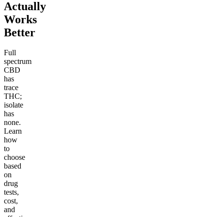
Actually
Works
Better
Full
spectrum
CBD
has
trace
THC;
isolate
has
none.
Learn
how
to
choose
based
on
drug
tests,
cost,
and