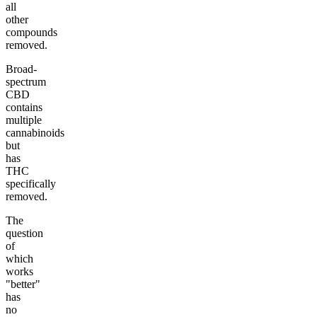
all
other
compounds
removed.
Broad-
spectrum
CBD
contains
multiple
cannabinoids
but
has
THC
specifically
removed.
The
question
of
which
works
"better"
has
no