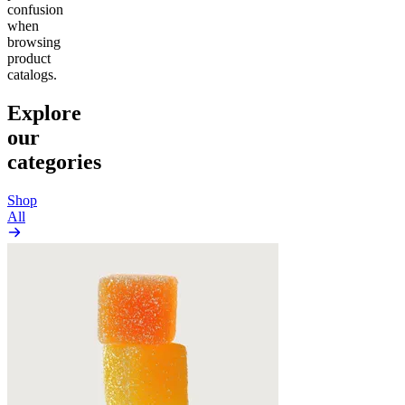
confusion
when
browsing
product
catalogs.
Explore
our
categories
Shop
All