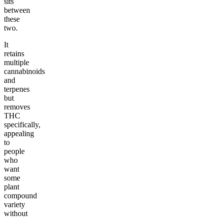
sits
between
these
two.
It
retains
multiple
cannabinoids
and
terpenes
but
removes
THC
specifically,
appealing
to
people
who
want
some
plant
compound
variety
without