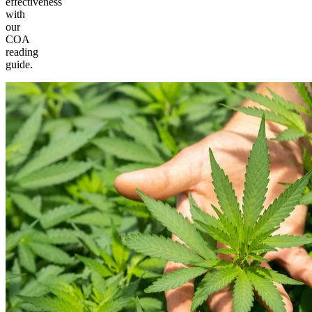
effectiveness
with
our
COA
reading
guide.