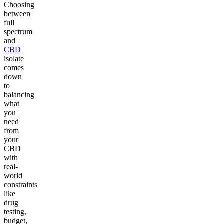
Choosing
between
full
spectrum
and
CBD
isolate
comes
down
to
balancing
what
you
need
from
your
CBD
with
real-
world
constraints
like
drug
testing,
budget,