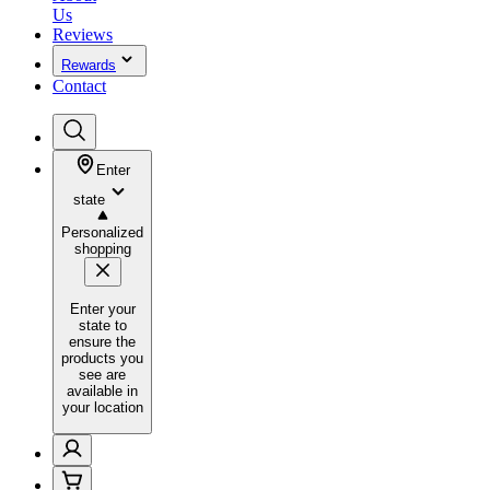
Us
Reviews
Rewards
Contact
Enter
state
Personalized
shopping
Enter your
state to
ensure the
products you
see are
available in
your location