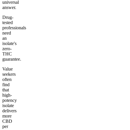
universal
answer.
Drug-
tested
professionals
need
an
isolate's
zero-
THC
guarantee.
Value
seekers
often
find
that
high-
potency
isolate
delivers
more
CBD
per