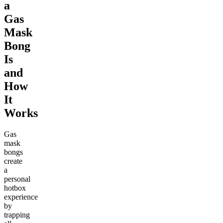
a
Gas
Mask
Bong
Is
and
How
It
Works
Gas
mask
bongs
create
a
personal
hotbox
experience
by
trapping