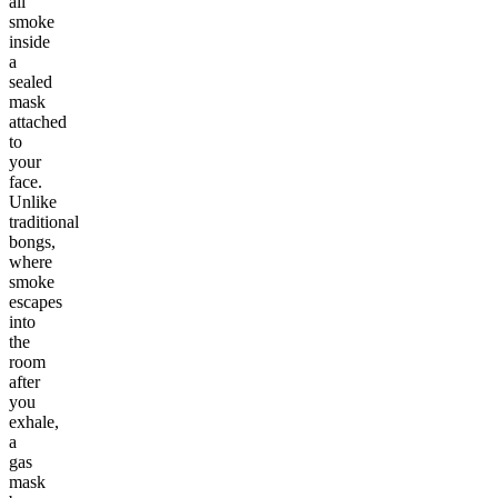
all
smoke
inside
a
sealed
mask
attached
to
your
face.
Unlike
traditional
bongs,
where
smoke
escapes
into
the
room
after
you
exhale,
a
gas
mask