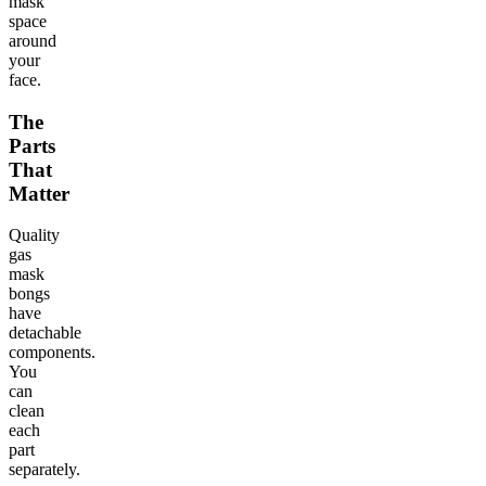
mask
space
around
your
face.
The
Parts
That
Matter
Quality
gas
mask
bongs
have
detachable
components.
You
can
clean
each
part
separately.