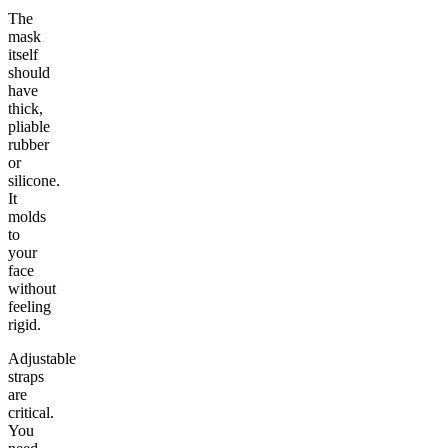
The
mask
itself
should
have
thick,
pliable
rubber
or
silicone.
It
molds
to
your
face
without
feeling
rigid.
Adjustable
straps
are
critical.
You