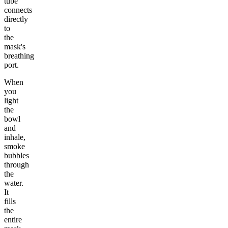
tube
connects
directly
to
the
mask's
breathing
port.
When
you
light
the
bowl
and
inhale,
smoke
bubbles
through
the
water.
It
fills
the
entire