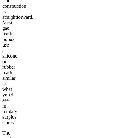
The
construction
is
straightforward.
Most
gas
mask
bongs
use
a
silicone
or
rubber
mask
similar
to
what
you'd
see
in
military
surplus
stores.
The