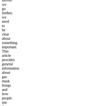
Before
we
go
further,
we
need
to
be
clear
about
something
important.
This
article
provides
general
information
about
gas
mask
bongs
and
how
people
use