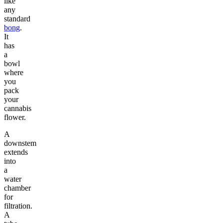
like
any
standard
bong
.
It
has
a
bowl
where
you
pack
your
cannabis
flower.
A
downstem
extends
into
a
water
chamber
for
filtration.
A