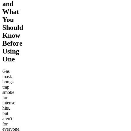
and
What
You
Should
Know
Before
Using
One
Gas
mask
bongs
trap
smoke
for
intense
hits,
but
aren't
for
everyone.