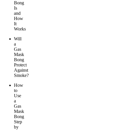
Bong
Is
and
How
It
Works
Will
a
Gas
Mask
Bong
Protect
Against
Smoke?
How
to
Use
a
Gas
Mask
Bong
Step
by