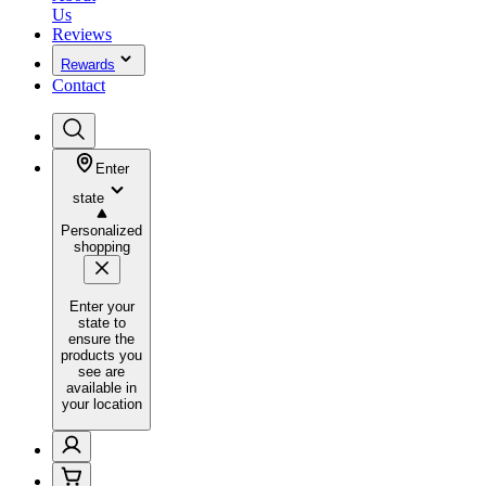
Us
Reviews
Rewards
Contact
Enter
state
Personalized
shopping
Enter your
state to
ensure the
products you
see are
available in
your location