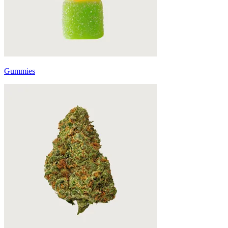
Gummies