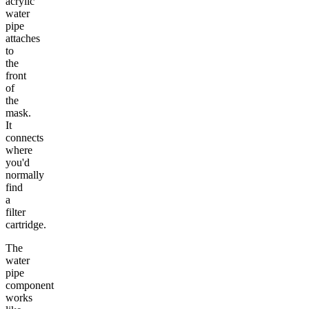
acrylic
water
pipe
attaches
to
the
front
of
the
mask.
It
connects
where
you'd
normally
find
a
filter
cartridge.
The
water
pipe
component
works