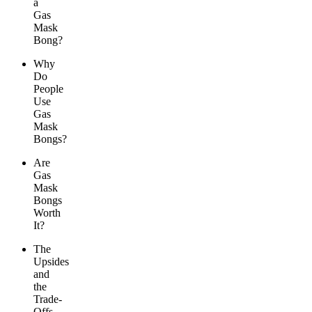
a
Gas
Mask
Bong?
Why
Do
People
Use
Gas
Mask
Bongs?
Are
Gas
Mask
Bongs
Worth
It?
The
Upsides
and
the
Trade-
Offs