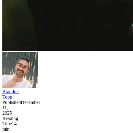
Brandon
Topp
Published
December
11,
2025
Reading
Time
14
min