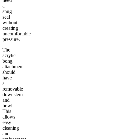
need
a
snug
seal
without
creating
uncomfortable
pressure.
The
acrylic
bong
attachment
should
have
a
removable
downstem
and
bowl.
This
allows
easy
cleaning
and