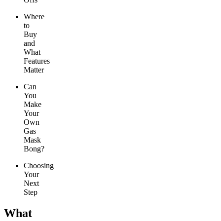
Where
to
Buy
and
What
Features
Matter
Can
You
Make
Your
Own
Gas
Mask
Bong?
Choosing
Your
Next
Step
What