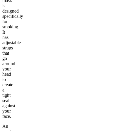
mask
is
designed
specifically
for
smoking.
It
has
adjustable
straps
that
go
around
your
head
to
create
a
tight
seal
against
your
face.
An