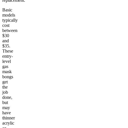
replacement.
Basic
models
typically
cost
between
$30
and
$35.
These
entry-
level
gas
mask
bongs
get
the
job
done,
but
may
have
thinner
acrylic