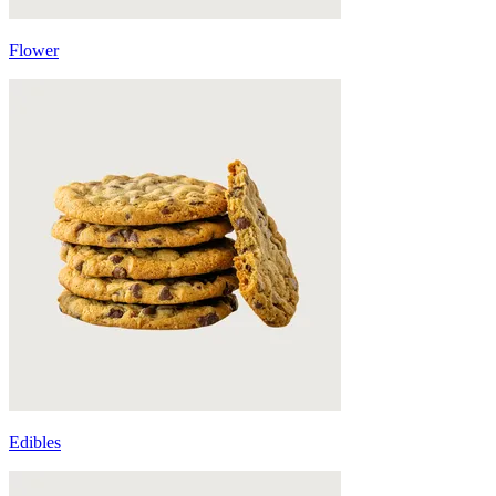
Flower
Edibles