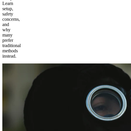
Learn
setup,
safety
concerns,
and
why
many
prefer
traditional
methods
instead.