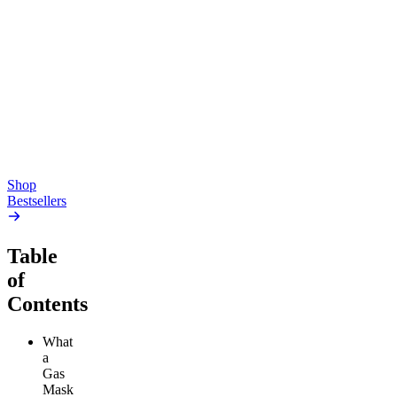
Creative
Classic
Pluto
15mg Delta 9 THC
Gummies
4.54
(
5.4k
)
high
4.59
(
14.1k
)
high
From $17.00
From $19.00
Add to Cart
Add to Cart
Shop
Bestsellers
Table
of
Contents
What
a
Gas
Mask