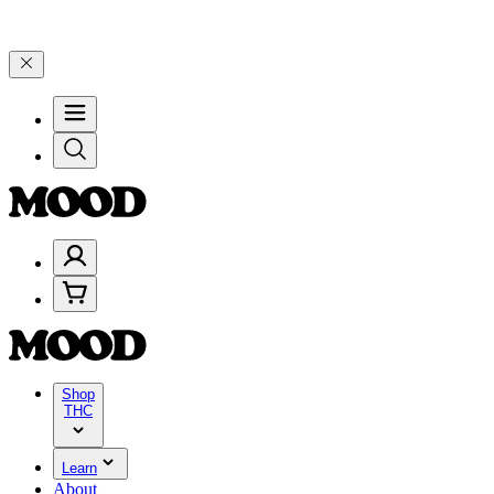
100–$199, and 25% on $200+ through Friday, 8/7 🎉
🎉 Celebrate 4 
Shop
THC
Learn
About