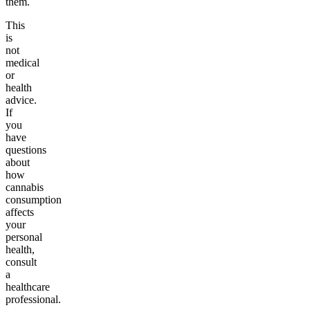
them.
This
is
not
medical
or
health
advice.
If
you
have
questions
about
how
cannabis
consumption
affects
your
personal
health,
consult
a
healthcare
professional.