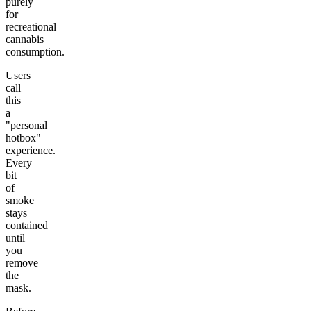
purely
for
recreational
cannabis
consumption.
Users
call
this
a
"personal
hotbox"
experience.
Every
bit
of
smoke
stays
contained
until
you
remove
the
mask.