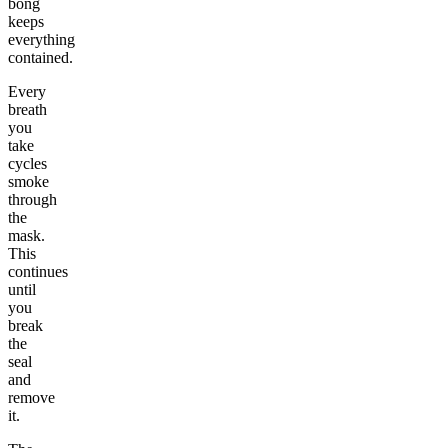
bong
keeps
everything
contained.
Every
breath
you
take
cycles
smoke
through
the
mask.
This
continues
until
you
break
the
seal
and
remove
it.