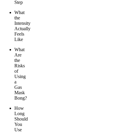
Step
What
the
Intensity
Actually
Feels
Like
What
Are
the
Risks
of
Using
a
Gas
Mask
Bong?
How
Long
Should
You
Use