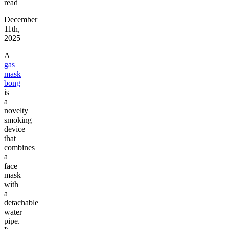
read
December
11th,
2025
A
gas
mask
bong
is
a
novelty
smoking
device
that
combines
a
face
mask
with
a
detachable
water
pipe.