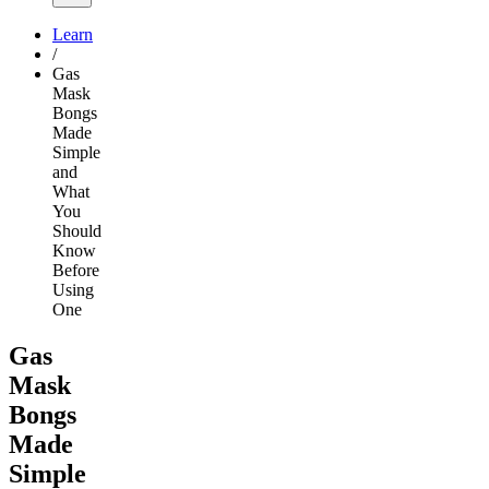
Learn
/
Gas
Mask
Bongs
Made
Simple
and
What
You
Should
Know
Before
Using
One
Gas
Mask
Bongs
Made
Simple