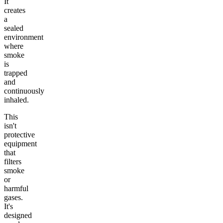
It
creates
a
sealed
environment
where
smoke
is
trapped
and
continuously
inhaled.
This
isn't
protective
equipment
that
filters
smoke
or
harmful
gases.
It's
designed