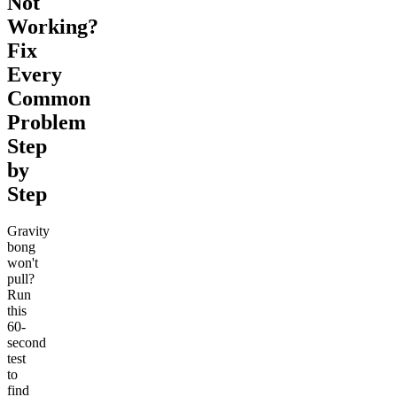
Not
Working?
Fix
Every
Common
Problem
Step
by
Step
Gravity
bong
won't
pull?
Run
this
60-
second
test
to
find