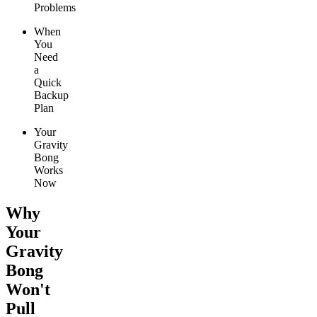
Problems
When
You
Need
a
Quick
Backup
Plan
Your
Gravity
Bong
Works
Now
Why
Your
Gravity
Bong
Won't
Pull