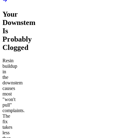
Your
Downstem
Is
Probably
Clogged
Resin
buildup
in
the
downstem
causes
most
"won't
pull"
complaints.
The
fix
takes
less