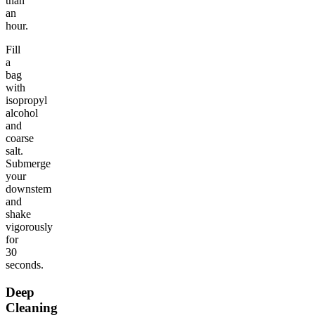
than
an
hour.
Fill
a
bag
with
isopropyl
alcohol
and
coarse
salt.
Submerge
your
downstem
and
shake
vigorously
for
30
seconds.
Deep
Cleaning