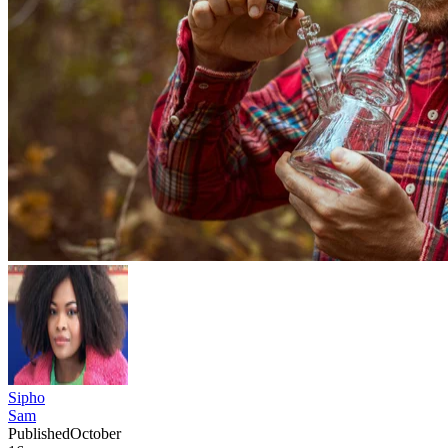
Sipho
Sam
Published
October