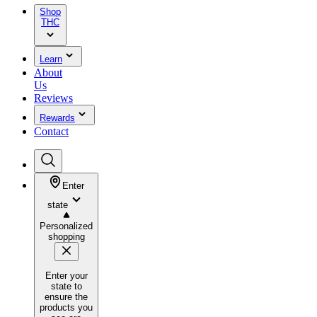
Shop
THC
Learn
About
Us
Reviews
Rewards
Contact
Enter
state
Personalized
shopping
Enter your
state to
ensure the
products you