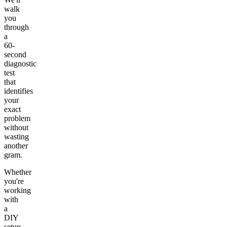
walk
you
through
a
60-
second
diagnostic
test
that
identifies
your
exact
problem
without
wasting
another
gram.
Whether
you're
working
with
a
DIY
setup