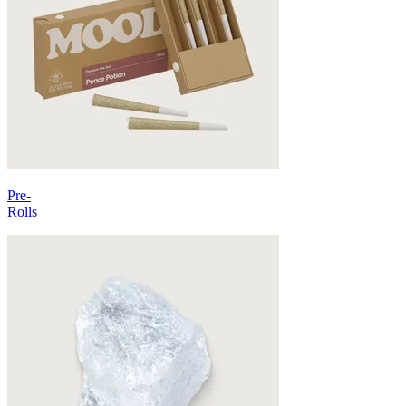
Pre-
Rolls