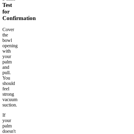
Test
for
Confirmation
Cover
the
bowl
opening
with
your
palm
and
pull.
You
should
feel
strong
vacuum
suction.
If
your
palm
doesn't