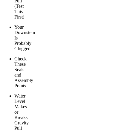
Pull
(Test
This
First)
Your
Downstem
Is
Probably
Clogged
Check
These
Seals
and
Assembly
Points
Water
Level
Makes
or
Breaks
Gravity
Pull