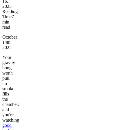
16,
2025
Reading
Time
7
min
read
October
14th,
2025
Your
gravity
bong
won't
pull,
no
smoke
fills
the
chamber,
and
you're
watching
good