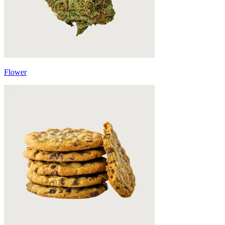
Flower