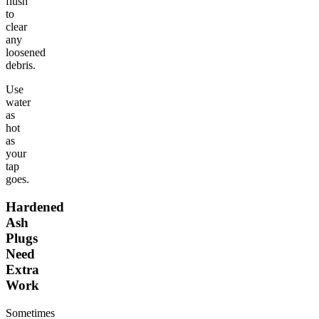
flush
to
clear
any
loosened
debris.
Use
water
as
hot
as
your
tap
goes.
Hardened
Ash
Plugs
Need
Extra
Work
Sometimes