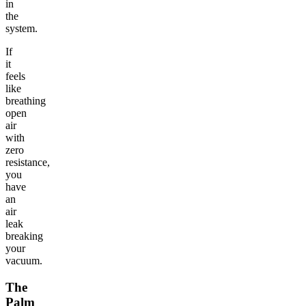
in
the
system.
If
it
feels
like
breathing
open
air
with
zero
resistance,
you
have
an
air
leak
breaking
your
vacuum.
The
Palm