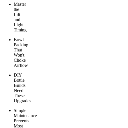
Master
the
Lift
and
Light
Timing
Bowl
Packing
That
Won't
Choke
Airflow
DIY
Bottle
Builds
Need
These
Upgrades
Simple
Maintenance
Prevents
Most