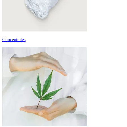
Concentrates