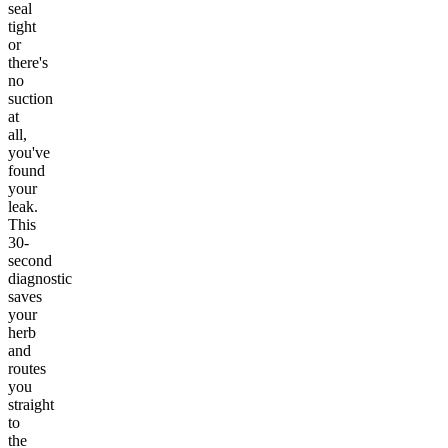
seal
tight
or
there's
no
suction
at
all,
you've
found
your
leak.
This
30-
second
diagnostic
saves
your
herb
and
routes
you
straight
to
the