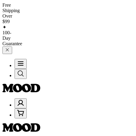
Free
Shipping
Over
$99
✦
100-
Day
Guarantee