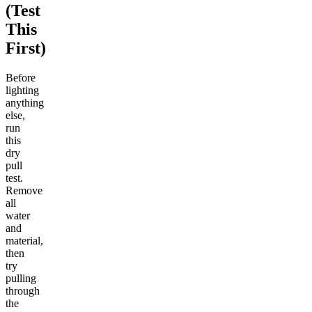
(Test
This
First)
Before
lighting
anything
else,
run
this
dry
pull
test.
Remove
all
water
and
material,
then
try
pulling
through
the