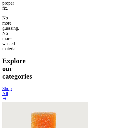
proper
fix.
No
more
guessing.
No
more
wasted
material.
Explore
our
categories
Shop
All