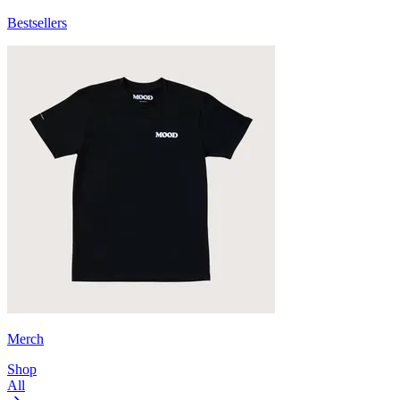
Bestsellers
Merch
Shop
All