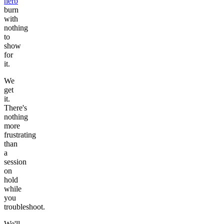
herb
burn
with
nothing
to
show
for
it.
We
get
it.
There's
nothing
more
frustrating
than
a
session
on
hold
while
you
troubleshoot.
We'll