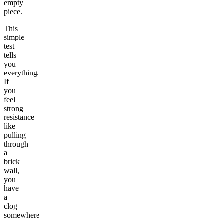
empty
piece.
This
simple
test
tells
you
everything.
If
you
feel
strong
resistance
like
pulling
through
a
brick
wall,
you
have
a
clog
somewhere