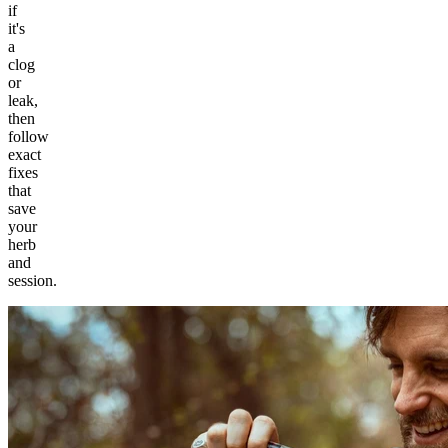
if
it's
a
clog
or
leak,
then
follow
exact
fixes
that
save
your
herb
and
session.