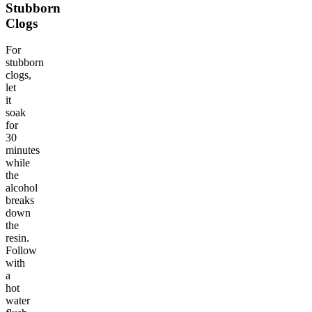
Stubborn
Clogs
For
stubborn
clogs,
let
it
soak
for
30
minutes
while
the
alcohol
breaks
down
the
resin.
Follow
with
a
hot
water