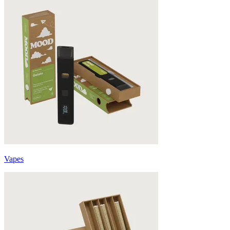
Vapes