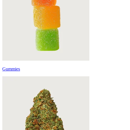
Gummies