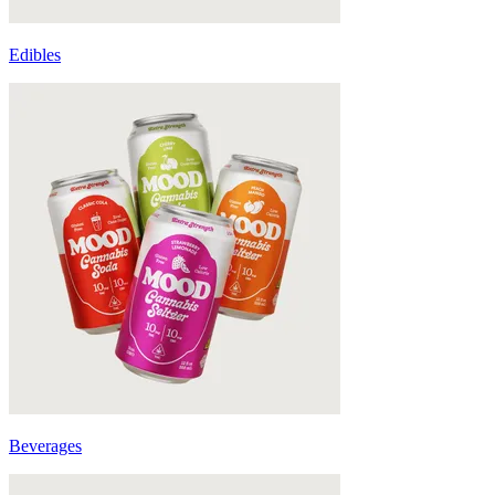
Edibles
Beverages