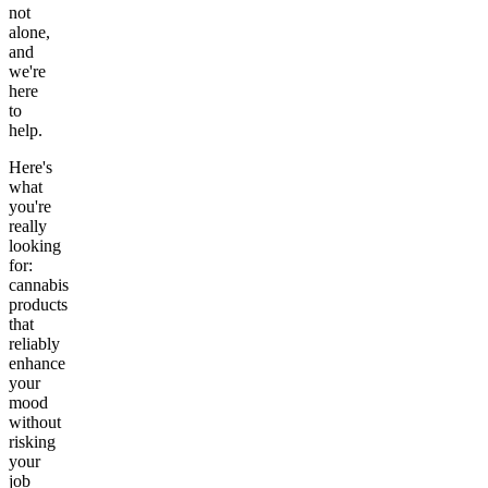
not
alone,
and
we're
here
to
help.
Here's
what
you're
really
looking
for:
cannabis
products
that
reliably
enhance
your
mood
without
risking
your
job