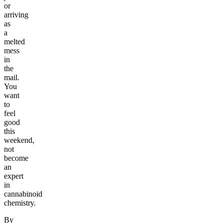
or
arriving
as
a
melted
mess
in
the
mail.
You
want
to
feel
good
this
weekend,
not
become
an
expert
in
cannabinoid
chemistry.
By