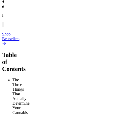
4.54
(
5.4k
)
high
4.59
(
14.1k
)
high
From $17.00
From $19.00
Add to Cart
Add to Cart
Shop
Bestsellers
Table
of
Contents
The
Three
Things
That
Actually
Determine
Your
Cannabis