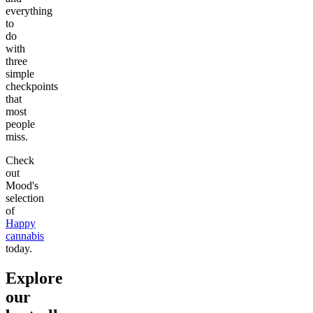
everything
to
do
with
three
simple
checkpoints
that
most
people
miss.
Check
out
Mood's
selection
of
Happy
cannabis
today.
Explore
our