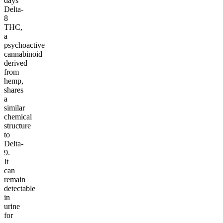
days
Delta-
8
THC,
a
psychoactive
cannabinoid
derived
from
hemp,
shares
a
similar
chemical
structure
to
Delta-
9.
It
can
remain
detectable
in
urine
for