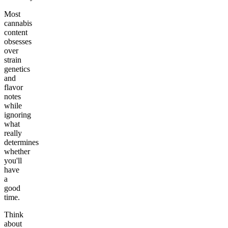
Most
cannabis
content
obsesses
over
strain
genetics
and
flavor
notes
while
ignoring
what
really
determines
whether
you'll
have
a
good
time.
Think
about