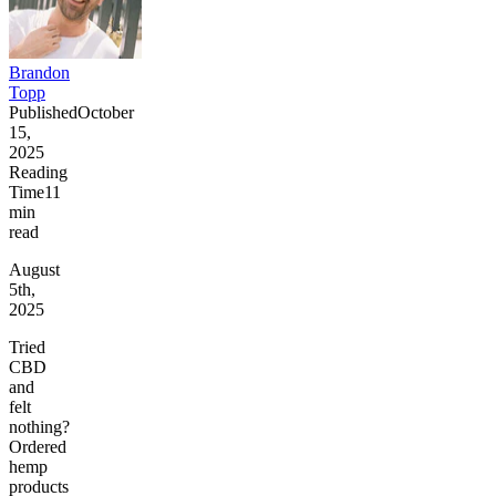
Brandon
Topp
Published
October
15,
2025
Reading
Time
11
min
read
August
5th,
2025
Tried
CBD
and
felt
nothing?
Ordered
hemp
products