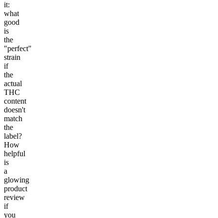
it:
what
good
is
the
"perfect"
strain
if
the
actual
THC
content
doesn't
match
the
label?
How
helpful
is
a
glowing
product
review
if
you