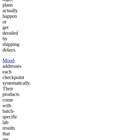
plans
actually
happen
or
get
derailed
by
shipping
delays.
Mood
addresses
each
checkpoint
systematically.
Their
products
come
with
batch-
specific
lab
results
that
are