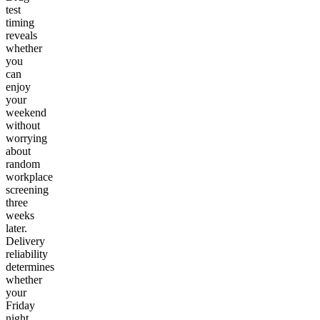
test
timing
reveals
whether
you
can
enjoy
your
weekend
without
worrying
about
random
workplace
screening
three
weeks
later.
Delivery
reliability
determines
whether
your
Friday
night