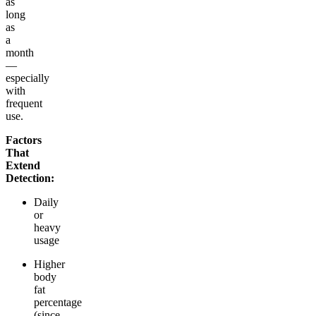
as
long
as
a
month
—
especially
with
frequent
use.
Factors
That
Extend
Detection:
Daily
or
heavy
usage
Higher
body
fat
percentage
(since