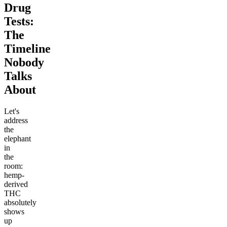
Drug
Tests:
The
Timeline
Nobody
Talks
About
Let's
address
the
elephant
in
the
room:
hemp-
derived
THC
absolutely
shows
up