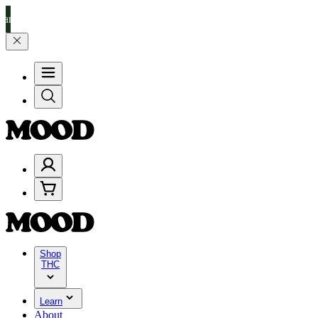
% on $200+ through Friday, 8/7 🎉
🎉 Celebrate 4 Years of Good Mo
Shop
THC
Learn
About