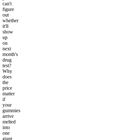
can't
figure
out
whether
it'll
show
up
on
next
month's
drug
test?
Why
does
the
price
matter
if
your
gummies
arrive
melted
into
one
giant