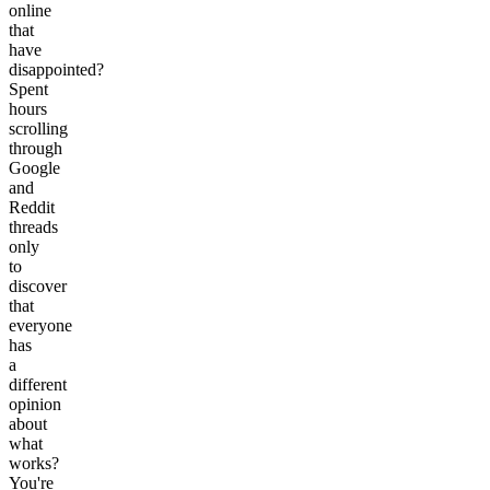
online
that
have
disappointed?
Spent
hours
scrolling
through
Google
and
Reddit
threads
only
to
discover
that
everyone
has
a
different
opinion
about
what
works?
You're