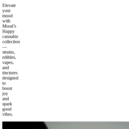
Elevate
your
mood
with
Mood’s
Happy
cannabis
collection
—
strains,
edibles,
vapes,
and
tinctures
designed
to
boost
joy
and
spark
good
vibes.