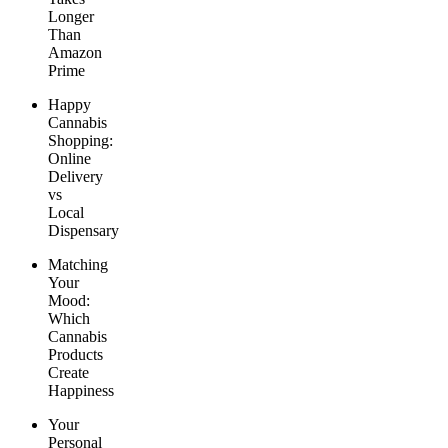
Longer
Than
Amazon
Prime
Happy
Cannabis
Shopping:
Online
Delivery
vs
Local
Dispensary
Matching
Your
Mood:
Which
Cannabis
Products
Create
Happiness
Your
Personal