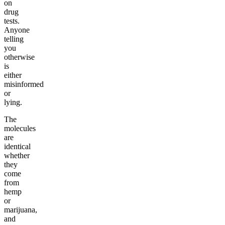
on
drug
tests.
Anyone
telling
you
otherwise
is
either
misinformed
or
lying.
The
molecules
are
identical
whether
they
come
from
hemp
or
marijuana,
and