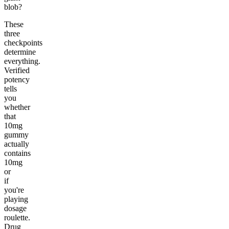
blob?
These
three
checkpoints
determine
everything.
Verified
potency
tells
you
whether
that
10mg
gummy
actually
contains
10mg
or
if
you're
playing
dosage
roulette.
Drug