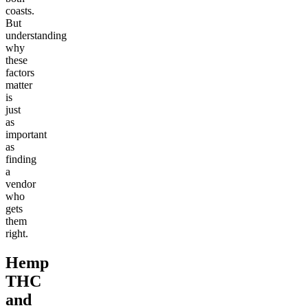
coasts.
But
understanding
why
these
factors
matter
is
just
as
important
as
finding
a
vendor
who
gets
them
right.
Hemp
THC
and