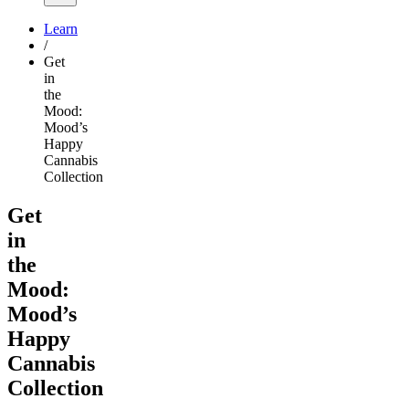
Learn
/
Get
in
the
Mood:
Mood’s
Happy
Cannabis
Collection
Get
in
the
Mood:
Mood’s
Happy
Cannabis
Collection