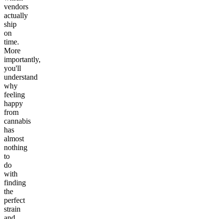
vendors
actually
ship
on
time.
More
importantly,
you'll
understand
why
feeling
happy
from
cannabis
has
almost
nothing
to
do
with
finding
the
perfect
strain
and