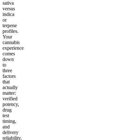
sativa
versus
indica
or
terpene
profiles.
Your
cannabis
experience
comes
down
to
three
factors
that
actually
matter:
verified
potency,
drug
test
timing,
and
delivery
reliability.