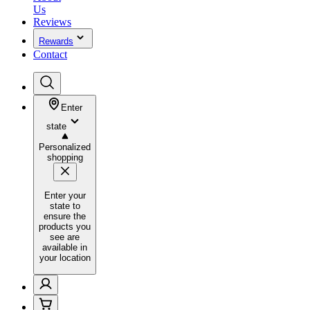
Us
Reviews
Rewards
Contact
Enter
state
Personalized
shopping
Enter your
state to
ensure the
products you
see are
available in
your location