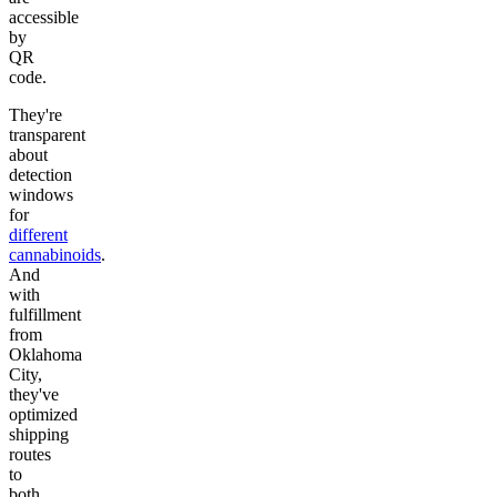
accessible
by
QR
code.
They're
transparent
about
detection
windows
for
different
cannabinoids
.
And
with
fulfillment
from
Oklahoma
City,
they've
optimized
shipping
routes
to
both