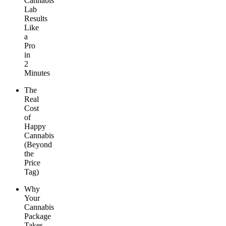
Cannabis
Lab
Results
Like
a
Pro
in
2
Minutes
The
Real
Cost
of
Happy
Cannabis
(Beyond
the
Price
Tag)
Why
Your
Cannabis
Package
Takes