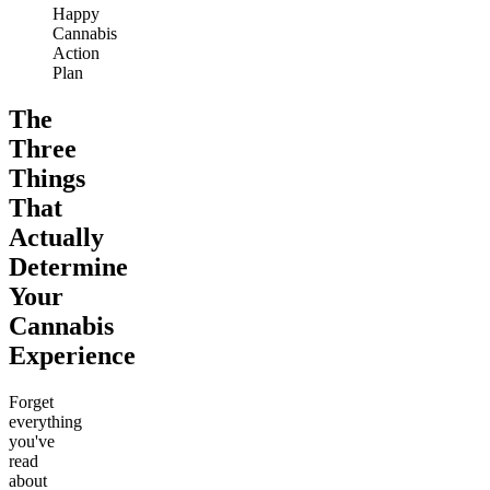
Happy
Cannabis
Action
Plan
The
Three
Things
That
Actually
Determine
Your
Cannabis
Experience
Forget
everything
you've
read
about