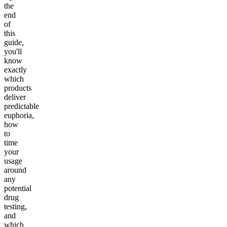
the
end
of
this
guide,
you'll
know
exactly
which
products
deliver
predictable
euphoria,
how
to
time
your
usage
around
any
potential
drug
testing,
and
which