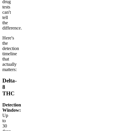
drug
tests
can't
tell
the
difference.
Here's
the
detection
timeline
that
actually
matters:
Delta-
8
THC
Detection
Window:
Up
to
30