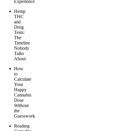
Experience
Hemp
THC
and
Drug
Tests:
The
Timeline
Nobody
Talks
About
How
to
Calculate
Your
Happy
Cannabis
Dose
Without
the
Guesswork
Reading