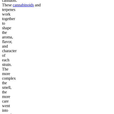
cannabis.
These
cannabinoids
and
terpenes
work
together
to
shape
the
aroma,
flavor,
and
character
of
each
strain.
The
more
complex
the
smell,
the
more
care
went
into