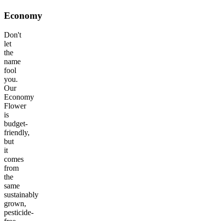
Economy
Don't
let
the
name
fool
you.
Our
Economy
Flower
is
budget-
friendly,
but
it
comes
from
the
same
sustainably
grown,
pesticide-