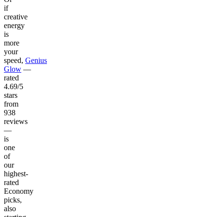
if
creative
energy
is
more
your
speed,
Genius
Glow
—
rated
4.69/5
stars
from
938
reviews
—
is
one
of
our
highest-
rated
Economy
picks,
also