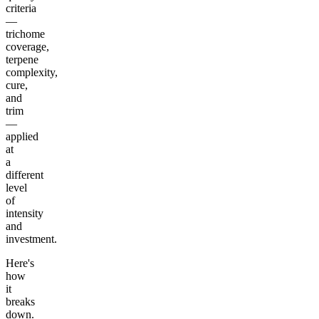
criteria
—
trichome
coverage,
terpene
complexity,
cure,
and
trim
—
applied
at
a
different
level
of
intensity
and
investment.
Here's
how
it
breaks
down.