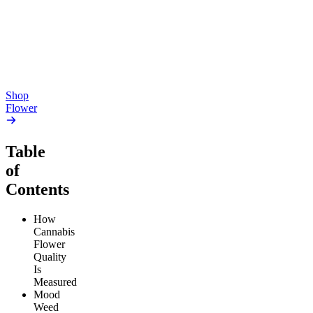
4.54
(
5.4k
)
4.61
(
1.9k
)
high
high
From $17.00
From $17.00
Add to Cart
Add to Cart
Shop
Flower
Table
of
Contents
How
Cannabis
Flower
Quality
Is
Measured
Mood
Weed