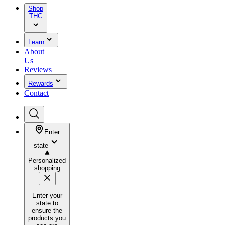
Shop
THC
Learn
About
Us
Reviews
Rewards
Contact
Enter
state
Personalized
shopping
Enter your
state to
ensure the
products you