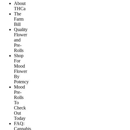
About
THCa
The
Farm
Bill
Quality
Flower
and
Pre-
Rolls
Shop
For
Mood
Flower
By
Potency
Mood
Pre-
Rolls
To
Check
Out
Today
FAQ:
Cannabis