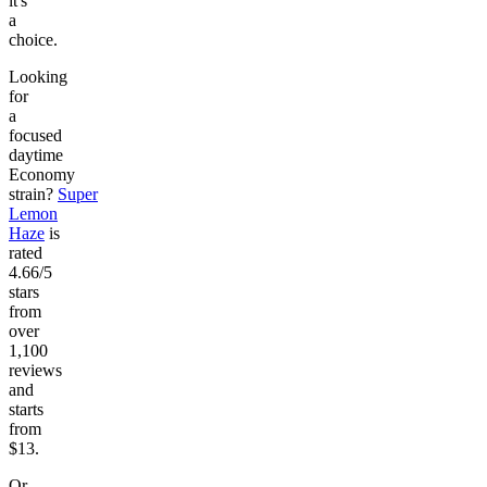
it's
a
choice.
Looking
for
a
focused
daytime
Economy
strain?
Super
Lemon
Haze
is
rated
4.66/5
stars
from
over
1,100
reviews
and
starts
from
$13.
Or