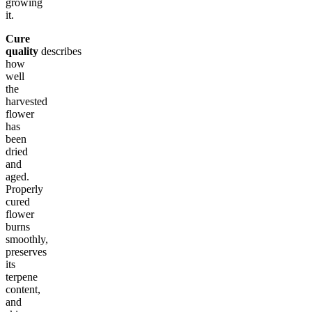
growing
it.
Cure
quality
describes
how
well
the
harvested
flower
has
been
dried
and
aged.
Properly
cured
flower
burns
smoothly,
preserves
its
terpene
content,
and