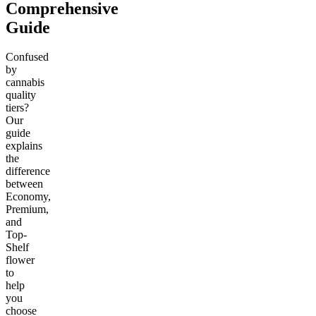
Comprehensive
Guide
Confused
by
cannabis
quality
tiers?
Our
guide
explains
the
difference
between
Economy,
Premium,
and
Top-
Shelf
flower
to
help
you
choose