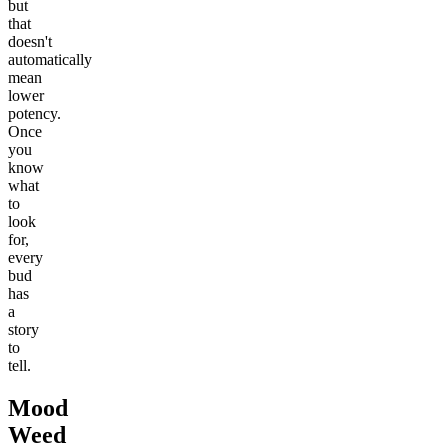
but
that
doesn't
automatically
mean
lower
potency.
Once
you
know
what
to
look
for,
every
bud
has
a
story
to
tell.
Mood
Weed