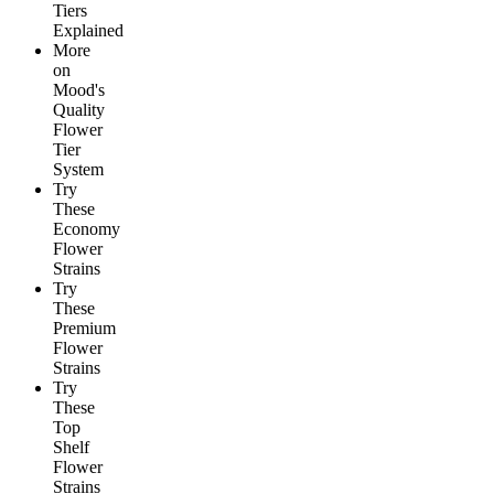
Tiers
Explained
More
on
Mood's
Quality
Flower
Tier
System
Try
These
Economy
Flower
Strains
Try
These
Premium
Flower
Strains
Try
These
Top
Shelf
Flower
Strains