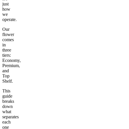
just
how
we
operate.
Our
flower
comes
in
three
tiers:
Economy,
Premium,
and
Top
Shelf.
This
guide
breaks
down
what
separates
each
one