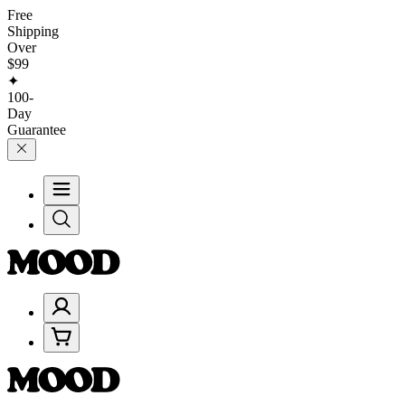
Free
Shipping
Over
$99
✦
100-
Day
Guarantee