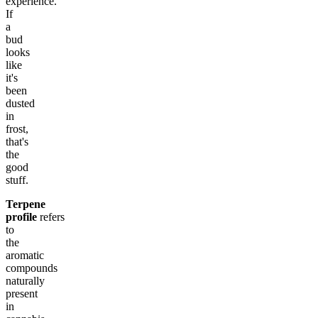
experience.
If
a
bud
looks
like
it's
been
dusted
in
frost,
that's
the
good
stuff.
Terpene
profile
refers
to
the
aromatic
compounds
naturally
present
in