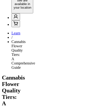
see are
available in
your location
Learn
/
Cannabis
Flower
Quality
Tiers:
A
Comprehensive
Guide
Cannabis
Flower
Quality
Tiers:
A