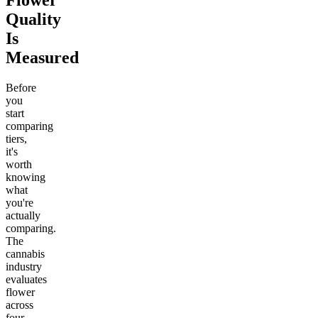
Flower
Quality
Is
Measured
Before
you
start
comparing
tiers,
it's
worth
knowing
what
you're
actually
comparing.
The
cannabis
industry
evaluates
flower
across
four