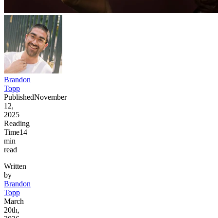
Brandon
Topp
Published
November
12,
2025
Reading
Time
14
min
read
Written
by
Brandon
Topp
March
20th,