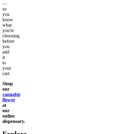
—
so
you
know
what
you're
choosing
before
you
add
it
to
your
cart.
Shop
our
cannabis
flower
at
our
online
dispensary.