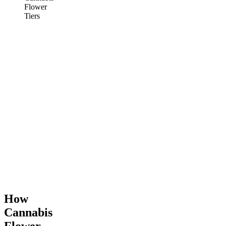
Flower
Tiers
How
Cannabis