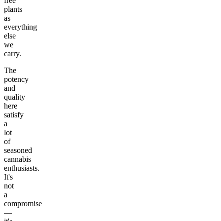
free
plants
as
everything
else
we
carry.
The
potency
and
quality
here
satisfy
a
lot
of
seasoned
cannabis
enthusiasts.
It's
not
a
compromise
—