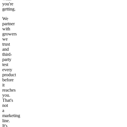
you're
getting.
We
partner
with
growers
we
trust
and
third-
party
test
every
product
before
it
reaches
you.
That's
not
a
marketing
line.
It's