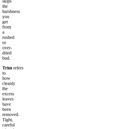
skips
the
harshness
you
get
from
a
rushed
or
over-
dried
bud.
Trim
refers
to
how
cleanly
the
excess
leaves
have
been
removed.
Tight,
careful