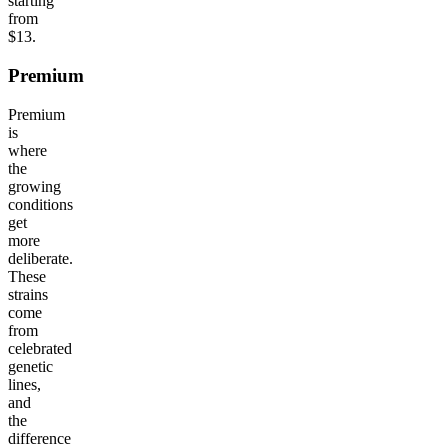
starting
from
$13.
Premium
Premium
is
where
the
growing
conditions
get
more
deliberate.
These
strains
come
from
celebrated
genetic
lines,
and
the
difference