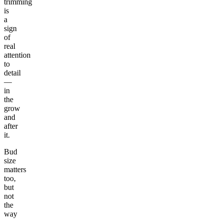
trimming
is
a
sign
of
real
attention
to
detail
—
in
the
grow
and
after
it.
Bud
size
matters
too,
but
not
the
way