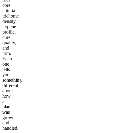
core
criteria:
trichome
density,
terpene
profile,
cure
quality,
and
trim.
Each
one
tells
you
something
different
about
how
a
plant
was
grown
and
handled.