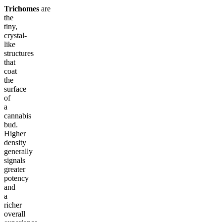
Trichomes
are
the
tiny,
crystal-
like
structures
that
coat
the
surface
of
a
cannabis
bud.
Higher
density
generally
signals
greater
potency
and
a
richer
overall