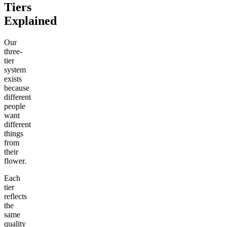
Tiers
Explained
Our
three-
tier
system
exists
because
different
people
want
different
things
from
their
flower.
Each
tier
reflects
the
same
quality