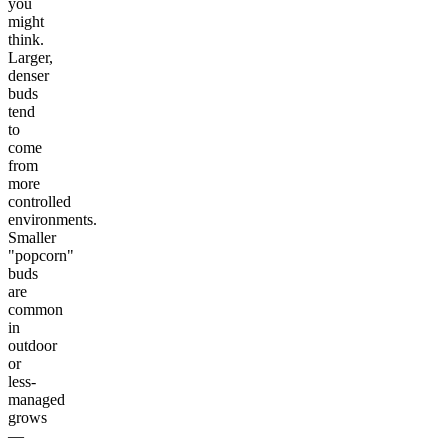
you
might
think.
Larger,
denser
buds
tend
to
come
from
more
controlled
environments.
Smaller
"popcorn"
buds
are
common
in
outdoor
or
less-
managed
grows
—